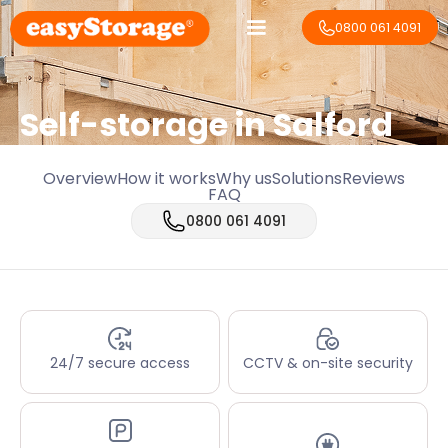
0800 061 4091
Self-storage in Salford
Overview
How it works
Why us
Solutions
Reviews
FAQ
0800 061 4091
24/7 secure access
CCTV & on-site security