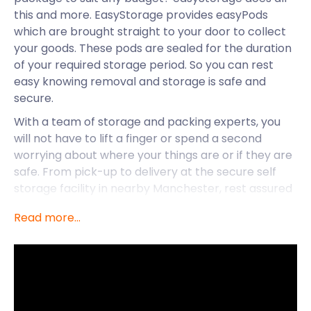
this and more. EasyStorage provides easyPods
which are brought straight to your door to collect
your goods. These pods are sealed for the duration
of your required storage period. So you can rest
easy knowing removal and storage is safe and
secure.
With a team of storage and packing experts, you
will not have to lift a finger or spend a second
worrying about where your things are or if they are
safe. From pick-up to delivery at the secure self
storage facility in nearby Manchester, rest assured
your goods will be well looked after. This gives you
Read more...
peace of mind, and the opportunity and freedom to
explore your new city.
Salford, a city in Greater Manchester, has become
an increasingly popular area for people to move to.
It is a budget-friendly city from public transport to