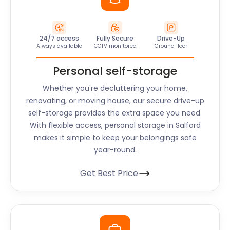
24/7 access
Fully Secure
Drive-Up
Always available
CCTV monitored
Ground floor
Personal self-storage
Whether you're decluttering your home,
renovating, or moving house, our secure drive-up
self-storage provides the extra space you need.
With flexible access, personal storage in Salford
makes it simple to keep your belongings safe
year-round.
Get Best Price