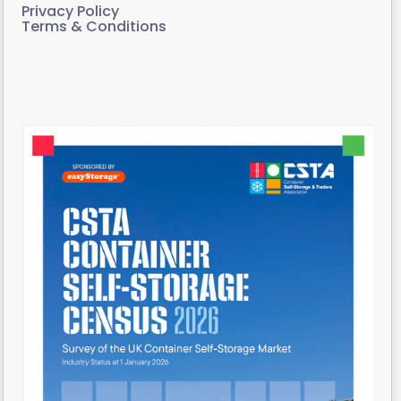
Privacy Policy
Terms & Conditions