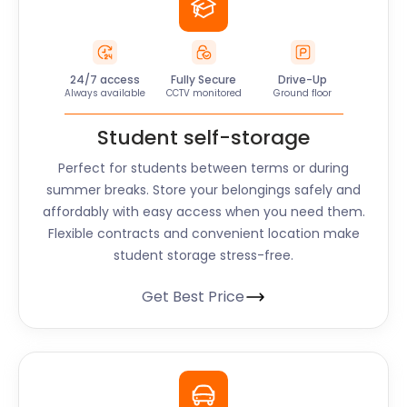
24/7 access
Fully Secure
Drive-Up
Always available
CCTV monitored
Ground floor
Student self-storage
Perfect for students between terms or during
summer breaks. Store your belongings safely and
affordably with easy access when you need them.
Flexible contracts and convenient location make
student storage stress-free.
Get Best Price