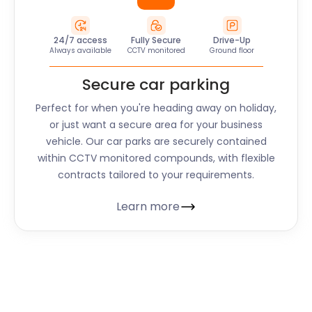
24/7 access
Fully Secure
Drive-Up
Always available
CCTV monitored
Ground floor
Secure car parking
Perfect for when you're heading away on holiday,
or just want a secure area for your business
vehicle. Our car parks are securely contained
within CCTV monitored compounds, with flexible
contracts tailored to your requirements.
Learn more