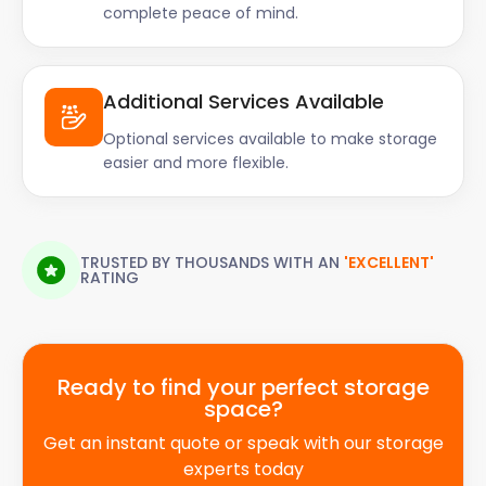
complete peace of mind.
Additional Services Available
Optional services available to make storage
easier and more flexible.
TRUSTED BY THOUSANDS WITH AN
'EXCELLENT'
RATING
Ready to find your perfect storage
space?
Get an instant quote or speak with our storage
experts today