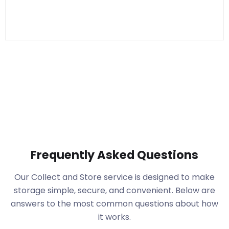
Frequently Asked Questions
Our Collect and Store service is designed to make
storage simple, secure, and convenient. Below are
answers to the most common questions about how
it works.