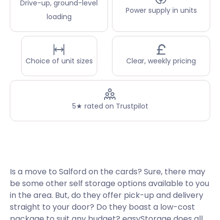
Drive-up, ground-level
Power supply in units
loading
Choice of unit sizes
Clear, weekly pricing
5★ rated on Trustpilot
Is a move to Salford on the cards? Sure, there may
be some other self storage options available to you
in the area. But, do they offer pick-up and delivery
straight to your door? Do they boast a low-cost
package to suit any budget? easyStorage does all