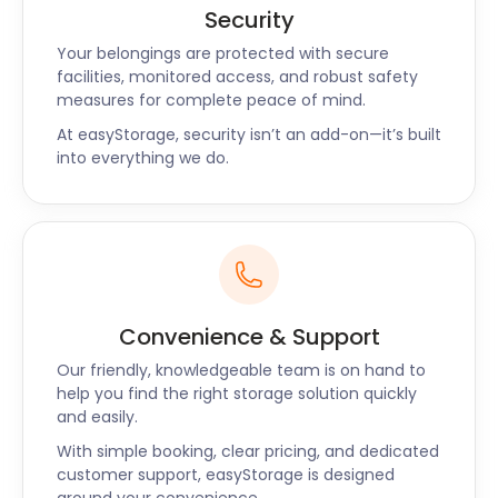
Security
Your belongings are protected with secure
facilities, monitored access, and robust safety
measures for complete peace of mind.
At easyStorage, security isn’t an add-on—it’s built
into everything we do.
Convenience & Support
Our friendly, knowledgeable team is on hand to
help you find the right storage solution quickly
and easily.
With simple booking, clear pricing, and dedicated
customer support, easyStorage is designed