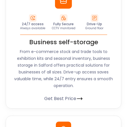
24/7 access
Fully Secure
Drive-Up
Always available
CCTV monitored
Ground floor
Business self-storage
From e-commerce stock and trade tools to
exhibition kits and seasonal inventory, business
storage in Salford offers practical solutions for
businesses of all sizes. Drive-up access saves
valuable time, while 24/7 entry ensures a smooth
operation.
Get Best Price