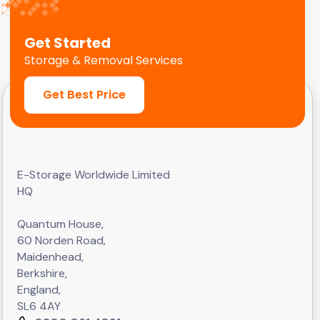
Get Started
Storage & Removal Services
Get Best Price
E-Storage Worldwide Limited
HQ
Quantum House,
60 Norden Road,
Maidenhead,
Berkshire,
England,
SL6 4AY