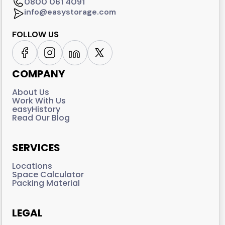
0800 061 4091
info@easystorage.com
FOLLOW US
COMPANY
About Us
Work With Us
easyHistory
Read Our Blog
SERVICES
Locations
Space Calculator
Packing Material
LEGAL