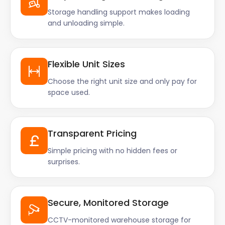
Storage handling support makes loading
and unloading simple.
Flexible Unit Sizes
Choose the right unit size and only pay for
space used.
Transparent Pricing
Simple pricing with no hidden fees or
surprises.
Secure, Monitored Storage
CCTV-monitored warehouse storage for