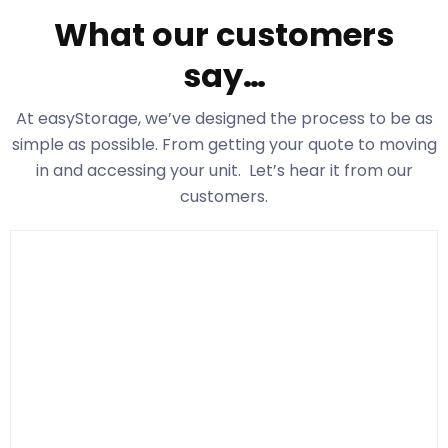
What our customers
say…
At easyStorage
, we’ve designed the process to be as
simple as possible. From getting your quote to moving
in and accessing your unit. Let’s hear it from our
customers.