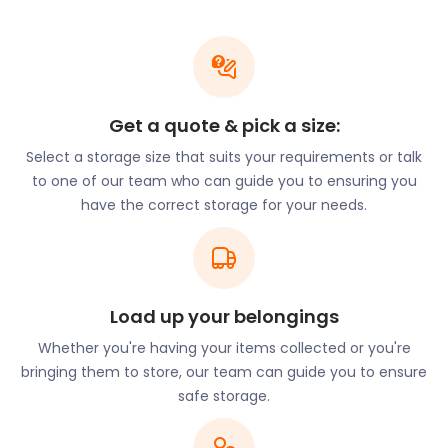
with the quieter life of Salford.
Salford Quays, formerly known as the Manchester
Docks, is the beating heart of the arts culture in the
city. It has been transformed from an empty
industrial landscape to a landmark destination.
Get a quote & pick a size:
Situated on the waterfront, Salford Quays offers
Select a storage size that suits your requirements or talk
shopping, art, history, sports, and theatre. The
to one of our team who can guide you to ensuring you
fascinating architecture is something to behold,
have the correct storage for your needs.
too!
From the University Centre at Salford City College
on Dakota Ave, a 10-minute bus journey will get you
to The Lowry. Hop on at Kansas Avenue and get off
Load up your belongings
at MediaCityUK. From there a quick four-minute
walk will get you to your destination.
Whether you're having your items collected or you're
bringing them to store, our team can guide you to ensure
The Lowry was named after iconic British artist, L S
safe storage.
Lowry. It is an award-winning building in which you
will find two theatres, an art gallery, studio space,