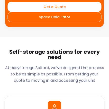
Get a Quote
Space Calculator
Self-storage solutions for every
need
At easystorage Salford, we've designed the process
to be as simple as possible. From getting your
quote to moving in and accessing your unit