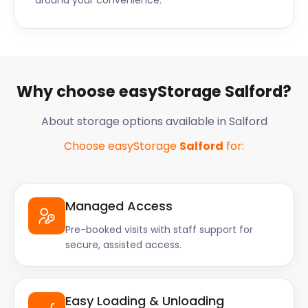
around your convenience.
Why choose easyStorage Salford?
About storage options available in Salford
Choose easyStorage
Salford
for:
Managed Access
Pre-booked visits with staff support for
secure, assisted access.
Easy Loading & Unloading