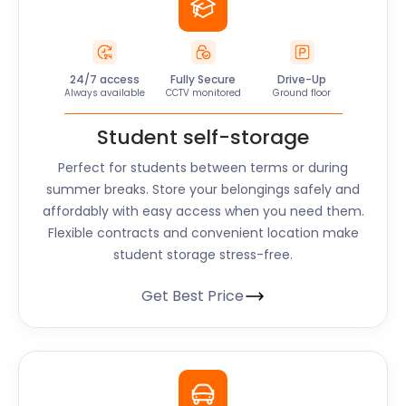
24/7 access
Fully Secure
Drive-Up
Always available
CCTV monitored
Ground floor
Student self-storage
Perfect for students between terms or during
summer breaks. Store your belongings safely and
affordably with easy access when you need them.
Flexible contracts and convenient location make
student storage stress-free.
Get Best Price