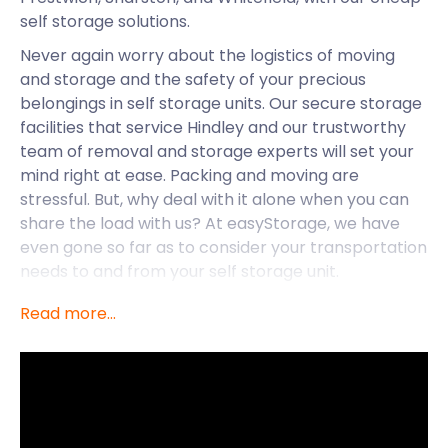
self storage solutions.
Never again worry about the logistics of moving
and storage and the safety of your precious
belongings in self storage units. Our secure storage
facilities that service Hindley and our trustworthy
team of removal and storage experts will set your
mind right at ease. Packing and moving are
stressful. But, why deal with it alone when you can
share the load with us? At easyStorage, we have
even gone so far as to consider your transportation
needs to and from your self storage unit.
When you book with us, we will send an easyPod
Read more...
right to your doorstep, ready to be loaded and
sealed. Once it is loaded, we will transport it to our
nearest self storage facility. We will send it right
back to you when you are ready, no matter where
you are in the Manchester area. Throughout all of