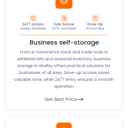
24/7 access
Fully Secure
Drive-Up
Always available
CCTV monitored
Ground floor
Business self-storage
From e-commerce stock and trade tools to
exhibition kits and seasonal inventory, business
storage in Hindley offers practical solutions for
businesses of all sizes. Drive-up access saves
valuable time, while 24/7 entry ensures a smooth
operation.
Get Best Price