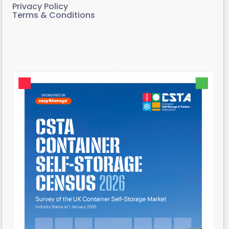
Privacy Policy
Terms & Conditions