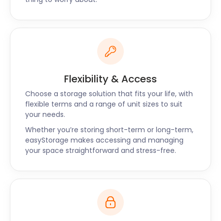
Flexibility & Access
Choose a storage solution that fits your life, with
flexible terms and a range of unit sizes to suit
your needs.
Whether you’re storing short-term or long-term,
easyStorage makes accessing and managing
your space straightforward and stress-free.