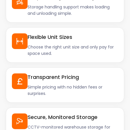
Storage handling support makes loading
and unloading simple.
Flexible Unit Sizes
Choose the right unit size and only pay for
space used.
Transparent Pricing
Simple pricing with no hidden fees or
surprises.
Secure, Monitored Storage
CCTV-monitored warehouse storage for