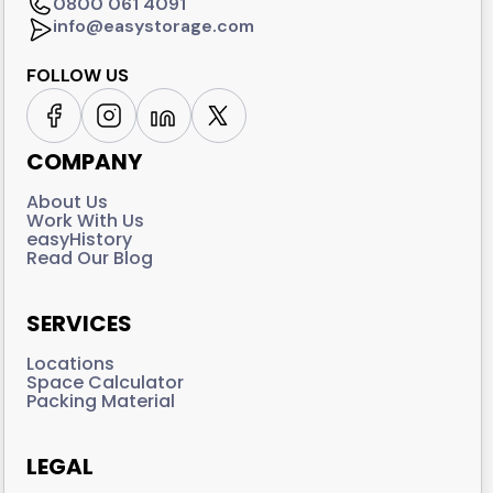
0800 061 4091
info@easystorage.com
FOLLOW US
COMPANY
About Us
Work With Us
easyHistory
Read Our Blog
SERVICES
Locations
Space Calculator
Packing Material
LEGAL