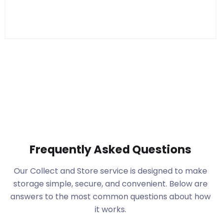
Frequently Asked Questions
Our Collect and Store service is designed to make
storage simple, secure, and convenient. Below are
answers to the most common questions about how
it works.