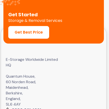
Get Started
Storage & Removal Services
Get Best Price
E-Storage Worldwide Limited
HQ
Quantum House,
60 Norden Road,
Maidenhead,
Berkshire,
England,
SL6 4AY