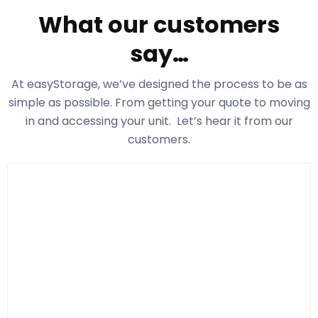
What our customers
say…
At easyStorage
, we’ve designed the process to be as
simple as possible. From getting your quote to moving
in and accessing your unit. Let’s hear it from our
customers.