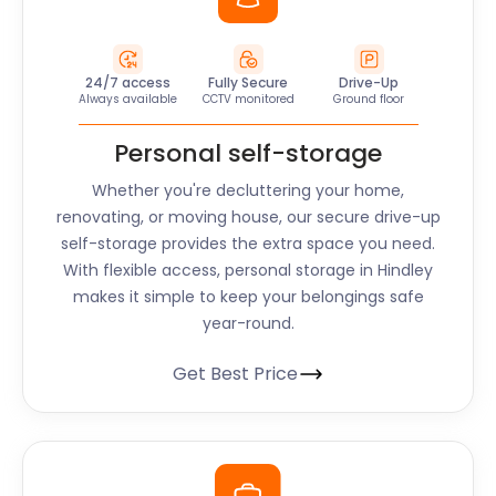
24/7 access
Fully Secure
Drive-Up
Always available
CCTV monitored
Ground floor
Personal self-storage
Whether you're decluttering your home,
renovating, or moving house, our secure drive-up
self-storage provides the extra space you need.
With flexible access, personal storage in Hindley
makes it simple to keep your belongings safe
year-round.
Get Best Price