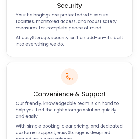
Security
Your belongings are protected with secure
facilities, monitored access, and robust safety
measures for complete peace of mind.
At easyStorage, security isn’t an add-on—it’s built
into everything we do.
Convenience & Support
Our friendly, knowledgeable team is on hand to
help you find the right storage solution quickly
and easily.
With simple booking, clear pricing, and dedicated
customer support, easyStorage is designed