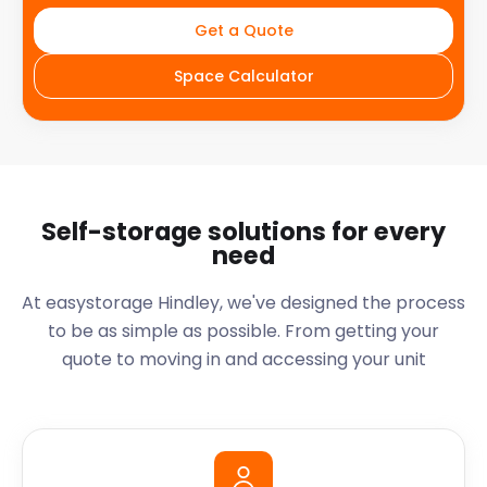
Get a Quote
Space Calculator
Self-storage solutions for every
need
At easystorage Hindley, we've designed the process
to be as simple as possible. From getting your
quote to moving in and accessing your unit