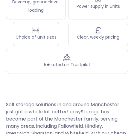
Drive-up, ground-level
Power supply in units
loading
Choice of unit sizes
Clear, weekly pricing
5★ rated on Trustpilot
Self storage solutions in and around Manchester
just got a whole lot better! easyStorage has
become part of the Manchester family, serving
many areas, including Fallowfield, Hindley,
Prestwich, Sharston, and Whitefield, with our cheap