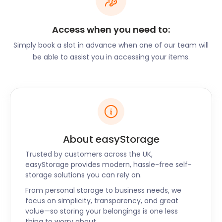
a brook running through it. It's a perfect spot to
explore for the young and old alike. Hindley Library
Access when you need to:
on Market Street features exhibits related to social
history in the area.
Simply book a slot in advance when one of our team will
be able to assist you in accessing your items.
There is so much to explore, do, and learn in and
around Hindley. We want you to have the best
experience, so let us take over the moving and
storage responsibilities so you can settle into your
new home. When you are ready, our incredible
team of self storage experts will bring your
easyPod right back to you!
About easyStorage
Trusted by customers across the UK,
easyStorage provides modern, hassle-free self-
storage solutions you can rely on.
From personal storage to business needs, we
focus on simplicity, transparency, and great
value—so storing your belongings is one less
thing to worry about.