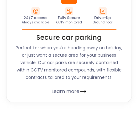
24/7 access
Fully Secure
Drive-Up
Always available
CCTV monitored
Ground floor
Secure car parking
Perfect for when you're heading away on holiday,
or just want a secure area for your business
vehicle. Our car parks are securely contained
within CCTV monitored compounds, with flexible
contracts tailored to your requirements.
Learn more