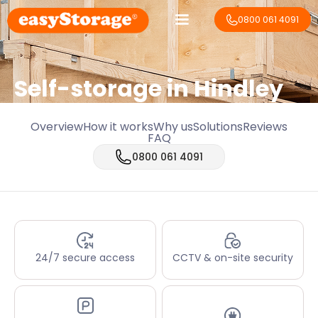
0800 061 4091
Self-storage in Hindley
Overview
How it works
Why us
Solutions
Reviews
FAQ
0800 061 4091
24/7 secure access
CCTV & on-site security