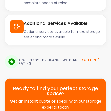
complete peace of mind.
Additional Services Available
Optional services available to make storage
easier and more flexible.
TRUSTED BY THOUSANDS WITH AN
'EXCELLENT'
RATING
Ready to find your perfect storage
space?
Get an instant quote or speak with our storage
experts today