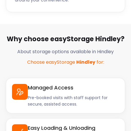
around your convenience.
Why choose easyStorage Hindley?
About storage options available in Hindley
Choose easyStorage
Hindley
for:
Managed Access
Pre-booked visits with staff support for
secure, assisted access.
Easy Loading & Unloading