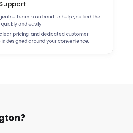
Support
geable team is on hand to help you find the
 quickly and easily.
 clear pricing, and dedicated customer
 is designed around your convenience.
gton?