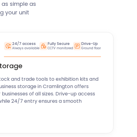
 as simple as
g your unit
24/7 access
Fully Secure
Drive-Up
Always available
CCTV monitored
Ground floor
storage
k and trade tools to exhibition kits and
usiness storage in Cramlington offers
r businesses of all sizes. Drive-up access
while 24/7 entry ensures a smooth