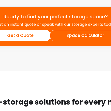
safely and securely
d or stolen – something
nd Cramlington and its
Ready to find your perfect storage space?
nd returns all available to
t an instant quote or speak with our storage experts to
g emails or making phone
Get a Quote
Space Calculator
 Customers
age. Your digital
es and information
ers and drop off
r the very good
-storage solutions for every
ey went the extra