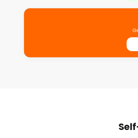
With easyStorage you can store all your belongings 
without having the worry about them being damage
that’s especially important if you’re travelling arou
surroundings. Plus with booking collections, access a
Ge
book online you don’t have to worry about checkin
calls.
Going the Extra Mile for
“Very good experience using easyStor
online booking and access to invoic
was very useful. Both the pickup mov
movers were excellent. Thank you fo
Self
service when returning our items. Th