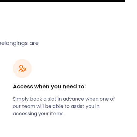
belongings are
Access when you need to:
Simply book a slot in advance when one of
our team will be able to assist you in
accessing your items.