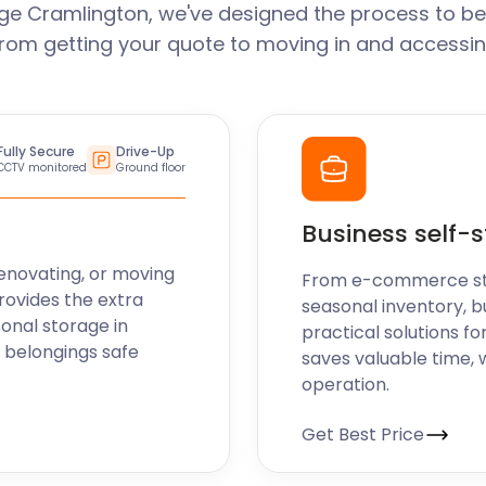
ge Cramlington, we've designed the process to be
From getting your quote to moving in and accessin
like can make the most of
e bank or worrying about
Fully Secure
Drive-Up
CCTV monitored
Ground floor
ent solutions for those
ake their house a home in
Business self-
eryone! So why wait? Get in
 help you find the right
enovating, or moving
From e-commerce stoc
rovides the extra
seasonal inventory, b
sonal storage in
practical solutions fo
 belongings safe
saves valuable time, 
operation.
Get Best Price