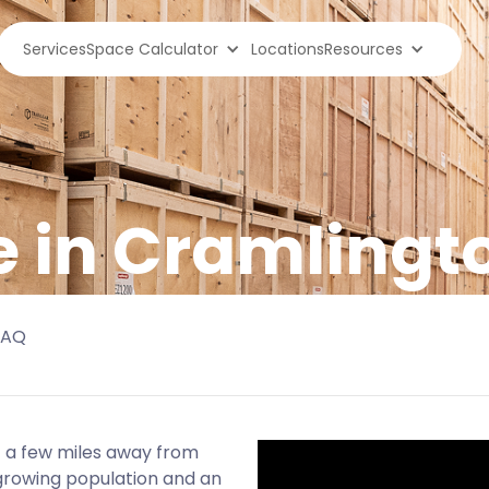
Services
Space Calculator
Locations
Resources
e in Cramlingt
FAQ
st a few miles away from
growing population and an