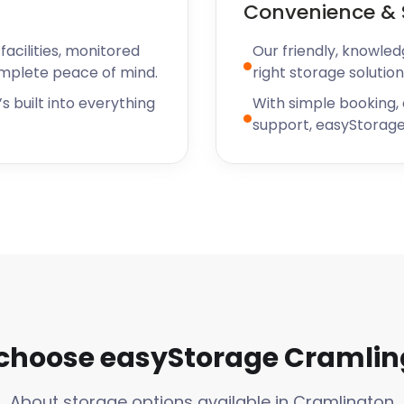
Convenience & 
n is a vibrant and growing
With its strong sense of
acilities, monitored
Our friendly, knowled
n is becoming an
omplete peace of mind.
right storage solution
ooking to settle down in a
s built into everything
With simple booking,
own living and big city
support, easyStorage
ent and flexible self
 looking to store a few
e has you covered with their
de handy boxes and
xperience as hassle-free
also has plenty going on in
lington Farmers' Market to
ething fun going on in the
choose easyStorage Cramlin
e stunning natural beauty
r those who love spending
About storage options available in Cramlington