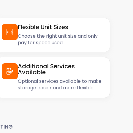
Flexible Unit Sizes
Choose the right unit size and only
pay for space used.
Additional Services
Available
Optional services available to make
storage easier and more flexible.
TING