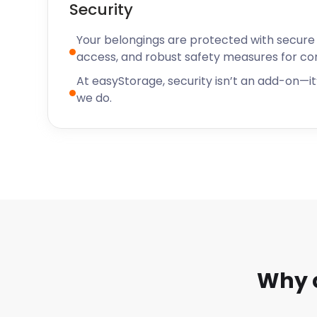
Security
Located in the heart of Northumberland, Cramlingto
town with plenty to offer its residents and visitors. 
Your belongings are protected with secure f
community and welcoming atmosphere, Cramlingto
access, and robust safety measures for c
increasingly popular destination for those who are l
At easyStorage, security isn’t an add-on—it’
place where they can enjoy the best of both small-t
we do.
amenities.
For starters, Cramlington offers a variety of conveni
storage solutions from easyStorage. Whether you're
boxes or a full office worth of furniture, easyStorag
range of flexible contract options. They also provi
packaging supplies so you can make your storage e
as possible.
In addition to its self storage services, Cramlington 
terms of local events and activities. From the Cram
the annual Cramlington Carnival, there's always som
Why 
city. Not only that but Cramlington also boasts som
spots such as parks and green spaces – perfect fo