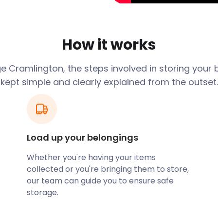
ngton
How it works
e Cramlington, the steps involved in storing your 
kept simple and clearly explained from the outset.
sional and very
pt being
roperty 20 miles
hs in between.
Load up your belongings
 a couple of
Whether you're having your items
 secure pods. It
collected or you're bringing them to store,
our team can guide you to ensure safe
s stay locked at
storage.
The delivery and