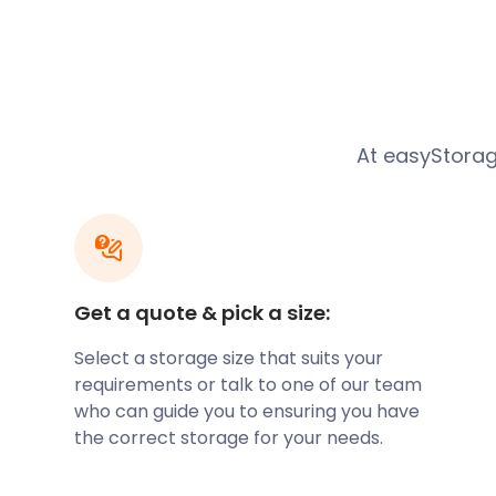
Five Stars from a
Cramli
Customer Moving House
At easyStorag
“easyStorage were extremely profes
helpful when our completion date ke
changed. We were moving to a new p
away but needed storage for 2 mont
Get a quote & pick a size:
Our 4 bedroom house was emptied in
Select a storage size that suits your
requirements or talk to one of our team
hours with everything being sealed in
who can guide you to ensuring you have
was reassuring to know that the pod
the correct storage for your needs.
all times when away from our home. 