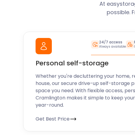
mile!”
At easystora
possible. 
With easyStorage Cramlington locals and visitors a
what Cramlington has to offer without breaking th
24/7 access
Always available
their belongings being safe. From providing conveni
looking for additional storage, to helping visitors m
Personal self-storage
Cramlington – easyStorage makes life easier for ev
touch with easyStorage today to find out how we can
Whether you're decluttering your home, r
self storage solution for all your needs.
house, our secure drive-up self-storage p
space you need. With flexible access, per
Cramlington makes it simple to keep your
year-round.
Get Best Price