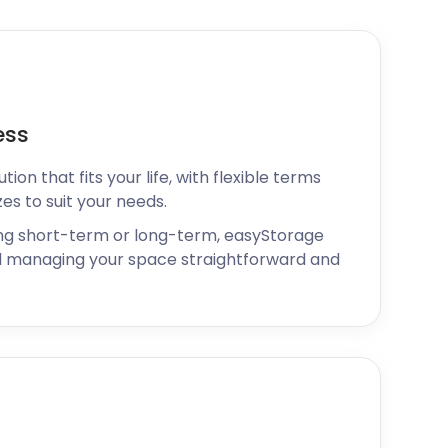
ess
ion that fits your life, with flexible terms
zes to suit your needs.
ng short-term or long-term, easyStorage
 managing your space straightforward and