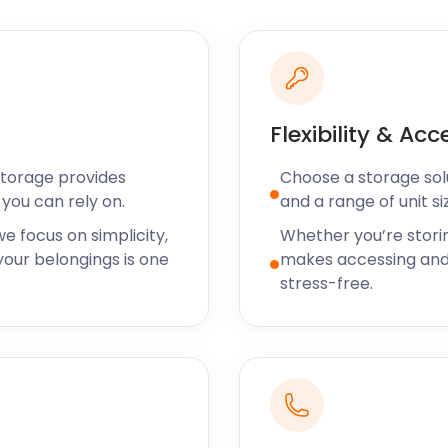
efficient as
rfect condition.
orage and would
ff we met were
Flexibility & Acc
 very
Storage provides
Choose a storage solut
you can rely on.
and a range of unit si
e focus on simplicity,
Whether you’re stori
our belongings is one
makes accessing and
storage solutions around
stress-free.
ds and budgets. Their focus
 residents have access to
 and efficient every time.
tures such as climate
as well as additional
lete storage experience