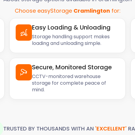
Choose easyStorage
Cramlington
for:
lington is due to its
d cities across Britain.
Easy Loading & Unloading
hose who want to stretch
ving them more freedom to
Storage handling support makes
loading and unloading simple.
 it's affordable, has
al attractions. Whether
Secure, Monitored Storage
y to see why it's such a
CCTV-monitored warehouse
storage for complete peace of
ever, there are some
mind.
y high so finding an
roperty prices in recent
d.
y using self storage
p space in their homes and
TRUSTED BY THOUSANDS WITH AN
'EXCELLENT'
RA
having to break the bank.