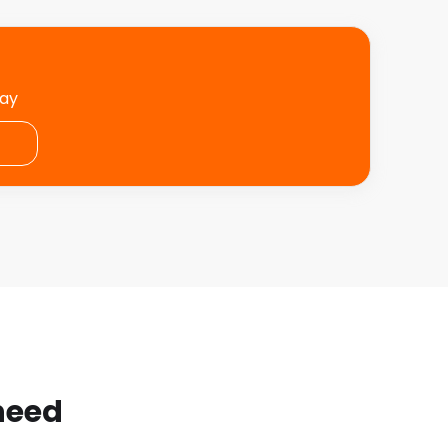
day
 need