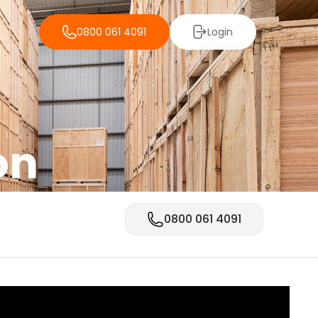
0800 061 4091
Login
on
0800 061 4091