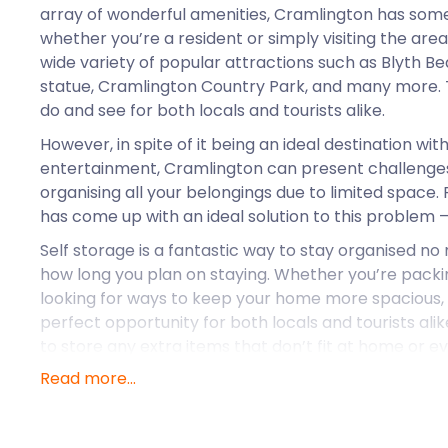
array of wonderful amenities, Cramlington has some
whether you’re a resident or simply visiting the are
wide variety of popular attractions such as Blyth 
statue, Cramlington Country Park, and many more. 
do and see for both locals and tourists alike.
However, in spite of it being an ideal destination with
entertainment, Cramlington can present challenge
organising all your belongings due to limited space
has come up with an ideal solution to this problem –
Self storage is a fantastic way to stay organised n
how long you plan on staying. Whether you’re packin
looking for ways to keep your home more spacious, 
perfect opportunity for both locals and tourists alike. 
to store any extra items that don’t fit at home or e
allowing you access when needed. With easyStorag
Read more...
can rest assured that their belongings are safe, sec
whenever they need them.