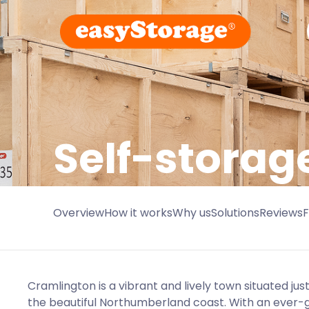
Self-storag
Overview
How it works
Why us
Solutions
Reviews
Cramlington is a vibrant and lively town situated ju
the beautiful Northumberland coast. With an ever-