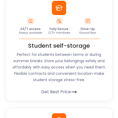
24/7 access
Fully Secure
Drive-Up
Always available
CCTV monitored
Ground floor
Student self-storage
Perfect for students between terms or during
summer breaks. Store your belongings safely and
affordably with easy access when you need them.
Flexible contracts and convenient location make
student storage stress-free.
Get Best Price