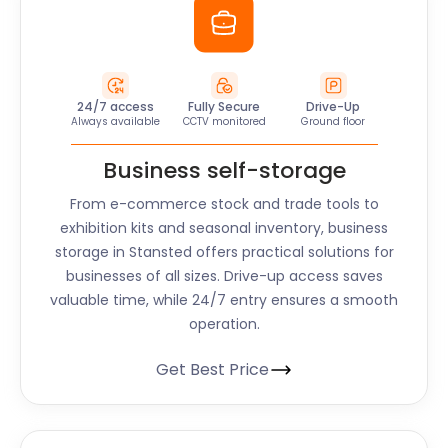
24/7 access
Fully Secure
Drive-Up
Always available
CCTV monitored
Ground floor
Business self-storage
From e-commerce stock and trade tools to
exhibition kits and seasonal inventory, business
storage in Stansted offers practical solutions for
businesses of all sizes. Drive-up access saves
valuable time, while 24/7 entry ensures a smooth
operation.
Get Best Price