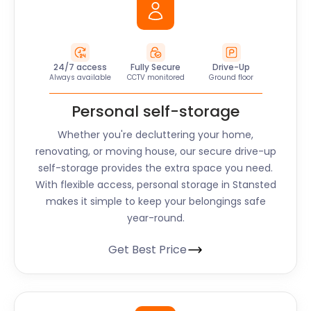
24/7 access
Fully Secure
Drive-Up
Always available
CCTV monitored
Ground floor
Personal self-storage
Whether you're decluttering your home,
renovating, or moving house, our secure drive-up
self-storage provides the extra space you need.
With flexible access, personal storage in Stansted
makes it simple to keep your belongings safe
year-round.
Get Best Price