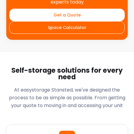
experts today
Get a Quote
Space Calculator
Self-storage solutions for every
need
At easystorage Stansted, we've designed the
process to be as simple as possible. From getting
your quote to moving in and accessing your unit