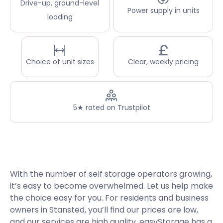
Drive-up, ground-level
Power supply in units
loading
Choice of unit sizes
Clear, weekly pricing
5★ rated on Trustpilot
With the number of self storage operators growing,
it’s easy to become overwhelmed. Let us help make
the choice easy for you. For residents and business
owners in Stansted, you’ll find our prices are low,
and our services are high quality. easyStorage has a