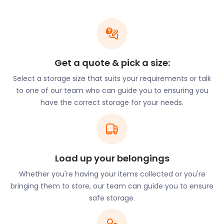
Also close to London Stansted airport is a treat for
art lovers. The Henry Moore Foundation now runs
the galleries and sculpture park, displaying the
artist's iconic work. Visitors can also see the former
family home and sculpture studios of this famous
Get a quote & pick a size:
sculptor. Dane Tree House where it is located is in
Select a storage size that suits your requirements or talk
Perry Green.
to one of our team who can guide you to ensuring you
Stansted Mountfitchet is a traditional Essex village,
have the correct storage for your needs.
now popular with Londoners looking for a slower
pace of life. It is around three miles away from
Bishops Stortford and the Hertfordshire border.
There are several public houses in the village to visit
if you want to explore the town, including The Old
Load up your belongings
Bell on Pines Hill and The Dog and Duck on Lower
Whether you're having your items collected or you're
Street.
bringing them to store, our team can guide you to ensure
Are you tempted to move to this historical village?
safe storage.
easyStorage is here to help you! We’ll secure your
valuables while you renovate your dream home.