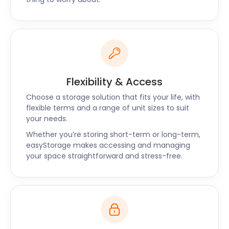
Flexibility & Access
Choose a storage solution that fits your life, with
flexible terms and a range of unit sizes to suit
your needs.
Whether you’re storing short-term or long-term,
easyStorage makes accessing and managing
your space straightforward and stress-free.