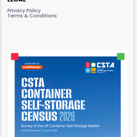
Privacy Policy
Terms & Conditions