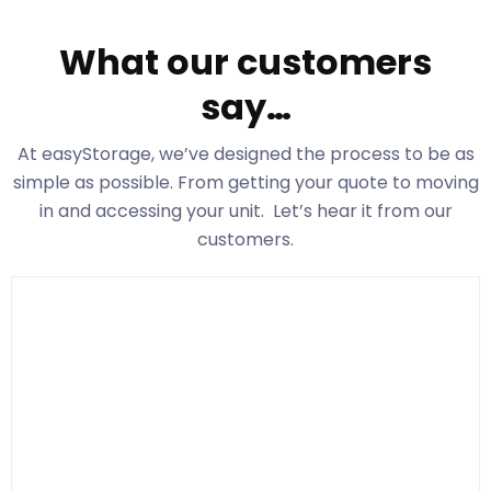
What our customers
say…
At easyStorage
, we’ve designed the process to be as
simple as possible. From getting your quote to moving
in and accessing your unit. Let’s hear it from our
customers.