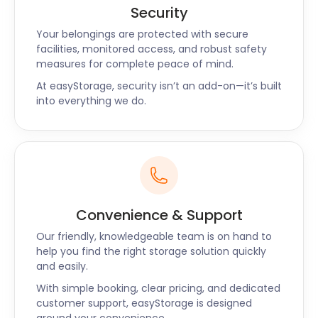
Security
Your belongings are protected with secure
facilities, monitored access, and robust safety
measures for complete peace of mind.
At easyStorage, security isn’t an add-on—it’s built
into everything we do.
Convenience & Support
Our friendly, knowledgeable team is on hand to
help you find the right storage solution quickly
and easily.
With simple booking, clear pricing, and dedicated
customer support, easyStorage is designed