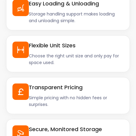
Easy Loading & Unloading
Storage handling support makes loading
and unloading simple.
Flexible Unit Sizes
Choose the right unit size and only pay for
space used.
Transparent Pricing
Simple pricing with no hidden fees or
surprises.
Secure, Monitored Storage