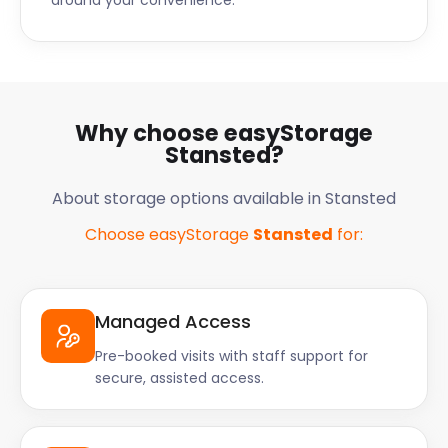
around your convenience.
Why choose easyStorage
Stansted?
About storage options available in Stansted
Choose easyStorage
Stansted
for:
Managed Access
Pre-booked visits with staff support for
secure, assisted access.