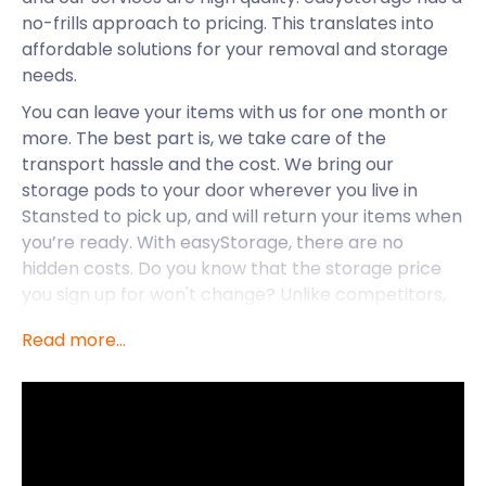
no-frills approach to pricing. This translates into
affordable solutions for your removal and storage
needs.
You can leave your items with us for one month or
more. The best part is, we take care of the
transport hassle and the cost. We bring our
storage pods to your door wherever you live in
Stansted to pick up, and will return your items when
you’re ready. With easyStorage, there are no
hidden costs. Do you know that the storage price
you sign up for won't change? Unlike competitors,
we start with the lowest possible price for you and
Read more...
keep it that way.
easyStorage offers our services across the UK,
including Hertfordshire and Essex. From the
residential hubs surrounding London Stansted
Airport to Stansted Mountfitchet and beyond, the