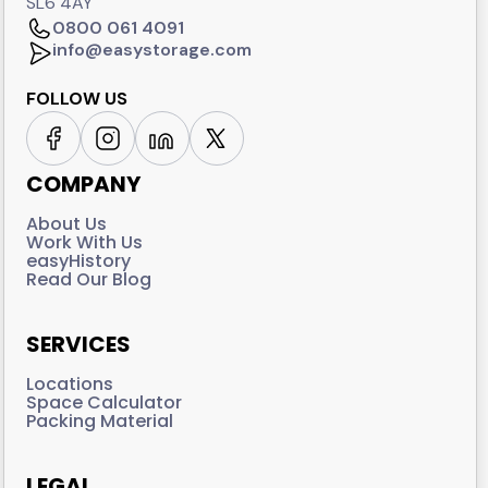
SL6 4AY
0800 061 4091
info@easystorage.com
FOLLOW US
COMPANY
About Us
Work With Us
easyHistory
Read Our Blog
SERVICES
Locations
Space Calculator
Packing Material
LEGAL