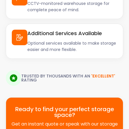
CCTV-monitored warehouse storage for
complete peace of mind.
Additional Services Available
Optional services available to make storage
easier and more flexible.
TRUSTED BY THOUSANDS WITH AN
'EXCELLENT'
RATING
Ready to find your perfect storage
space?
Get an instant quote or speak with our storage