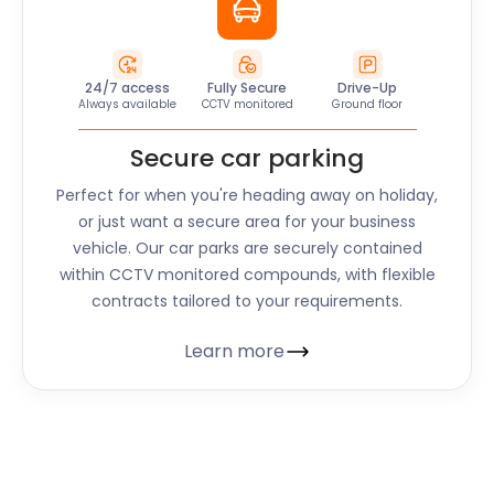
24/7 access
Fully Secure
Drive-Up
Always available
CCTV monitored
Ground floor
Secure car parking
Perfect for when you're heading away on holiday,
or just want a secure area for your business
vehicle. Our car parks are securely contained
within CCTV monitored compounds, with flexible
contracts tailored to your requirements.
Learn more