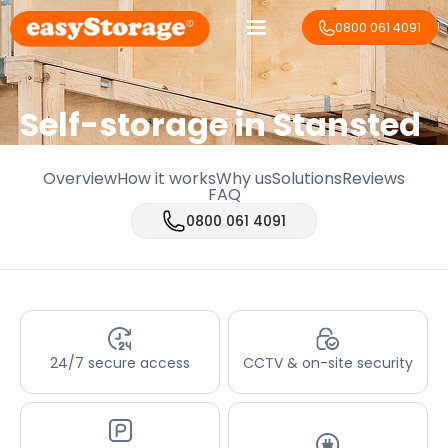
0800 061 4091
Self-storage in Stansted
Overview
How it works
Why us
Solutions
Reviews
FAQ
0800 061 4091
24/7 secure access
CCTV & on-site security