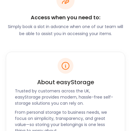
Alternatively, easyStorage offers the perfect self
storage facility for furniture. If you’re renting while
Access when you need to:
in pursuit of your ideal property, we’ll keep your
belongings safe in our clean and dry easyPods.
Simply book a slot in advance when one of our team will
be able to assist you in accessing your items.
Want to start a business in and around Stansted?
easyStorage offers complication-free business self
storage. Start the booking process by simply
entering your postal code online. You may even get
a cheaper slot if delivery is already booked in your
area. Our handy online guide will help you
determine how many easyPods you’ll need.
About easyStorage
Whether moving into a home or business,
Trusted by customers across the UK,
easyStorage has a self storage solution for you in
easyStorage provides modern, hassle-free self-
Stansted and Harlow, Potters Bar, and beyond. Get
storage solutions you can rely on.
in touch to chat through our cheap self storage
From personal storage to business needs, we
options now!
focus on simplicity, transparency, and great
value—so storing your belongings is one less
thing to worry about.