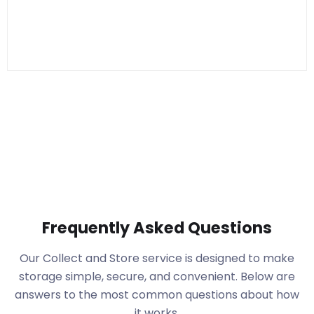
Frequently Asked Questions
Our Collect and Store service is designed to make
storage simple, secure, and convenient. Below are
answers to the most common questions about how
it works.