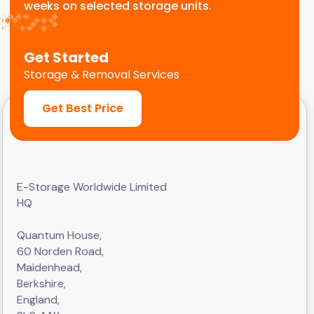
weeks on selected storage units.
Get Started
Storage & Removal Services
Get Best Price
E-Storage Worldwide Limited
HQ
Quantum House,
60 Norden Road,
Maidenhead,
Berkshire,
England,