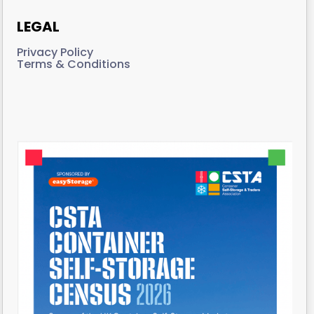
LEGAL
Privacy Policy
Terms & Conditions