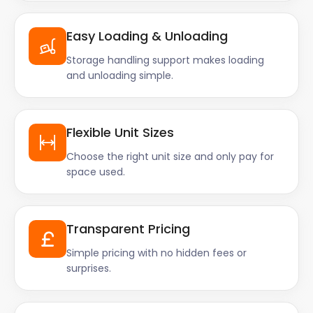
Easy Loading & Unloading
Storage handling support makes loading
and unloading simple.
Flexible Unit Sizes
Choose the right unit size and only pay for
space used.
Transparent Pricing
Simple pricing with no hidden fees or
surprises.