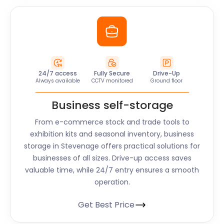
24/7 access
Fully Secure
Drive-Up
Always available
CCTV monitored
Ground floor
Business self-storage
From e-commerce stock and trade tools to
exhibition kits and seasonal inventory, business
storage in Stevenage offers practical solutions for
businesses of all sizes. Drive-up access saves
valuable time, while 24/7 entry ensures a smooth
operation.
Get Best Price