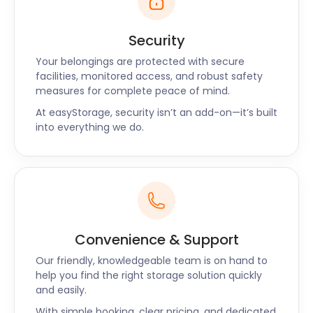
is a top spot for steaks and burgers. For a local
cuisine experience, visit the Cornish Pantry Shop on
Security
Queensway, where hearty, homestyle takeaways
are the order of the day.
Your belongings are protected with secure
facilities, monitored access, and robust safety
Stevenage is an accessible and affordable town. Its
measures for complete peace of mind.
ideal living conditions and numerous parks continue
At easyStorage, security isn’t an add-on—it’s built
to attract many people working in London.
into everything we do.
Whether you’re visiting, moving, or embarking on a
business venture here, easyStorage is here for you.
With safe self storage in Hertfordshire, you can
enjoy Stevenage hassle-free. Give easyStorage a
call today!
Convenience & Support
Our friendly, knowledgeable team is on hand to
help you find the right storage solution quickly
and easily.
With simple booking, clear pricing, and dedicated