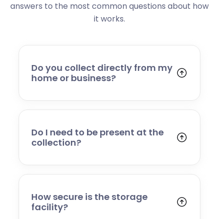
answers to the most common questions about how
it works.
Do you collect directly from my
home or business?
Yes. We collect from residential addresses,
offices, and commercial premises. Our team
will arrive at your chosen time, carefully load
your items, and transport them to our secure
Do I need to be present at the
storage facility.
collection?
Yes, someone will need to be present to
provide access and confirm the items being
stored. If you cannot attend, please speak to
our team in advance to discuss alternative
How secure is the storage
arrangements.
facility?