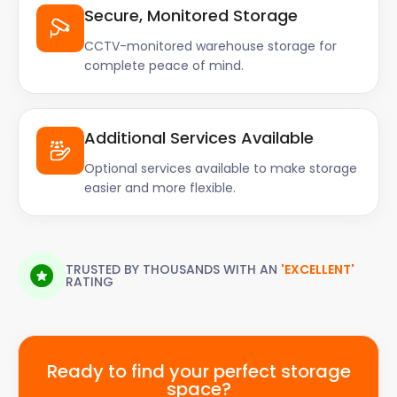
Secure, Monitored Storage
CCTV-monitored warehouse storage for
complete peace of mind.
Additional Services Available
Optional services available to make storage
easier and more flexible.
TRUSTED BY THOUSANDS WITH AN
'EXCELLENT'
RATING
Ready to find your perfect storage
space?