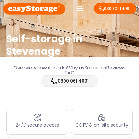
0800 061 4091
Self-storage in
Stevenage
Overview
How it works
Why us
Solutions
Reviews
FAQ
0800 061 4091
24/7 secure access
CCTV & on-site security