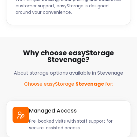
customer support, easyStorage is designed
around your convenience.
Why choose easyStorage
Stevenage?
About storage options available in Stevenage
Choose easyStorage
Stevenage
for:
Managed Access
Pre-booked visits with staff support for
secure, assisted access.