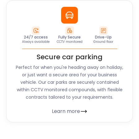
24/7 access
Fully Secure
Drive-Up
Always available
CCTV monitored
Ground floor
Secure car parking
Perfect for when you're heading away on holiday,
or just want a secure area for your business
vehicle. Our car parks are securely contained
within CCTV monitored compounds, with flexible
contracts tailored to your requirements.
Learn more