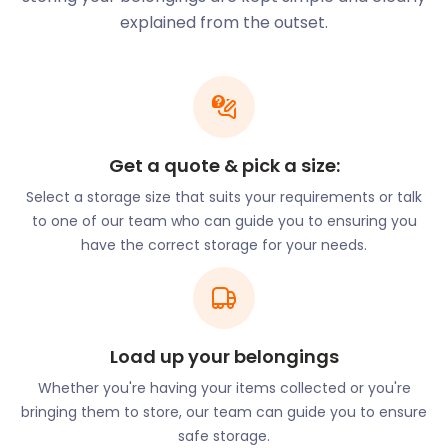
Stevenage provides ideal living conditions for those
explained from the outset.
studying or working in the city of London. It has
perfected the balance between nature and the
conveniences of city living. The town has also
earned a place on the list of ‘top 10 most
affordable commuter towns’ in the United Kingdom.
The town is also home to three of the leading
Get a quote & pick a size:
international organisations in the United Kingdom.
Select a storage size that suits your requirements or talk
This includes Airbus, MBDA and GSK, all situated on
to one of our team who can guide you to ensuring you
Gunnels Wood Road. Despite being an underrated
have the correct storage for your needs.
town, Stevenage is actually one of the largest in
terms of employment offers and opportunities.
easyStorage provides secure storage solutions to
businesses at an affordable price. If you want to
invest in Stevenage, contact easyStorage to assist
Load up your belongings
with the move.
Whether you're having your items collected or you're
When you want a break from business, head over
bringing them to store, our team can guide you to ensure
to one of the many verdant parks in the area.
safe storage.