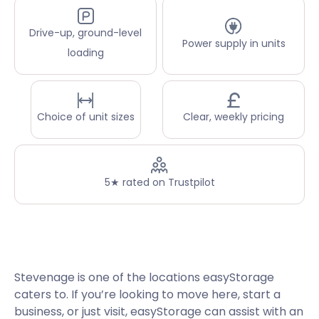
Drive-up, ground-level
Power supply in units
loading
Choice of unit sizes
Clear, weekly pricing
5★ rated on Trustpilot
Stevenage is one of the locations easyStorage
caters to. If you’re looking to move here, start a
business, or just visit, easyStorage can assist with an