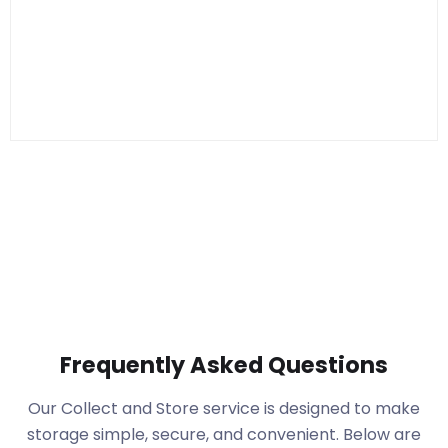
Frequently Asked Questions
Our Collect and Store service is designed to make
storage simple, secure, and convenient. Below are