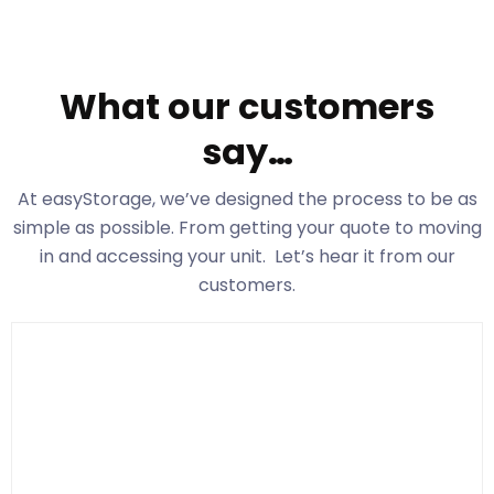
What our customers
say…
At easyStorage
, we’ve designed the process to be as
simple as possible. From getting your quote to moving
in and accessing your unit. Let’s hear it from our
customers.