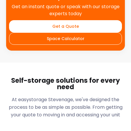
Get an instant quote or speak with our storage
experts today
Get a Quote
Space Calculator
Self-storage solutions for every
need
At easystorage Stevenage, we've designed the
process to be as simple as possible. From getting
your quote to moving in and accessing your unit