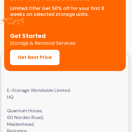
Limited Offer Get 50% off for your first 8
weeks on selected storage units.
Get Started
Storage & Removal Services
Get Best Price
E-Storage Worldwide Limited
HQ
Quantum House,
60 Norden Road,
Maidenhead,
Berkshire,