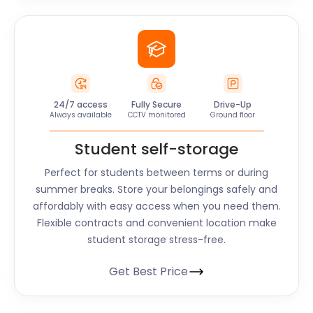
24/7 access
Fully Secure
Drive-Up
Always available
CCTV monitored
Ground floor
Student self-storage
Perfect for students between terms or during
summer breaks. Store your belongings safely and
affordably with easy access when you need them.
Flexible contracts and convenient location make
student storage stress-free.
Get Best Price