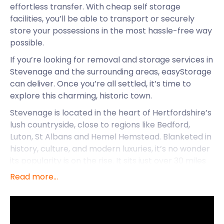
effortless transfer. With cheap self storage
facilities, you’ll be able to transport or securely
store your possessions in the most hassle-free way
possible.
If you’re looking for removal and storage services in
Stevenage and the surrounding areas, easyStorage
can deliver. Once you’re all settled, it’s time to
explore this charming, historic town.
Stevenage is located in the heart of Hertfordshire’s
lush countryside, close to regions like Bedford,
Luton, St Albans and Hemel Hemstead. Blanketed in
history, culture, and modern luxuries, it’s no wonder
its popularity is on the rise. It sits just over 30 miles
north of London, making it an ideal commuter town.
Read more...
While Stevenage was officially established in 1946,
there’s evidence of people living in the area since
5000 BC. The name derives from the Old English