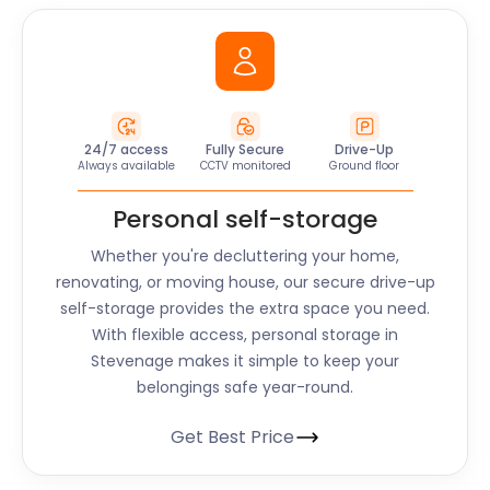
24/7 access
Fully Secure
Drive-Up
Always available
CCTV monitored
Ground floor
Personal self-storage
Whether you're decluttering your home,
renovating, or moving house, our secure drive-up
self-storage provides the extra space you need.
With flexible access, personal storage in
Stevenage makes it simple to keep your
belongings safe year-round.
Get Best Price