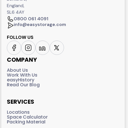
England,
SL6 4AY
0800 061 4091
info@easystorage.com
FOLLOW US
COMPANY
About Us
Work With Us
easyHistory
Read Our Blog
SERVICES
Locations
Space Calculator
Packing Material