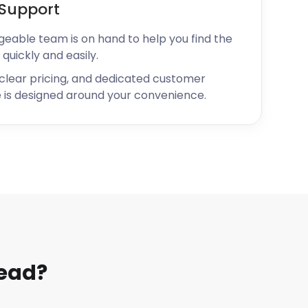
Support
geable team is on hand to help you find the
 quickly and easily.
 clear pricing, and dedicated customer
 is designed around your convenience.
head?