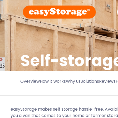
Self-storag
Overview
How it works
Why us
Solutions
Reviews
easyStorage makes self storage hassle-free. Availa
you a van that comes to your home or former stor