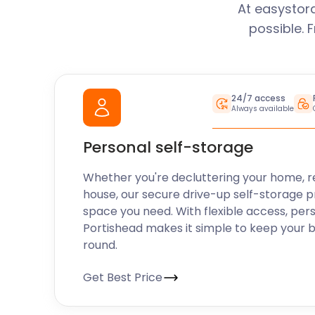
At easystor
possible. 
24/7 access
Always available
Personal self-storage
Whether you're decluttering your home, r
house, our secure drive-up self-storage p
space you need. With flexible access, per
Portishead makes it simple to keep your 
round.
Get Best Price