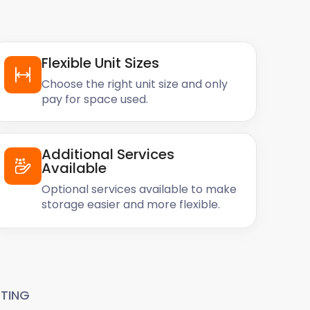
Flexible Unit Sizes
Choose the right unit size and only
pay for space used.
Additional Services
Available
Optional services available to make
storage easier and more flexible.
TING