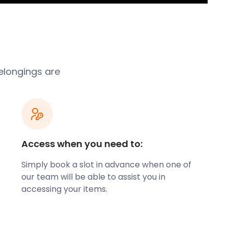
belongings are
Access when you need to:
Simply book a slot in advance when one of
our team will be able to assist you in
accessing your items.