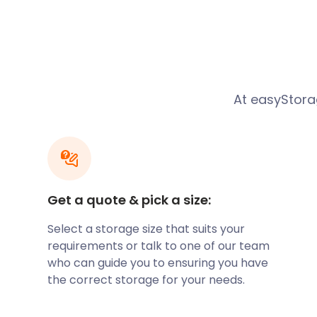
Natalie was moving from her rental apartment int
was looking for cheap storage in Portishead as the 
finished the new property. She doesn’t drive and was
furniture into storage in Portishead. Natalie google
and up popped easyStorage. What convinced her t
At easyStorag
best company for her is that we collect, store and r
everything easy.
What Natalie forgot to tell us was that she lived on t
better to know this in advance the team cracked on
loaded in good time. easyStorage to the rescue agai
Get a quote & pick a size:
Thanks for the fantastic review on Trustpilot - five st
Bristol storage team.
Select a storage size that suits your
Russell and Oliver were great, removing a 2 bed top 
requirements or talk to one of our team
looked after all my things, would definitely use aga
who can guide you to ensuring you have
everything really well into the pods. Always recom
the correct storage for your needs.
you, took a lot of stress off of me.