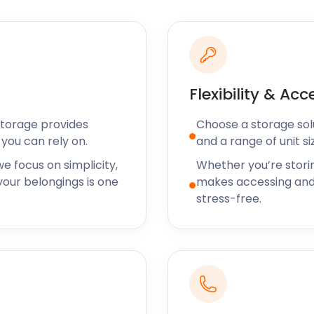
 bolthole or want to
od company in Portishead.
services to Portishead
on that fits their exact
Flexibility & Acc
 storage wherever you live
Storage provides
Choose a storage solut
nd, our easyStorage vans
you can rely on.
and a range of unit si
rage for a month? No
e focus on simplicity,
Whether you’re stori
akes us the go-to self
our belongings is one
makes accessing and
stress-free.
me, garden and art material
r half a century.
fferent names, including
the mill at the beginning
believed to have been
dmore's that faced St
use Farm.