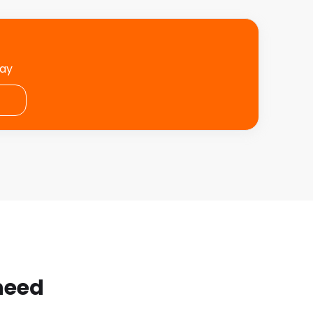
day
 need