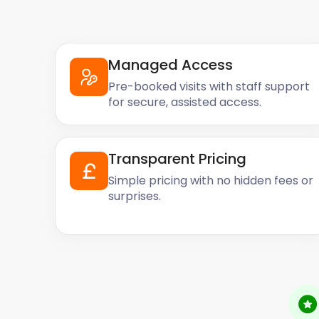
Managed Access
Pre-booked visits with staff support
for secure, assisted access.
Transparent Pricing
Simple pricing with no hidden fees or
surprises.