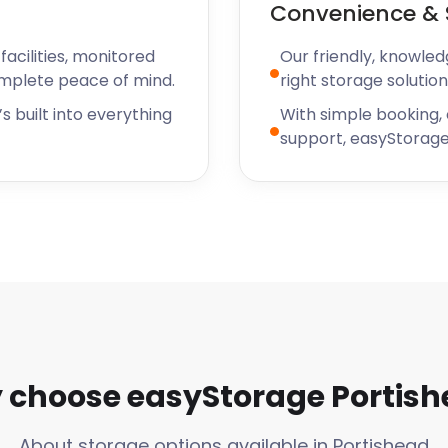
Convenience & 
ishead Summer Show centred
 The Portishead Summer
acilities, monitored
Our friendly, knowled
on Lane and Clevedon Road,
omplete peace of mind.
right storage solution
s built into everything
With simple booking,
lf storage for your stay
support, easyStorage
ner, easyStorage has a
? easyStorage also services
n.
nity to walk you through
s or pocket. Chat with us
!
choose easyStorage Portis
About storage options available in Portishead