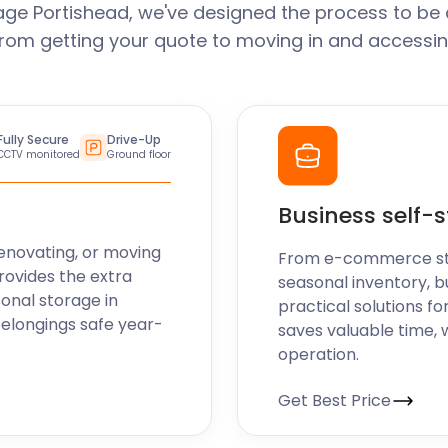
age Portishead, we've designed the process to be 
From getting your quote to moving in and accessin
Fully Secure
Drive-Up
CCTV monitored
Ground floor
Business self-
enovating, or moving
From e-commerce stoc
rovides the extra
seasonal inventory, b
sonal storage in
practical solutions fo
belongings safe year-
saves valuable time, 
operation.
Get Best Price