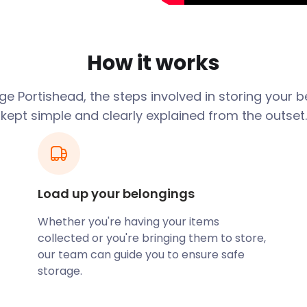
o her brand new home and
developers hadn’t quite
n’t sure how to get all her
How it works
d ‘cheap storage near me’
hat easyStorage was the
e Portishead, the steps involved in storing your 
eturn in our van, making
kept simple and clearly explained from the outset.
he top floor, although it’s
 and got it all down and
n!
Load up your belongings
ars again for the brilliant
Whether you're having your items
floor flat with no problem,
collected or you're bringing them to store,
in, very friendly and packed
our team can guide you to ensure safe
mend these guys. Thank
storage.