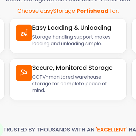
Choose easyStorage
Portishead
for:
Easy Loading & Unloading
Storage handling support makes
loading and unloading simple.
Secure, Monitored Storage
CCTV-monitored warehouse
storage for complete peace of
mind.
TRUSTED BY THOUSANDS WITH AN
'EXCELLENT'
RA