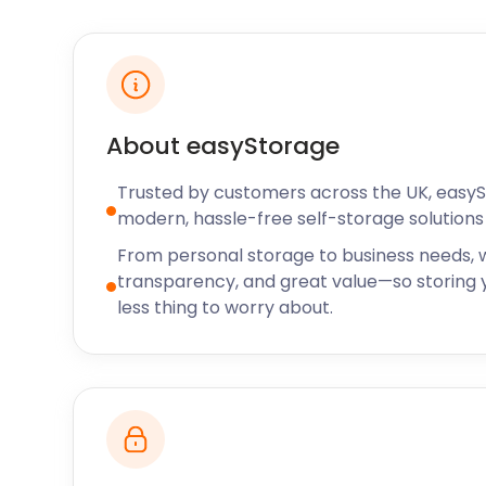
If you’ve been searching for the perfect retirement
downsize to a spot along the coast, you’ll be in go
easyStorage offers short or long-term self storage 
residents and businesses looking for a storage soluti
needs.
About easyStorage
easyStorage will assist you in furniture removal and
Trusted by customers across the UK, easy
in the town. From Walton Bay to Sheepway or beyo
modern, hassle-free self-storage solutions 
come right to your door or business. Only need sto
From personal storage to business needs, w
problem, we can help. It’s flexibility like this that m
transparency, and great value—so storing y
storage solution for small businesses in Portishead.
less thing to worry about.
A popular business in the town is Careys. It is a ho
centre that’s been on the High Street for a little ove
Portishead High Street used to be known by many di
Mill Street and Duck Street. Water once came up to 
of the High Street. The first shop on High Street is 
opened in the 1860s. It was a small shop named We
Peter’s Church but was situated opposite Court Ho