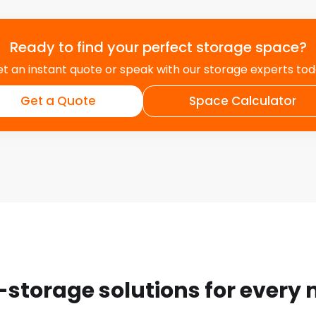
Ready to find your perfect storage space?
t an instant quote or speak with our storage experts to
Get a Quote
Space Calculator
-storage solutions for every