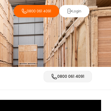
0800 061 4091
Login
0800 061 4091