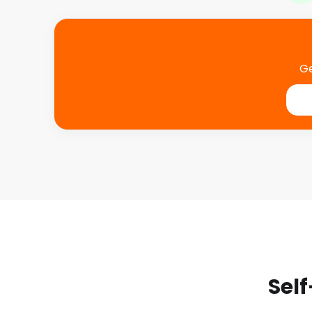
Ge
Self