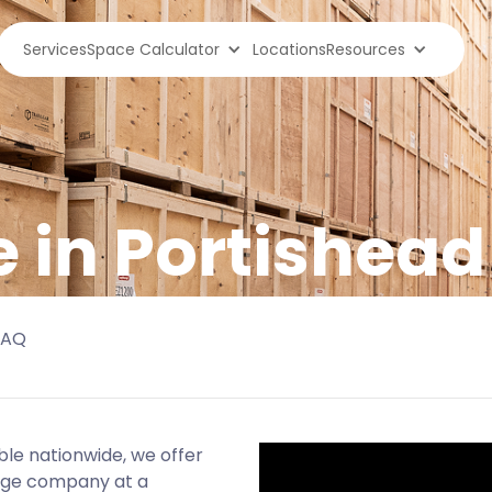
Services
Space Calculator
Locations
Resources
e in Portishead
FAQ
ble nationwide, we offer
age company at a