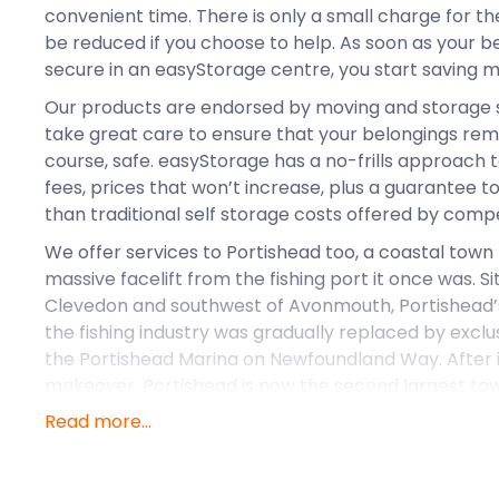
convenient time. There is only a small charge for t
be reduced if you choose to help. As soon as your b
secure in an easyStorage centre, you start saving 
Our products are endorsed by moving and storage 
take great care to ensure that your belongings rema
course, safe. easyStorage has a no-frills approach t
fees, prices that won’t increase, plus a guarantee 
than traditional self storage costs offered by compe
We offer services to Portishead too, a coastal town
massive facelift from the fishing port it once was. S
Clevedon and southwest of Avonmouth, Portishead’
the fishing industry was gradually replaced by exclu
the Portishead Marina on Newfoundland Way. After 
makeover, Portishead is now the second largest town
beautiful location to buy a property with the value o
Read more...
Customer Story