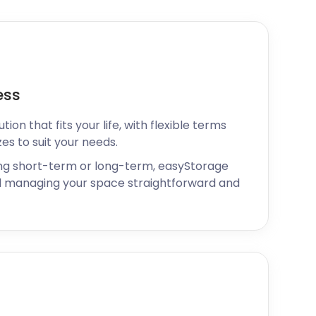
ess
ion that fits your life, with flexible terms
zes to suit your needs.
ng short-term or long-term, easyStorage
 managing your space straightforward and