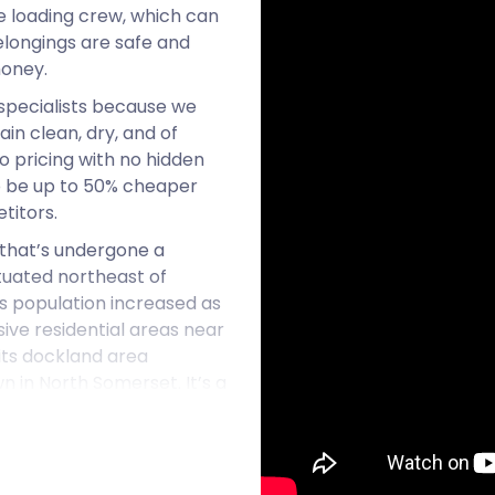
he loading crew, which can
elongings are safe and
money.
specialists because we
in clean, dry, and of
o pricing with no hidden
to be up to 50% cheaper
titors.
 that’s undergone a
ituated northeast of
s population increased as
sive residential areas near
its dockland area
 in North Somerset. It’s a
f homes steadily rising.