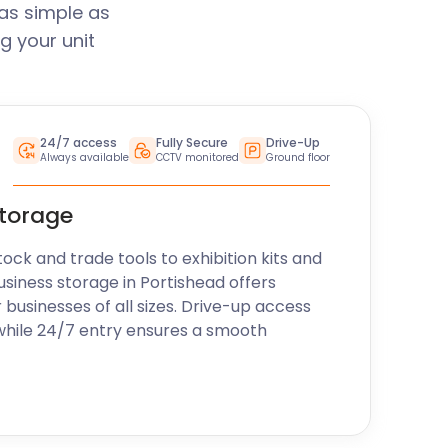
as simple as
g your unit
24/7 access
Fully Secure
Drive-Up
Always available
CCTV monitored
Ground floor
storage
k and trade tools to exhibition kits and
usiness storage in Portishead offers
r businesses of all sizes. Drive-up access
while 24/7 entry ensures a smooth