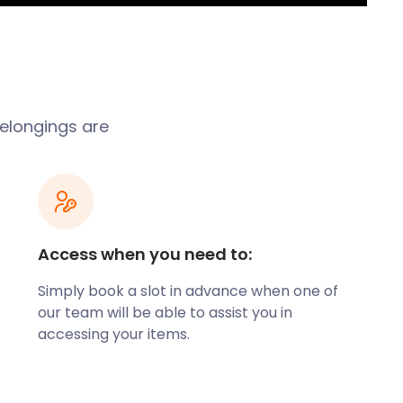
belongings are
Access when you need to:
Simply book a slot in advance when one of
our team will be able to assist you in
accessing your items.