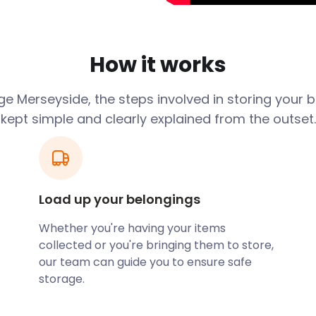
 and semi-rural locations.
 countryside and sea views
loser look at the attractions
How it works
emaniacs can take a turn
e Merseyside, the steps involved in storing your 
Story Museum in Liverpool.
kept simple and clearly explained from the outset.
ll as Liverpool’s Walker Art
useums include the Wirral
n Southport, and The
 purchase a souvenir or
Load up your belongings
 and dry self storage unit.
torage facility which
Whether you're having your items
collected or you're bringing them to store,
our team can guide you to ensure safe
breath of fresh air in one of
storage.
nteract with nature in
ants, and other wildlife.