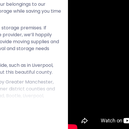
ur belongings to our
torage while saving you time
 storage premises. If
provider, we’ll happily
provide moving supplies and
oval and storage needs
e, such as in Liverpool,
t this beautiful county.
 by Greater Manchester,
rmer district counties and
, Bootle, Liverpool,
Up Area to the east of the
urban area in England. To
ea. The region of Merseyside