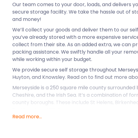
Our team comes to your door, loads, and delivers yo
secure storage facility. We take the hassle out of s
and money!
We’ll collect your goods and deliver them to our self
you’ve already stored with a more expensive service 
collect from their site. As an added extra, we can 
packing assistance. We swiftly handle all your rem
while working within your budget.
We provide secure self storage throughout Merseysid
Huyton, and Knowsley. Read on to find out more abou
Merseyside is a 250 square mile county surrounded
Cheshire, and the Irish Sea. It’s a combination of fo
county boroughs. These include St Helens, Birkenhead
Southport, and Wallasey.
Read more...
Taking up most of Merseyside is the Liverpool Built-
River Mersey. It is the fifth most crowded extended 
the south of the river is the Birkenhead Built-Up Ar