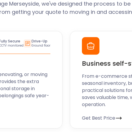
ge Merseyside, we've designed the process to be
From getting your quote to moving in and accessin
Fully Secure
Drive-Up
CCTV monitored
Ground floor
Business self-
enovating, or moving
From e-commerce stoc
rovides the extra
seasonal inventory, b
sonal storage in
practical solutions fo
belongings safe year-
saves valuable time, 
operation.
Get Best Price