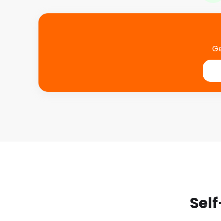
Ge
Self