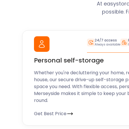
At easystora
possible. 
24/7 access
Always available
Personal self-storage
Whether you're decluttering your home, r
house, our secure drive-up self-storage p
space you need. With flexible access, per
Merseyside makes it simple to keep your 
round.
Get Best Price