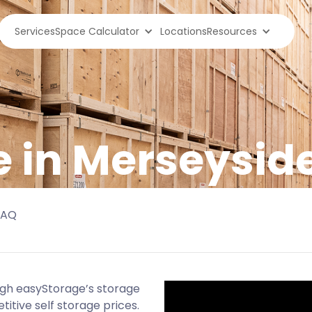
Services
Space Calculator
Locations
Resources
e in Merseysid
FAQ
ugh easyStorage’s storage
titive self storage prices.