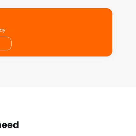
day
 need