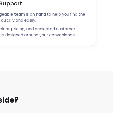
Support
geable team is on hand to help you find the
 quickly and easily.
 clear pricing, and dedicated customer
 is designed around your convenience.
side?