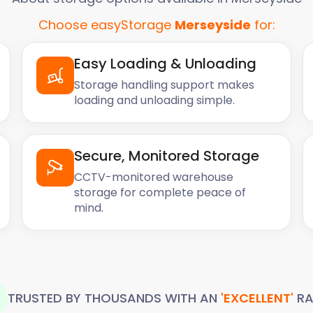
Choose easyStorage
Merseyside
for:
Easy Loading & Unloading
Storage handling support makes
loading and unloading simple.
Secure, Monitored Storage
CCTV-monitored warehouse
storage for complete peace of
mind.
TRUSTED BY THOUSANDS WITH AN
'EXCELLENT'
RA