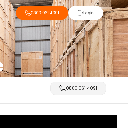
0800 061 4091
Login
e
0800 061 4091