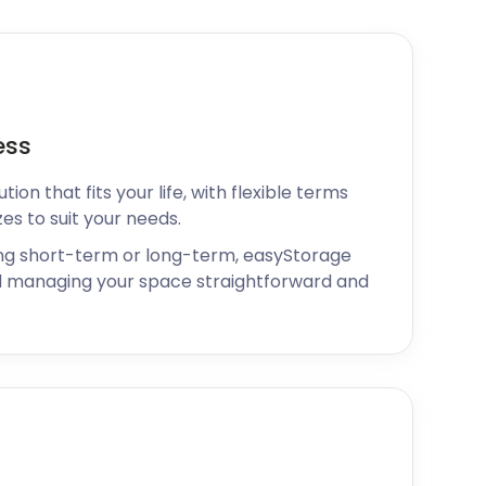
ess
ion that fits your life, with flexible terms
zes to suit your needs.
ng short-term or long-term, easyStorage
 managing your space straightforward and