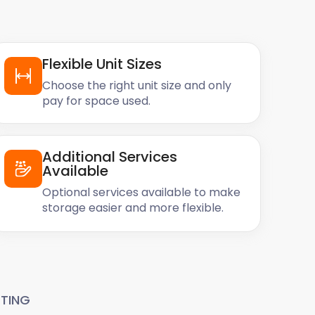
Flexible Unit Sizes
Choose the right unit size and only
pay for space used.
Additional Services
Available
Optional services available to make
storage easier and more flexible.
TING