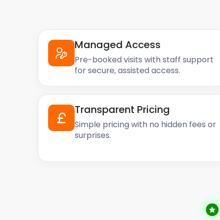
Managed Access
Pre-booked visits with staff support
for secure, assisted access.
Transparent Pricing
Simple pricing with no hidden fees or
surprises.