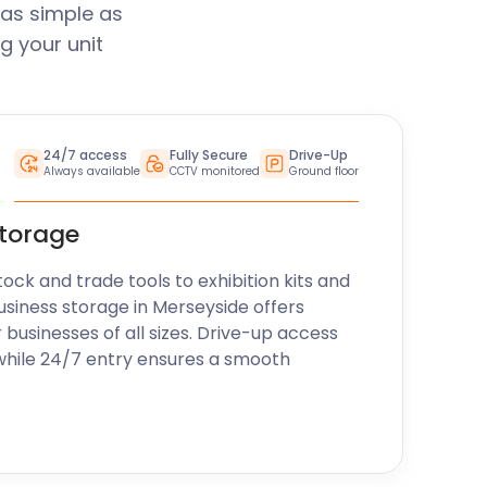
 as simple as
g your unit
24/7 access
Fully Secure
Drive-Up
Always available
CCTV monitored
Ground floor
storage
k and trade tools to exhibition kits and
usiness storage in Merseyside offers
r businesses of all sizes. Drive-up access
while 24/7 entry ensures a smooth