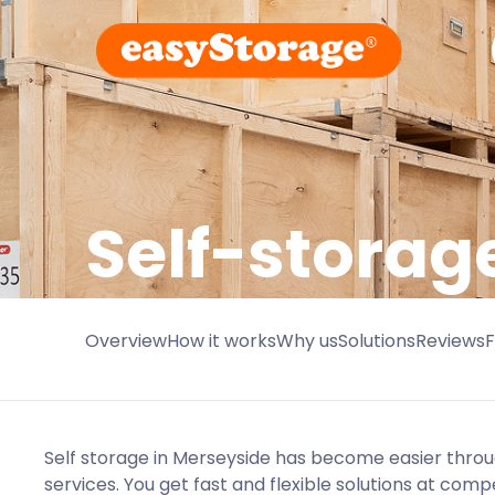
Self-storag
Overview
How it works
Why us
Solutions
Reviews
Self storage in Merseyside has become easier thro
services. You get fast and flexible solutions at compe