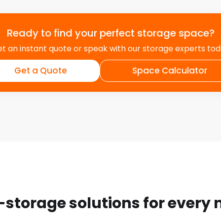
Ready to find your perfect storage space?
t an instant quote or speak with our storage experts to
Get a Quote
Space Calculator
-storage solutions for every