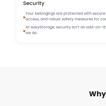
Security
Your belongings are protected with secure f
access, and robust safety measures for c
At easyStorage, security isn’t an add-on—it’
we do.
Why 