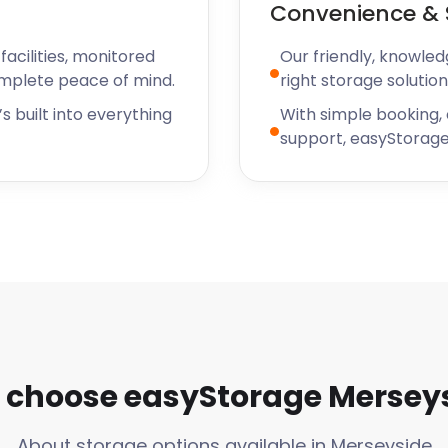
Convenience & 
acilities, monitored
Our friendly, knowled
omplete peace of mind.
right storage solution
s built into everything
With simple booking,
support, easyStorage
choose easyStorage Mersey
About storage options available in Merseyside