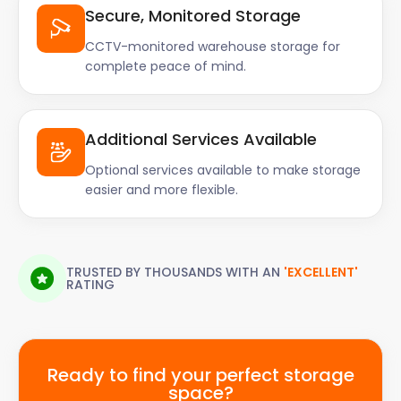
Secure, Monitored Storage
CCTV-monitored warehouse storage for
complete peace of mind.
Additional Services Available
Optional services available to make storage
easier and more flexible.
TRUSTED BY THOUSANDS WITH AN
'EXCELLENT'
RATING
Ready to find your perfect storage
space?