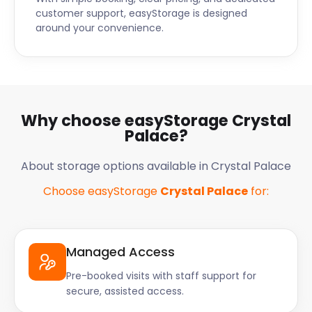
customer support, easyStorage is designed
around your convenience.
Why choose easyStorage Crystal
Palace?
About storage options available in Crystal Palace
Choose easyStorage
Crystal Palace
for:
Managed Access
Pre-booked visits with staff support for
secure, assisted access.