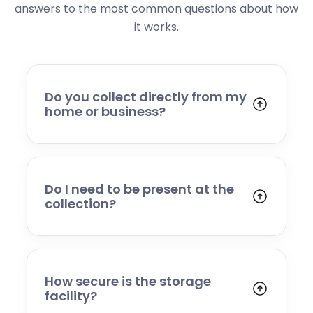
answers to the most common questions about how
it works.
Do you collect directly from my
home or business?
Yes. We collect from residential addresses,
offices, and commercial premises. Our team
will arrive at your chosen time, carefully load
your items, and transport them to our secure
Do I need to be present at the
storage facility.
collection?
Yes, someone will need to be present to
provide access and confirm the items being
stored. If you cannot attend, please speak to
our team in advance to discuss alternative
How secure is the storage
arrangements.
facility?