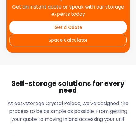
Get an instant quote or speak with our storage
experts today
Get a Quote
Space Calculator
Self-storage solutions for every
need
At easystorage Crystal Palace, we've designed the
process to be as simple as possible. From getting
your quote to moving in and accessing your unit