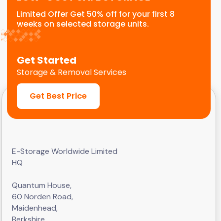
Limited Offer Get 50% off for your first 8
weeks on selected storage units.
Get Started
Storage & Removal Services
Get Best Price
E-Storage Worldwide Limited
HQ
Quantum House,
60 Norden Road,
Maidenhead,
Berkshire,