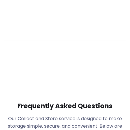
Frequently Asked Questions
Our Collect and Store service is designed to make
storage simple, secure, and convenient. Below are