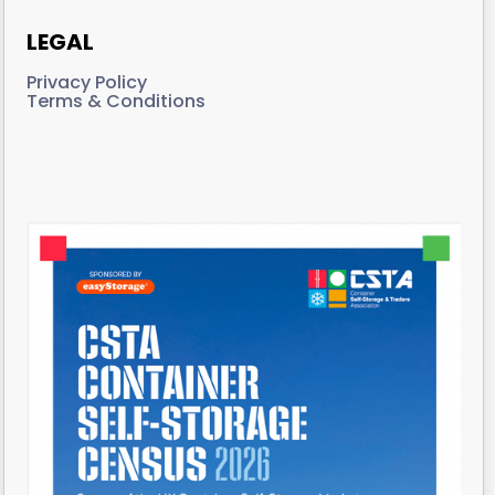
LEGAL
Privacy Policy
Terms & Conditions