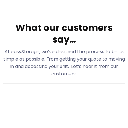
What our customers
say…
At easyStorage
, we’ve designed the process to be as
simple as possible. From getting your quote to moving
in and accessing your unit. Let’s hear it from our
customers.