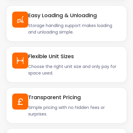
Easy Loading & Unloading
Storage handling support makes loading
and unloading simple.
Flexible Unit Sizes
Choose the right unit size and only pay for
space used.
Transparent Pricing
Simple pricing with no hidden fees or
surprises.