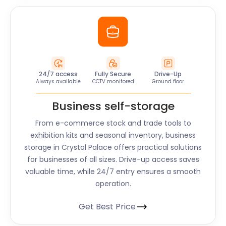
24/7 access
Fully Secure
Drive-Up
Always available
CCTV monitored
Ground floor
Business self-storage
From e-commerce stock and trade tools to
exhibition kits and seasonal inventory, business
storage in Crystal Palace offers practical solutions
for businesses of all sizes. Drive-up access saves
valuable time, while 24/7 entry ensures a smooth
operation.
Get Best Price