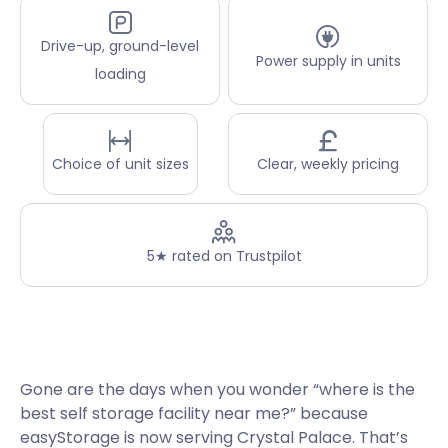
Drive-up, ground-level
Power supply in units
loading
Choice of unit sizes
Clear, weekly pricing
5★ rated on Trustpilot
Gone are the days when you wonder “where is the
best self storage facility near me?” because
easyStorage is now serving Crystal Palace. That’s