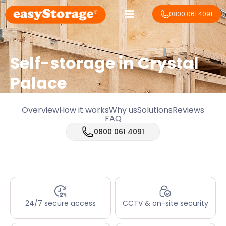
0800 061 4091
Self-storage in Crystal
Palace
Overview
How it works
Why us
Solutions
Reviews
FAQ
0800 061 4091
24/7 secure access
CCTV & on-site security