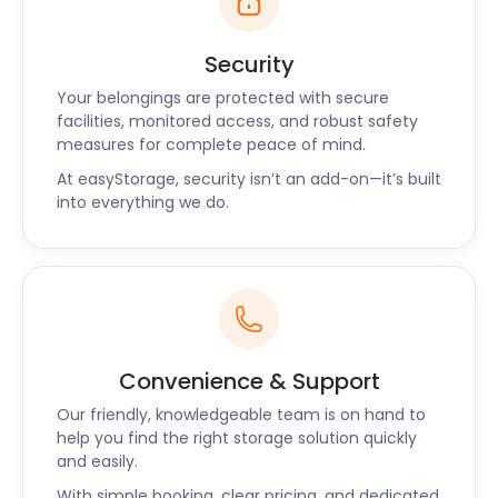
Security
Your belongings are protected with secure
facilities, monitored access, and robust safety
measures for complete peace of mind.
At easyStorage, security isn’t an add-on—it’s built
into everything we do.
Convenience & Support
Our friendly, knowledgeable team is on hand to
help you find the right storage solution quickly
and easily.
With simple booking, clear pricing, and dedicated