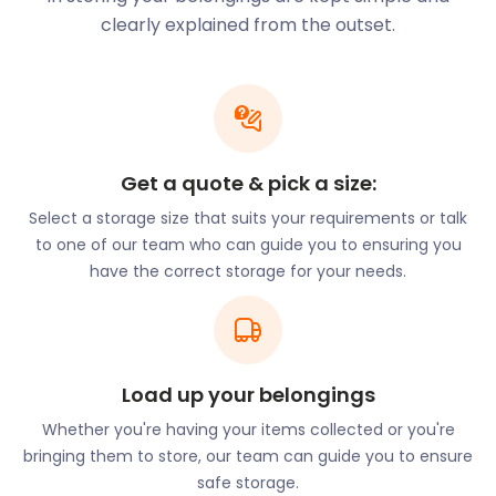
Airbnb? Storing away personal items is a must, in
clearly explained from the outset.
this case. If that’s your plan, easyStorage can
assure the very best self storage packages near
Crystal Palace. Don’t bother Siri with your “cheap
storage near me” queries. Instead, head over to the
FAQs section on the easyStorage website and find
the best self storage prices in London. With our
Get a quote & pick a size:
affordable short and long-term packages,
easyStorage beats the competition every time. The
Select a storage size that suits your requirements or talk
Crystal Palace Market on Church Road has a menu
to one of our team who can guide you to ensuring you
with options of fresh and locally-sourced produce.
have the correct storage for your needs.
On Friday nights, the restaurants buzz with
interesting people and live music. Crystal Palace
Triangle draws crowds from all over the Greater
London area. Located on Westow Street, Westow
Load up your belongings
Hill, and Church Road, it has many restaurants and
independent shops. If you’re a restaurant or stall
Whether you're having your items collected or you're
owner in Crystal Palace, know that easyStorage
bringing them to store, our team can guide you to ensure
can provide you with the very best business
safe storage.