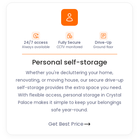
24/7 access
Fully Secure
Drive-Up
Always available
CCTV monitored
Ground floor
Personal self-storage
Whether you're decluttering your home,
renovating, or moving house, our secure drive-up
self-storage provides the extra space you need.
With flexible access, personal storage in Crystal
Palace makes it simple to keep your belongings
safe year-round.
Get Best Price