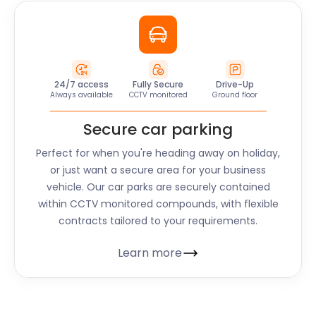
24/7 access
Fully Secure
Drive-Up
Always available
CCTV monitored
Ground floor
Secure car parking
Perfect for when you're heading away on holiday,
or just want a secure area for your business
vehicle. Our car parks are securely contained
within CCTV monitored compounds, with flexible
contracts tailored to your requirements.
Learn more