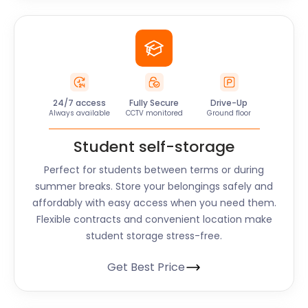
24/7 access
Fully Secure
Drive-Up
Always available
CCTV monitored
Ground floor
Student self-storage
Perfect for students between terms or during
summer breaks. Store your belongings safely and
affordably with easy access when you need them.
Flexible contracts and convenient location make
student storage stress-free.
Get Best Price