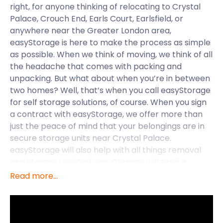
right, for anyone thinking of relocating to Crystal
Palace, Crouch End, Earls Court, Earlsfield, or
anywhere near the Greater London area,
easyStorage is here to make the process as simple
as possible. When we think of moving, we think of all
the headache that comes with packing and
unpacking. But what about when you’re in between
two homes? Well, that’s when you call easyStorage
for self storage solutions, of course. When you sign
a contract with easyStorage, we offer more than
just the peace of mind that your belongings are in
secure storage units near Crystal Palace.
easyStorage will also help with all things removal
and storage-related. easyStorage will send a
personal easyPod to your door, ready to be loaded
Read more...
and sealed. Once you’re packed and ready to go,
the easyStorage team will transport your goods to
our self storage facility near Crystal Palace at no
additional cost. This all-inclusive package means