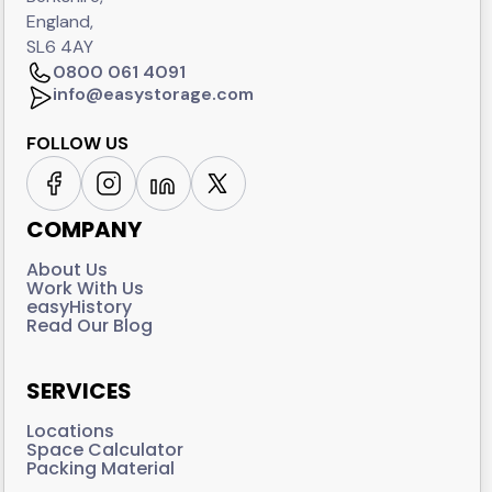
England,
SL6 4AY
0800 061 4091
info@easystorage.com
FOLLOW US
COMPANY
About Us
Work With Us
easyHistory
Read Our Blog
SERVICES
Locations
Space Calculator
Packing Material