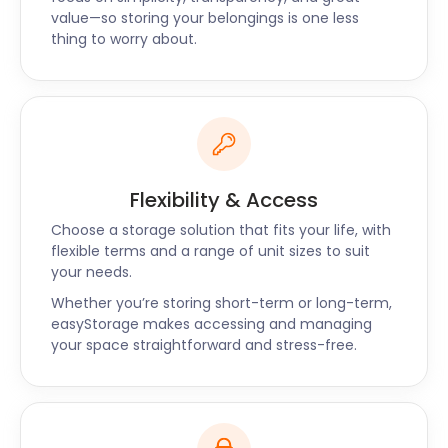
value—so storing your belongings is one less
thing to worry about.
Flexibility & Access
Choose a storage solution that fits your life, with
flexible terms and a range of unit sizes to suit
your needs.
Whether you’re storing short-term or long-term,
easyStorage makes accessing and managing
your space straightforward and stress-free.