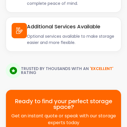
complete peace of mind.
Additional Services Available
Optional services available to make storage
easier and more flexible.
TRUSTED BY THOUSANDS WITH AN
'EXCELLENT'
RATING
Ready to find your perfect storage
space?
Get an instant quote or speak with our storage
experts today