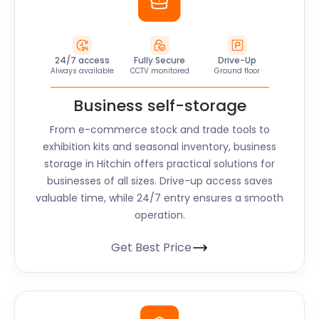
24/7 access
Fully Secure
Drive-Up
Always available
CCTV monitored
Ground floor
Business self-storage
From e-commerce stock and trade tools to
exhibition kits and seasonal inventory, business
storage in Hitchin offers practical solutions for
businesses of all sizes. Drive-up access saves
valuable time, while 24/7 entry ensures a smooth
operation.
Get Best Price