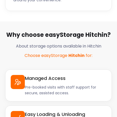
around your convenience.
Why choose easyStorage Hitchin?
About storage options available in Hitchin
Choose easyStorage
Hitchin
for:
Managed Access
Pre-booked visits with staff support for
secure, assisted access.
Easy Loading & Unloading