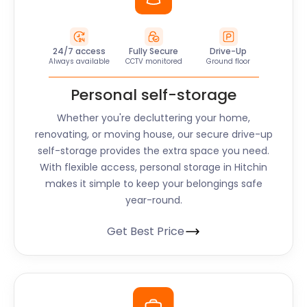
24/7 access
Fully Secure
Drive-Up
Always available
CCTV monitored
Ground floor
Personal self-storage
Whether you're decluttering your home,
renovating, or moving house, our secure drive-up
self-storage provides the extra space you need.
With flexible access, personal storage in Hitchin
makes it simple to keep your belongings safe
year-round.
Get Best Price