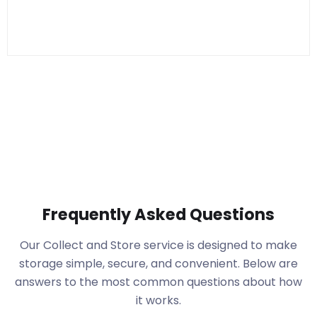
Frequently Asked Questions
Our Collect and Store service is designed to make
storage simple, secure, and convenient. Below are
answers to the most common questions about how
it works.