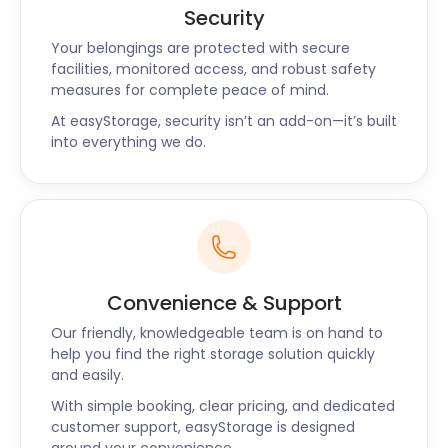
Security
Your belongings are protected with secure
facilities, monitored access, and robust safety
measures for complete peace of mind.
At easyStorage, security isn’t an add-on—it’s built
into everything we do.
Convenience & Support
Our friendly, knowledgeable team is on hand to
help you find the right storage solution quickly
and easily.
With simple booking, clear pricing, and dedicated
customer support, easyStorage is designed