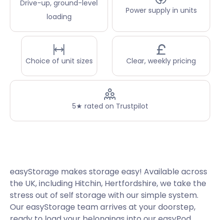
Drive-up, ground-level
Power supply in units
loading
Choice of unit sizes
Clear, weekly pricing
5★ rated on Trustpilot
easyStorage makes storage easy! Available across
the UK, including Hitchin, Hertfordshire, we take the
stress out of self storage with our simple system.
Our easyStorage team arrives at your doorstep,
ready to load your belongings into our easyPod.