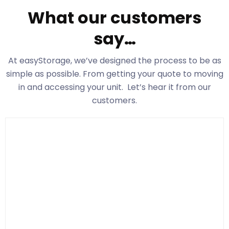
What our customers
say…
At easyStorage
, we’ve designed the process to be as
simple as possible. From getting your quote to moving
in and accessing your unit. Let’s hear it from our
customers.