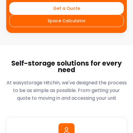
Get a Quote
Space Calculator
Self-storage solutions for every
need
At easystorage Hitchin, we've designed the process
to be as simple as possible. From getting your
quote to moving in and accessing your unit