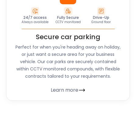
24/7 access
Fully Secure
Drive-Up
Always available
CCTV monitored
Ground floor
Secure car parking
Perfect for when you're heading away on holiday,
or just want a secure area for your business
vehicle. Our car parks are securely contained
within CCTV monitored compounds, with flexible
contracts tailored to your requirements.
Learn more