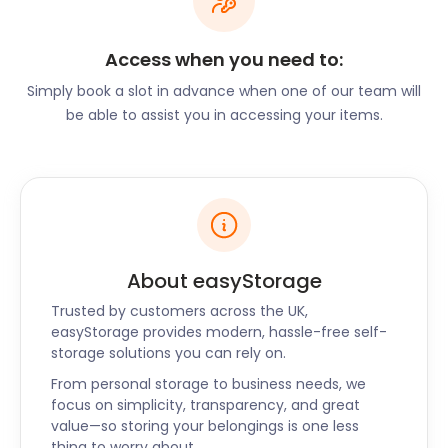
goods sent back to you, ready for the next market.
Access when you need to:
Besides entertainment, Hitchin has several sports
Simply book a slot in advance when one of our team will
facilities for their residents to let off some steam.
be able to assist you in accessing your items.
The Hitchin rugby club on Old Hale Way has a team
for every age group. There are a variety of sports
to be played at HBS Sports Centre on Grammar
School Walk. These include hockey, badminton,
basketball, and martial arts. Hitchin Town
Community Football Club operates out of The
Arena on Norton Road. Youth FC welcomes young
About easyStorage
people to their grounds on Cadwell Lane, Holwell
Road, and Purwell Lane.
Trusted by customers across the UK,
easyStorage provides modern, hassle-free self-
storage solutions you can rely on.
Kids in the house mean mountains of old sports
gear, discarded musical instruments, and
From personal storage to business needs, we
recreational items. Allow us to clear up the clutter!
focus on simplicity, transparency, and great
value—so storing your belongings is one less
We provide removal and storage so you can have
thing to worry about.