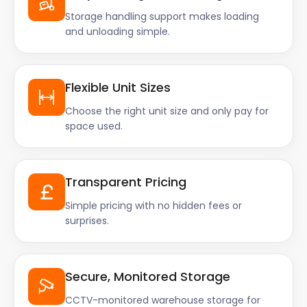
Storage handling support makes loading
and unloading simple.
Flexible Unit Sizes
Choose the right unit size and only pay for
space used.
Transparent Pricing
Simple pricing with no hidden fees or
surprises.
Secure, Monitored Storage
CCTV-monitored warehouse storage for