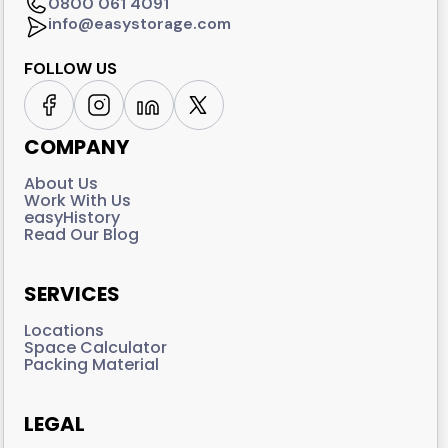
0800 061 4091
info@easystorage.com
FOLLOW US
COMPANY
About Us
Work With Us
easyHistory
Read Our Blog
SERVICES
Locations
Space Calculator
Packing Material
LEGAL