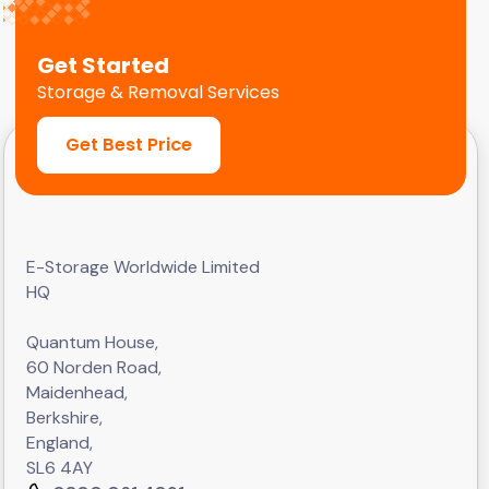
Get Started
Storage & Removal Services
Get Best Price
E-Storage Worldwide Limited
HQ
Quantum House,
60 Norden Road,
Maidenhead,
Berkshire,
England,
SL6 4AY