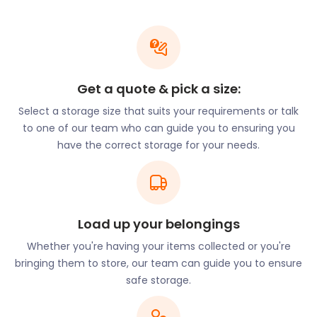
Hitchin provides ample entertainment for its hard-
working commuters. Every July, for one month,
Hitchin Festival takes over The Dell at Woodside off
Walsworth Road. The festival includes concerts,
Get a quote & pick a size:
poetry, and art exhibitions. While waiting for the
next festival, theatregoers can catch shows at The
Select a storage size that suits your requirements or talk
Factory Playhouse on Wilbury Way. Alternatively,
to one of our team who can guide you to ensuring you
they can attend Queen Mother Theatre on
have the correct storage for your needs.
Walsworth Road or Market Theatre on Sun Street.
Sunday mornings can be spent on Churchyard at
Hitchin Market, the largest market in the region.
Load up your belongings
Are you a stallholder at the market? At
easyStorage, we understand the frustration of
Whether you're having your items collected or you're
needing storage when you don’t have shop
bringing them to store, our team can guide you to ensure
premises. We’ll safely store your extra stock,
safe storage.
equipment, and fixtures in a clean and dry self
storage unit. With two days’ notice, we’ll have your