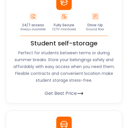
24/7 access
Fully Secure
Drive-Up
Always available
CCTV monitored
Ground floor
Student self-storage
Perfect for students between terms or during
summer breaks. Store your belongings safely and
affordably with easy access when you need them.
Flexible contracts and convenient location make
student storage stress-free.
Get Best Price