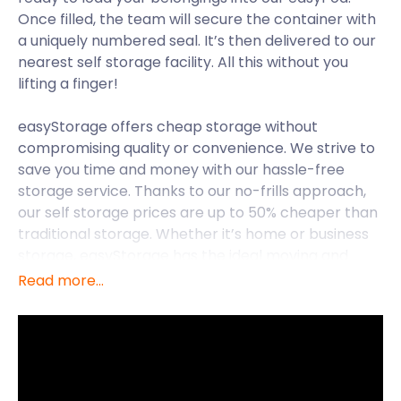
Once filled, the team will secure the container with
a uniquely numbered seal. It’s then delivered to our
nearest self storage facility. All this without you
lifting a finger!
easyStorage offers cheap storage without
compromising quality or convenience. We strive to
save you time and money with our hassle-free
storage service. Thanks to our no-frills approach,
our self storage prices are up to 50% cheaper than
traditional storage. Whether it’s home or business
storage, easyStorage has the ideal moving and
storage package for you.
Read more...
easyStorage is pleased to provide self storage
services all across the UK including Hitchin, Welwyn,
and Cheshunt. Let’s delve into the delights of
Hitchin, where easyStorage is available.