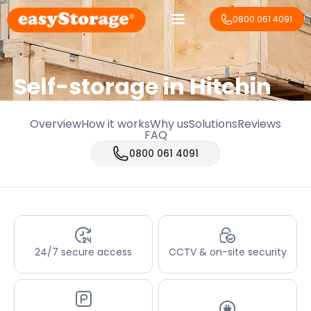
0800 061 4091
Self-storage in Hitchin
Overview
How it works
Why us
Solutions
Reviews
FAQ
0800 061 4091
24/7 secure access
CCTV & on-site security