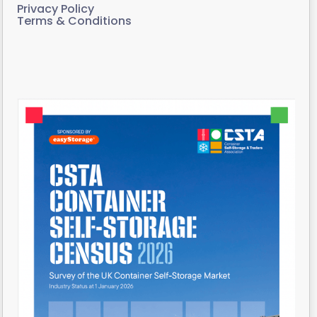
Privacy Policy
Terms & Conditions