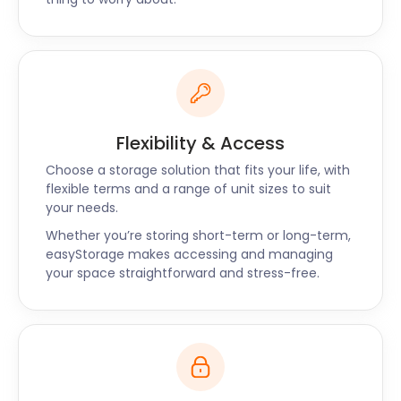
your space back. If they need something from the
easyPod, give us two days’ notice and we’ll have it
set up in our Customer Viewing Area.
easyStorage provides the best storage options to
the residents of Hitchin, Kempston, and Bishop’s
Stortford.
Flexibility & Access
To find the perfect self storage package for you,
Choose a storage solution that fits your life, with
contact the easyStorage live chat or request a
flexible terms and a range of unit sizes to suit
callback now.
your needs.
Whether you’re storing short-term or long-term,
easyStorage makes accessing and managing
your space straightforward and stress-free.