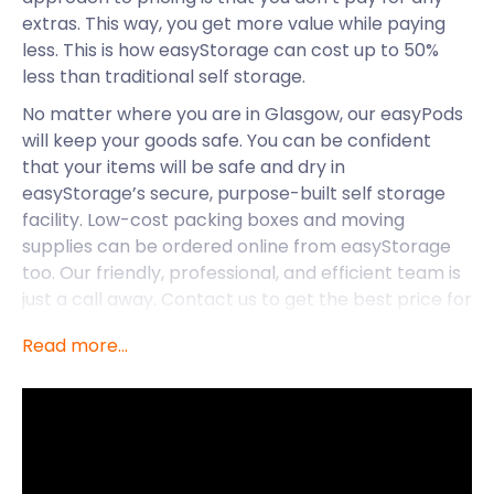
extras. This way, you get more value while paying
less. This is how easyStorage can cost up to 50%
less than traditional self storage.
No matter where you are in Glasgow, our easyPods
will keep your goods safe. You can be confident
that your items will be safe and dry in
easyStorage’s secure, purpose-built self storage
facility. Low-cost packing boxes and moving
supplies can be ordered online from easyStorage
too. Our friendly, professional, and efficient team is
just a call away. Contact us to get the best price for
self storage in Glasgow!
Read more...
If you’re thinking of making Glasgow your next
holiday destination, easyStorage has you covered.
Or do you want to start a business venture in this
vibrant Scottish city? easyStorage can assist with
all your business storage needs too.