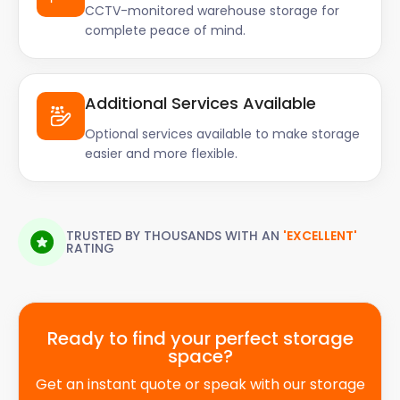
CCTV-monitored warehouse storage for
complete peace of mind.
Additional Services Available
Optional services available to make storage
easier and more flexible.
TRUSTED BY THOUSANDS WITH AN
'EXCELLENT'
RATING
Ready to find your perfect storage
space?
Get an instant quote or speak with our storage