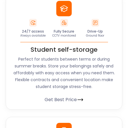
24/7 access
Fully Secure
Drive-Up
Always available
CCTV monitored
Ground floor
Student self-storage
Perfect for students between terms or during
summer breaks. Store your belongings safely and
affordably with easy access when you need them.
Flexible contracts and convenient location make
student storage stress-free.
Get Best Price