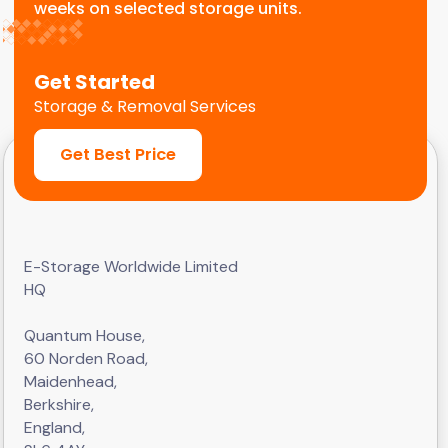
weeks on selected storage units.
Get Started
Storage & Removal Services
Get Best Price
E-Storage Worldwide Limited
HQ
Quantum House,
60 Norden Road,
Maidenhead,
Berkshire,
England,