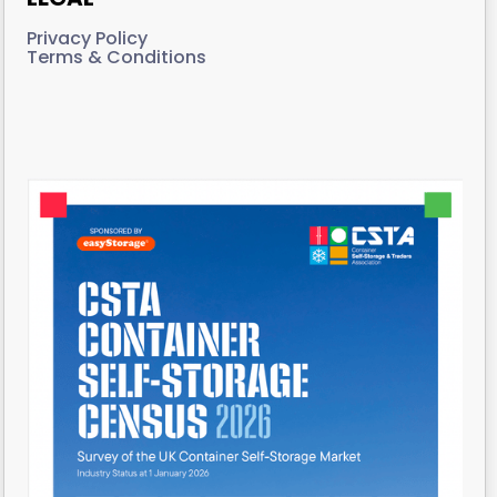
Privacy Policy
Terms & Conditions