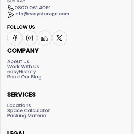
SL6 4AY
0800 061 4091
info@easystorage.com
FOLLOW US
COMPANY
About Us
Work With Us
easyHistory
Read Our Blog
SERVICES
Locations
Space Calculator
Packing Material
LEGAL