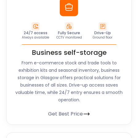
24/7 access
Fully Secure
Drive-Up
Always available
CCTV monitored
Ground floor
Business self-storage
From e-commerce stock and trade tools to
exhibition kits and seasonal inventory, business
storage in Glasgow offers practical solutions for
businesses of all sizes. Drive-up access saves
valuable time, while 24/7 entry ensures a smooth
operation.
Get Best Price