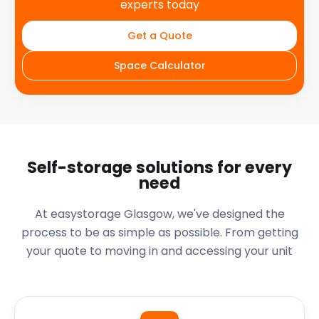
experts today
Get a Quote
Space Calculator
Self-storage solutions for every
need
At easystorage Glasgow, we've designed the
process to be as simple as possible. From getting
your quote to moving in and accessing your unit