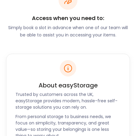
church has a dazzling Renaissance design.
Next, you will want to visit the Riverside Museum on
Access when you need to:
Pointhouse Road. This interactive and informative
centre will take you on a trip into Glasgow’s rich
Simply book a slot in advance when one of our team will
history of transport.
be able to assist you in accessing your items.
If you’re a nature lover, be sure to visit the Glasgow
Botanic Gardens in Great Western Road. This is also
home to the historical greenhouse called Kibble
Palace. Or head to Kelvingrove Park on Kelvin Way.
Its location next to the River Kelvin makes it a
haven for people and animals alike. From
About easyStorage
kingfishers to foxes, there’s no telling what you may
Trusted by customers across the UK,
find on your stroll through this park.
easyStorage provides modern, hassle-free self-
If you’re looking for a place to shop, look no further
storage solutions you can rely on.
than Buchanan Street. This central stretch is home
From personal storage to business needs, we
to a wide variety of shopping facilities. You can find
focus on simplicity, transparency, and great
everything here, from designer boutiques to
value—so storing your belongings is one less
whiskey bars.
thing to worry about.