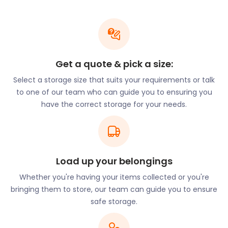
to worry about your possessions while you wander
the streets of Glasgow. Your trip will be hassle-free
with easyStorage’s flexible and efficient self
storage services.
Once you’re in Glasgow, head over to the Glasgow
Get a quote & pick a size:
Cathedral just off Castle Street. This is one of the
last remaining Medieval cathedrals in the UK that
Select a storage size that suits your requirements or talk
survives as more than ruins. It was built over 800
to one of our team who can guide you to ensuring you
years ago. Inside the cathedral, intricately carved
have the correct storage for your needs.
pews line the walls.
From here, it is a short walk to the Glasgow
Necropolis. The main gates are right next to the
cathedral. The Necropolis is one of Europe’s most
Load up your belongings
well-known cemeteries. Over 500,000 monuments
Whether you're having your items collected or you're
line the garden, while countless flowers and
bringing them to store, our team can guide you to ensure
butterflies bloom within its walls. To continue your
safe storage.
journey into history, be sure to visit the Roman
Catholic Church of St Aloysius on Rose Street. This