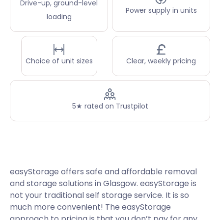
Drive-up, ground-level
Power supply in units
loading
Choice of unit sizes
Clear, weekly pricing
5★ rated on Trustpilot
easyStorage offers safe and affordable removal
and storage solutions in Glasgow. easyStorage is
not your traditional self storage service. It is so
much more convenient! The easyStorage
approach to pricing is that you don’t pay for any