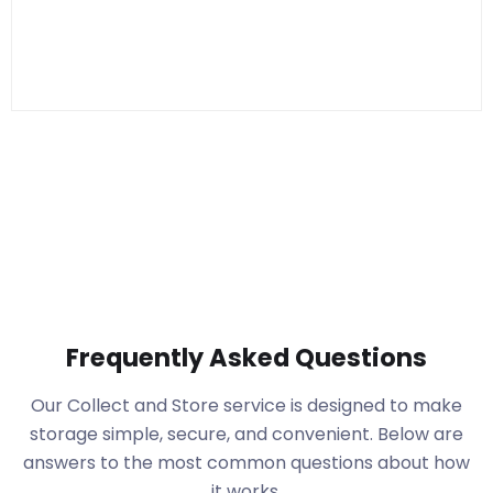
Frequently Asked Questions
Our Collect and Store service is designed to make
storage simple, secure, and convenient. Below are
answers to the most common questions about how
it works.