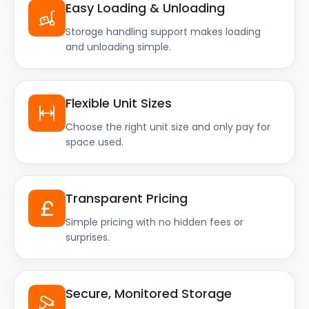
Easy Loading & Unloading
Storage handling support makes loading
and unloading simple.
Flexible Unit Sizes
Choose the right unit size and only pay for
space used.
Transparent Pricing
Simple pricing with no hidden fees or
surprises.
Secure, Monitored Storage