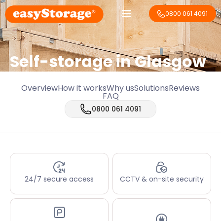
0800 061 4091
Self-storage in Glasgow
Overview
How it works
Why us
Solutions
Reviews
FAQ
0800 061 4091
24/7 secure access
CCTV & on-site security