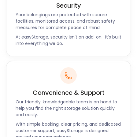
For lovers of cinema, the Glasgow Film Theatre on
Security
Rose Street is famous for screening classic and
Your belongings are protected with secure
contemporary art films. Visit the Sharmanka Kinetic
facilities, monitored access, and robust safety
Theatre on Trongate Street for something
measures for complete peace of mind.
different. Here you will experience the mechanics,
At easyStorage, security isn’t an add-on—it’s built
movement, and theatre of kinetic sculptures.
into everything we do.
Nearby, the Friends of The Britannia Panopticon
Music Hall Trust on New Wynd Street is the oldest
surviving music hall in the world.
Feeling peckish? Tiffney’s Steakhouse on Otago
Street has some of the best steaks in the city.
Mackintosh at the Willow on Sauchiehall Street and
Convenience & Support
The Willow Tea Rooms on Buchanan Street offer
high tea. Or head over to Cail Bruich on Great
Our friendly, knowledgeable team is on hand to
Western Road for tantalizing Scottish cuisine.
help you find the right storage solution quickly
and easily.
Navigating in and out of the city is easy. Three major
With simple booking, clear pricing, and dedicated
airports are in close range, and all are accessible
customer support, easyStorage is designed
via bus and train. The M8, M77, M74, M73, and M80