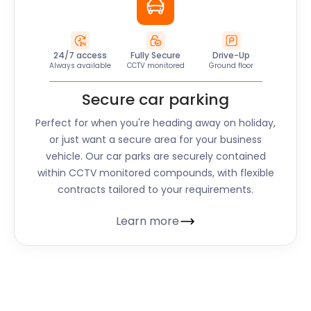
24/7 access
Fully Secure
Drive-Up
Always available
CCTV monitored
Ground floor
Secure car parking
Perfect for when you're heading away on holiday,
or just want a secure area for your business
vehicle. Our car parks are securely contained
within CCTV monitored compounds, with flexible
contracts tailored to your requirements.
Learn more