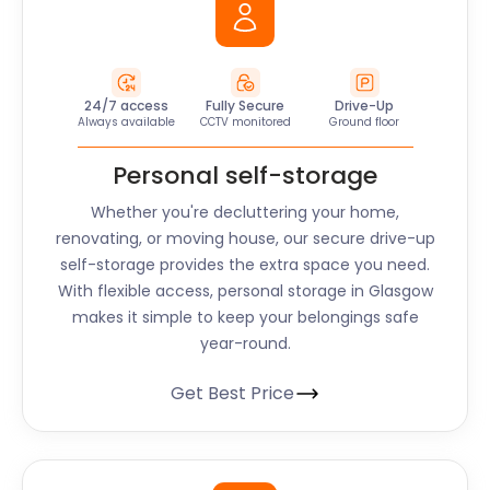
24/7 access
Fully Secure
Drive-Up
Always available
CCTV monitored
Ground floor
Personal self-storage
Whether you're decluttering your home,
renovating, or moving house, our secure drive-up
self-storage provides the extra space you need.
With flexible access, personal storage in Glasgow
makes it simple to keep your belongings safe
year-round.
Get Best Price