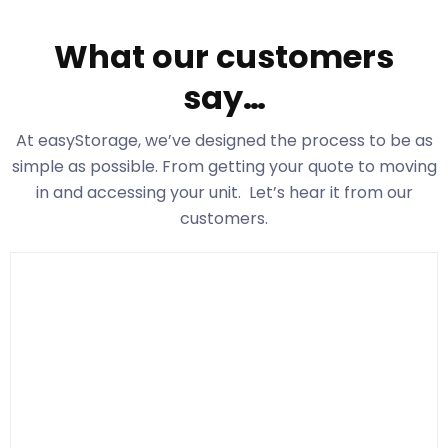
What our customers
say…
At easyStorage
, we’ve designed the process to be as
simple as possible. From getting your quote to moving
in and accessing your unit. Let’s hear it from our
customers.