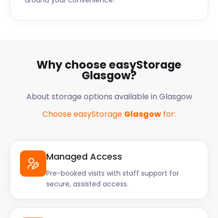
around your convenience.
motorways all run into the city as well.
Whether you’re a resident, visitor, or thinking of
starting a business here, easyStorage has you
covered. easyStorage’s affordable, convenient
service is available throughout Scotland. Livingston,
Why choose easyStorage
Hamilton, Dunfermline, Cumbernauld, and many
Glasgow?
other places are served as well. Give easyStorage a
call today for cheap and efficient self storage
About storage options available in Glasgow
services!
Choose easyStorage
Glasgow
for:
Managed Access
Pre-booked visits with staff support for
secure, assisted access.