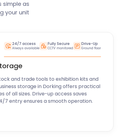
s simple as
g your unit
24/7 access
Fully Secure
Drive-Up
Always available
CCTV monitored
Ground floor
storage
k and trade tools to exhibition kits and
usiness storage in Dorking offers practical
es of all sizes. Drive-up access saves
24/7 entry ensures a smooth operation.