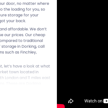
your door, no matter where
do the loading for you, so
cure storage for your
got your back.
 and affordable. We don’t
se our prices. Our cheap
ompared to traditional
 storage in Dorking, call
s such as Finchley,
t, let’s have a look at what
arket town located in
uth London and 11 miles east
ons. These are Dorking
tion, and Dorking Railway
ing’s High Street runs