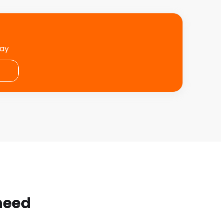
day
 need