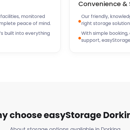
Convenience & 
acilities, monitored
Our friendly, knowled
omplete peace of mind.
right storage solution
s built into everything
With simple booking,
support, easyStorage
y choose easyStorage Dorki
About storage options available in Dorking