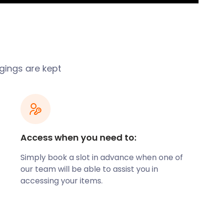
ngings are kept
Access when you need to:
Simply book a slot in advance when one of
our team will be able to assist you in
accessing your items.