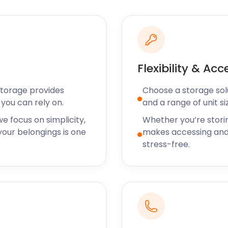
ling woodland is the
 from civilisation.
k is a lush grassland park
Flexibility & Acc
comes to restaurants and
entic British cuisine set
Storage provides
Choose a storage solut
Road is an award-winning
you can rely on.
and a range of unit si
ffer. For Mediterranean
e focus on simplicity,
Whether you’re stori
go.
our belongings is one
makes accessing and
t easyStorage know
stress-free.
ving and storage services
fer self storage solutions
y burning questions? Call