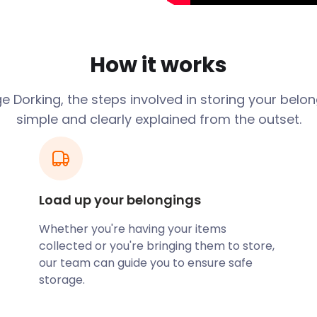
face of a Lower Greensand
al Beauty surrounds the
arrows, indicating the
 the Roman era, where it was
How it works
Stane Street.
 links improved. It
 Dorking, the steps involved in storing your belo
 In addition, Dorking
simple and clearly explained from the outset.
 it remains a sought-after
onomic sector. There is
sit the caves in South
. Dorking Museum on West
nature, as well as
Load up your belongings
Whether you're having your items
Leith Hill Musical Festival.
collected or you're bringing them to store,
me of the country’s finest
our team can guide you to ensure safe
out your place to those
storage.
easyStorage’s convenient
lp you declutter your space