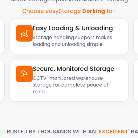
Choose easyStorage
Dorking
for:
Easy Loading & Unloading
Storage handling support makes
loading and unloading simple.
Secure, Monitored Storage
CCTV-monitored warehouse
storage for complete peace of
mind.
TRUSTED BY THOUSANDS WITH AN
'EXCELLENT'
RA