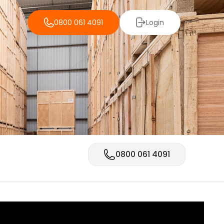
0800 061 4091
Login
0800 061 4091