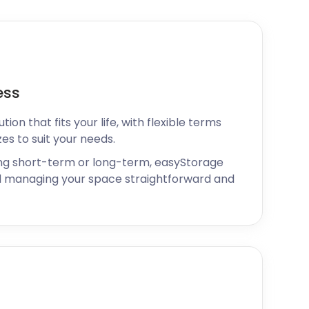
ess
ion that fits your life, with flexible terms
zes to suit your needs.
ng short-term or long-term, easyStorage
 managing your space straightforward and