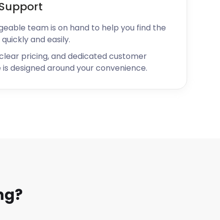
Support
geable team is on hand to help you find the
 quickly and easily.
 clear pricing, and dedicated customer
 is designed around your convenience.
ng?