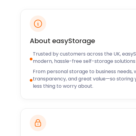
and store away valuables with ease.
Nature fanatics flock to The Glory Wood. This spraw
highest point in Dorking and offers a peaceful escape
Alternatively, Meadowbank Park along the Pipp Broo
that used to form part of a medieval estate.
About easyStorage
Residents in Dorking are spoilt for choice when it 
pubs. The Queen’s Head on Horsham Road serves auth
Trusted by customers across the UK, easy
in a verdant garden. The Surrey Oaks on Parkgate 
modern, hassle-free self-storage solutions 
pub with a host of refreshing beers and ciders on o
From personal storage to business needs, w
food, Arto Restaurant on High Street is the place to 
transparency, and great value—so storing y
Whether you live here or are moving to Dorking, le
less thing to worry about.
whenever you have a storage need. Our flexible mo
offer the very best at an affordable rate. We also of
to nearby Harringay, Highgate, and Holloway. Got an
easyStorage today!