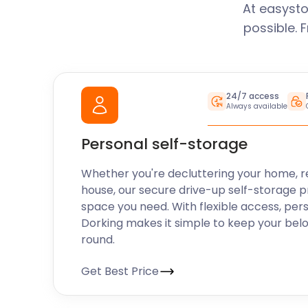
At easysto
possible. 
24/7 access
Always available
Personal self-storage
Whether you're decluttering your home, r
house, our secure drive-up self-storage p
space you need. With flexible access, per
Dorking makes it simple to keep your bel
round.
Get Best Price