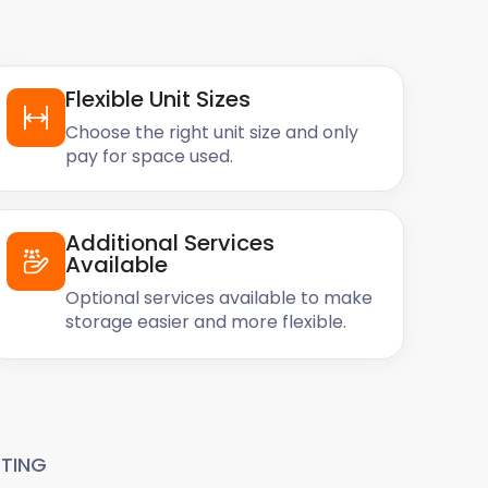
Flexible Unit Sizes
Choose the right unit size and only
pay for space used.
Additional Services
Available
Optional services available to make
storage easier and more flexible.
TING