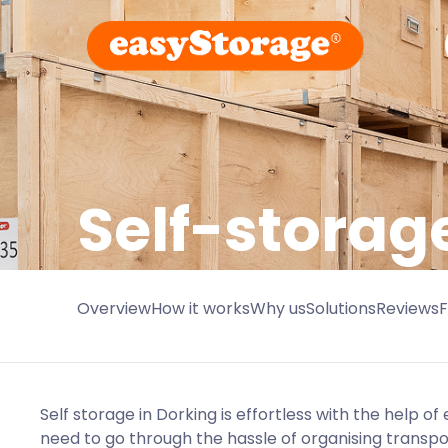
Self-storag
Overview
How it works
Why us
Solutions
Reviews
Self storage in Dorking is effortless with the help of
need to go through the hassle of organising transp