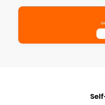
Ge
Self