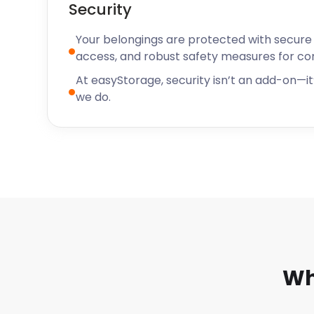
Security
Your belongings are protected with secure f
access, and robust safety measures for c
At easyStorage, security isn’t an add-on—it’
we do.
Wh