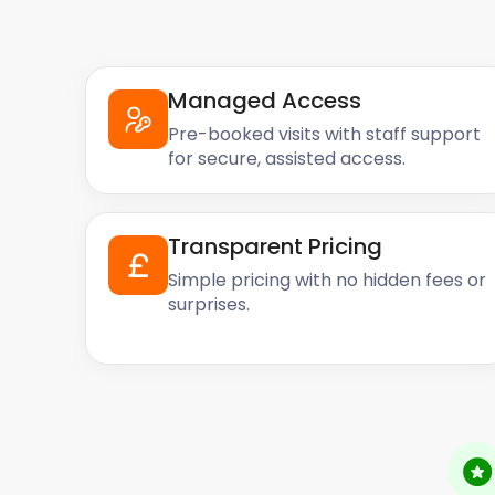
Managed Access
Pre-booked visits with staff support
for secure, assisted access.
Transparent Pricing
Simple pricing with no hidden fees or
surprises.