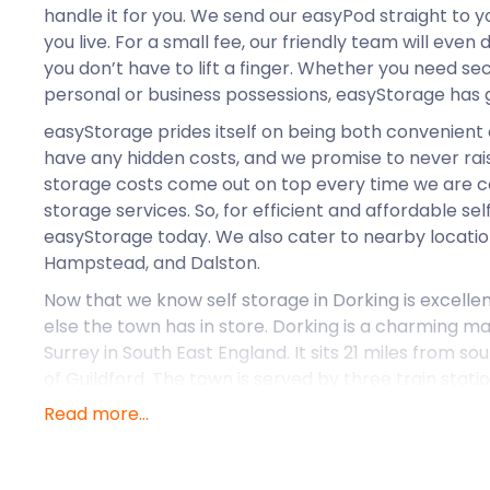
handle it for you. We send our easyPod straight to 
you live. For a small fee, our friendly team will even 
you don’t have to lift a finger. Whether you need se
personal or business possessions, easyStorage has 
easyStorage prides itself on being both convenient
have any hidden costs, and we promise to never rai
storage costs come out on top every time we are c
storage services. So, for efficient and affordable self
easyStorage today. We also cater to nearby location
Hampstead, and Dalston.
Now that we know self storage in Dorking is excellen
else the town has in store. Dorking is a charming m
Surrey in South East England. It sits 21 miles from so
of Guildford. The town is served by three train stati
Deepdene Railway Station, Dorking West Railway Sta
Read more...
Station.
Dorking itself is encased in natural beauty. The Dork