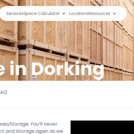
Services
Space Calculator
Locations
Resources
e in Dorking
FAQ
 easyStorage. You’ll never
ort and storage again as we