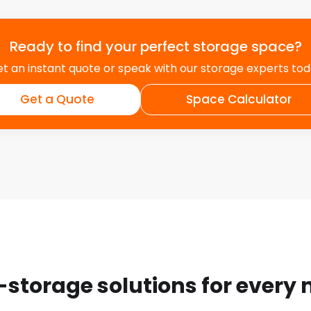
Ready to find your perfect storage space?
t an instant quote or speak with our storage experts to
Get a Quote
Space Calculator
-storage solutions for every