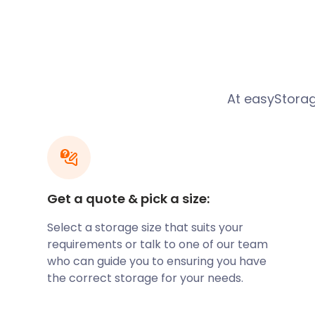
parallel to the Pipp Brook and along the northern 
outcrop. The Surrey Hills Area of Outstanding Natur
town. Located nearby are several Bronze Age bowl b
region’s rich history. The town itself dates back to
believed to have been the site of a staging post on 
Dorking expanded in the 19th century after transport
At easyStorage
became a market town that specialised in limestone.
quickly grew into a popular residential area. Today,
place to live or start a business with its thriving ec
much to do and see in Dorking. History enthusiasts vi
Street, which have been excavated over the years
Street showcases the ancient history, both man and 
Get a quote & pick a size:
historical remains from World War II.
Select a storage size that suits your
The town of Dorking also plays host to the three-day 
requirements or talk to one of our team
Here, acclaimed choirs compete in concerts with so
who can guide you to ensuring you have
conductors. If you live in Dorking, consider renting 
the correct storage for your needs.
wanting to see the renowned choir performances. 
and affordable self storage services are here to he