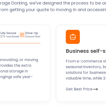
rage Dorking, we've designed the process to be a
From getting your quote to moving in and accessin
Fully Secure
Drive-Up
CCTV monitored
Ground floor
Business self-
enovating, or moving
From e-commerce stoc
rovides the extra
seasonal inventory, b
sonal storage in
solutions for business
ongings safe year-
valuable time, while 
Get Best Price