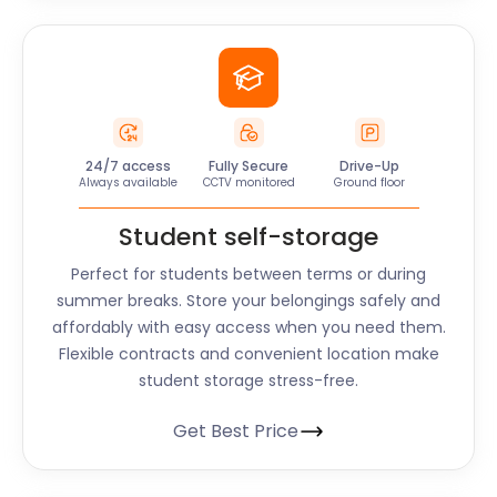
24/7 access
Fully Secure
Drive-Up
Always available
CCTV monitored
Ground floor
Student self-storage
Perfect for students between terms or during
summer breaks. Store your belongings safely and
affordably with easy access when you need them.
Flexible contracts and convenient location make
student storage stress-free.
Get Best Price