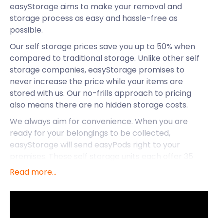
easyStorage aims to make your removal and
storage process as easy and hassle-free as
possible.
Our self storage prices save you up to 50% when
compared to traditional storage. Unlike other self
storage companies, easyStorage promises to
never increase the price while your items are
stored with us. Our no-frills approach to pricing
also means there are no hidden storage costs.
We always aim for convenience. When you are
ready for your belongings to be collected,
easyStorage will send easyPods right to your
premises. These self storage units each offer 35
square feet of space. Our professional crew loads,
Read more...
seals, and transports your goods to a self storage
facility near Tamworth. easyStorage even covers
the cost of the fuel and the van!