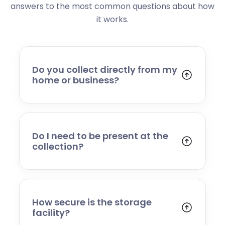
answers to the most common questions about how
it works.
Do you collect directly from my
home or business?
Yes. We collect from residential addresses,
offices, and commercial premises. Our team
will arrive at your chosen time, carefully load
your items, and transport them to our secure
Do I need to be present at the
storage facility.
collection?
Yes, someone will need to be present to
provide access and confirm the items being
stored. If you cannot attend, please speak to
our team in advance to discuss alternative
How secure is the storage
arrangements.
facility?