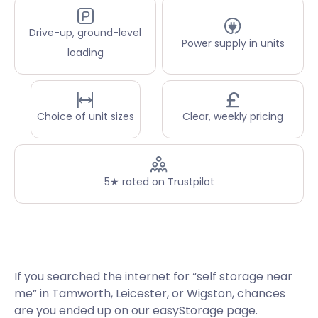
Drive-up, ground-level
Power supply in units
loading
Choice of unit sizes
Clear, weekly pricing
5★ rated on Trustpilot
If you searched the internet for “self storage near
me” in Tamworth, Leicester, or Wigston, chances
are you ended up on our easyStorage page.