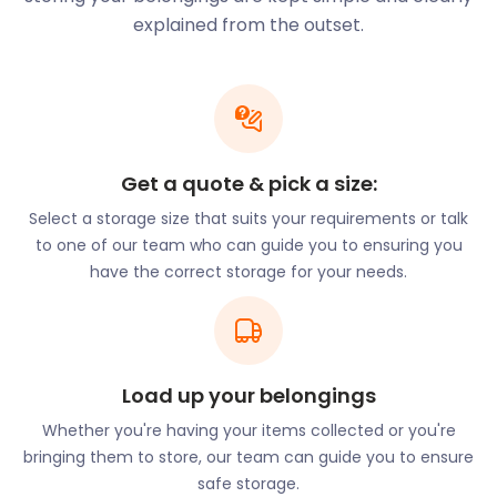
are waiting to assist you, give us a call today!
explained from the outset.
Families relocating to Tamworth will be pleased
with its large number of “Outstanding” schools as
rated by Ofsted. Glascote Academy on Silver Links
Road and Mary Howard Primary on School Lane are
on the list. So, too, are St Andrews Primary on Main
Street and Two Rivers Primary on Quince.
Get a quote & pick a size:
Need to keep the kids busy after school?
Select a storage size that suits your requirements or talk
Stagecoach Performing Arts on Smithy Lane and
to one of our team who can guide you to ensuring you
The Dance Factory Studio on Aldergate will instil
have the correct storage for your needs.
confidence in your kids. If self-defence classes are
what you’re looking for in Tamworth, Martial Arts
Midlands on Tinker Green Road comes highly
recommended.
Load up your belongings
Barely able to close the closet full of extra-
Whether you're having your items collected or you're
curricular gear? easyStorage can provide self
bringing them to store, our team can guide you to ensure
storage for forgotten musical instruments and
safe storage.
dusty sports equipment. With just two days’ notice,