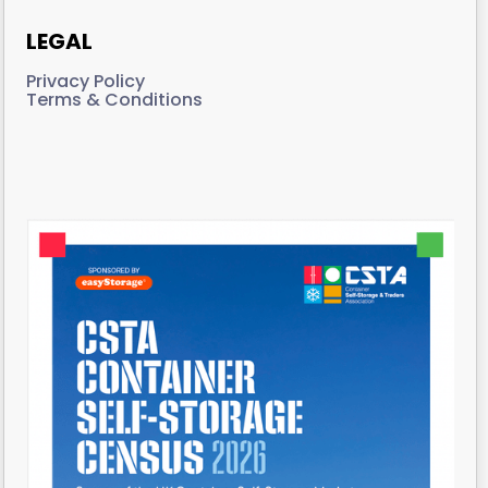
LEGAL
Privacy Policy
Terms & Conditions