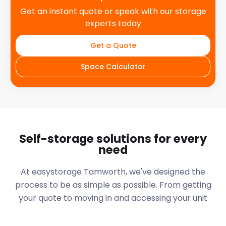
Get an instant quote or speak with our storage
experts today
Get a Quote
Space Calculator
Self-storage solutions for every
need
At easystorage Tamworth, we've designed the
process to be as simple as possible. From getting
your quote to moving in and accessing your unit