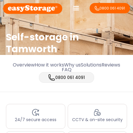
0800 061 4091
Self-storage in
Tamworth
Overview
How it works
Why us
Solutions
Reviews
FAQ
0800 061 4091
24/7 secure access
CCTV & on-site security