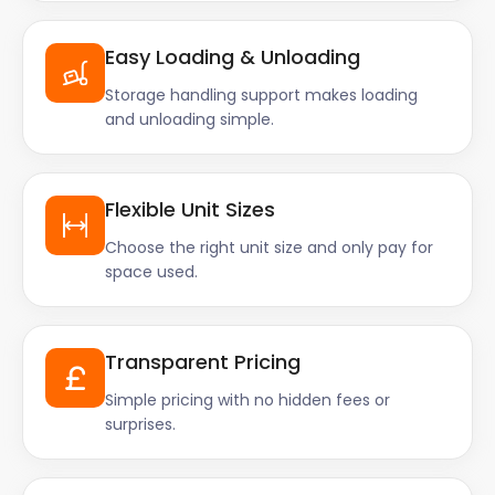
Easy Loading & Unloading
Storage handling support makes loading
and unloading simple.
Flexible Unit Sizes
Choose the right unit size and only pay for
space used.
Transparent Pricing
Simple pricing with no hidden fees or
surprises.