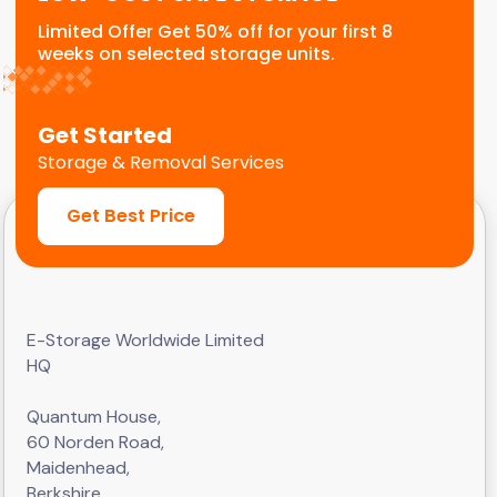
Limited Offer Get 50% off for your first 8
weeks on selected storage units.
Get Started
Storage & Removal Services
Get Best Price
E-Storage Worldwide Limited
HQ
Quantum House,
60 Norden Road,
Maidenhead,
Berkshire,