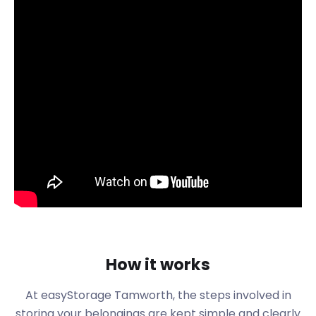
You know easyStorage will take good care of your
belongings, but what do you know about the
bustling town of Tamworth?
Tamworth is a market town in Staffordshire, just 14
miles from Birmingham. In 2019, the population was
already over 75,000. There are several industries in
the town that have led to this increase in residents.
People from all over the UK make their way to
Tamworth to work in the logistics, engineering, and
paper manufacturing sectors. Newcomers to the
area tend to buy properties around streets like
Lichfield Road, Park Lane, and Blackwood Road.
Are you interested in moving to Tamworth?
easyStorage provides furniture storage services
with flexible terms. We’re capable of storing the
How it works
contents of a six-bedroom house. You can use our
handy Space Guide to determine the number of
At easyStorage Tamworth, the steps involved in
easyPods you’ll need. Our easyStorage consultants
storing your belongings are kept simple and clearly