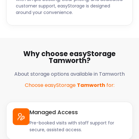
customer support, easyStorage is designed
around your convenience.
Why choose easyStorage
Tamworth?
About storage options available in Tamworth
Choose easyStorage
Tamworth
for:
Managed Access
Pre-booked visits with staff support for
secure, assisted access.