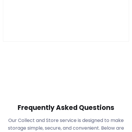
Frequently Asked Questions
Our Collect and Store service is designed to make
storage simple, secure, and convenient. Below are