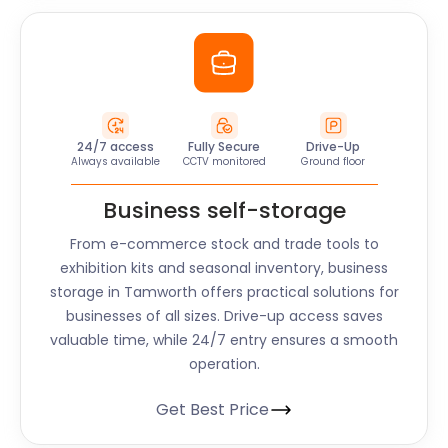
24/7 access
Fully Secure
Drive-Up
Always available
CCTV monitored
Ground floor
Business self-storage
From e-commerce stock and trade tools to
exhibition kits and seasonal inventory, business
storage in Tamworth offers practical solutions for
businesses of all sizes. Drive-up access saves
valuable time, while 24/7 entry ensures a smooth
operation.
Get Best Price