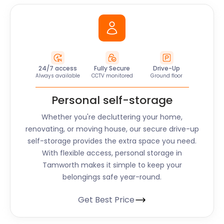
24/7 access
Fully Secure
Drive-Up
Always available
CCTV monitored
Ground floor
Personal self-storage
Whether you're decluttering your home,
renovating, or moving house, our secure drive-up
self-storage provides the extra space you need.
With flexible access, personal storage in
Tamworth makes it simple to keep your
belongings safe year-round.
Get Best Price