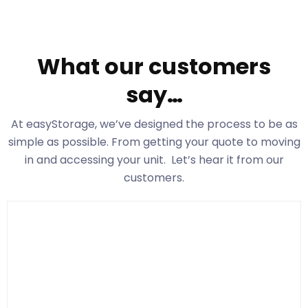
What our customers
say…
At easyStorage
, we’ve designed the process to be as
simple as possible. From getting your quote to moving
in and accessing your unit. Let’s hear it from our
customers.