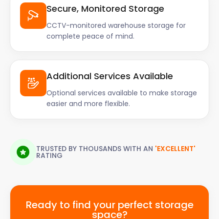
Secure, Monitored Storage
CCTV-monitored warehouse storage for
complete peace of mind.
Additional Services Available
Optional services available to make storage
easier and more flexible.
TRUSTED BY THOUSANDS WITH AN
'EXCELLENT'
RATING
Ready to find your perfect storage
space?