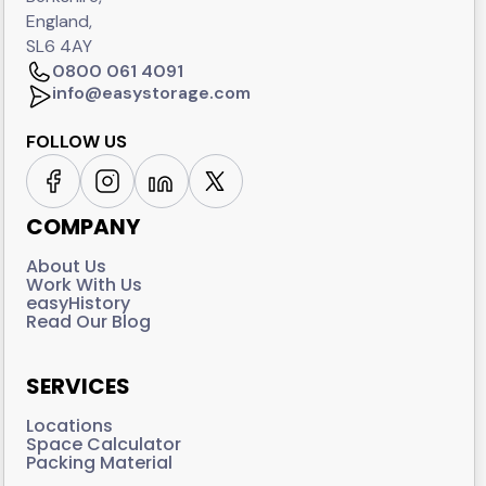
England,
SL6 4AY
0800 061 4091
info@easystorage.com
FOLLOW US
COMPANY
About Us
Work With Us
easyHistory
Read Our Blog
SERVICES
Locations
Space Calculator
Packing Material