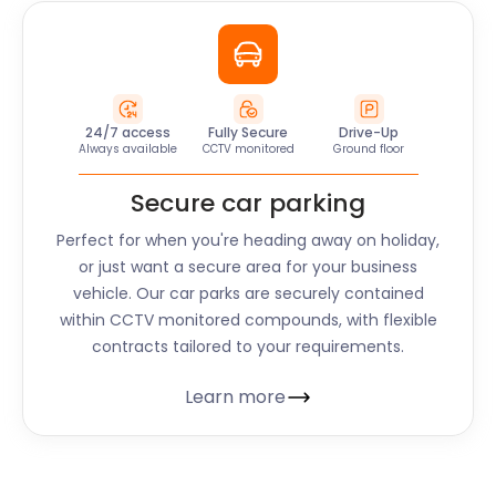
24/7 access
Fully Secure
Drive-Up
Always available
CCTV monitored
Ground floor
Secure car parking
Perfect for when you're heading away on holiday,
or just want a secure area for your business
vehicle. Our car parks are securely contained
within CCTV monitored compounds, with flexible
contracts tailored to your requirements.
Learn more