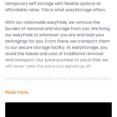
temporary self storage with flexible options at
affordable rates. This is what easyStorage offers.
With our nationwide easyPods, we remove the
burden of removal and storage from you. We bring
our easyPods to wherever you are and load your
belongings for you. From there, we transport them
to our secure storage facility. At easyStorage, you
avoid the hassle and cost of traditional removal
and transport. Our price promise to you is that we
will never raise the price you signed up at!
easyStorage is available in the town of Maidenhead.
We also offer our services in Newbury, Farnborough,
Berkshire, Bracknell, and many other places in the
Read more...
UK.
Yopa’s Happy Family Homes Guide named
Maidenhead one of the top 13 best places to raise a