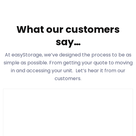
What our customers
say…
At easyStorage
, we’ve designed the process to be as
simple as possible. From getting your quote to moving
in and accessing your unit. Let’s hear it from our
customers.