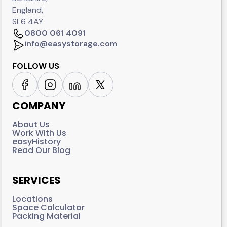
England,
SL6 4AY
0800 061 4091
info@easystorage.com
FOLLOW US
COMPANY
About Us
Work With Us
easyHistory
Read Our Blog
SERVICES
Locations
Space Calculator
Packing Material