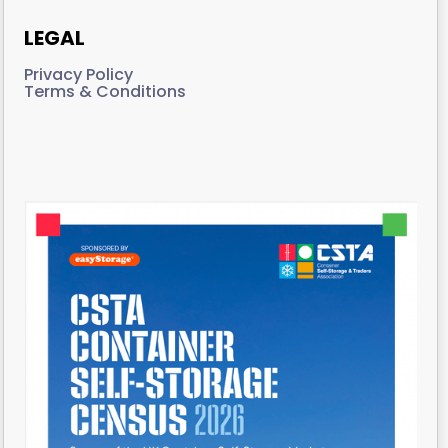
LEGAL
Privacy Policy
Terms & Conditions