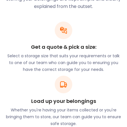
If you are not planning to settle here but simply
explained from the outset.
visiting, Maidenhead offers several attractions.
For example, the towering Cliveden House in
Cliveden Road can be seen from several parts of
the town. This historic mansion is now used as a
hotel, but the National Trust offers tours from
Get a quote & pick a size:
March to October.
Select a storage size that suits your requirements or talk
Maidenhead Heritage Centre in Park Street, the
to one of our team who can guide you to ensuring you
town museum, houses the weird and the wonderful.
have the correct storage for your needs.
The permanent exhibition “Story of Maidenhead”
tells of the town’s evolution through the ages. The
exhibition includes a Roman skeleton dating back to
the 6th century. Visitors can also learn about the
Load up your belongings
infamous Profumo Affair at Cliveden and the 1950’s
Formula One team that was based in Maidenhead.
Whether you're having your items collected or you're
bringing them to store, our team can guide you to ensure
From May to September, The French Brothers
safe storage.