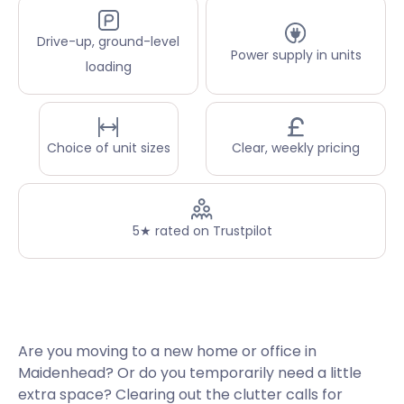
Drive-up, ground-level
Power supply in units
loading
Choice of unit sizes
Clear, weekly pricing
5★ rated on Trustpilot
Are you moving to a new home or office in
Maidenhead? Or do you temporarily need a little
extra space? Clearing out the clutter calls for