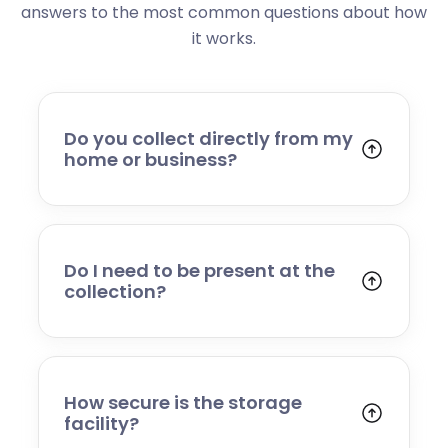
answers to the most common questions about how
it works.
Do you collect directly from my
home or business?
Yes. We collect from residential addresses,
offices, and commercial premises. Our team
will arrive at your chosen time, carefully load
your items, and transport them to our secure
Do I need to be present at the
storage facility.
collection?
Yes, someone will need to be present to
provide access and confirm the items being
stored. If you cannot attend, please speak to
our team in advance to discuss alternative
How secure is the storage
arrangements.
facility?