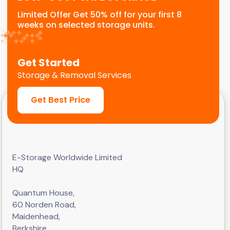
Limited Offer Get 50% off for your first 8
weeks on selected storage units.
Get Started
Storage & Removal Services
Get Best Price
E-Storage Worldwide Limited
HQ
Quantum House,
60 Norden Road,
Maidenhead,
Berkshire,