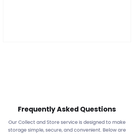
Frequently Asked Questions
Our Collect and Store service is designed to make
storage simple, secure, and convenient. Below are