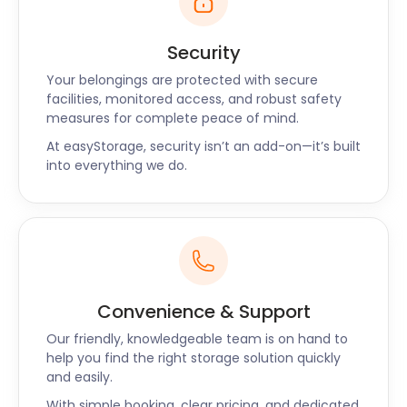
Security
Your belongings are protected with secure
facilities, monitored access, and robust safety
measures for complete peace of mind.
At easyStorage, security isn’t an add-on—it’s built
into everything we do.
Convenience & Support
Our friendly, knowledgeable team is on hand to
help you find the right storage solution quickly
and easily.
With simple booking, clear pricing, and dedicated