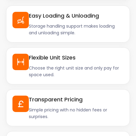
Easy Loading & Unloading
Storage handling support makes loading
and unloading simple.
Flexible Unit Sizes
Choose the right unit size and only pay for
space used.
Transparent Pricing
Simple pricing with no hidden fees or
surprises.