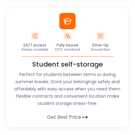
24/7 access
Fully Secure
Drive-Up
Always available
CCTV monitored
Ground floor
Student self-storage
Perfect for students between terms or during
summer breaks. Store your belongings safely and
affordably with easy access when you need them.
Flexible contracts and convenient location make
student storage stress-free.
Get Best Price