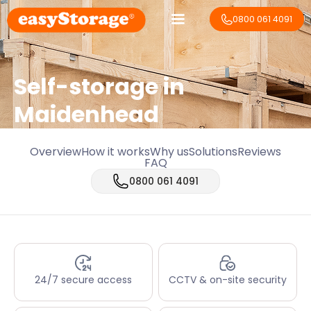
0800 061 4091
Self-storage in
Maidenhead
Overview
How it works
Why us
Solutions
Reviews
FAQ
0800 061 4091
24/7 secure access
CCTV & on-site security