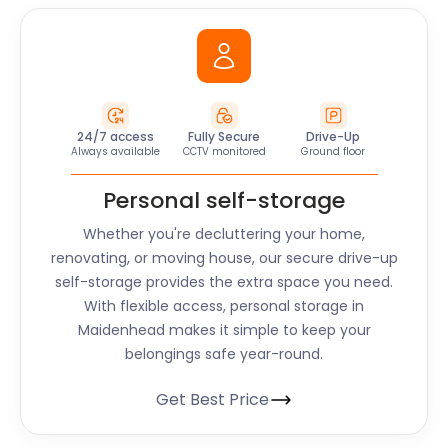
24/7 access
Fully Secure
Drive-Up
Always available
CCTV monitored
Ground floor
Personal self-storage
Whether you're decluttering your home,
renovating, or moving house, our secure drive-up
self-storage provides the extra space you need.
With flexible access, personal storage in
Maidenhead makes it simple to keep your
belongings safe year-round.
Get Best Price