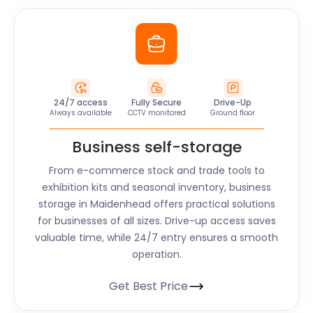
24/7 access
Fully Secure
Drive-Up
Always available
CCTV monitored
Ground floor
Business self-storage
From e-commerce stock and trade tools to
exhibition kits and seasonal inventory, business
storage in Maidenhead offers practical solutions
for businesses of all sizes. Drive-up access saves
valuable time, while 24/7 entry ensures a smooth
operation.
Get Best Price