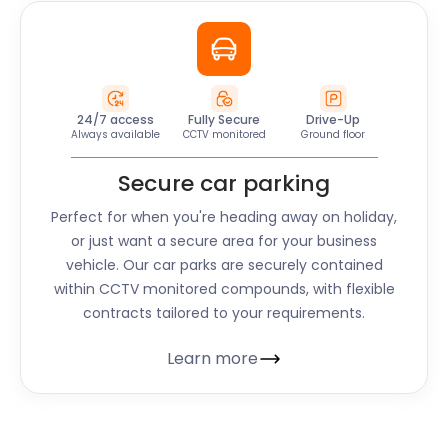
24/7 access
Fully Secure
Drive-Up
Always available
CCTV monitored
Ground floor
Secure car parking
Perfect for when you're heading away on holiday,
or just want a secure area for your business
vehicle. Our car parks are securely contained
within CCTV monitored compounds, with flexible
contracts tailored to your requirements.
Learn more