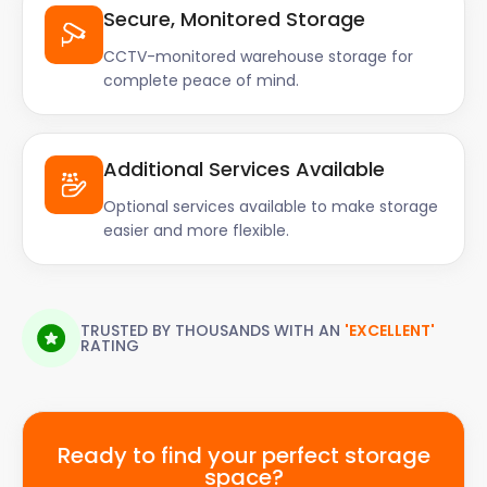
Secure, Monitored Storage
CCTV-monitored warehouse storage for
complete peace of mind.
Additional Services Available
Optional services available to make storage
easier and more flexible.
TRUSTED BY THOUSANDS WITH AN
'EXCELLENT'
RATING
Ready to find your perfect storage
space?