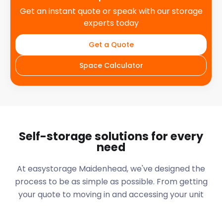
Get an instant quote or speak with our storage
experts today
Get a Quote
Space Calculator
Self-storage solutions for every
need
At easystorage Maidenhead, we've designed the
process to be as simple as possible. From getting
your quote to moving in and accessing your unit