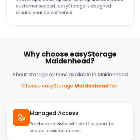
customer support, easyStorage is designed
around your convenience.
Why choose easyStorage
Maidenhead?
About storage options available in Maidenhead
Choose easyStorage
Maidenhead
for:
Managed Access
Pre-booked visits with staff support for
secure, assisted access.