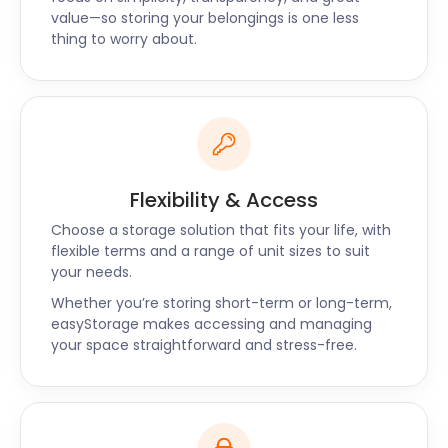
value—so storing your belongings is one less
We will assist you in finding a cheap self storage
thing to worry about.
option that's right for you. Call us today!
Flexibility & Access
Choose a storage solution that fits your life, with
flexible terms and a range of unit sizes to suit
your needs.
Whether you’re storing short-term or long-term,
easyStorage makes accessing and managing
your space straightforward and stress-free.