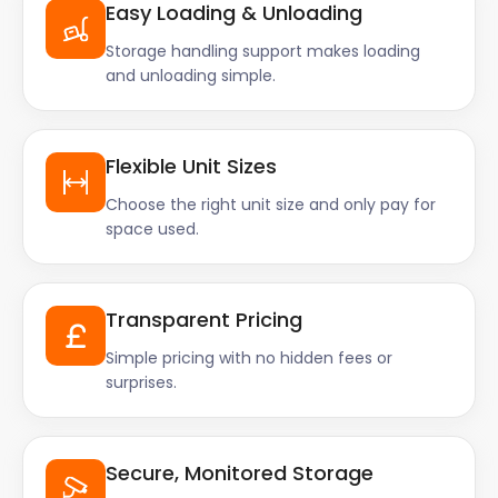
Easy Loading & Unloading
Storage handling support makes loading
and unloading simple.
Flexible Unit Sizes
Choose the right unit size and only pay for
space used.
Transparent Pricing
Simple pricing with no hidden fees or
surprises.
Secure, Monitored Storage