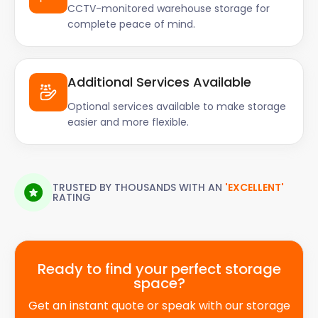
CCTV-monitored warehouse storage for
complete peace of mind.
Additional Services Available
Optional services available to make storage
easier and more flexible.
TRUSTED BY THOUSANDS WITH AN
'EXCELLENT'
RATING
Ready to find your perfect storage
space?
Get an instant quote or speak with our storage