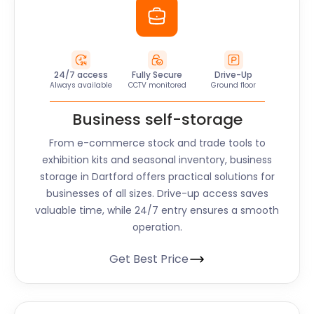
24/7 access
Fully Secure
Drive-Up
Always available
CCTV monitored
Ground floor
Business self-storage
From e-commerce stock and trade tools to
exhibition kits and seasonal inventory, business
storage in Dartford offers practical solutions for
businesses of all sizes. Drive-up access saves
valuable time, while 24/7 entry ensures a smooth
operation.
Get Best Price