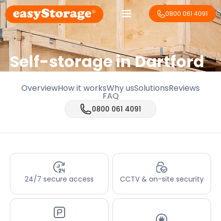
0800 061 4091
Self-storage in Dartford
Overview
How it works
Why us
Solutions
Reviews
FAQ
0800 061 4091
24/7 secure access
CCTV & on-site security