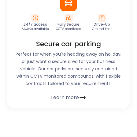
24/7 access
Fully Secure
Drive-Up
Always available
CCTV monitored
Ground floor
Secure car parking
Perfect for when you're heading away on holiday,
or just want a secure area for your business
vehicle. Our car parks are securely contained
within CCTV monitored compounds, with flexible
contracts tailored to your requirements.
Learn more