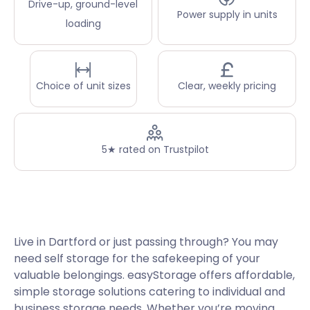
Drive-up, ground-level
Power supply in units
loading
Choice of unit sizes
Clear, weekly pricing
5★ rated on Trustpilot
Live in Dartford or just passing through? You may
need self storage for the safekeeping of your
valuable belongings. easyStorage offers affordable,
simple storage solutions catering to individual and
business storage needs. Whether you’re moving