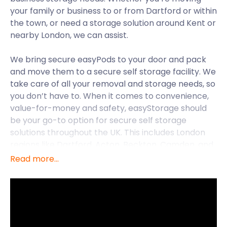
your family or business to or from Dartford or within
the town, or need a storage solution around Kent or
nearby London, we can assist.
We bring secure easyPods to your door and pack
and move them to a secure self storage facility. We
take care of all your removal and storage needs, so
you don’t have to. When it comes to convenience,
value-for-money and safety, easyStorage should
be your go-to option for secure self storage
solutions throughout the UK. This includes London
regions like Dartford, Acton, Beckton, Camden, and
Battersea.
Read more...
Dartford in Kent lies on the bank of the River
Thames, 18 miles from Central London. This vibrant
old market town is now a commuter centre for
Greater London. It is also famous as the birthplace
of two members of the iconic rock ‘n roll band, The