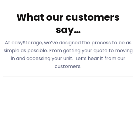
What our customers
say…
At easyStorage
, we’ve designed the process to be as
simple as possible. From getting your quote to moving
in and accessing your unit. Let’s hear it from our
customers.