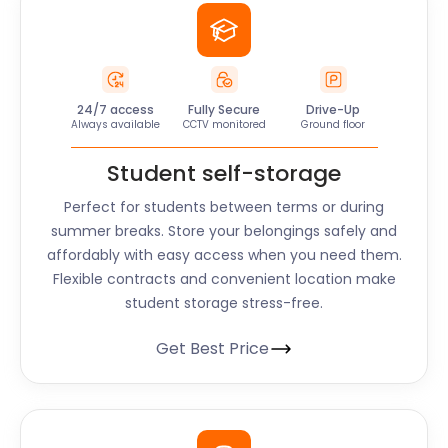
24/7 access
Fully Secure
Drive-Up
Always available
CCTV monitored
Ground floor
Student self-storage
Perfect for students between terms or during
summer breaks. Store your belongings safely and
affordably with easy access when you need them.
Flexible contracts and convenient location make
student storage stress-free.
Get Best Price