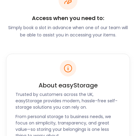
history. CN Kidd & Son was a brewery on Hythe
Street. Today, it’s the 26-acre Central Park. Of
Access when you need to:
course, a town with a brewing history always has
plenty of pubs. Dartford is no exception. The
Simply book a slot in advance when one of our team will
historic Royal Oak on Spital Street has a lovely
be able to assist you in accessing your items.
legend attached: a local horse called George used
to enjoy his daily pint, bought for him by his owner.
One day he was so impatient for his drink that he
raced into the pub and crashed through the
floorboards.
About easyStorage
Another popular drinking spot is the Fighting Cocks
Pub on The Street in Horton Kirby. It has an
Trusted by customers across the UK,
excellent eaterie, the Riverside Restaurant, at the
easyStorage provides modern, hassle-free self-
back. Patrons enjoy seasonal dishes al fresco or in
storage solutions you can rely on.
the modern glass conservatory. Also popular with
From personal storage to business needs, we
the locals is The Chequers Darenth on the same
focus on simplicity, transparency, and great
street and Bird In Hand on Darenth Road South,
value—so storing your belongings is one less
thing to worry about.