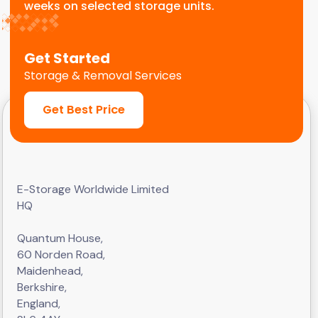
weeks on selected storage units.
Get Started
Storage & Removal Services
Get Best Price
E-Storage Worldwide Limited
HQ
Quantum House,
60 Norden Road,
Maidenhead,
Berkshire,
England,