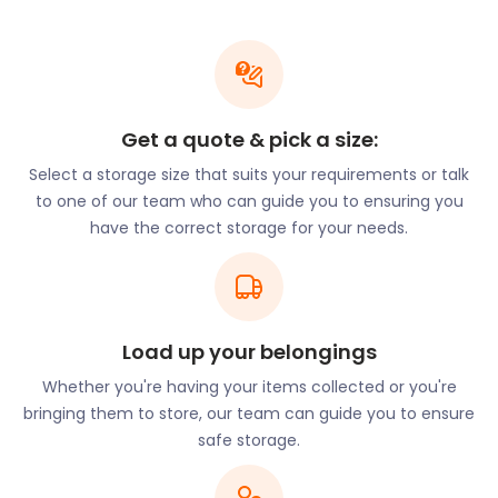
workshops every summer. Other popular Rolling
Stones sights include Mick Jagger’s family home in
Denver Road and Keith Richards’ childhood home in
Spielman Road. Dartford has other musical roots, as
well. In 1947, Thomas Walter Jennings established
Get a quote & pick a size:
the Vox Guitar brand in Dartford. The brand built
electronic music amplifiers used by the Rolling
Select a storage size that suits your requirements or talk
Stones, the Beatles, and The Kinks.
to one of our team who can guide you to ensuring you
have the correct storage for your needs.
If you need to store musical equipment or have
other essential items for safekeeping, easyStorage
can assist. Our self storage services offer a no-frills
approach to pricing, so you get more value for less.
Load up your belongings
easyStorage’s unique self storage units are up to
50% cheaper than traditional cheap storage
Whether you're having your items collected or you're
solutions. Plus, the price never increases, and there
bringing them to store, our team can guide you to ensure
are no hidden costs.
safe storage.
Beer and beer brewing forms part of Dartford’s