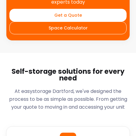
experts today
Get a Quote
Space Calculator
Self-storage solutions for every
need
At easystorage Dartford, we've designed the
process to be as simple as possible. From getting
your quote to moving in and accessing your unit