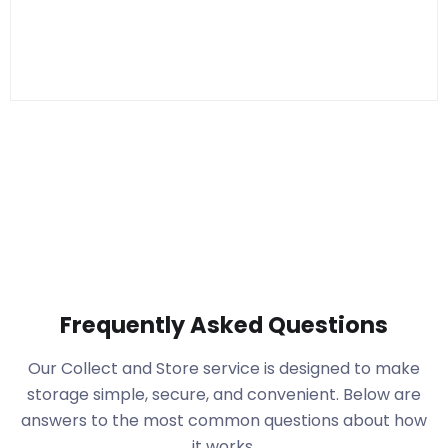
Frequently Asked Questions
Our Collect and Store service is designed to make
storage simple, secure, and convenient. Below are
answers to the most common questions about how
it works.