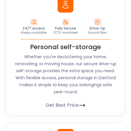
24/7 access
Fully Secure
Drive-Up
Always available
CCTV monitored
Ground floor
Personal self-storage
Whether you're decluttering your home,
renovating, or moving house, our secure drive-up
self-storage provides the extra space you need.
With flexible access, personal storage in Dartford
makes it simple to keep your belongings safe
year-round.
Get Best Price