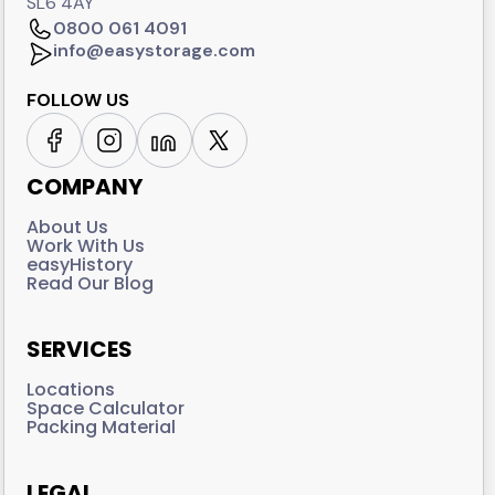
SL6 4AY
0800 061 4091
info@easystorage.com
FOLLOW US
COMPANY
About Us
Work With Us
easyHistory
Read Our Blog
SERVICES
Locations
Space Calculator
Packing Material
LEGAL