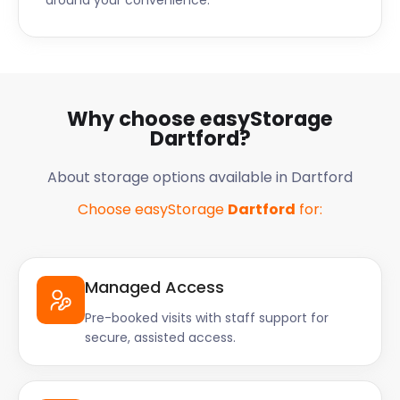
around your convenience.
Why choose easyStorage
Dartford?
About storage options available in Dartford
Choose easyStorage
Dartford
for:
Managed Access
Pre-booked visits with staff support for
secure, assisted access.