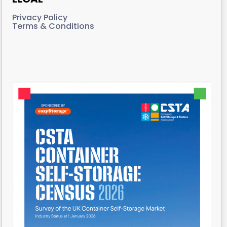
Privacy Policy
Terms & Conditions