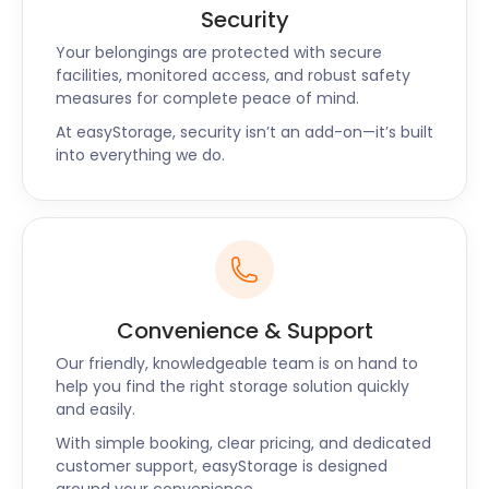
Valley features a picturesque 19-mile walking trail
Security
that starts by following the River Thames in
Your belongings are protected with secure
Dartford. It continues through the lush Kent Downs
facilities, monitored access, and robust safety
Area of Outstanding Natural Beauty to the
measures for complete peace of mind.
Greensand Hills above Sevenoaks. The trail’s
At easyStorage, security isn’t an add-on—it’s built
superb network of footpaths offer panoramic
into everything we do.
valley views.
Those who enjoy hiking and picnics outdoors head
for Beacon Wood Country Park on Southfleet Road.
It features lush rolling hills and breathtaking views.
The park boasts several hiking trails with great
picnic spots along the routes.
Convenience & Support
Are you looking for low-cost and easy self storage?
Our friendly, knowledgeable team is on hand to
Look no further. Contact easyStorage team today!
help you find the right storage solution quickly
and easily.
With simple booking, clear pricing, and dedicated
customer support, easyStorage is designed