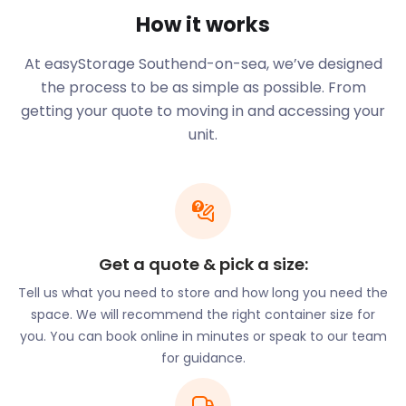
How it works
At easyStorage Southend-on-sea, we’ve designed
the process to be as simple as possible. From
getting your quote to moving in and accessing your
unit.
Get a quote & pick a size:
Tell us what you need to store and how long you need the
space. We will recommend the right container size for
you. You can book online in minutes or speak to our team
for guidance.