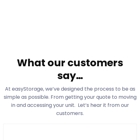
What our customers
say…
At easyStorage
, we’ve designed the process to be as
simple as possible. From getting your quote to moving
in and accessing your unit. Let’s hear it from our
customers.