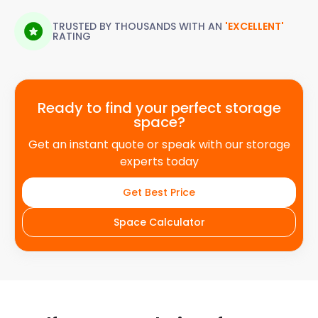
TRUSTED BY THOUSANDS WITH AN
'EXCELLENT'
RATING
Ready to find your perfect storage
space?
Get an instant quote or speak with our storage
experts today
Get Best Price
Space Calculator