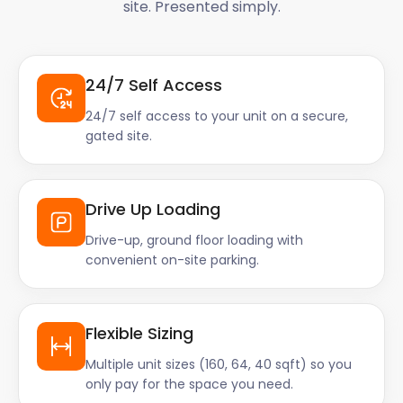
site. Presented simply.
24/7 Self Access
24/7 self access to your unit on a secure,
gated site.
Drive Up Loading
Drive-up, ground floor loading with
convenient on-site parking.
Flexible Sizing
Multiple unit sizes (160, 64, 40 sqft) so you
only pay for the space you need.