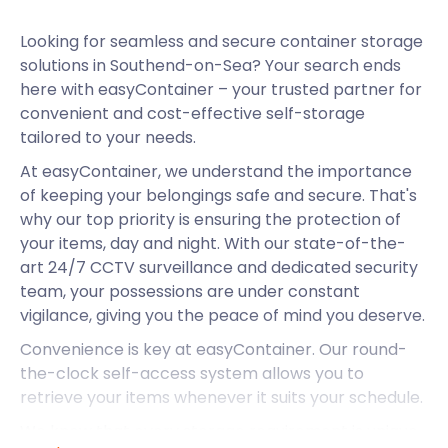
Looking for seamless and secure container storage
solutions in Southend-on-Sea? Your search ends
here with easyContainer – your trusted partner for
convenient and cost-effective self-storage
tailored to your needs.
At easyContainer, we understand the importance
of keeping your belongings safe and secure. That's
why our top priority is ensuring the protection of
your items, day and night. With our state-of-the-
art 24/7 CCTV surveillance and dedicated security
team, your possessions are under constant
vigilance, giving you the peace of mind you deserve.
Convenience is key at easyContainer. Our round-
the-clock self-access system allows you to
retrieve your items whenever it suits your schedule.
We know that every storage requirement is unique.