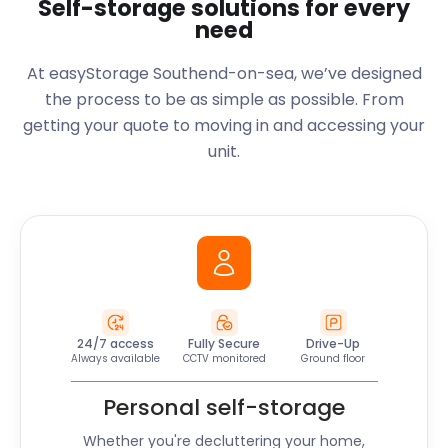
Self-storage solutions for every
need
At easyStorage Southend-on-sea, we’ve designed
the process to be as simple as possible. From
getting your quote to moving in and accessing your
unit.
24/7 access
Fully Secure
Drive-Up
Always available
CCTV monitored
Ground floor
Personal self-storage
Whether you're decluttering your home,