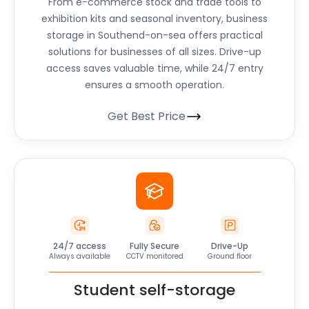
From e-commerce stock and trade tools to
exhibition kits and seasonal inventory, business
storage in Southend-on-sea offers practical
solutions for businesses of all sizes. Drive-up
access saves valuable time, while 24/7 entry
ensures a smooth operation.
Get Best Price
24/7 access
Fully Secure
Drive-Up
Always available
CCTV monitored
Ground floor
Student self-storage