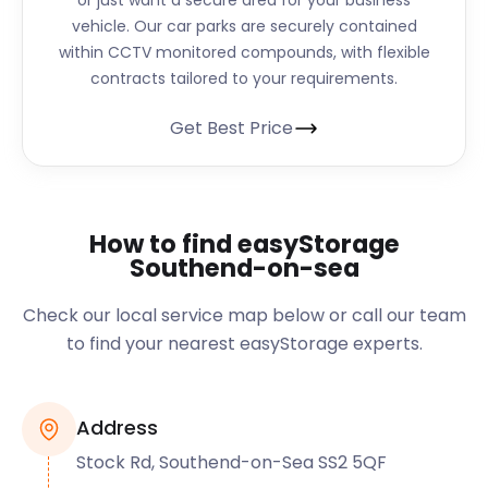
or just want a secure area for your business
vehicle. Our car parks are securely contained
within CCTV monitored compounds, with flexible
contracts tailored to your requirements.
Get Best Price
How to find easyStorage
Southend-on-sea
Check our local service map below or call our team
to find your nearest easyStorage experts.
Address
Stock Rd, Southend-on-Sea SS2 5QF