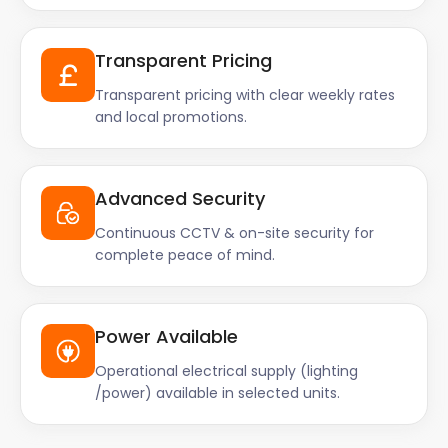
Transparent Pricing
Transparent pricing with clear weekly rates
and local promotions.
Advanced Security
Continuous CCTV & on-site security for
complete peace of mind.
Power Available
Operational electrical supply (lighting
/power) available in selected units.