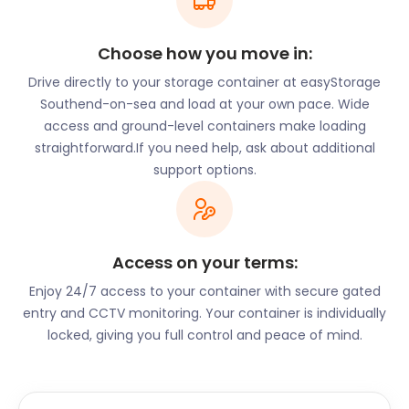
Choose how you move in:
Drive directly to your storage container at easyStorage
Southend-on-sea and load at your own pace. Wide
access and ground-level containers make loading
straightforward.If you need help, ask about additional
support options.
Access on your terms:
Enjoy 24/7 access to your container with secure gated
entry and CCTV monitoring. Your container is individually
locked, giving you full control and peace of mind.