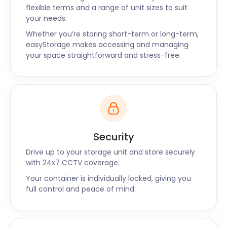
flexible terms and a range of unit sizes to suit
your needs.
Whether you’re storing short-term or long-term,
easyStorage makes accessing and managing
your space straightforward and stress-free.
Security
Drive up to your storage unit and store securely
with 24x7 CCTV coverage.
Your container is individually locked, giving you
full control and peace of mind.