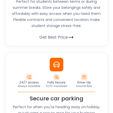
Perfect for students between terms or during
summer breaks. Store your belongings safely and
affordably with easy access when you need them.
Flexible contracts and convenient location make
student storage stress-free.
Get Best Price
24/7 access
Fully Secure
Drive-Up
Always available
CCTV monitored
Ground floor
Secure car parking
Perfect for when you're heading away on holiday,