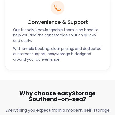
Convenience & Support
Our friendly, knowledgeable team is on hand to
help you find the right storage solution quickly
and easily.
With simple booking, clear pricing, and dedicated
customer support, easyStorage is designed
around your convenience.
Why choose easyStorage
Southend-on-sea?
Everything you expect from a modern, self-storage