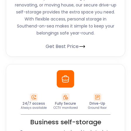
renovating, or moving house, our secure drive-up
self-storage provides the extra space you need.
With flexible access, personal storage in
Southend-on-sea makes it simple to keep your
belongings safe year-round.
Get Best Price
24/7 access
Fully Secure
Drive-Up
Always available
CCTV monitored
Ground floor
Business self-storage