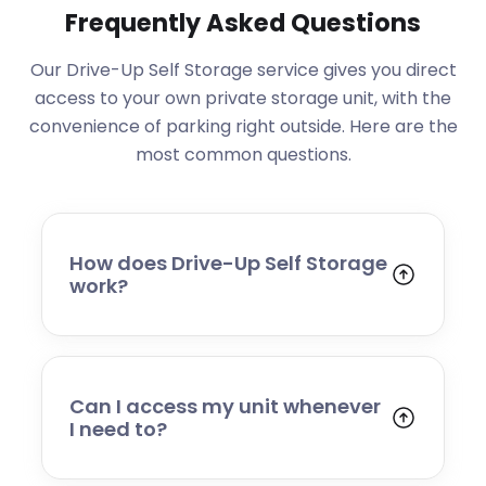
Frequently Asked Questions
Our Drive-Up Self Storage service gives you direct
access to your own private storage unit, with the
convenience of parking right outside. Here are the
most common questions.
How does Drive-Up Self Storage
work?
You rent your own private storage unit and
can drive directly up to it for easy loading
and unloading. You have a Bluetooth lock
that is managed through our app, meaning
Can I access my unit whenever
you can manage your storage
I need to?
independently.
Our sites all offer 24/7 access, allowing you