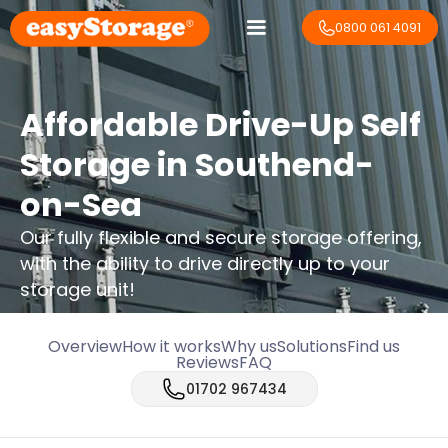
0800 061 4091
Affordable Drive-Up Self
Storage in Southend-
on-Sea
Our fully flexible and secure storage offering,
with the ability to drive directly up to your
storage unit!
Overview
How it works
Why us
Solutions
Find us
Reviews
FAQ
01702 967434