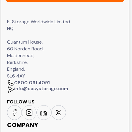
E-Storage Worldwide Limited
HQ
Quantum House,
60 Norden Road,
Maidenhead,
Berkshire,
England,
SL6 4AY
0800 061 4091
info@easystorage.com
FOLLOW US
COMPANY