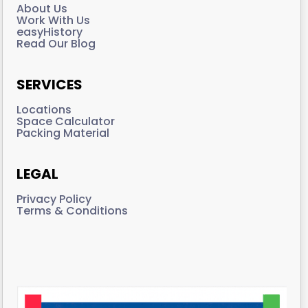
About Us
Work With Us
easyHistory
Read Our Blog
SERVICES
Locations
Space Calculator
Packing Material
LEGAL
Privacy Policy
Terms & Conditions