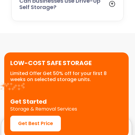
Can businesses use Drive-Up
Self Storage?
Yes. Many businesses use drive-up units for
stock, tools, equipment, and operational
storage. The easy access makes it ideal for
frequent visits and quick loading.
LOW-COST SAFE STORAGE
Limited Offer Get 50% off for your first 8
weeks on selected storage units.
Get Started
Storage & Removal Services
Get Best Price