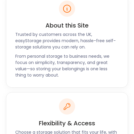
About this Site
Trusted by customers across the UK,
easyStorage provides modern, hassle-free self-
storage solutions you can rely on.
From personal storage to business needs, we
focus on simplicity, transparency, and great
value—so storing your belongings is one less
thing to worry about.
Flexibility & Access
Choose a storage solution that fits your life, with