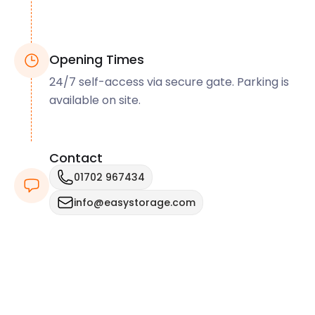
Opening Times
24/7 self-access via secure gate. Parking is
available on site.
Contact
01702 967434
info@easystorage.com