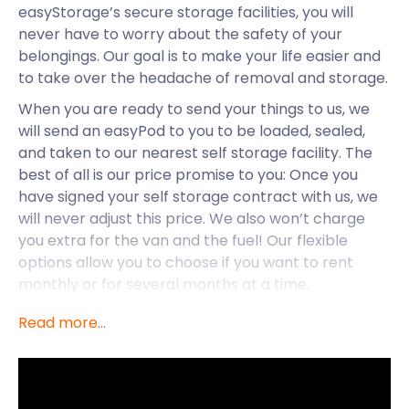
easyStorage’s secure storage facilities, you will
never have to worry about the safety of your
belongings. Our goal is to make your life easier and
to take over the headache of removal and storage.
When you are ready to send your things to us, we
will send an easyPod to you to be loaded, sealed,
and taken to our nearest self storage facility. The
best of all is our price promise to you: Once you
have signed your self storage contract with us, we
will never adjust this price. We also won’t charge
you extra for the van and the fuel! Our flexible
options allow you to choose if you want to rent
monthly or for several months at a time.
easyStorage is available to many areas of Greater
Read more...
London, including Brixton, Bromley, Charlton,
Chiswick, and also Canary Wharf.
Canary Wharf is part of London’s central business
district and the home of choice for many young