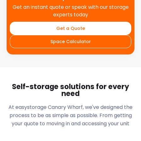
Get an instant quote or speak with our storage
experts today
Get a Quote
Space Calculator
Self-storage solutions for every
need
At easystorage Canary Wharf, we've designed the
process to be as simple as possible. From getting
your quote to moving in and accessing your unit