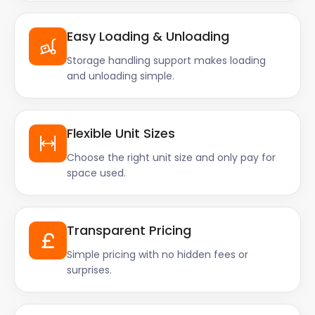
Easy Loading & Unloading
Storage handling support makes loading
and unloading simple.
Flexible Unit Sizes
Choose the right unit size and only pay for
space used.
Transparent Pricing
Simple pricing with no hidden fees or
surprises.