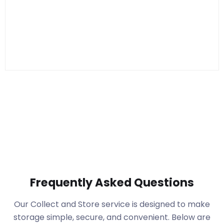
Frequently Asked Questions
Our Collect and Store service is designed to make
storage simple, secure, and convenient. Below are