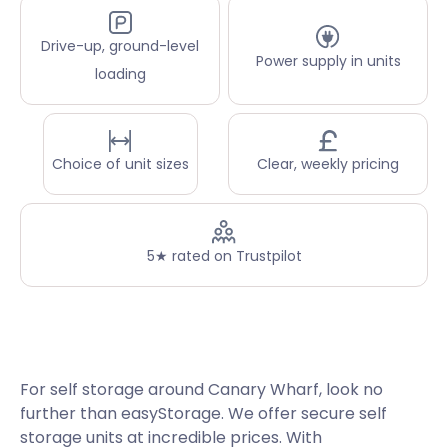
Drive-up, ground-level
Power supply in units
loading
Choice of unit sizes
Clear, weekly pricing
5★ rated on Trustpilot
For self storage around Canary Wharf, look no
further than easyStorage. We offer secure self
storage units at incredible prices. With