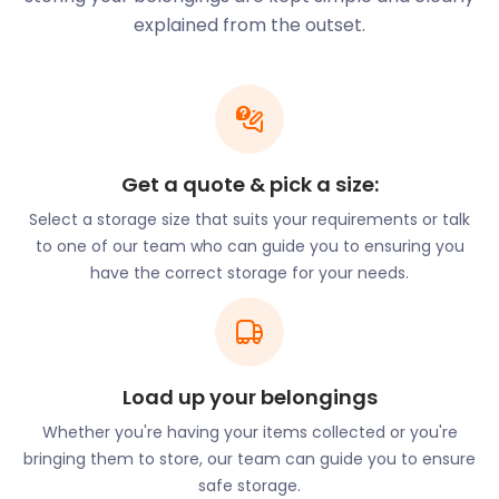
Churchill Place shopping mall can be found on
explained from the outset.
Churchill Place and contains a public library, called
Idea Store Canary Wharf.
Public art forms a big part of Canary Wharf. The
most famous installation is the “Two men on a
bench” statue on Cabot Square, but Canary Wharf
Get a quote & pick a size:
has the largest collection of public art displays in
Select a storage size that suits your requirements or talk
the UK.
to one of our team who can guide you to ensuring you
If you have your own art or other valuables that
have the correct storage for your needs.
need storage, why not give easyStorage a call? At
up to 50% cheaper than traditional self storage
options and a focus on convenience, you can do no
better. Not only will we pick up your items at your
chosen time and location, but we will also return
Load up your belongings
them to you at the end of your storage period. At
Whether you're having your items collected or you're
easyStorage, we certainly live up to our name!
bringing them to store, our team can guide you to ensure
Given Canary Wharf’s proximity to the water, it is
safe storage.