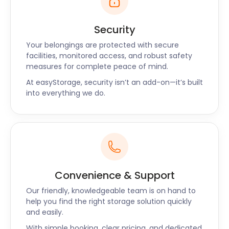
Security
Your belongings are protected with secure
facilities, monitored access, and robust safety
measures for complete peace of mind.
At easyStorage, security isn’t an add-on—it’s built
into everything we do.
Convenience & Support
Our friendly, knowledgeable team is on hand to
help you find the right storage solution quickly
and easily.
With simple booking, clear pricing, and dedicated