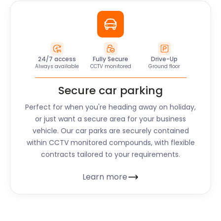
24/7 access
Fully Secure
Drive-Up
Always available
CCTV monitored
Ground floor
Secure car parking
Perfect for when you're heading away on holiday,
or just want a secure area for your business
vehicle. Our car parks are securely contained
within CCTV monitored compounds, with flexible
contracts tailored to your requirements.
Learn more