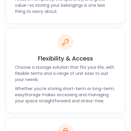
of the cheaper bars in the area. Electric Shuffle on
value—so storing your belongings is one less
Cabot Square offers eating and drinking options, as
thing to worry about.
well as shuffleboard socials.
Third Space Spa on Canada Square has
opportunities for rest and relaxation, while
Billingsgate Market on Trafalgar Way Poplar is just
one of the many shopping options in the area.
Flexibility & Access
If you went overboard on the shopping, you may
want to store some of it in our secure facility at the
Choose a storage solution that fits your life, with
lowest prices. easyStorage offers great value for
flexible terms and a range of unit sizes to suit
your needs.
money, and we’re available for business storage
too. With easyStorage, the frustration of loading
Whether you’re storing short-term or long-term,
and transporting your items yourself is a thing of
easyStorage makes accessing and managing
your space straightforward and stress-free.
the past. Give easyStorage a call today to speak to
one of our friendly staff members and discuss your
self storage options!