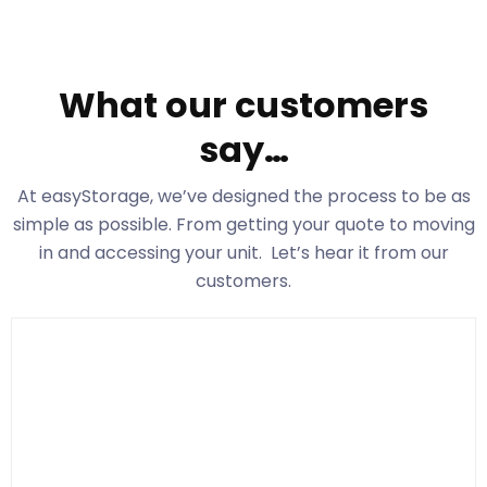
What our customers
say…
At easyStorage
, we’ve designed the process to be as
simple as possible. From getting your quote to moving
in and accessing your unit. Let’s hear it from our
customers.