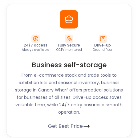
24/7 access
Fully Secure
Drive-Up
Always available
CCTV monitored
Ground floor
Business self-storage
From e-commerce stock and trade tools to
exhibition kits and seasonal inventory, business
storage in Canary Wharf offers practical solutions
for businesses of all sizes. Drive-up access saves
valuable time, while 24/7 entry ensures a smooth
operation.
Get Best Price