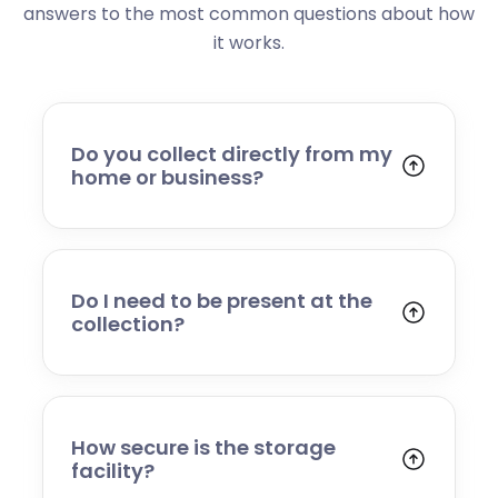
answers to the most common questions about how
it works.
Do you collect directly from my
home or business?
Yes. We collect from residential addresses,
offices, and commercial premises. Our team
will arrive at your chosen time, carefully load
your items, and transport them to our secure
Do I need to be present at the
storage facility.
collection?
Yes, someone will need to be present to
provide access and confirm the items being
stored. If you cannot attend, please speak to
our team in advance to discuss alternative
How secure is the storage
arrangements.
facility?