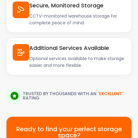
Secure, Monitored Storage
CCTV-monitored warehouse storage for
complete peace of mind.
Additional Services Available
Optional services available to make storage
easier and more flexible.
TRUSTED BY THOUSANDS WITH AN
'EXCELLENT'
RATING
Ready to find your perfect storage
space?