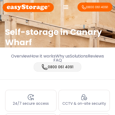
0800 061 4091
Self-storage in Canary
Wharf
Overview
How it works
Why us
Solutions
Reviews
FAQ
0800 061 4091
24/7 secure access
CCTV & on-site security