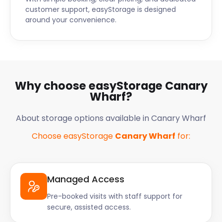
customer support, easyStorage is designed
around your convenience.
Why choose easyStorage Canary
Wharf?
About storage options available in Canary Wharf
Choose easyStorage
Canary Wharf
for:
Managed Access
Pre-booked visits with staff support for
secure, assisted access.