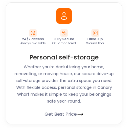
24/7 access
Fully Secure
Drive-Up
Always available
CCTV monitored
Ground floor
Personal self-storage
Whether you're decluttering your home,
renovating, or moving house, our secure drive-up
self-storage provides the extra space you need.
With flexible access, personal storage in Canary
Wharf makes it simple to keep your belongings
safe year-round.
Get Best Price