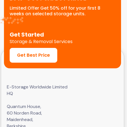
Limited Offer Get 50% off for your first 8
weeks on selected storage units.
Get Started
Storage & Removal Services
Get Best Price
E-Storage Worldwide Limited
HQ
Quantum House,
60 Norden Road,
Maidenhead,
Berkshire,