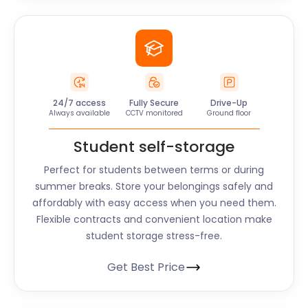
24/7 access
Fully Secure
Drive-Up
Always available
CCTV monitored
Ground floor
Student self-storage
Perfect for students between terms or during
summer breaks. Store your belongings safely and
affordably with easy access when you need them.
Flexible contracts and convenient location make
student storage stress-free.
Get Best Price