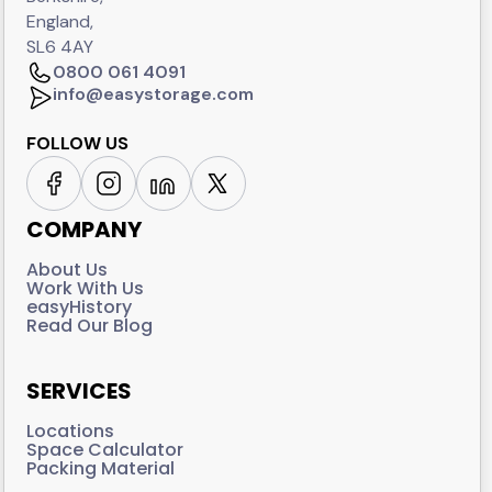
England,
SL6 4AY
0800 061 4091
info@easystorage.com
FOLLOW US
COMPANY
About Us
Work With Us
easyHistory
Read Our Blog
SERVICES
Locations
Space Calculator
Packing Material