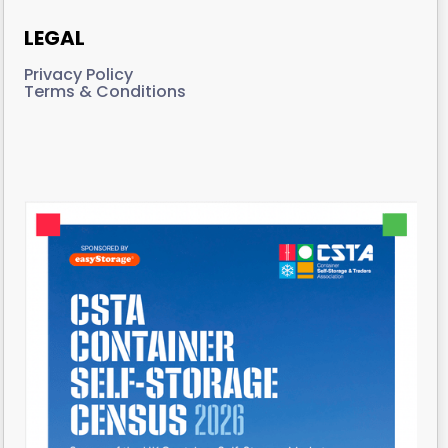
LEGAL
Privacy Policy
Terms & Conditions