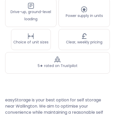
Drive-up, ground-level
Power supply in units
loading
Choice of unit sizes
Clear, weekly pricing
5★ rated on Trustpilot
easyStorage is your best option for self storage
near Wallington. We aim to optimise your
convenience while maintaining a reasonable self