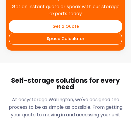
Get an instant quote or speak with our storage
experts today
Get a Quote
Space Calculator
Self-storage solutions for every
need
At easystorage Wallington, we've designed the
process to be as simple as possible. From getting
your quote to moving in and accessing your unit