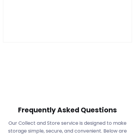
Frequently Asked Questions
Our Collect and Store service is designed to make
storage simple, secure, and convenient. Below are