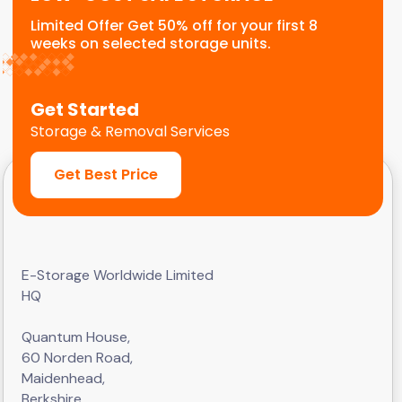
Limited Offer Get 50% off for your first 8
weeks on selected storage units.
Get Started
Storage & Removal Services
Get Best Price
E-Storage Worldwide Limited
HQ
Quantum House,
60 Norden Road,
Maidenhead,
Berkshire,