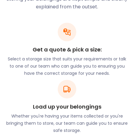
Alcester Road, and Maldon Road.
explained from the outset.
Are you relocating to Wallington? easyStorage
provides moving and storage services to ease your
way. Consult our online Space Guide to determine
the amount of furniture storage space you’ll
require. Our flexible terms allow for 30-day storage
Get a quote & pick a size:
as well as discounted prepaid periods. This means
you can rent while you search for the perfect
Select a storage size that suits your requirements or talk
house, knowing your belongings are safe and sound
to one of our team who can guide you to ensuring you
in our secure storage facility.
have the correct storage for your needs.
Newcomers to the area can’t miss the 20-foot
lavender sculpture at the junction of Stafford Road
and Woodcote Road. This exhibit was erected in
1999 in commemoration of the prosperity lavender
Load up your belongings
growth brought to Wallington. Up until the First
Whether you're having your items collected or you're
World War, Wallington was an important centre for
bringing them to store, our team can guide you to ensure
lavender oil production. The town also uses a
safe storage.
lavender emblem in their Christmas lights and on