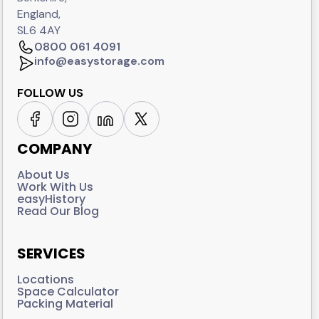
England,
SL6 4AY
0800 061 4091
info@easystorage.com
FOLLOW US
COMPANY
About Us
Work With Us
easyHistory
Read Our Blog
SERVICES
Locations
Space Calculator
Packing Material