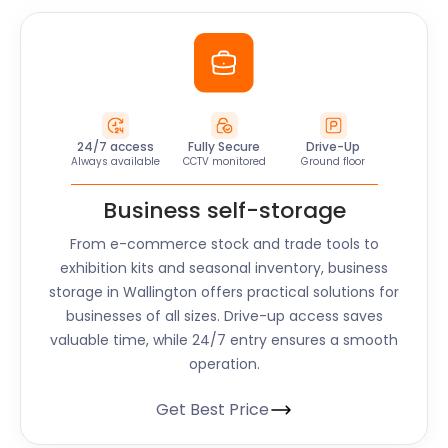
24/7 access
Fully Secure
Drive-Up
Always available
CCTV monitored
Ground floor
Business self-storage
From e-commerce stock and trade tools to
exhibition kits and seasonal inventory, business
storage in Wallington offers practical solutions for
businesses of all sizes. Drive-up access saves
valuable time, while 24/7 entry ensures a smooth
operation.
Get Best Price