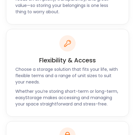
consultants are ready to answer all your questions
value—so storing your belongings is one less
about self storage near Wallington, get in touch
thing to worry about.
today!
Flexibility & Access
Choose a storage solution that fits your life, with
flexible terms and a range of unit sizes to suit
your needs.
Whether you’re storing short-term or long-term,
easyStorage makes accessing and managing
your space straightforward and stress-free.