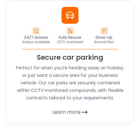
24/7 access
Fully Secure
Drive-Up
Always available
CCTV monitored
Ground floor
Secure car parking
Perfect for when you're heading away on holiday,
or just want a secure area for your business
vehicle. Our car parks are securely contained
within CCTV monitored compounds, with flexible
contracts tailored to your requirements.
Learn more