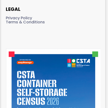
LEGAL
Privacy Policy
Terms & Conditions