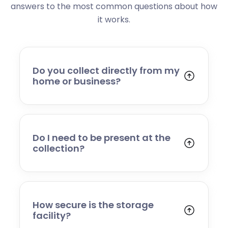
answers to the most common questions about how
it works.
Do you collect directly from my
home or business?
Yes. We collect from residential addresses,
offices, and commercial premises. Our team
will arrive at your chosen time, carefully load
your items, and transport them to our secure
Do I need to be present at the
storage facility.
collection?
Yes, someone will need to be present to
provide access and confirm the items being
stored. If you cannot attend, please speak to
our team in advance to discuss alternative
How secure is the storage
arrangements.
facility?