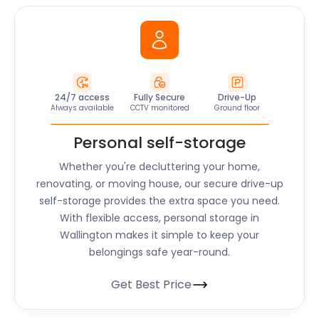
24/7 access
Fully Secure
Drive-Up
Always available
CCTV monitored
Ground floor
Personal self-storage
Whether you're decluttering your home,
renovating, or moving house, our secure drive-up
self-storage provides the extra space you need.
With flexible access, personal storage in
Wallington makes it simple to keep your
belongings safe year-round.
Get Best Price