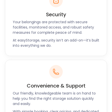
Security
Your belongings are protected with secure
facilities, monitored access, and robust safety
measures for complete peace of mind.
At easyStorage, security isn’t an add-on—it’s built
into everything we do.
Convenience & Support
Our friendly, knowledgeable team is on hand to
help you find the right storage solution quickly
and easily.
With simple booking, clear pricing, and dedicated