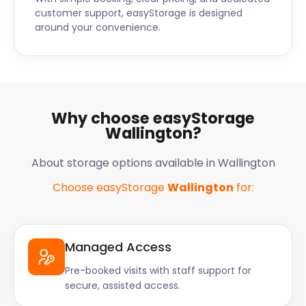
customer support, easyStorage is designed
around your convenience.
Why choose easyStorage
Wallington?
About storage options available in Wallington
Choose easyStorage
Wallington
for:
Managed Access
Pre-booked visits with staff support for
secure, assisted access.