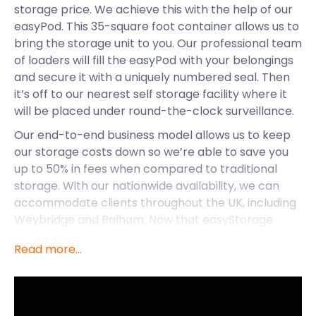
storage price. We achieve this with the help of our
easyPod. This 35-square foot container allows us to
bring the storage unit to you. Our professional team
of loaders will fill the easyPod with your belongings
and secure it with a uniquely numbered seal. Then
it’s off to our nearest self storage facility where it
will be placed under round-the-clock surveillance.
Our end-to-end business model allows us to keep
our storage costs down so we’re able to save you
up to 50% in fees when compared to traditional
storage. With our nationwide availability, we can
accommodate clients throughout the UK, including
Weybridge and Balham. Now that easyStorage
provides cheap storage to Wallington, let’s see
Read more...
what other amenities this charming town has to
offer.
Wallington is a historic town in the London Borough
of Sutton. This particular borough is a top