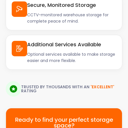
Secure, Monitored Storage
CCTV-monitored warehouse storage for
complete peace of mind.
Additional Services Available
Optional services available to make storage
easier and more flexible.
TRUSTED BY THOUSANDS WITH AN
'EXCELLENT'
RATING
Ready to find your perfect storage
space?