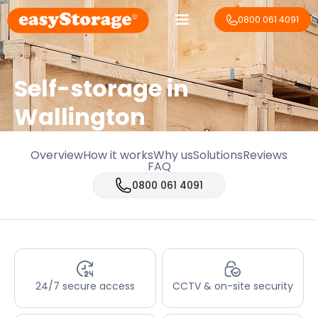
0800 061 4091
Self-storage in
Wallington
Overview
How it works
Why us
Solutions
Reviews
FAQ
0800 061 4091
24/7 secure access
CCTV & on-site security