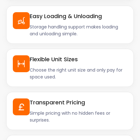
Easy Loading & Unloading
Storage handling support makes loading
and unloading simple.
Flexible Unit Sizes
Choose the right unit size and only pay for
space used.
Transparent Pricing
Simple pricing with no hidden fees or
surprises.