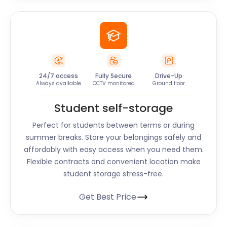
24/7 access
Fully Secure
Drive-Up
Always available
CCTV monitored
Ground floor
Student self-storage
Perfect for students between terms or during
summer breaks. Store your belongings safely and
affordably with easy access when you need them.
Flexible contracts and convenient location make
student storage stress-free.
Get Best Price