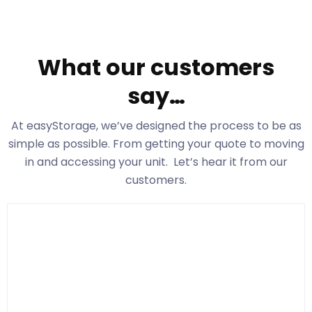
What our customers
say…
At easyStorage
, we’ve designed the process to be as
simple as possible. From getting your quote to moving
in and accessing your unit. Let’s hear it from our
customers.