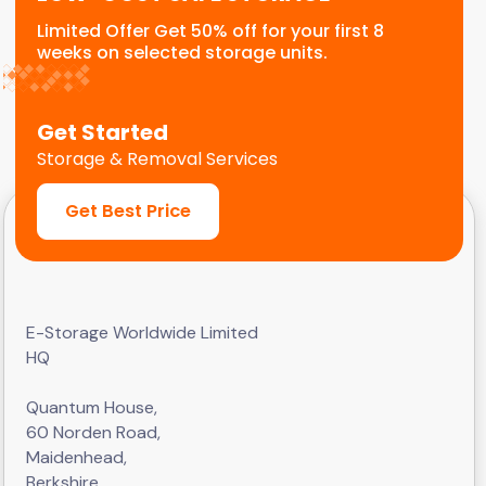
Limited Offer Get 50% off for your first 8
weeks on selected storage units.
Get Started
Storage & Removal Services
Get Best Price
E-Storage Worldwide Limited
HQ
Quantum House,
60 Norden Road,
Maidenhead,
Berkshire,