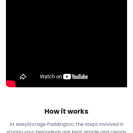
furniture storage, business storage, and removal
and storage.
Nestled between the two Royal Parks of Notting Hill
and the West End is the suburb of Paddington.
easyStorage services the area which is just north of
the River Thames. Once a Metropolitan location,
Paddington has transformed into a cosmopolitan
area within the City of Westminister.
Paddington Station National Rail is a popular hub for
commuters. Here, the London terminus departs
every 15 minutes for the Heathrow Express Train to
London Heathrow Airport. Using the Circle Line,
Hammersmith and City Line, Bakerloo Line, and
District Line, commuters can transfer straight from
the train to the tube.
How it works
Paddington is the inspiration for the 55-year-old
At easyStorage Paddington, the steps involved in
Paddington Bear books written by Michael Bond.
storing your belongings are kept simple and clearly
Detailing the journey of a bear who came from