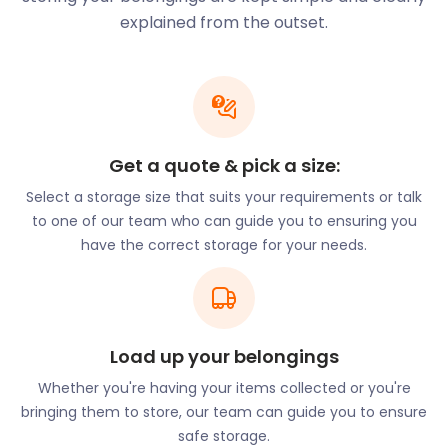
Peru, the book is world-renowned and adored by
explained from the outset.
children globally. Paddington Bear is also the official
mascot of the local children’s charity, Action
Medical Research.
If you and your loved ones have plans to move to
Paddington, we’re just a chat away to assist you
Get a quote & pick a size:
with a self storage solution that is within budget.
Select a storage size that suits your requirements or talk
easyStorage’s storage costs are so low that you
to one of our team who can guide you to ensuring you
can save your money for other expenses that may
have the correct storage for your needs.
arise during your move.
Paddington is home to several popular restaurants,
gastro pubs, and cafes. One such location is the
Pearl Liang in Sheldon Square, Sheldon Road. Visitors
to this Chinese restaurant can enjoy dim sum,
Load up your belongings
spring rolls, woks, and saki. Casa Malevo on
Whether you're having your items collected or you're
Connaught Street serves delectable Argentinian
bringing them to store, our team can guide you to ensure
food in an intimate setting. The restaurant also has
safe storage.