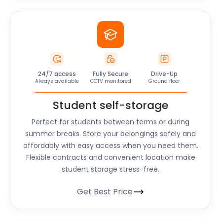
24/7 access
Fully Secure
Drive-Up
Always available
CCTV monitored
Ground floor
Student self-storage
Perfect for students between terms or during
summer breaks. Store your belongings safely and
affordably with easy access when you need them.
Flexible contracts and convenient location make
student storage stress-free.
Get Best Price