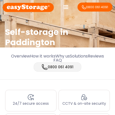
0800 061 4091
Self-storage in
Paddington
Overview
How it works
Why us
Solutions
Reviews
FAQ
0800 061 4091
24/7 secure access
CCTV & on-site security