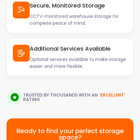
Secure, Monitored Storage
CCTV-monitored warehouse storage for
complete peace of mind.
Additional Services Available
Optional services available to make storage
easier and more flexible.
TRUSTED BY THOUSANDS WITH AN
'EXCELLENT'
RATING
Ready to find your perfect storage
space?