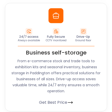
24/7 access
Fully Secure
Drive-Up
Always available
CCTV monitored
Ground floor
Business self-storage
From e-commerce stock and trade tools to
exhibition kits and seasonal inventory, business
storage in Paddington offers practical solutions for
businesses of all sizes. Drive-up access saves
valuable time, while 24/7 entry ensures a smooth
operation.
Get Best Price