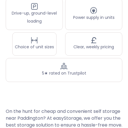
Drive-up, ground-level
Power supply in units
loading
Choice of unit sizes
Clear, weekly pricing
5★ rated on Trustpilot
On the hunt for cheap and convenient self storage
near Paddington? At easyStorage, we offer you the
best storage solution to ensure a hassle-free move.