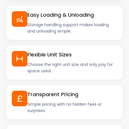
Easy Loading & Unloading
Storage handling support makes loading
and unloading simple.
Flexible Unit Sizes
Choose the right unit size and only pay for
space used.
Transparent Pricing
Simple pricing with no hidden fees or
surprises.