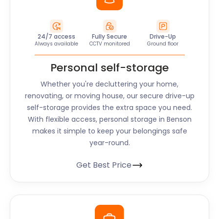
24/7 access
Fully Secure
Drive-Up
Always available
CCTV monitored
Ground floor
Personal self-storage
Whether you're decluttering your home,
renovating, or moving house, our secure drive-up
self-storage provides the extra space you need.
With flexible access, personal storage in Benson
makes it simple to keep your belongings safe
year-round.
Get Best Price