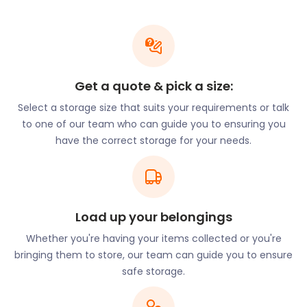
We understand that moving is a tedious and
expensive process. So, we offer affordable rates to
our customers. With easyStorage, you can get a
discount if you prepay for three to six months of
Get a quote & pick a size:
storage in advance. We provide self storage for
items of all sizes - from bulky furniture to important
Select a storage size that suits your requirements or talk
documents to precious family albums. Our
to one of our team who can guide you to ensuring you
dedicated team gives your belongings the care and
have the correct storage for your needs.
consideration they deserve. We take care of
everything so you can enjoy Benson.
Benson has a quaint personality and a slow pace of
life. Its historic High Street has an 18th-century
Load up your belongings
coaching inn, The Crown Inn, as well as more
Whether you're having your items collected or you're
modern lodging at the Three Horseshoes. These
bringing them to store, our team can guide you to ensure
are excellent locations to explore the village’s
safe storage.
other attractions and entertainment.
The Village Plaice is a highly-favoured spot for