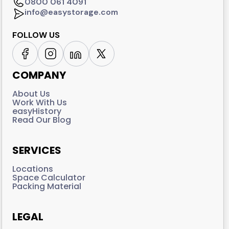
0800 061 4091
info@easystorage.com
FOLLOW US
COMPANY
About Us
Work With Us
easyHistory
Read Our Blog
SERVICES
Locations
Space Calculator
Packing Material
LEGAL