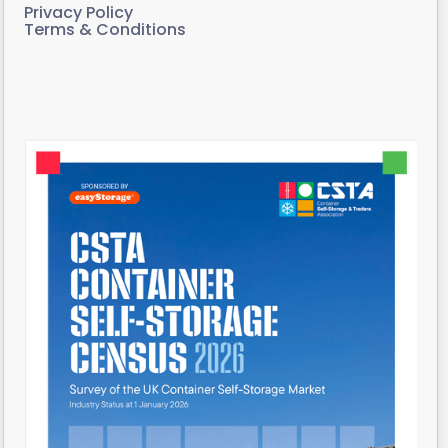
Privacy Policy
Terms & Conditions