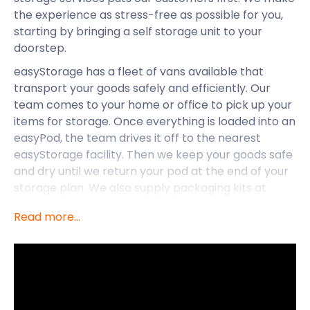
the experience as stress-free as possible for you,
starting by bringing a self storage unit to your
doorstep.
easyStorage has a fleet of vans available that
transport your goods safely and efficiently. Our
team comes to your home or office to pick up your
items for storage. Once everything is loaded into an
easyPod, the team drives it off to the nearest
easyStorage facility. Then we keep your goods safe
and dry until we return your pod at the end of your
storage plan. We also supply packaging kits at
affordable prices, should you need them. Our end-
Read more...
to-end service means all you need to do is pack
and the rest is taken care of. The best part? The
van and fuel are on us, so you only pay for storage!
If you are moving to Benson, let easyStorage make
your experience hassle-free. Located in South