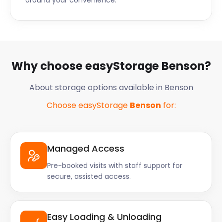
around your convenience.
Why choose easyStorage Benson?
About storage options available in Benson
Choose easyStorage
Benson
for:
Managed Access
Pre-booked visits with staff support for
secure, assisted access.
Easy Loading & Unloading