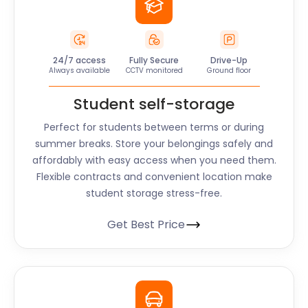
24/7 access
Fully Secure
Drive-Up
Always available
CCTV monitored
Ground floor
Student self-storage
Perfect for students between terms or during
summer breaks. Store your belongings safely and
affordably with easy access when you need them.
Flexible contracts and convenient location make
student storage stress-free.
Get Best Price