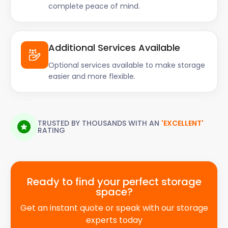
complete peace of mind.
Additional Services Available
Optional services available to make storage
easier and more flexible.
TRUSTED BY THOUSANDS WITH AN
'EXCELLENT'
RATING
Ready to find your perfect storage
space?
Get an instant quote or speak with our storage
experts today