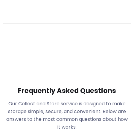
Frequently Asked Questions
Our Collect and Store service is designed to make
storage simple, secure, and convenient. Below are
answers to the most common questions about how
it works.