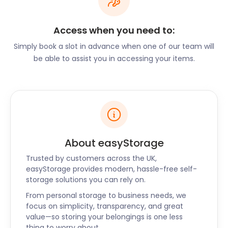
dinner. The Waterfront Café is a well-known spot
to take in picturesque views of the river over a
traditional English breakfast. Popular historic
Access when you need to:
attractions in the area include the Benson Veteran
Simply book a slot in advance when one of our team will
Cycle Museum. The Parish Church of St Helen has a
be able to assist you in accessing your items.
Roman clock tower that is both an iconic landmark
and a familiar part of the area’s audible
atmosphere.
Residents of Benson also get plenty of
opportunities to explore nature. Benson Lock, on
the outskirts of the village, offers camping and
About easyStorage
lodging beside the River Thames. Le Boat offers
charter boats to explore other riverfront towns
Trusted by customers across the UK,
such as Dorchester, Goring, and Lower Basildon.
easyStorage provides modern, hassle-free self-
storage solutions you can rely on.
Other water-related activities offered in town
include lessons in fly fishing and guided barbel
From personal storage to business needs, we
fishing.
focus on simplicity, transparency, and great
value—so storing your belongings is one less
While you’re in Benson, let easyStorage take care of
thing to worry about.