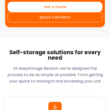
Get a Quote
Space Calculator
Self-storage solutions for every
need
At easystorage Benson, we've designed the
process to be as simple as possible. From getting
your quote to moving in and accessing your unit