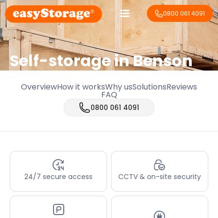
0800 061 4091
Self-storage in Benson
Overview
How it works
Why us
Solutions
Reviews
FAQ
0800 061 4091
24/7 secure access
CCTV & on-site security