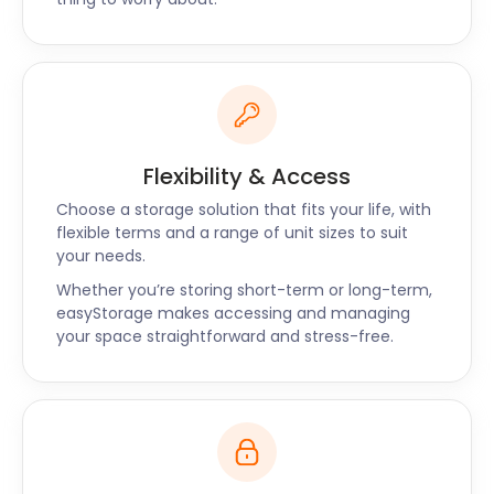
all your storage needs. We also offer self storage
solutions in Pangbourne, Berkhampstead, Botley,
and Calme! Head to our website to make a booking
or call us today.
Flexibility & Access
Choose a storage solution that fits your life, with
flexible terms and a range of unit sizes to suit
your needs.
Whether you’re storing short-term or long-term,
easyStorage makes accessing and managing
your space straightforward and stress-free.