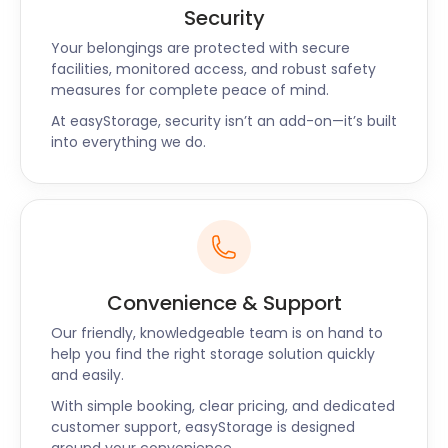
Security
Your belongings are protected with secure
facilities, monitored access, and robust safety
measures for complete peace of mind.
At easyStorage, security isn’t an add-on—it’s built
into everything we do.
Convenience & Support
Our friendly, knowledgeable team is on hand to
help you find the right storage solution quickly
and easily.
With simple booking, clear pricing, and dedicated
customer support, easyStorage is designed