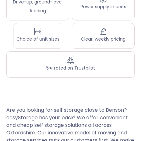
Drive-up, ground-level
Power supply in units
loading
Choice of unit sizes
Clear, weekly pricing
5★ rated on Trustpilot
Are you looking for self storage close to Benson?
easyStorage has your back! We offer convenient
and cheap self storage solutions all across
Oxfordshire. Our innovative model of moving and
storage services puts our customers first. We make