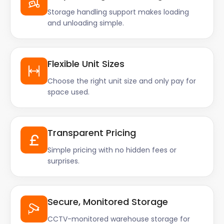
Storage handling support makes loading
and unloading simple.
Flexible Unit Sizes
Choose the right unit size and only pay for
space used.
Transparent Pricing
Simple pricing with no hidden fees or
surprises.
Secure, Monitored Storage
CCTV-monitored warehouse storage for