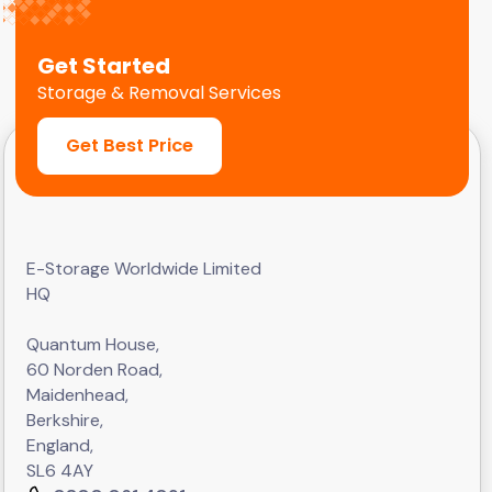
Get Started
Storage & Removal Services
Get Best Price
E-Storage Worldwide Limited
HQ
Quantum House,
60 Norden Road,
Maidenhead,
Berkshire,
England,
SL6 4AY