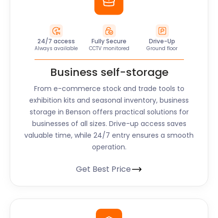
24/7 access
Fully Secure
Drive-Up
Always available
CCTV monitored
Ground floor
Business self-storage
From e-commerce stock and trade tools to
exhibition kits and seasonal inventory, business
storage in Benson offers practical solutions for
businesses of all sizes. Drive-up access saves
valuable time, while 24/7 entry ensures a smooth
operation.
Get Best Price