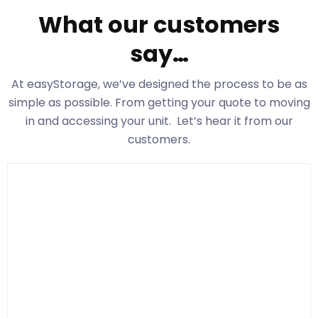
What our customers
say…
At easyStorage
, we’ve designed the process to be as
simple as possible. From getting your quote to moving
in and accessing your unit. Let’s hear it from our
customers.