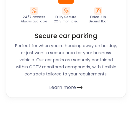
24/7 access
Fully Secure
Drive-Up
Always available
CCTV monitored
Ground floor
Secure car parking
Perfect for when you're heading away on holiday,
or just want a secure area for your business
vehicle. Our car parks are securely contained
within CCTV monitored compounds, with flexible
contracts tailored to your requirements.
Learn more