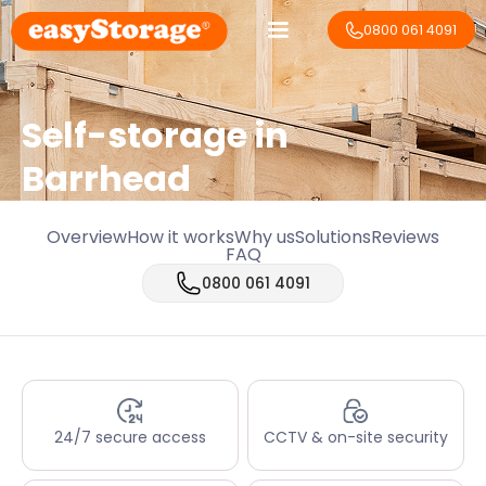
0800 061 4091
Self-storage in
Barrhead
Overview
How it works
Why us
Solutions
Reviews
FAQ
0800 061 4091
24/7 secure access
CCTV & on-site security