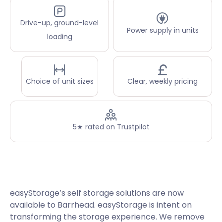
Drive-up, ground-level
Power supply in units
loading
Choice of unit sizes
Clear, weekly pricing
5★ rated on Trustpilot
easyStorage’s self storage solutions are now
available to Barrhead. easyStorage is intent on
transforming the storage experience. We remove