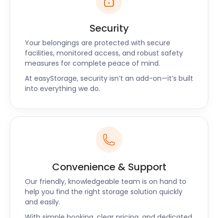
Security
Your belongings are protected with secure
facilities, monitored access, and robust safety
measures for complete peace of mind.
At easyStorage, security isn’t an add-on—it’s built
into everything we do.
Convenience & Support
Our friendly, knowledgeable team is on hand to
help you find the right storage solution quickly
and easily.
With simple booking, clear pricing, and dedicated