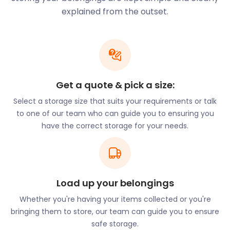
in the development of a Business Improvement
explained from the outset.
District. As a result, Barrhead was named one of
Scotland’s most improved small towns. Small
businesses centre around Main Street, Cross
Arthurlie Street, and Kelburn Street. The town
centre is easily accessed by bus stops at Kirkton
Get a quote & pick a size:
Bridge, Cogan Street, and Centenary Court.
Select a storage size that suits your requirements or talk
If you’d like to join this prosperous town,
to one of our team who can guide you to ensuring you
easyStorage can help with all your business storage
have the correct storage for your needs.
needs. We store items of varying sizes - from boxes
to appliances. We also assist with important
documents and large furniture storage. Whether
you need storage for 30 days or six months,
easyStorage can accommodate you, offering
Load up your belongings
discounted deals for longer storage periods. Also,
Whether you're having your items collected or you're
our prices will remain constant during your
bringing them to store, our team can guide you to ensure
contract and we’ve eliminated any hidden costs.
safe storage.