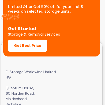
Limited Offer Get 50% off for your first 8
weeks on selected storage units.
Get Started
Storage & Removal Services
Get Best Price
E-Storage Worldwide Limited
HQ
Quantum House,
60 Norden Road,
Maidenhead,
Berkshire,