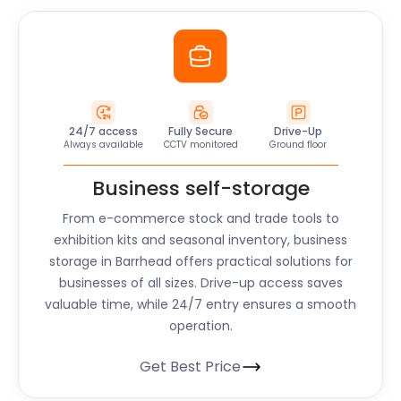
24/7 access
Fully Secure
Drive-Up
Always available
CCTV monitored
Ground floor
Business self-storage
From e-commerce stock and trade tools to
exhibition kits and seasonal inventory, business
storage in Barrhead offers practical solutions for
businesses of all sizes. Drive-up access saves
valuable time, while 24/7 entry ensures a smooth
operation.
Get Best Price