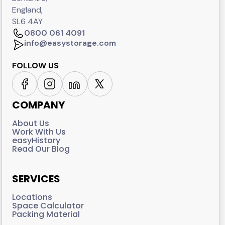
England,
SL6 4AY
0800 061 4091
info@easystorage.com
FOLLOW US
COMPANY
About Us
Work With Us
easyHistory
Read Our Blog
SERVICES
Locations
Space Calculator
Packing Material