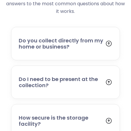
answers to the most common questions about how
it works.
Do you collect directly from my
home or business?
Yes. We collect from residential addresses,
offices, and commercial premises. Our team
will arrive at your chosen time, carefully load
your items, and transport them to our secure
Do I need to be present at the
storage facility.
collection?
Yes, someone will need to be present to
provide access and confirm the items being
stored. If you cannot attend, please speak to
our team in advance to discuss alternative
How secure is the storage
arrangements.
facility?