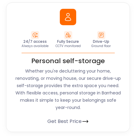
24/7 access
Fully Secure
Drive-Up
Always available
CCTV monitored
Ground floor
Personal self-storage
Whether you're decluttering your home,
renovating, or moving house, our secure drive-up
self-storage provides the extra space you need.
With flexible access, personal storage in Barrhead
makes it simple to keep your belongings safe
year-round.
Get Best Price