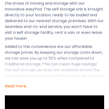
the stress of moving and storage with our
innovative easyPod. This self storage unit is brought
directly to your location, ready to be loaded and
delivered to our nearest storage premises. With our
seamless end-to-end service, you won’t have to
visit a self storage facility, rent a van, or even leave
your house!
Added to this convenience are our affordable
storage prices. By keeping our storage costs down,
we can save you up to 50% when compared to
traditional storage. This can mean huge savings!
Our self storage services are available across the
UK, including St Andrews and Bonnyrigg. But for now,
let’s focus on the industrious town of Barrhead.
Read more...
This former agricultural town lies southwest of
Glasgow, next to Levern Water, and on the edge of
the Gleniffer Braes. Along with the areas of
Arthurlie, Gateside, Auchenback, and Grahamston,