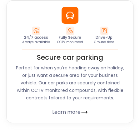
24/7 access
Fully Secure
Drive-Up
Always available
CCTV monitored
Ground floor
Secure car parking
Perfect for when you're heading away on holiday,
or just want a secure area for your business
vehicle. Our car parks are securely contained
within CCTV monitored compounds, with flexible
contracts tailored to your requirements.
Learn more