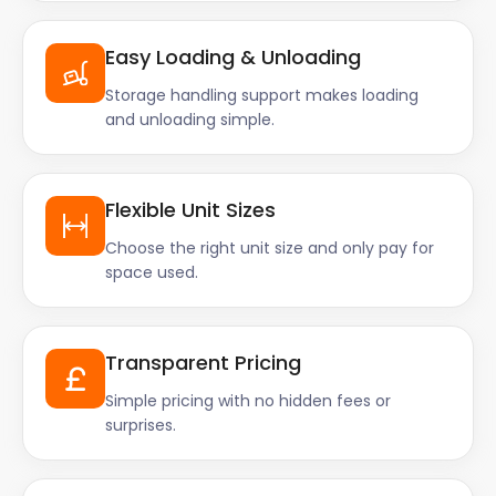
Easy Loading & Unloading
Storage handling support makes loading
and unloading simple.
Flexible Unit Sizes
Choose the right unit size and only pay for
space used.
Transparent Pricing
Simple pricing with no hidden fees or
surprises.