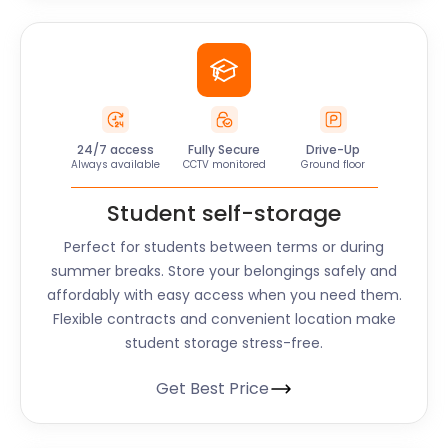
24/7 access
Fully Secure
Drive-Up
Always available
CCTV monitored
Ground floor
Student self-storage
Perfect for students between terms or during
summer breaks. Store your belongings safely and
affordably with easy access when you need them.
Flexible contracts and convenient location make
student storage stress-free.
Get Best Price