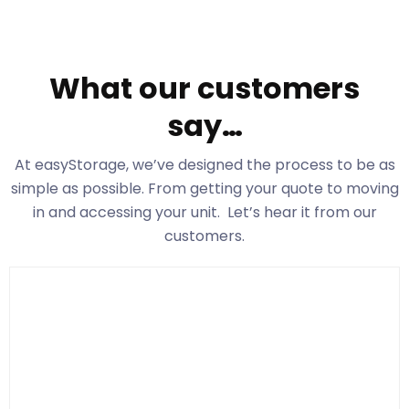
What our customers
say…
At easyStorage
, we’ve designed the process to be as
simple as possible. From getting your quote to moving
in and accessing your unit. Let’s hear it from our
customers.