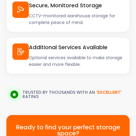
Secure, Monitored Storage
CCTV-monitored warehouse storage for
complete peace of mind.
Additional Services Available
Optional services available to make storage
easier and more flexible.
TRUSTED BY THOUSANDS WITH AN
'EXCELLENT'
RATING
Ready to find your perfect storage
space?