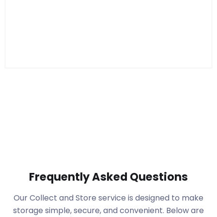
Frequently Asked Questions
Our Collect and Store service is designed to make
storage simple, secure, and convenient. Below are