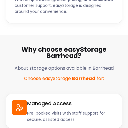
customer support, easyStorage is designed
around your convenience.
Why choose easyStorage
Barrhead?
About storage options available in Barrhead
Choose easyStorage
Barrhead
for:
Managed Access
Pre-booked visits with staff support for
secure, assisted access.