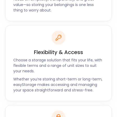
facility. Our easyPod areas are access-controlled
value—so storing your belongings is one less
with zero public admittance. You can be assured of
thing to worry about.
the safety of your belongings with our 24/7 CCTV
surveillance.
Along with Barrhead, easyStorage also offers self
storage solutions in Blantyre and Grangemouth. Do
you have questions about self storage near
Barrhead? Call our friendly customer support or
Flexibility & Access
connect on our live chat today for a customised
storage quote!
Choose a storage solution that fits your life, with
flexible terms and a range of unit sizes to suit
your needs.
Whether you’re storing short-term or long-term,
easyStorage makes accessing and managing
your space straightforward and stress-free.