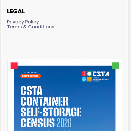
LEGAL
Privacy Policy
Terms & Conditions