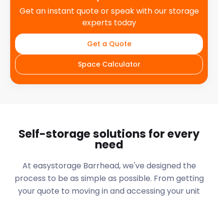
Get an instant quote or speak with our storage
experts today
Get a Quote
Space Calculator
Self-storage solutions for every
need
At easystorage Barrhead, we've designed the
process to be as simple as possible. From getting
your quote to moving in and accessing your unit