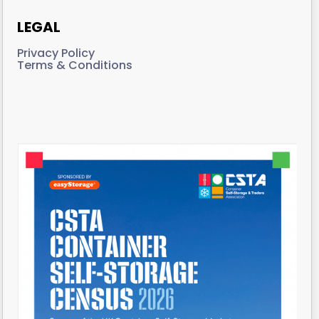
LEGAL
Privacy Policy
Terms & Conditions