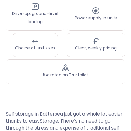
Drive-up, ground-level
Power supply in units
loading
Choice of unit sizes
Clear, weekly pricing
5★ rated on Trustpilot
Self storage in Battersea just got a whole lot easier
thanks to easyStorage. There’s no need to go
through the stress and expense of traditional self