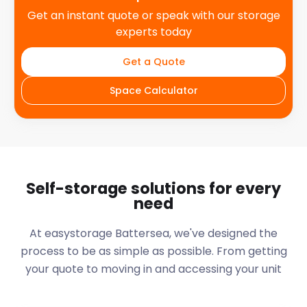
Get an instant quote or speak with our storage
experts today
Get a Quote
Space Calculator
Self-storage solutions for every
need
At easystorage Battersea, we've designed the
process to be as simple as possible. From getting
your quote to moving in and accessing your unit