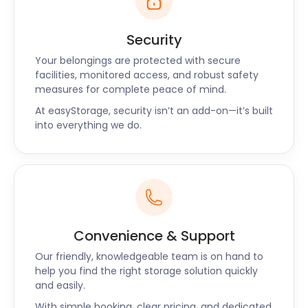
worried about is high storage costs. Let the team at
easyStorage help you with any removal and self
Security
storage solutions you need. No matter where you
Your belongings are protected with secure
are travelling from, easyStorage ensures your
facilities, monitored access, and robust safety
belongings are clean, safe and dry, giving you
measures for complete peace of mind.
peace of mind. We also offer customers moving
At easyStorage, security isn’t an add-on—it’s built
packs at very affordable rates for furniture storage
into everything we do.
or business storage.
We're keen to help you find the answer to any of
your questions. Our website has a wealth of
information, and we also offer live chat and phone
support.
Convenience & Support
Our friendly, knowledgeable team is on hand to
help you find the right storage solution quickly
and easily.
With simple booking, clear pricing, and dedicated