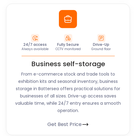
24/7 access
Fully Secure
Drive-Up
Always available
CCTV monitored
Ground floor
Business self-storage
From e-commerce stock and trade tools to
exhibition kits and seasonal inventory, business
storage in Battersea offers practical solutions for
businesses of all sizes. Drive-up access saves
valuable time, while 24/7 entry ensures a smooth
operation.
Get Best Price