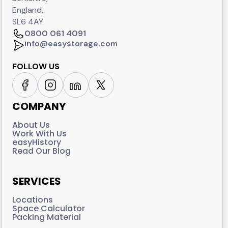
England,
SL6 4AY
0800 061 4091
info@easystorage.com
FOLLOW US
COMPANY
About Us
Work With Us
easyHistory
Read Our Blog
SERVICES
Locations
Space Calculator
Packing Material