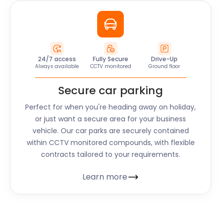
24/7 access
Fully Secure
Drive-Up
Always available
CCTV monitored
Ground floor
Secure car parking
Perfect for when you're heading away on holiday,
or just want a secure area for your business
vehicle. Our car parks are securely contained
within CCTV monitored compounds, with flexible
contracts tailored to your requirements.
Learn more