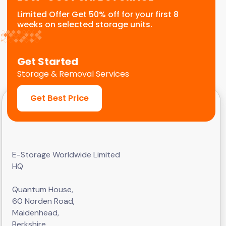
Limited Offer Get 50% off for your first 8
weeks on selected storage units.
Get Started
Storage & Removal Services
Get Best Price
E-Storage Worldwide Limited
HQ
Quantum House,
60 Norden Road,
Maidenhead,
Berkshire,