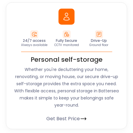
24/7 access
Fully Secure
Drive-Up
Always available
CCTV monitored
Ground floor
Personal self-storage
Whether you're decluttering your home,
renovating, or moving house, our secure drive-up
self-storage provides the extra space you need.
With flexible access, personal storage in Battersea
makes it simple to keep your belongings safe
year-round.
Get Best Price