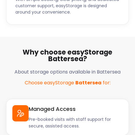
customer support, easyStorage is designed
around your convenience.
Why choose easyStorage
Battersea?
About storage options available in Battersea
Choose easyStorage
Battersea
for:
Managed Access
Pre-booked visits with staff support for
secure, assisted access.