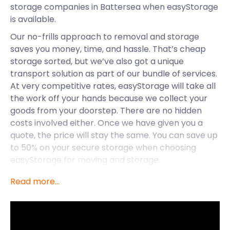
storage companies in Battersea when easyStorage
is available.
Our no-frills approach to removal and storage
saves you money, time, and hassle. That’s cheap
storage sorted, but we’ve also got a unique
transport solution as part of our bundle of services.
At very competitive rates, easyStorage will take all
the work off your hands because we collect your
goods from your doorstep. There are no hidden
costs involved either. Once we have given you a
quote, the price will stay the same. You can save up
to 50% on your secure storage when choosing
easyStorage for moving and storage.
easyStorage makes life easier for those in
Read more...
Battersea, but let’s take a deep dive into what
Battersea is all about. This borough is unique
because it is so close to central London but has a
really tight-knit community feel. You can have it