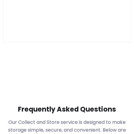
Frequently Asked Questions
Our Collect and Store service is designed to make
storage simple, secure, and convenient. Below are