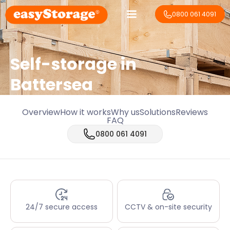
0800 061 4091
Self-storage in
Battersea
Overview
How it works
Why us
Solutions
Reviews
FAQ
0800 061 4091
24/7 secure access
CCTV & on-site security