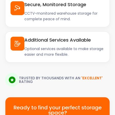
Secure, Monitored Storage
CCTV-monitored warehouse storage for
complete peace of mind.
Additional Services Available
Optional services available to make storage
easier and more flexible.
TRUSTED BY THOUSANDS WITH AN
'EXCELLENT'
RATING
Ready to find your perfect storage
space?