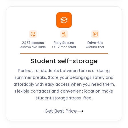
24/7 access
Fully Secure
Drive-Up
Always available
CCTV monitored
Ground floor
Student self-storage
Perfect for students between terms or during
summer breaks. Store your belongings safely and
affordably with easy access when you need them.
Flexible contracts and convenient location make
student storage stress-free.
Get Best Price