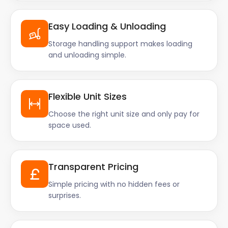
Easy Loading & Unloading
Storage handling support makes loading
and unloading simple.
Flexible Unit Sizes
Choose the right unit size and only pay for
space used.
Transparent Pricing
Simple pricing with no hidden fees or
surprises.