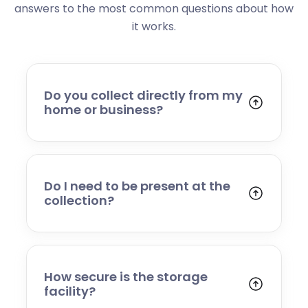
answers to the most common questions about how
it works.
Do you collect directly from my
home or business?
Yes. We collect from residential addresses,
offices, and commercial premises. Our team
will arrive at your chosen time, carefully load
your items, and transport them to our secure
Do I need to be present at the
storage facility.
collection?
Yes, someone will need to be present to
provide access and confirm the items being
stored. If you cannot attend, please speak to
our team in advance to discuss alternative
How secure is the storage
arrangements.
facility?