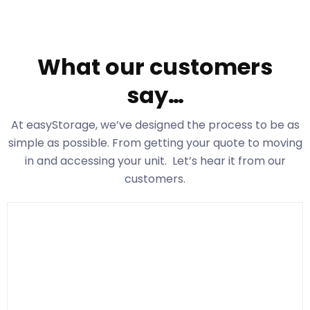
What our customers
say…
At easyStorage
, we’ve designed the process to be as
simple as possible. From getting your quote to moving
in and accessing your unit. Let’s hear it from our
customers.