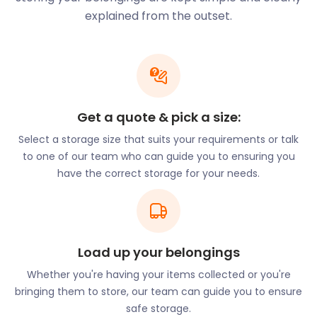
Thames. It has a second life now and has been
explained from the outset.
converted into shops and residences.
You can dine around the world at the Battersea
Power Station’s Circus West Village. Megan’s is a
beautiful riverside restaurant in London’s Battersea,
voted one of the most romantic restaurants in the
Get a quote & pick a size:
city. They offer home-cooked Mediterranean food
Select a storage size that suits your requirements or talk
with a variety of affordable, quality options for both
to one of our team who can guide you to ensuring you
eat-in and takeaway. Also unmissable is Battersea
have the correct storage for your needs.
Brewery. This edgy microbrewery and taproom are
based in a restored railway arch next to Battersea
Power Station.
At Curry Leaves on Battersea’s Falcon Road, owner
and chef Laxman Gurung is known around the
Load up your belongings
borough for his warm personality and
Whether you're having your items collected or you're
remembering his guests' favourite dishes. The
bringing them to store, our team can guide you to ensure
delicious South Asian menu is inspired by Laxman's
safe storage.