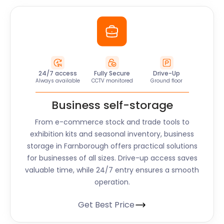
24/7 access
Fully Secure
Drive-Up
Always available
CCTV monitored
Ground floor
Business self-storage
From e-commerce stock and trade tools to
exhibition kits and seasonal inventory, business
storage in Farnborough offers practical solutions
for businesses of all sizes. Drive-up access saves
valuable time, while 24/7 entry ensures a smooth
operation.
Get Best Price