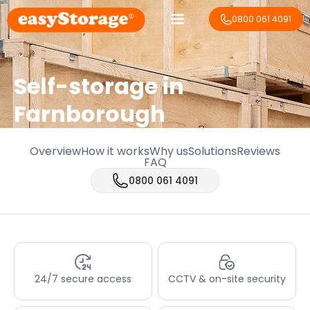
0800 061 4091
Self-storage in
Farnborough
Overview
How it works
Why us
Solutions
Reviews
FAQ
0800 061 4091
24/7 secure access
CCTV & on-site security