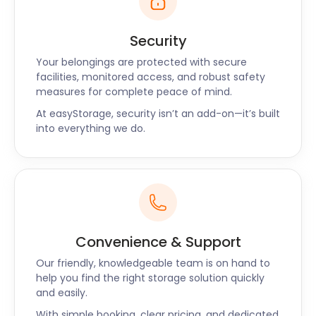
Security
Your belongings are protected with secure
facilities, monitored access, and robust safety
measures for complete peace of mind.
At easyStorage, security isn’t an add-on—it’s built
into everything we do.
Convenience & Support
Our friendly, knowledgeable team is on hand to
help you find the right storage solution quickly
and easily.
With simple booking, clear pricing, and dedicated