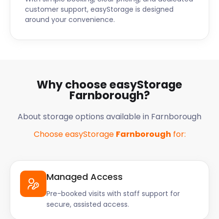
customer support, easyStorage is designed
around your convenience.
Why choose easyStorage
Farnborough?
About storage options available in Farnborough
Choose easyStorage
Farnborough
for:
Managed Access
Pre-booked visits with staff support for
secure, assisted access.