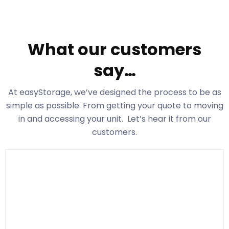
What our customers
say…
At easyStorage
, we’ve designed the process to be as
simple as possible. From getting your quote to moving
in and accessing your unit. Let’s hear it from our
customers.