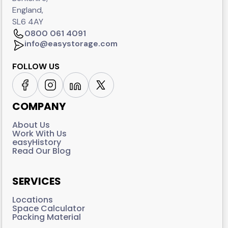
England,
SL6 4AY
0800 061 4091
info@easystorage.com
FOLLOW US
COMPANY
About Us
Work With Us
easyHistory
Read Our Blog
SERVICES
Locations
Space Calculator
Packing Material