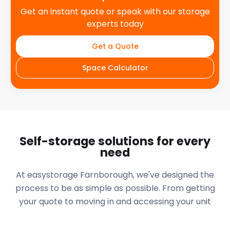
Get an instant quote or speak with our storage
experts today
Get a Quote
Space Calculator
Self-storage solutions for every
need
At easystorage Farnborough, we've designed the
process to be as simple as possible. From getting
your quote to moving in and accessing your unit