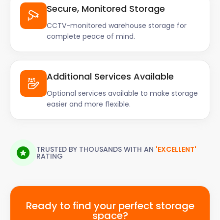
Secure, Monitored Storage
CCTV-monitored warehouse storage for
complete peace of mind.
Additional Services Available
Optional services available to make storage
easier and more flexible.
TRUSTED BY THOUSANDS WITH AN
'EXCELLENT'
RATING
Ready to find your perfect storage
space?