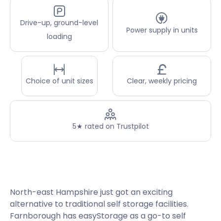
Drive-up, ground-level
Power supply in units
loading
Choice of unit sizes
Clear, weekly pricing
5★ rated on Trustpilot
North-east Hampshire just got an exciting
alternative to traditional self storage facilities.
Farnborough has easyStorage as a go-to self