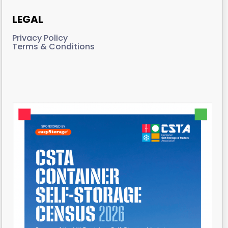
LEGAL
Privacy Policy
Terms & Conditions