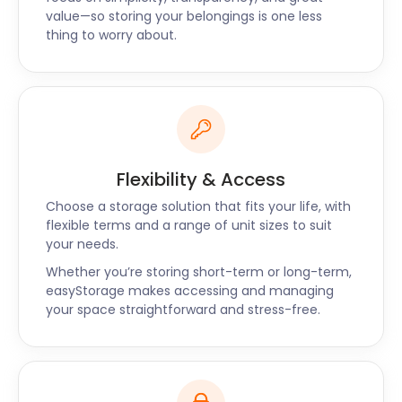
Newbury, Berkshire, and Maidenhead. Contact our
value—so storing your belongings is one less
team today to find out about prices and the
thing to worry about.
packages available.
Flexibility & Access
Choose a storage solution that fits your life, with
flexible terms and a range of unit sizes to suit
your needs.
Whether you’re storing short-term or long-term,
easyStorage makes accessing and managing
your space straightforward and stress-free.