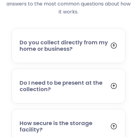
answers to the most common questions about how
it works.
Do you collect directly from my
home or business?
Yes. We collect from residential addresses,
offices, and commercial premises. Our team
will arrive at your chosen time, carefully load
your items, and transport them to our secure
Do I need to be present at the
storage facility.
collection?
Yes, someone will need to be present to
provide access and confirm the items being
stored. If you cannot attend, please speak to
our team in advance to discuss alternative
How secure is the storage
arrangements.
facility?