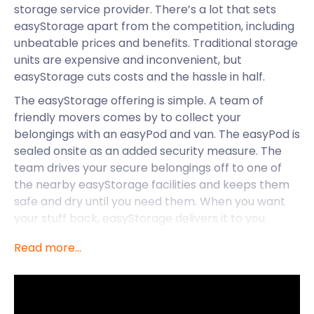
storage service provider. There’s a lot that sets
easyStorage apart from the competition, including
unbeatable prices and benefits. Traditional storage
units are expensive and inconvenient, but
easyStorage cuts costs and the hassle in half.
The easyStorage offering is simple. A team of
friendly movers comes by to collect your
belongings with an easyPod and van. The easyPod is
sealed onsite as an added security measure. The
team drives your secure belongings off to one of
the nearby easyStorage facilities and keeps them
safe and dry until you need them. When you want
your stuff back, easyStorage delivers it to you.
That’s right — you don’t have to lift a finger
Read more...
throughout the moving and storage process. What
could be easier than that? Perhaps having a good
time in Farnborough comes close. Let’s take a look
at what this town has to offer.