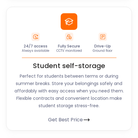
24/7 access
Fully Secure
Drive-Up
Always available
CCTV monitored
Ground floor
Student self-storage
Perfect for students between terms or during
summer breaks. Store your belongings safely and
affordably with easy access when you need them.
Flexible contracts and convenient location make
student storage stress-free.
Get Best Price