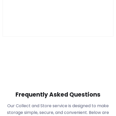
Frequently Asked Questions
Our Collect and Store service is designed to make
storage simple, secure, and convenient. Below are