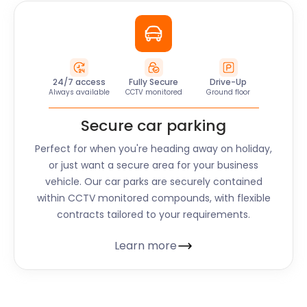
24/7 access
Fully Secure
Drive-Up
Always available
CCTV monitored
Ground floor
Secure car parking
Perfect for when you're heading away on holiday,
or just want a secure area for your business
vehicle. Our car parks are securely contained
within CCTV monitored compounds, with flexible
contracts tailored to your requirements.
Learn more