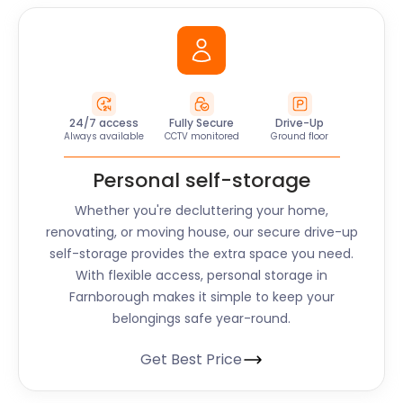
24/7 access
Fully Secure
Drive-Up
Always available
CCTV monitored
Ground floor
Personal self-storage
Whether you're decluttering your home,
renovating, or moving house, our secure drive-up
self-storage provides the extra space you need.
With flexible access, personal storage in
Farnborough makes it simple to keep your
belongings safe year-round.
Get Best Price