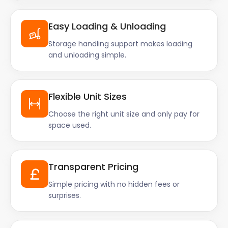
Easy Loading & Unloading
Storage handling support makes loading
and unloading simple.
Flexible Unit Sizes
Choose the right unit size and only pay for
space used.
Transparent Pricing
Simple pricing with no hidden fees or
surprises.