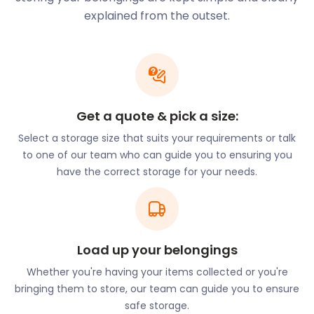
any volume of belongings from the house you’re
explained from the outset.
moving out of and stores them securely while you
tie up any loose ends. When you’re ready, our team
will drop off and unload your valuables with the
utmost care, making moving and storage easy.
The town isn’t short of outdoor activities. With
Get a quote & pick a size:
gardens galore, Farnborough is a place of beauty.
Select a storage size that suits your requirements or talk
West Green House Gardens and Queen Elizabeth
to one of our team who can guide you to ensuring you
Park make for a delightful day trip. Farnborough is
have the correct storage for your needs.
also renowned for its association with aviation. Both
the Farnborough Airport and the Farnborough Air
Sciences Trust Museum are on the outskirts of
town.
The Farnborough International Airshow brings in up
Load up your belongings
to 1,300 exhibitors and 150,000 visitors from across
Whether you're having your items collected or you're
the world. Attendees bear witness to one of the
bringing them to store, our team can guide you to ensure
most spectacular airshows in the world. The
safe storage.