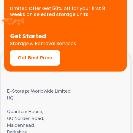
Limited Offer Get 50% off for your first 8
weeks on selected storage units.
Get Started
Storage & Removal Services
Get Best Price
E-Storage Worldwide Limited
HQ
Quantum House,
60 Norden Road,
Maidenhead,
Berkshire,