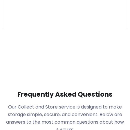
Frequently Asked Questions
Our Collect and Store service is designed to make
storage simple, secure, and convenient. Below are
answers to the most common questions about how
it works.