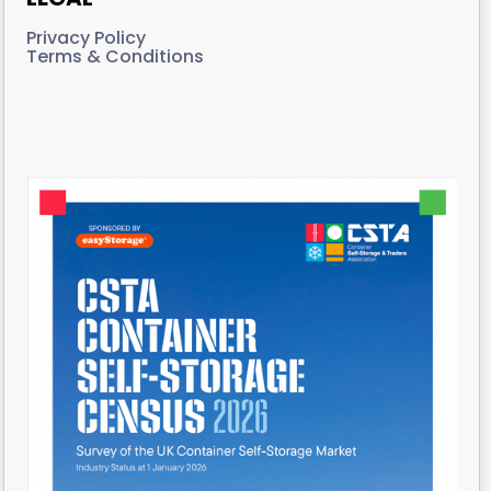
Privacy Policy
Terms & Conditions