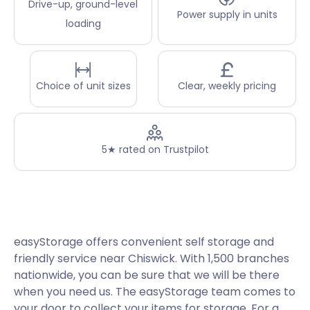
Drive-up, ground-level
Power supply in units
loading
Choice of unit sizes
Clear, weekly pricing
5★ rated on Trustpilot
easyStorage offers convenient self storage and
friendly service near Chiswick. With 1,500 branches
nationwide, you can be sure that we will be there
when you need us. The easyStorage team comes to
your door to collect your items for storage. For a