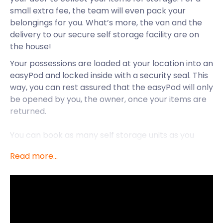
small extra fee, the team will even pack your
belongings for you. What’s more, the van and the
delivery to our secure self storage facility are on
the house!
Your possessions are loaded at your location into an
easyPod and locked inside with a security seal. This
way, you can rest assured that the easyPod will only
be opened by you, the owner, once your items are
returned.
You can book as many self storage units as you
prefer, for a short or indefinite period. Prepaid
Read more...
monthly payments get you 30 days self storage.
But grab a great deal for a period of three or six
months to save. easyStorage’s self storage
services are also available to Brixton, Bromley,
Canary Wharf, Charlton, and other areas in and
near London.