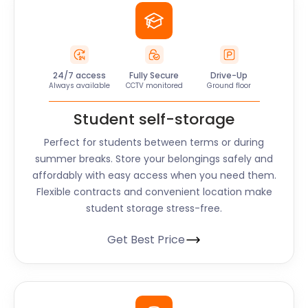
24/7 access
Fully Secure
Drive-Up
Always available
CCTV monitored
Ground floor
Student self-storage
Perfect for students between terms or during
summer breaks. Store your belongings safely and
affordably with easy access when you need them.
Flexible contracts and convenient location make
student storage stress-free.
Get Best Price