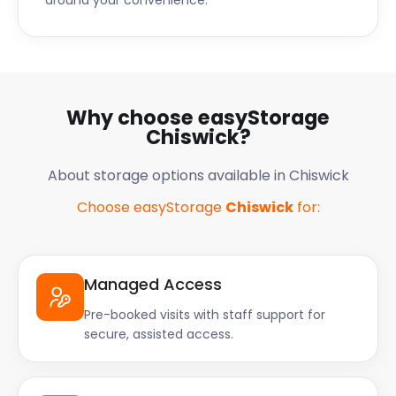
around your convenience.
Why choose easyStorage
Chiswick?
About storage options available in Chiswick
Choose easyStorage
Chiswick
for:
Managed Access
Pre-booked visits with staff support for
secure, assisted access.