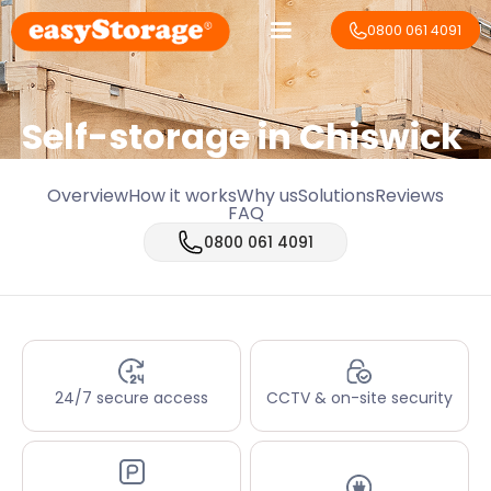
0800 061 4091
Self-storage in Chiswick
Overview
How it works
Why us
Solutions
Reviews
FAQ
0800 061 4091
24/7 secure access
CCTV & on-site security