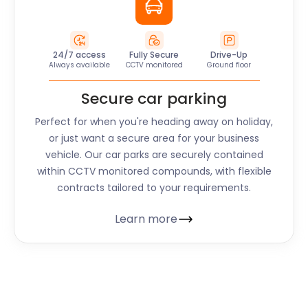
24/7 access
Fully Secure
Drive-Up
Always available
CCTV monitored
Ground floor
Secure car parking
Perfect for when you're heading away on holiday,
or just want a secure area for your business
vehicle. Our car parks are securely contained
within CCTV monitored compounds, with flexible
contracts tailored to your requirements.
Learn more