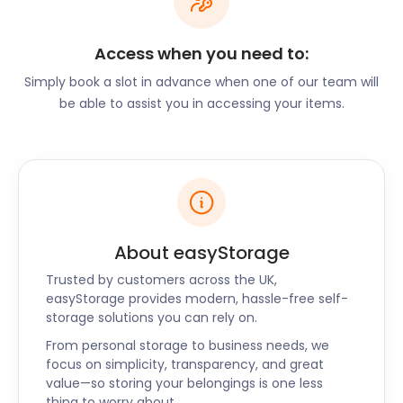
Chiswick is known for its famous landmarks, such as
London’s oldest and biggest brewery, Fuller’s
Access when you need to:
Brewery, and the neo-Palladian villa Chiswick
Simply book a slot in advance when one of our team will
House. The home of 18th century English artist
be able to assist you in accessing your items.
William Hogarth, Hogarth House, has been turned
into a museum and is open to the public. It is
located on Hogarth Lane. Chiswick Mall on the River
Thames, in the oldest part of Chiswick, features a
collection of large Georgian and Victorian homes.
Whatever the age and style of your home in
Chiswick, there is always an opportunity for
About easyStorage
refurbishments. easyStorage offers secure self
Trusted by customers across the UK,
storage for your valuables until the messy work is
easyStorage provides modern, hassle-free self-
done. We can also hold the new fittings and
storage solutions you can rely on.
additions until you’re ready to start.
From personal storage to business needs, we
In order to start refurbishing, you may want to do
focus on simplicity, transparency, and great
some shopping. Chiswick has no shortage of
value—so storing your belongings is one less
thing to worry about.