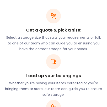
Chiswick has one of the lowest crime rates in
London, with wide and well-kept streets. Popular
with young families, many of the schools in the area
have earned an “Outstanding” or “Good” rating
Get a quote & pick a size:
from Ofsted. The William Hogarth School on Duke
Road, Grove Park Primary School on Nightingale
Select a storage size that suits your requirements or talk
Close, and Belmont Primary School on Belmont
to one of our team who can guide you to ensuring you
Road are all highly rated.
have the correct storage for your needs.
If you’re moving the family to Chiswick, why not get
easyStorage to help? Our moving and storage
solutions are flexible and stress-free. If you prefer,
Load up your belongings
we can do absolutely all the work for you, from
packing to delivery! easyStorage also offers the
Whether you're having your items collected or you're
opportunity for furniture storage to keep gently
bringing them to store, our team can guide you to ensure
used items until you’ve confirmed a buyer. When
safe storage.
you request a return, we’ll deliver your items to your
door at the lowest cost based on location.