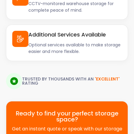
CCTV-monitored warehouse storage for
complete peace of mind.
Additional Services Available
Optional services available to make storage
easier and more flexible.
TRUSTED BY THOUSANDS WITH AN
'EXCELLENT'
RATING
Ready to find your perfect storage
space?
Get an instant quote or speak with our storage