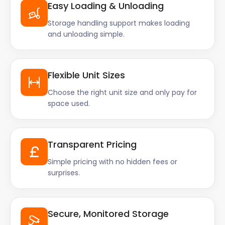
Easy Loading & Unloading
Storage handling support makes loading
and unloading simple.
Flexible Unit Sizes
Choose the right unit size and only pay for
space used.
Transparent Pricing
Simple pricing with no hidden fees or
surprises.
Secure, Monitored Storage