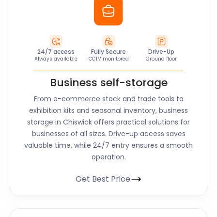
24/7 access
Fully Secure
Drive-Up
Always available
CCTV monitored
Ground floor
Business self-storage
From e-commerce stock and trade tools to
exhibition kits and seasonal inventory, business
storage in Chiswick offers practical solutions for
businesses of all sizes. Drive-up access saves
valuable time, while 24/7 entry ensures a smooth
operation.
Get Best Price