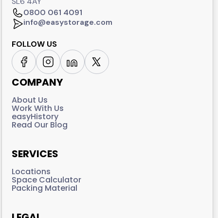
SL6 4AY
0800 061 4091
info@easystorage.com
FOLLOW US
COMPANY
About Us
Work With Us
easyHistory
Read Our Blog
SERVICES
Locations
Space Calculator
Packing Material
LEGAL