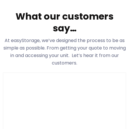
What our customers
say…
At easyStorage
, we’ve designed the process to be as
simple as possible. From getting your quote to moving
in and accessing your unit. Let’s hear it from our
customers.