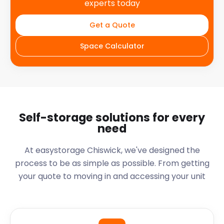
experts today
Get a Quote
Space Calculator
Self-storage solutions for every
need
At easystorage Chiswick, we've designed the
process to be as simple as possible. From getting
your quote to moving in and accessing your unit