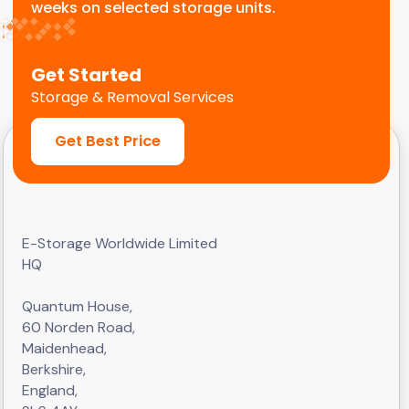
weeks on selected storage units.
Get Started
Storage & Removal Services
Get Best Price
E-Storage Worldwide Limited
HQ
Quantum House,
60 Norden Road,
Maidenhead,
Berkshire,
England,