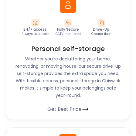
24/7 access
Fully Secure
Drive-Up
Always available
CCTV monitored
Ground floor
Personal self-storage
Whether you're decluttering your home,
renovating, or moving house, our secure drive-up
self-storage provides the extra space you need.
With flexible access, personal storage in Chiswick
makes it simple to keep your belongings safe
year-round.
Get Best Price