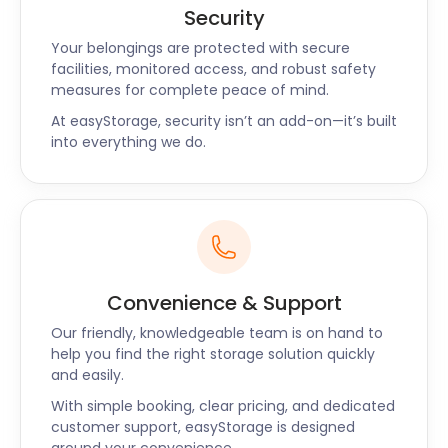
we also make business storage a little easier for
Security
Chiswick entrepreneurs. We can keep your
Your belongings are protected with secure
equipment and non-perishable stock while you
facilities, monitored access, and robust safety
refurbish your venue, or to keep your store free of
measures for complete peace of mind.
clutter.
At easyStorage, security isn’t an add-on—it’s built
Our self storage near Chiswick and surrounding
into everything we do.
areas come with no hidden costs. Contact us today
for an obligation-free quote!
Convenience & Support
Our friendly, knowledgeable team is on hand to
help you find the right storage solution quickly
and easily.
With simple booking, clear pricing, and dedicated
customer support, easyStorage is designed