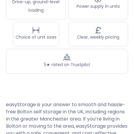
Drive-up, ground-level
Power supply in units
loading
Choice of unit sizes
Clear, weekly pricing
5★ rated on Trustpilot
easyStorage is your answer to smooth and hassle-
free Bolton self storage in the UK, including regions
in the greater Manchester area. If you’re living in
Bolton or moving to the area, easyStorage provides
you with a safe, convenient, and cost-effective