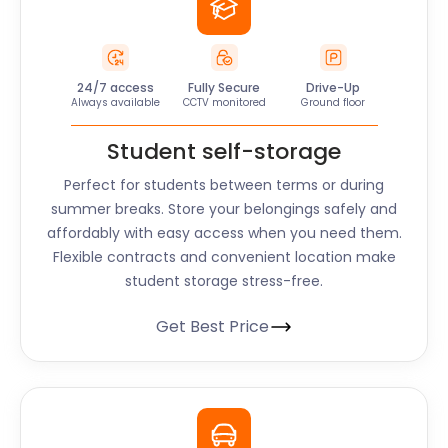
24/7 access
Fully Secure
Drive-Up
Always available
CCTV monitored
Ground floor
Student self-storage
Perfect for students between terms or during
summer breaks. Store your belongings safely and
affordably with easy access when you need them.
Flexible contracts and convenient location make
student storage stress-free.
Get Best Price