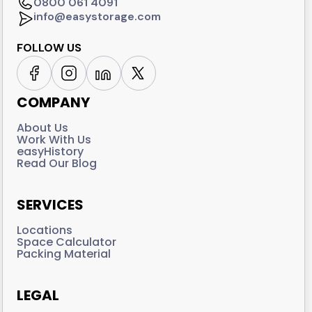
0800 061 4091
info@easystorage.com
FOLLOW US
COMPANY
About Us
Work With Us
easyHistory
Read Our Blog
SERVICES
Locations
Space Calculator
Packing Material
LEGAL