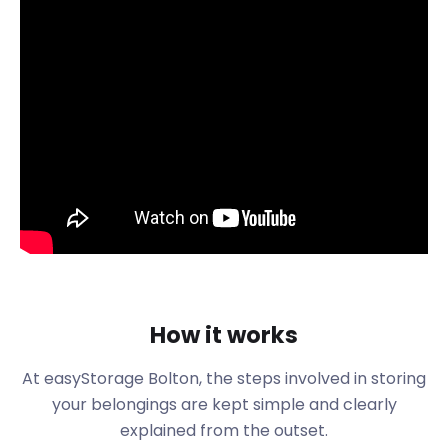
social spots. Despite being so closely located to
motorway links and Manchester Airport, nature is
never further than five minutes away. Bolton faces
out to Lancashire plains, with open green spaces
making the area a popular choice for residents.
Bolton is also the hometown of several talented
exports. The UK's favourite comedian Peter Kay is a
proud Boltonian, and so is beloved stand-up comic
David Spikey.
If you plan to pass through or relocate to Bolton,
using a service like easyStorage is ideal. The friendly
team matches the personalities of the lovely
people of Bolton. Proven to be around 50% cheaper
How it works
than other self storage options, using easyStorage
is really a no-brainer.
At easyStorage Bolton, the steps involved in storing
Once you've kicked off your stay in Bolton, you can
your belongings are kept simple and clearly
get to know the city through its many social
explained from the outset.