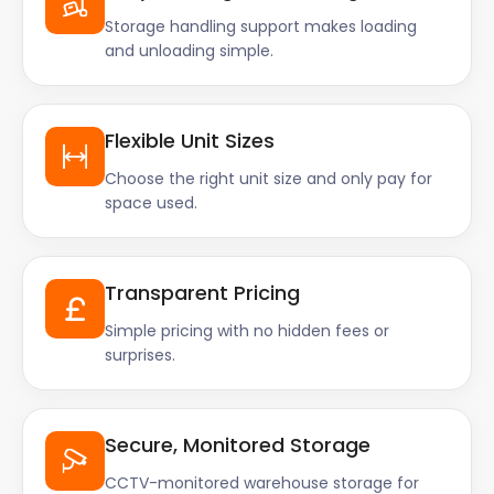
Storage handling support makes loading
and unloading simple.
Flexible Unit Sizes
Choose the right unit size and only pay for
space used.
Transparent Pricing
Simple pricing with no hidden fees or
surprises.
Secure, Monitored Storage
CCTV-monitored warehouse storage for