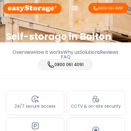
0800 061 4091
Self-storage in Bolton
Overview
How it works
Why us
Solutions
Reviews
FAQ
0800 061 4091
24/7 secure access
CCTV & on-site security