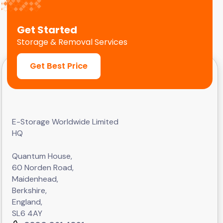
Get Started
Storage & Removal Services
Get Best Price
E-Storage Worldwide Limited
HQ
Quantum House,
60 Norden Road,
Maidenhead,
Berkshire,
England,
SL6 4AY