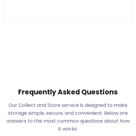
Frequently Asked Questions
Our Collect and Store service is designed to make
storage simple, secure, and convenient. Below are
answers to the most common questions about how
it works.