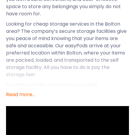
space to store any belongings you simply do not
have room for.
Looking for cheap storage services in the Bolton
area? The company’s secure storage facilities give
you peace of mind knowing that your items are
safe and accessible. Our easyPods arrive at your
preferred location within Bolton, where your items
are packed, loaded, and transported to the self
storage facility. All you have to do is pay the
storage fee!
In addition to the convenience of using
easyStorage, there is so much else to experience in
Read more...
the town of Bolton. Let’s take a closer look at this
town, said to be home to some of the friendliest
people in Britain.
Bolton is a large town situated in the greater
Manchester area with great transport routes and