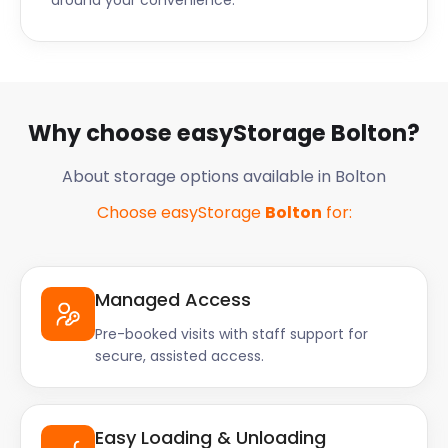
around your convenience.
Why choose easyStorage Bolton?
About storage options available in Bolton
Choose easyStorage
Bolton
for:
Managed Access
Pre-booked visits with staff support for
secure, assisted access.
Easy Loading & Unloading