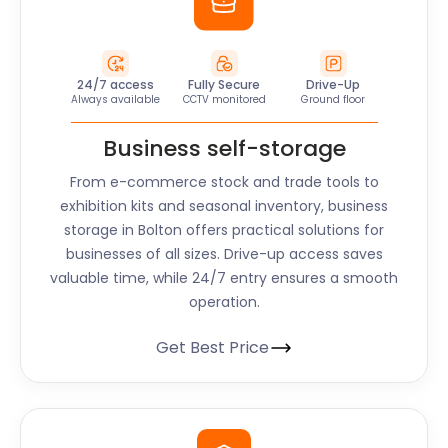
24/7 access
Fully Secure
Drive-Up
Always available
CCTV monitored
Ground floor
Business self-storage
From e-commerce stock and trade tools to
exhibition kits and seasonal inventory, business
storage in Bolton offers practical solutions for
businesses of all sizes. Drive-up access saves
valuable time, while 24/7 entry ensures a smooth
operation.
Get Best Price