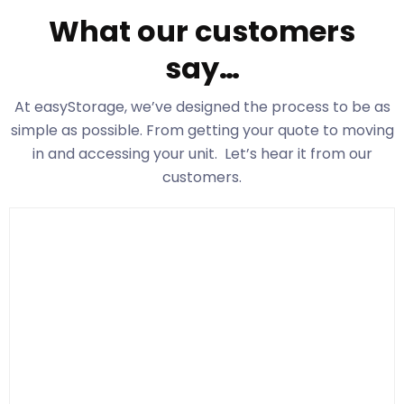
What our customers
say…
At easyStorage
, we’ve designed the process to be as
simple as possible. From getting your quote to moving
in and accessing your unit. Let’s hear it from our
customers.