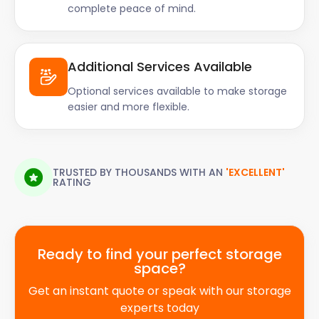
complete peace of mind.
Additional Services Available
Optional services available to make storage
easier and more flexible.
TRUSTED BY THOUSANDS WITH AN
'EXCELLENT'
RATING
Ready to find your perfect storage
space?
Get an instant quote or speak with our storage
experts today