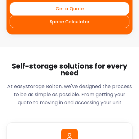
Get a Quote
Space Calculator
Self-storage solutions for every
need
At easystorage Bolton, we've designed the process
to be as simple as possible. From getting your
quote to moving in and accessing your unit