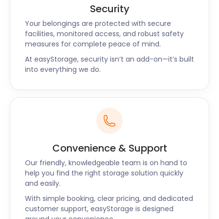
easyStorage’s excellent, no-stress customer
Security
service matches the laid-back charm of living in
Your belongings are protected with secure
Bolton. Whether you are just popping in or planning
facilities, monitored access, and robust safety
to plant your roots here, this town is a great spot.
measures for complete peace of mind.
With social and cultural activities and a booming
At easyStorage, security isn’t an add-on—it’s built
restaurant scene with global cuisine, Bolton is
into everything we do.
Manchester's best-kept secret. But the
easyStorage facilities should not be a secret. Call
today for all your self storage needs near
Manchester.
Convenience & Support
Our friendly, knowledgeable team is on hand to
help you find the right storage solution quickly
and easily.
With simple booking, clear pricing, and dedicated
customer support, easyStorage is designed