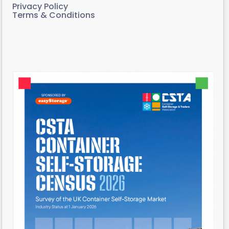
Privacy Policy
Terms & Conditions