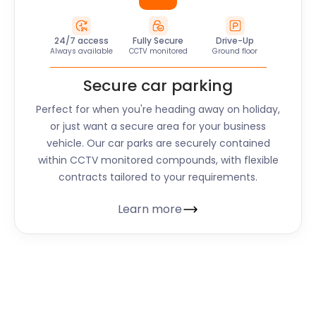
24/7 access
Fully Secure
Drive-Up
Always available
CCTV monitored
Ground floor
Secure car parking
Perfect for when you're heading away on holiday,
or just want a secure area for your business
vehicle. Our car parks are securely contained
within CCTV monitored compounds, with flexible
contracts tailored to your requirements.
Learn more