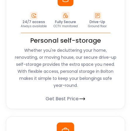
24/7 access
Fully Secure
Drive-Up
Always available
CCTV monitored
Ground floor
Personal self-storage
Whether you're decluttering your home,
renovating, or moving house, our secure drive-up
self-storage provides the extra space you need.
With flexible access, personal storage in Bolton
makes it simple to keep your belongings safe
year-round.
Get Best Price