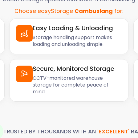
Choose easyStorage
Cambuslang
for:
Easy Loading & Unloading
Storage handling support makes
loading and unloading simple.
Secure, Monitored Storage
CCTV-monitored warehouse
storage for complete peace of
mind.
TRUSTED BY THOUSANDS WITH AN
'EXCELLENT'
RA