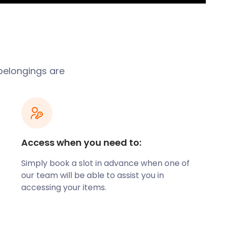
belongings are
Access when you need to:
Simply book a slot in advance when one of
our team will be able to assist you in
accessing your items.