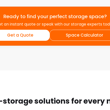
Ready to find your perfect storage space?
t an instant quote or speak with our storage experts to
Get a Quote
Space Calculator
-storage solutions for every