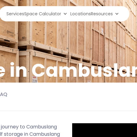
Services
Space Calculator
Locations
Resources
ge in Cambusla
FAQ
r journey to Cambuslang
elf storage in Cambuslang