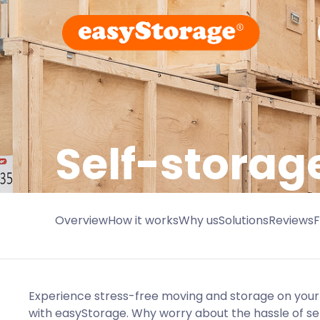
Self-stora
Overview
How it works
Why us
Solutions
Reviews
Experience stress-free moving and storage on you
with easyStorage. Why worry about the hassle of s