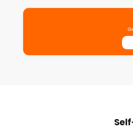
Ge
Self