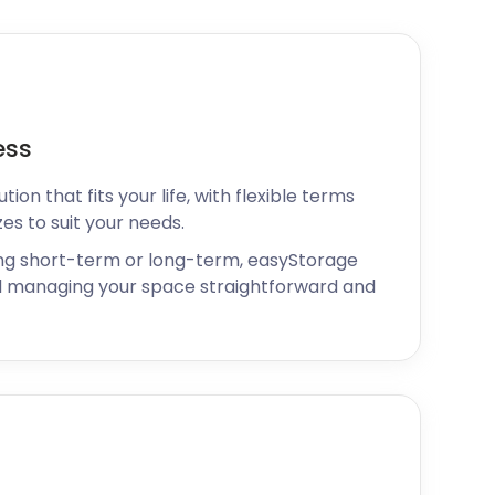
ess
ion that fits your life, with flexible terms
zes to suit your needs.
ng short-term or long-term, easyStorage
 managing your space straightforward and