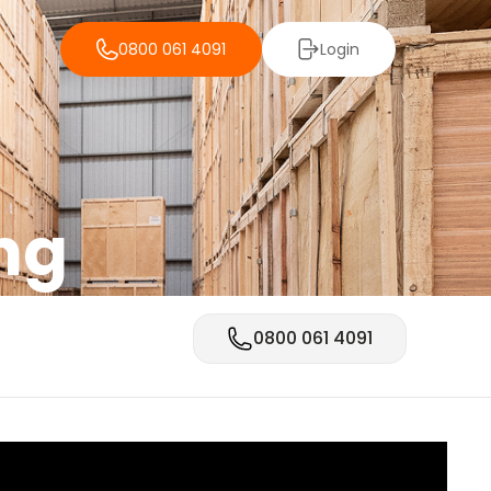
0800 061 4091
Login
ng
0800 061 4091