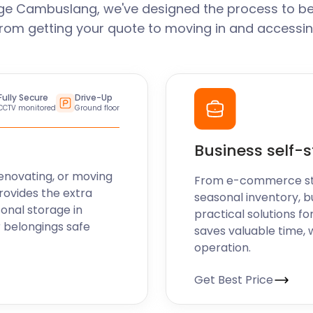
ge Cambuslang, we've designed the process to be
From getting your quote to moving in and accessin
Fully Secure
Drive-Up
CCTV monitored
Ground floor
Business self-
enovating, or moving
From e-commerce stoc
rovides the extra
seasonal inventory, b
sonal storage in
practical solutions fo
 belongings safe
saves valuable time, 
operation.
Get Best Price