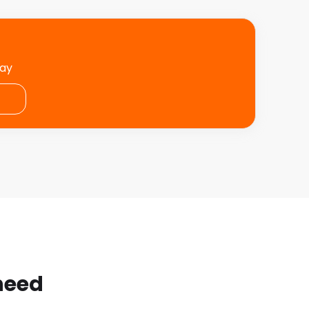
day
 need