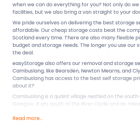
when we can do everything for you? Not only do we
facilities, but we also bring a van straight to your doo
We pride ourselves on delivering the best storage s
affordable. Our cheap storage costs beat the compet
Scotland every time. There are also many flexible p
budget and storage needs. The longer you use our sto
the deal.
easyStorage also offers our removal and storage se
Cambuslang, like Bearsden, Newton Mearns, and Cl
Cambuslang has access to the best self storage pr
about it?
Cambuslang is a quaint village nestled on the south
Glasgow. It sits south of the River Clyde and six mil
bustling Glasgow city. It is accessible via the M74 
Read more...
There are a few railway stations located close to C
section of the West Coast Main Line serves the town
The village began as a popular agricultural site, give