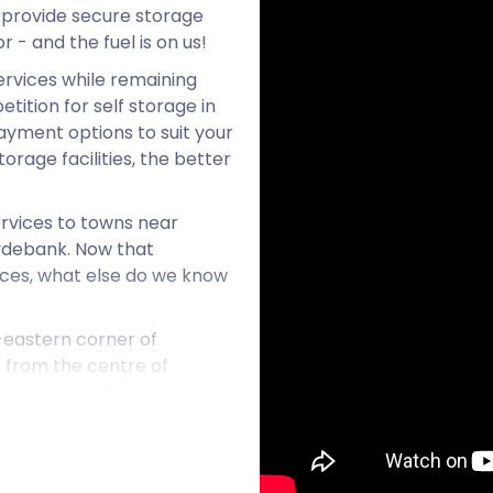
 provide secure storage
r - and the fuel is on us!
ervices while remaining
ition for self storage in
ayment options to suit your
rage facilities, the better
rvices to towns near
ydebank. Now that
ices, what else do we know
-eastern corner of
es from the centre of
highway from Glasgow.
ambuslang. The Argyle Line
, for example.
n its wealth of natural