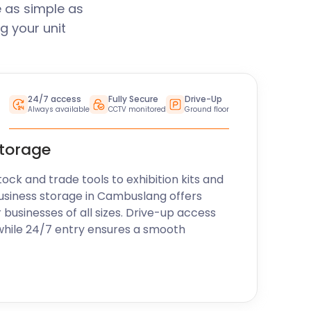
 as simple as
g your unit
24/7 access
Fully Secure
Drive-Up
Always available
CCTV monitored
Ground floor
storage
k and trade tools to exhibition kits and
usiness storage in Cambuslang offers
r businesses of all sizes. Drive-up access
while 24/7 entry ensures a smooth