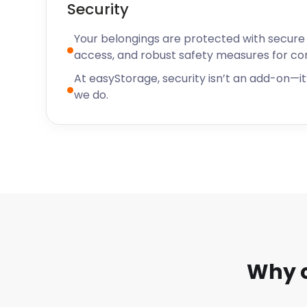
Security
Your belongings are protected with secure f
access, and robust safety measures for c
At easyStorage, security isn’t an add-on—it’
we do.
Why 