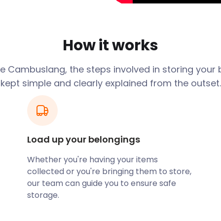
mong the most valuable
o King Arthur and is
 outlawed sons of Caw. It’s
How it works
12 famous battles, dating
e Cambuslang, the steps involved in storing your 
wonder and modern-day
kept simple and clearly explained from the outset.
, while the village's high
for history enthusiasts. The
entury, and it still
l Life in Philipshill Road
Load up your belongings
ome of the exhibitions span
lang Park, a 27-acre
Whether you're having your items
n for relaxing forest
collected or you're bringing them to store,
rge dam, and a natural
our team can guide you to ensure safe
storage.
nd businesses. Located