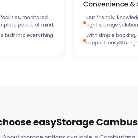
Convenience & 
acilities, monitored
Our friendly, knowled
omplete peace of mind.
right storage solution
s built into everything
With simple booking,
support, easyStorage
choose easyStorage Cambus
About storage options available in Cambuslang