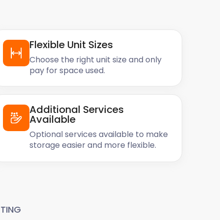
Flexible Unit Sizes
Choose the right unit size and only
pay for space used.
Additional Services
Available
Optional services available to make
storage easier and more flexible.
TING