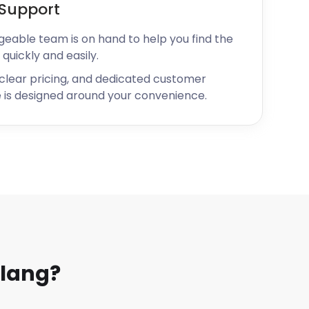
Support
geable team is on hand to help you find the
 quickly and easily.
 clear pricing, and dedicated customer
 is designed around your convenience.
lang?