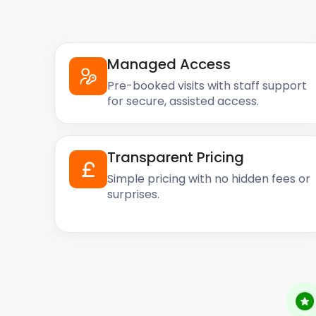
Managed Access
Pre-booked visits with staff support
for secure, assisted access.
Transparent Pricing
Simple pricing with no hidden fees or
surprises.