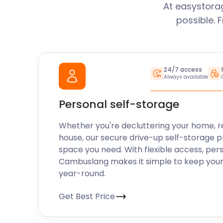
At easystora
possible. 
24/7 access
Always available
Personal self-storage
Whether you're decluttering your home, r
house, our secure drive-up self-storage p
space you need. With flexible access, per
Cambuslang makes it simple to keep your
year-round.
Get Best Price