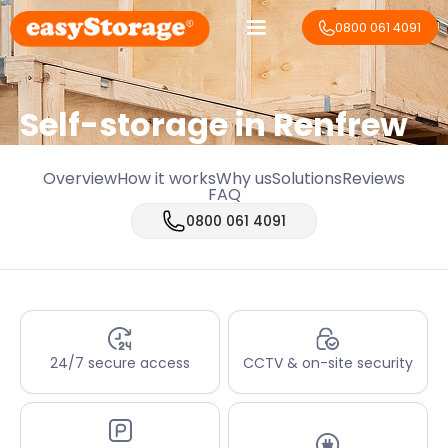
0800 061 4091
Self-storage in Renfrew
Overview
How it works
Why us
Solutions
Reviews
FAQ
0800 061 4091
24/7 secure access
CCTV & on-site security