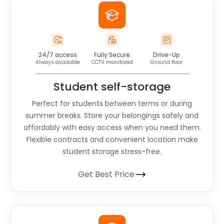
24/7 access
Fully Secure
Drive-Up
Always available
CCTV monitored
Ground floor
Student self-storage
Perfect for students between terms or during
summer breaks. Store your belongings safely and
affordably with easy access when you need them.
Flexible contracts and convenient location make
student storage stress-free.
Get Best Price