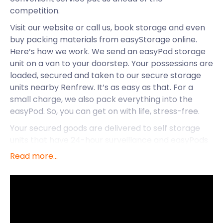
competition.
Visit our website or call us, book storage and even
buy packing materials from easyStorage online.
Here’s how we work. We send an easyPod storage
unit on a van to your doorstep. Your possessions are
loaded, secured and taken to our secure storage
units nearby Renfrew. It’s as easy as that. For a
small charge, we also pack everything into the
easyPod. So, you can get on with life, stress-free.
Your secured goods are delivered to self storage
units that have 24-hour surveillance and easyPods
remain sealed until returned to owners. And,
Read more...
returns? Log a request, and we’ll deliver your
easyPod back to you. With over 1,500 facilities
nationwide, easyStorage presents exceptional self
storage in Renfrew, Bathgate, Elgin, Arbroat,
Bishopbriggs and other towns in Scotland.