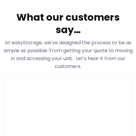
What our customers
say…
At easyStorage
, we’ve designed the process to be as
simple as possible. From getting your quote to moving
in and accessing your unit. Let’s hear it from our
customers.