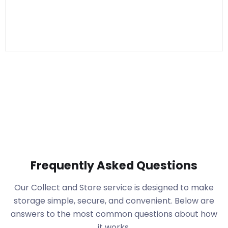
Frequently Asked Questions
Our Collect and Store service is designed to make
storage simple, secure, and convenient. Below are
answers to the most common questions about how
it works.