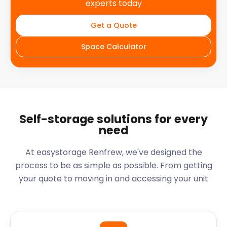
experts today
Get a Quote
Space Calculator
Self-storage solutions for every
need
At easystorage Renfrew, we've designed the
process to be as simple as possible. From getting
your quote to moving in and accessing your unit