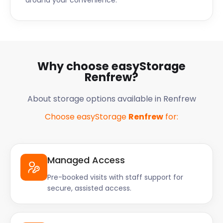
around your convenience.
Why choose easyStorage
Renfrew?
About storage options available in Renfrew
Choose easyStorage
Renfrew
for:
Managed Access
Pre-booked visits with staff support for
secure, assisted access.