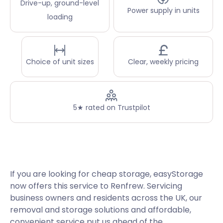
Drive-up, ground-level
Power supply in units
loading
Choice of unit sizes
Clear, weekly pricing
5★ rated on Trustpilot
If you are looking for cheap storage, easyStorage
now offers this service to Renfrew. Servicing
business owners and residents across the UK, our
removal and storage solutions and affordable,
convenient service put us ahead of the