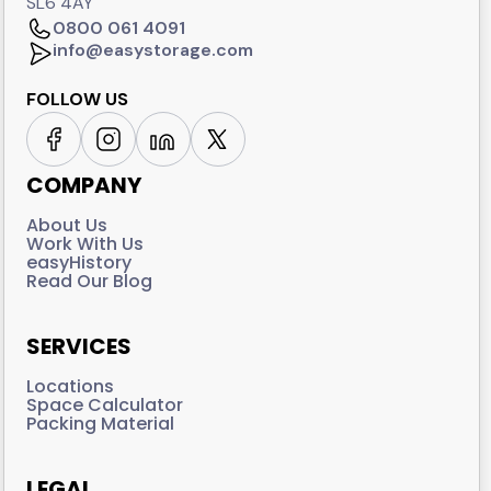
SL6 4AY
0800 061 4091
info@easystorage.com
FOLLOW US
COMPANY
About Us
Work With Us
easyHistory
Read Our Blog
SERVICES
Locations
Space Calculator
Packing Material
LEGAL