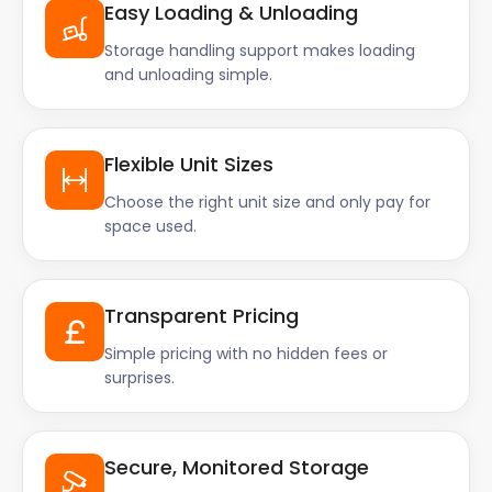
Easy Loading & Unloading
Storage handling support makes loading
and unloading simple.
Flexible Unit Sizes
Choose the right unit size and only pay for
space used.
Transparent Pricing
Simple pricing with no hidden fees or
surprises.
Secure, Monitored Storage