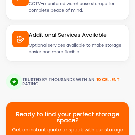
CCTV-monitored warehouse storage for
complete peace of mind.
Additional Services Available
Optional services available to make storage
easier and more flexible.
TRUSTED BY THOUSANDS WITH AN
'EXCELLENT'
RATING
Ready to find your perfect storage
space?
Get an instant quote or speak with our storage