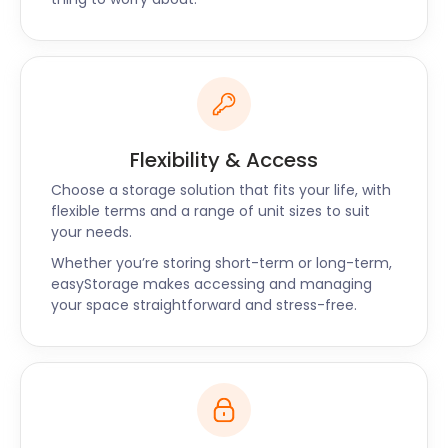
efficient and friendly service contact us now.
Flexibility & Access
Choose a storage solution that fits your life, with
flexible terms and a range of unit sizes to suit
your needs.
Whether you’re storing short-term or long-term,
easyStorage makes accessing and managing
your space straightforward and stress-free.