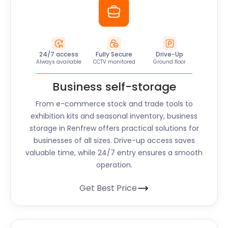
24/7 access
Fully Secure
Drive-Up
Always available
CCTV monitored
Ground floor
Business self-storage
From e-commerce stock and trade tools to
exhibition kits and seasonal inventory, business
storage in Renfrew offers practical solutions for
businesses of all sizes. Drive-up access saves
valuable time, while 24/7 entry ensures a smooth
operation.
Get Best Price