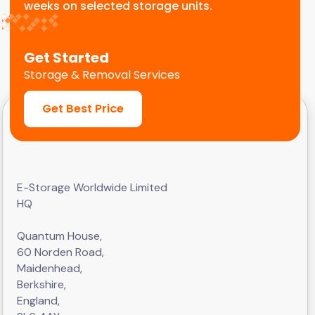
weeks on selected storage units.
Get Started
Storage & Removal Services
Get Best Price
E-Storage Worldwide Limited
HQ
Quantum House,
60 Norden Road,
Maidenhead,
Berkshire,
England,