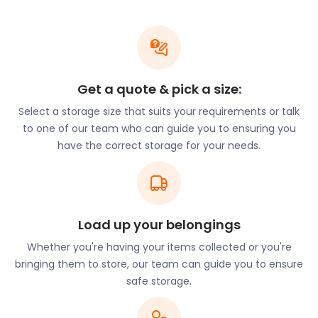
100 stores. There’s also plenty of activities for the
whole family to enjoy here at Soar at Intu Braehead
and Braehead Arena. The food mall in the centre
houses 20 upmarket restaurants and fast food
retail favourites.
Get a quote & pick a size:
The area hosts the UK’s biggest indoor snow slope,
the Snow Factor Braehead, which forms part of
Select a storage size that suits your requirements or talk
XSite Braehead. There is real snow in the centre,
to one of our team who can guide you to ensuring you
and ski and snowboarding lessons are on offer.
have the correct storage for your needs.
Sledging and ice climbing on ice walls are available
throughout the year. Xsite Braehead also has
tenpin bowling, a soccer circus and a cinema. Other
attractions in Renfrew include the Hillington Electric
Load up your belongings
Go Karting Arena on Montrose Avenue and the
Inchinnan Bascule Bridge on the waterfront.
Whether you're having your items collected or you're
bringing them to store, our team can guide you to ensure
Nestled in Blythswood Estate, Renfrew Golf Club is a
safe storage.
stunning 18-hole course. A group of wealthy
businessmen founded the club in 1894. The