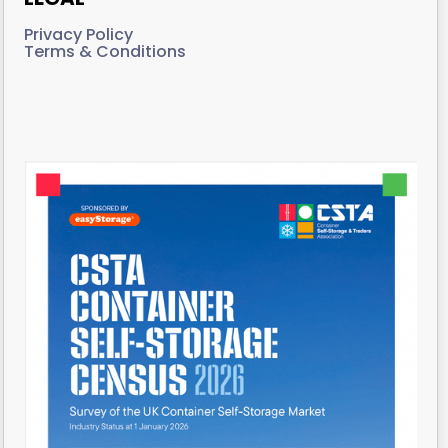
Privacy Policy
Terms & Conditions