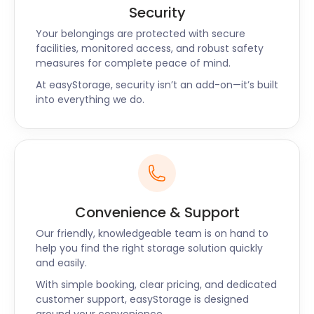
Security
Your belongings are protected with secure
facilities, monitored access, and robust safety
measures for complete peace of mind.
At easyStorage, security isn’t an add-on—it’s built
into everything we do.
Convenience & Support
Our friendly, knowledgeable team is on hand to
help you find the right storage solution quickly
and easily.
With simple booking, clear pricing, and dedicated
customer support, easyStorage is designed