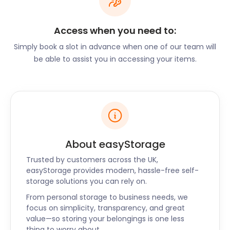
property started with a nine-hole course which
expanded in 1920 to what it is now.
Access when you need to:
A walk around Renfrew’s town centre reveals the
impressive Town Hall known as the “Disney Castle”,
Simply book a slot in advance when one of our team will
thanks to its charming features. A four-star
be able to assist you in accessing your items.
community museum is also accommodated in the
building. One of the main focal points in town is the
town cross, which serves as a war memorial. Close
by are the Victory Baths, which were built in 1921 by
Thomas Graham Abercrombie. Renfrew's police
station, built in 1910, is also close by. Many of the
About easyStorage
buildings in town are made of red sandstone, just
like much of Clydebank.
Trusted by customers across the UK,
easyStorage provides modern, hassle-free self-
If you’re planning a move to Renfrew, you’ll best do
storage solutions you can rely on.
it with easyStorage. We handle everything and help
ease your stress - with the lowest self storage
From personal storage to business needs, we
focus on simplicity, transparency, and great
prices. easyStorage drives reliable self storage in
value—so storing your belongings is one less
Renfrew, Wishaw, and Bearsden in Scotland. For
thing to worry about.