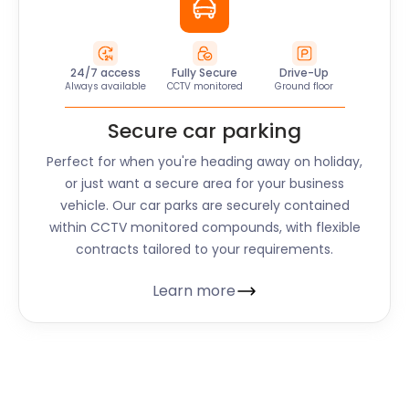
24/7 access
Fully Secure
Drive-Up
Always available
CCTV monitored
Ground floor
Secure car parking
Perfect for when you're heading away on holiday,
or just want a secure area for your business
vehicle. Our car parks are securely contained
within CCTV monitored compounds, with flexible
contracts tailored to your requirements.
Learn more