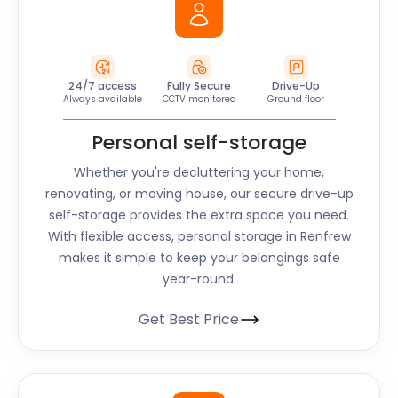
24/7 access
Fully Secure
Drive-Up
Always available
CCTV monitored
Ground floor
Personal self-storage
Whether you're decluttering your home,
renovating, or moving house, our secure drive-up
self-storage provides the extra space you need.
With flexible access, personal storage in Renfrew
makes it simple to keep your belongings safe
year-round.
Get Best Price