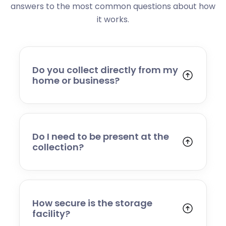
answers to the most common questions about how
it works.
Do you collect directly from my
home or business?
Yes. We collect from residential addresses,
offices, and commercial premises. Our team
will arrive at your chosen time, carefully load
your items, and transport them to our secure
Do I need to be present at the
storage facility.
collection?
Yes, someone will need to be present to
provide access and confirm the items being
stored. If you cannot attend, please speak to
our team in advance to discuss alternative
How secure is the storage
arrangements.
facility?