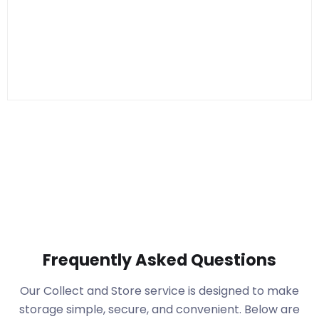
Frequently Asked Questions
Our Collect and Store service is designed to make
storage simple, secure, and convenient. Below are