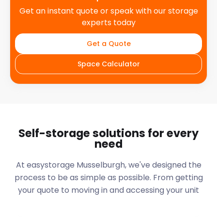
Get an instant quote or speak with our storage
experts today
Get a Quote
Space Calculator
Self-storage solutions for every
need
At easystorage Musselburgh, we've designed the
process to be as simple as possible. From getting
your quote to moving in and accessing your unit