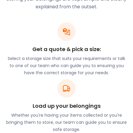
unit. Our drivers will bring one of our handy
explained from the outset.
easyPods to your doorstep (or your former storage
company) at a time that suits you. These 35-
square foot containers provide plenty of clean and
dry storage space.
With over 587 golf courses throughout Scotland, it’s
Get a quote & pick a size:
no surprise that residents choose this elite pastime
Select a storage size that suits your requirements or talk
to relieve their commuting stress. Newcomers to
to one of our team who can guide you to ensuring you
Musselburgh will enjoy playing on one of the world’s
have the correct storage for your needs.
oldest golf courses, Musselburgh Links. Located on
Balcarres Road, it’s a 9-hole golf course and an
original venue of the Open Championship
tournament. The golf course has hosted the Open
Championship six times between 1874 and 1889.
Load up your belongings
Evidence shows players teeing off on the
Whether you're having your items collected or you're
Musselburgh Links grounds since 1672. It is also
bringing them to store, our team can guide you to ensure
believed that Mary, Queen of Scots played golf
safe storage.
here as early as 1567.