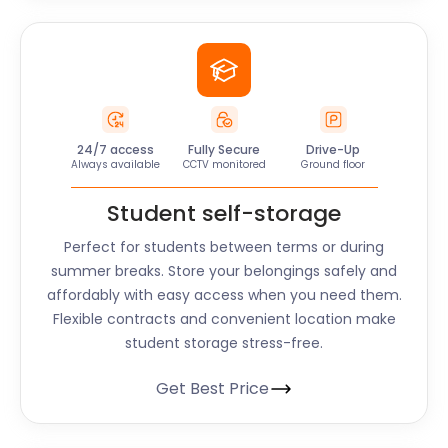
24/7 access
Fully Secure
Drive-Up
Always available
CCTV monitored
Ground floor
Student self-storage
Perfect for students between terms or during
summer breaks. Store your belongings safely and
affordably with easy access when you need them.
Flexible contracts and convenient location make
student storage stress-free.
Get Best Price