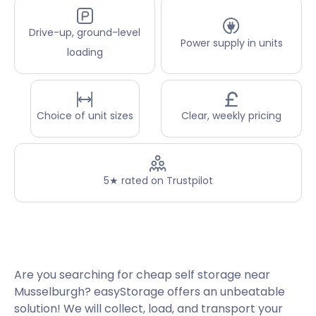
Drive-up, ground-level
Power supply in units
loading
Choice of unit sizes
Clear, weekly pricing
5★ rated on Trustpilot
Are you searching for cheap self storage near
Musselburgh? easyStorage offers an unbeatable
solution! We will collect, load, and transport your