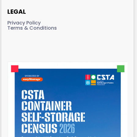
LEGAL
Privacy Policy
Terms & Conditions