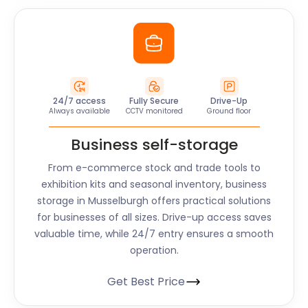
24/7 access
Fully Secure
Drive-Up
Always available
CCTV monitored
Ground floor
Business self-storage
From e-commerce stock and trade tools to
exhibition kits and seasonal inventory, business
storage in Musselburgh offers practical solutions
for businesses of all sizes. Drive-up access saves
valuable time, while 24/7 entry ensures a smooth
operation.
Get Best Price