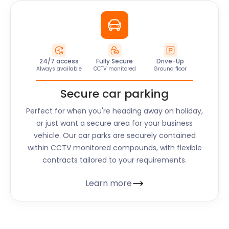
24/7 access
Fully Secure
Drive-Up
Always available
CCTV monitored
Ground floor
Secure car parking
Perfect for when you're heading away on holiday,
or just want a secure area for your business
vehicle. Our car parks are securely contained
within CCTV monitored compounds, with flexible
contracts tailored to your requirements.
Learn more