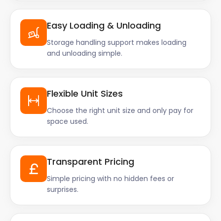
Easy Loading & Unloading
Storage handling support makes loading
and unloading simple.
Flexible Unit Sizes
Choose the right unit size and only pay for
space used.
Transparent Pricing
Simple pricing with no hidden fees or
surprises.