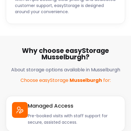
customer support, easyStorage is designed
around your convenience.
Why choose easyStorage
Musselburgh?
About storage options available in Musselburgh
Choose easyStorage
Musselburgh
for:
Managed Access
Pre-booked visits with staff support for
secure, assisted access.