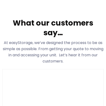
What our customers
say…
At easyStorage
, we’ve designed the process to be as
simple as possible. From getting your quote to moving
in and accessing your unit. Let’s hear it from our
customers.