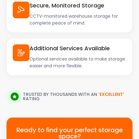
Secure, Monitored Storage
CCTV-monitored warehouse storage for
complete peace of mind.
Additional Services Available
Optional services available to make storage
easier and more flexible.
TRUSTED BY THOUSANDS WITH AN
'EXCELLENT'
RATING
Ready to find your perfect storage
space?