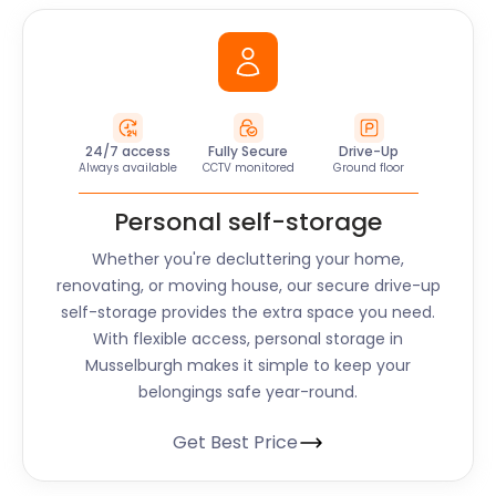
24/7 access
Fully Secure
Drive-Up
Always available
CCTV monitored
Ground floor
Personal self-storage
Whether you're decluttering your home,
renovating, or moving house, our secure drive-up
self-storage provides the extra space you need.
With flexible access, personal storage in
Musselburgh makes it simple to keep your
belongings safe year-round.
Get Best Price