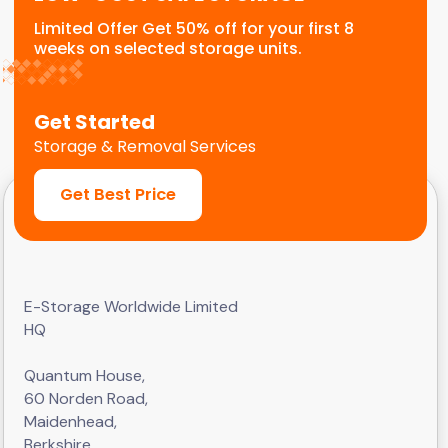
Limited Offer Get 50% off for your first 8
weeks on selected storage units.
Get Started
Storage & Removal Services
Get Best Price
E-Storage Worldwide Limited
HQ
Quantum House,
60 Norden Road,
Maidenhead,
Berkshire,