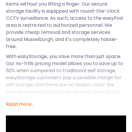
items without you lifting a finger. Our secure
storage facility is equipped with round-the-clock
CCTV surveillance. As such, access to the easyPod
area is restricted to authorized personnel. We
provide cheap removal and storage services
around Musselburgh, and it’s completely hassle-
free.
With easyStorage, you save more than just space.
Our no-frills pricing model allows you to save up to
50% when compared to traditional self storage.
easyStorage customers pay a sensible margin for
self storage and there are no hidden costs. We
provide moving and storage services throughout
the UK, including Kirkintilloch, Dumbarton, and
Read more...
Musselburgh. Besides cheap storage, let’s discover
what else Musselburgh has to offer.
Musselburgh is the largest town in East Lothian,
Scotland. This historic market town lies on the