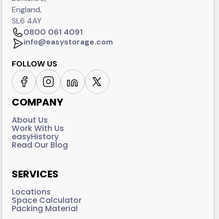
England,
SL6 4AY
0800 061 4091
info@easystorage.com
FOLLOW US
COMPANY
About Us
Work With Us
easyHistory
Read Our Blog
SERVICES
Locations
Space Calculator
Packing Material