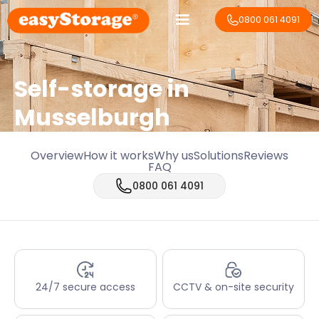
0800 061 4091
Self-storage in
Musselburgh
Overview
How it works
Why us
Solutions
Reviews
FAQ
0800 061 4091
24/7 secure access
CCTV & on-site security