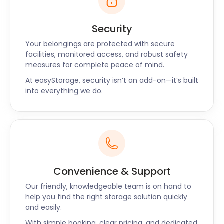
Security
Your belongings are protected with secure
facilities, monitored access, and robust safety
measures for complete peace of mind.
At easyStorage, security isn’t an add-on—it’s built
into everything we do.
Convenience & Support
Our friendly, knowledgeable team is on hand to
help you find the right storage solution quickly
and easily.
With simple booking, clear pricing, and dedicated