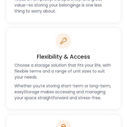
Give us a ring today or book online for self storage
value—so storing your belongings is one less
thing to worry about.
services near Musselburgh, Bellshill, and Peterhead.
Flexibility & Access
Choose a storage solution that fits your life, with
flexible terms and a range of unit sizes to suit
your needs.
Whether you’re storing short-term or long-term,
easyStorage makes accessing and managing
your space straightforward and stress-free.