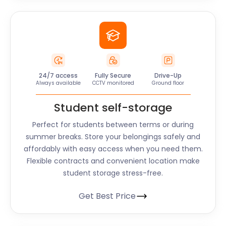
24/7 access
Fully Secure
Drive-Up
Always available
CCTV monitored
Ground floor
Student self-storage
Perfect for students between terms or during
summer breaks. Store your belongings safely and
affordably with easy access when you need them.
Flexible contracts and convenient location make
student storage stress-free.
Get Best Price