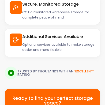
Secure, Monitored Storage
CCTV-monitored warehouse storage for
complete peace of mind.
Additional Services Available
Optional services available to make storage
easier and more flexible.
TRUSTED BY THOUSANDS WITH AN
'EXCELLENT'
RATING
Ready to find your perfect storage
space?