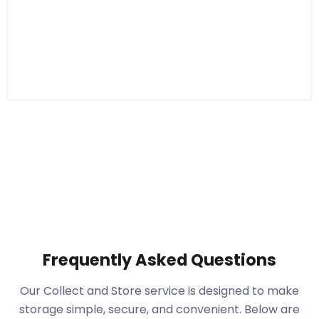
Frequently Asked Questions
Our Collect and Store service is designed to make
storage simple, secure, and convenient. Below are