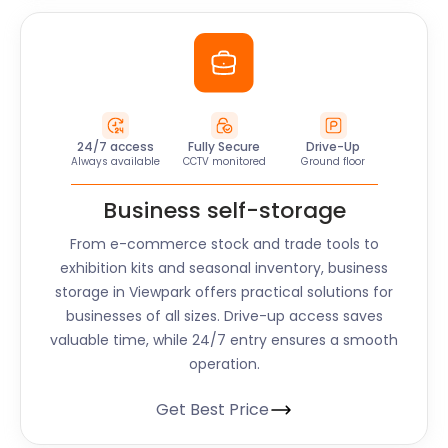
24/7 access
Fully Secure
Drive-Up
Always available
CCTV monitored
Ground floor
Business self-storage
From e-commerce stock and trade tools to
exhibition kits and seasonal inventory, business
storage in Viewpark offers practical solutions for
businesses of all sizes. Drive-up access saves
valuable time, while 24/7 entry ensures a smooth
operation.
Get Best Price