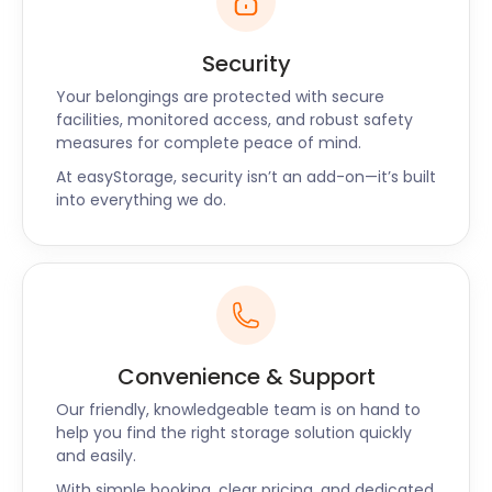
Security
Your belongings are protected with secure
facilities, monitored access, and robust safety
measures for complete peace of mind.
At easyStorage, security isn’t an add-on—it’s built
into everything we do.
Convenience & Support
Our friendly, knowledgeable team is on hand to
help you find the right storage solution quickly
and easily.
With simple booking, clear pricing, and dedicated