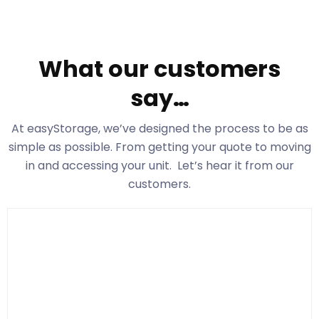
What our customers
say…
At easyStorage
, we’ve designed the process to be as
simple as possible. From getting your quote to moving
in and accessing your unit. Let’s hear it from our
customers.