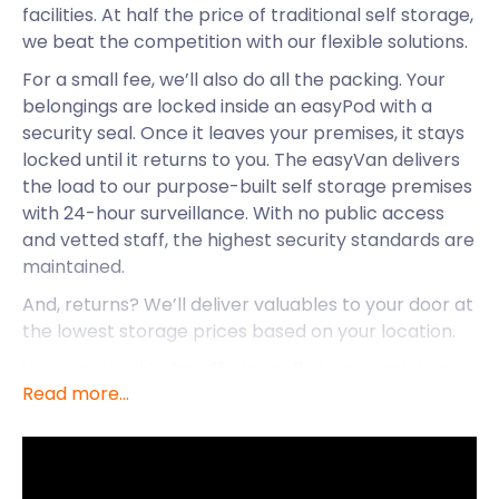
facilities. At half the price of traditional self storage,
we beat the competition with our flexible solutions.
For a small fee, we’ll also do all the packing. Your
belongings are locked inside an easyPod with a
security seal. Once it leaves your premises, it stays
locked until it returns to you. The easyVan delivers
the load to our purpose-built self storage premises
with 24-hour surveillance. With no public access
and vetted staff, the highest security standards are
maintained.
And, returns? We’ll deliver valuables to your door at
the lowest storage prices based on your location.
We’re excited to be offering self storage solutions
Read more...
to Viewpark.
Viewpark is a large town in North Lanarkshire,
Scotland situated near Uddingston and Bellshill. The
town gets its name from a rural estate with the