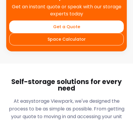
Get an instant quote or speak with our storage
experts today
Get a Quote
Space Calculator
Self-storage solutions for every
need
At easystorage Viewpark, we've designed the
process to be as simple as possible. From getting
your quote to moving in and accessing your unit