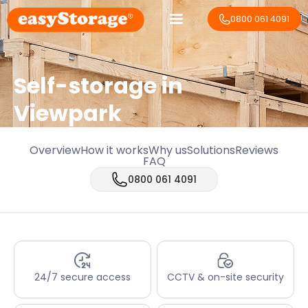
0800 061 4091
Self-storage in
Viewpark
Overview
How it works
Why us
Solutions
Reviews
FAQ
0800 061 4091
24/7 secure access
CCTV & on-site security