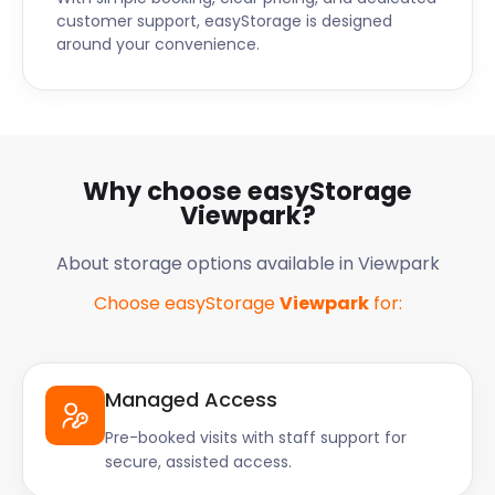
customer support, easyStorage is designed
around your convenience.
Why choose easyStorage
Viewpark?
About storage options available in Viewpark
Choose easyStorage
Viewpark
for:
Managed Access
Pre-booked visits with staff support for
secure, assisted access.