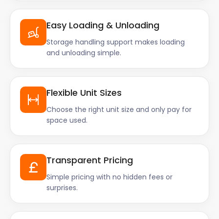
Easy Loading & Unloading
Storage handling support makes loading
and unloading simple.
Flexible Unit Sizes
Choose the right unit size and only pay for
space used.
Transparent Pricing
Simple pricing with no hidden fees or
surprises.