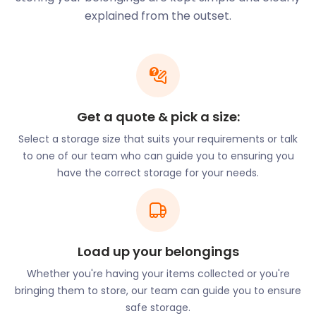
locals refer to as ‘The Burma Road’) is home to
explained from the outset.
Burnhead Bowling Club and Burnhead Parish
Church. An area known to locals as Viewpark Glen,
but is officially the Douglas Support Estate. It’s a
scenic woodland area that cuts across Bothwell,
Hamilton and Motherwell.
In Market Place near Burnhead Street locals can
Get a quote & pick a size:
access the Viewpark Library, Burnhead Community
Select a storage size that suits your requirements or talk
Centre, and the Viewpark Health Centre. There are
to one of our team who can guide you to ensuring you
also many restaurants to eat and relax on New
have the correct storage for your needs.
Edinburgh Road such as Hot Flame World Buffet,
New Taste and Jazz Cafe.
If you want to improve the foot traffic into your
Viewpark business, get easyStorage to help with
Load up your belongings
business storage. We’ll store the entire contents of
your premises while you’re doing refurbishments.
Whether you're having your items collected or you're
Or, we’ll keep old equipment to make more space
bringing them to store, our team can guide you to ensure
for customers. We offer quick and easy removal
safe storage.