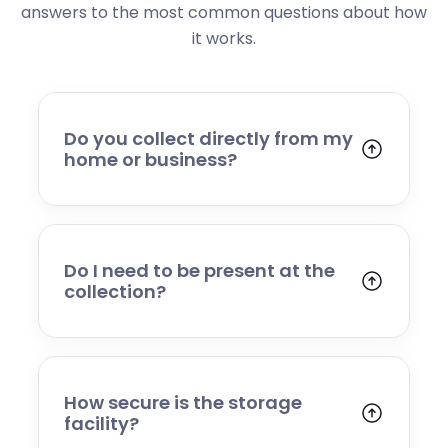
answers to the most common questions about how
it works.
Do you collect directly from my
home or business?
Yes. We collect from residential addresses,
offices, and commercial premises. Our team
will arrive at your chosen time, carefully load
your items, and transport them to our secure
Do I need to be present at the
storage facility.
collection?
Yes, someone will need to be present to
provide access and confirm the items being
stored. If you cannot attend, please speak to
our team in advance to discuss alternative
How secure is the storage
arrangements.
facility?