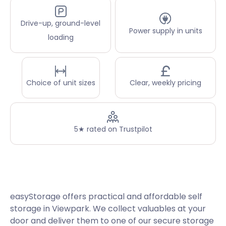
Drive-up, ground-level
Power supply in units
loading
Choice of unit sizes
Clear, weekly pricing
5★ rated on Trustpilot
easyStorage offers practical and affordable self
storage in Viewpark. We collect valuables at your
door and deliver them to one of our secure storage