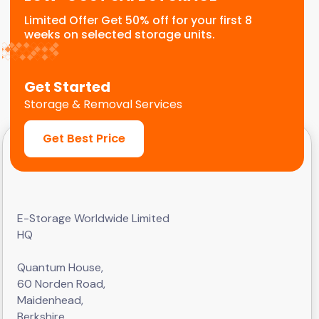
Limited Offer Get 50% off for your first 8
weeks on selected storage units.
Get Started
Storage & Removal Services
Get Best Price
E-Storage Worldwide Limited
HQ
Quantum House,
60 Norden Road,
Maidenhead,
Berkshire,