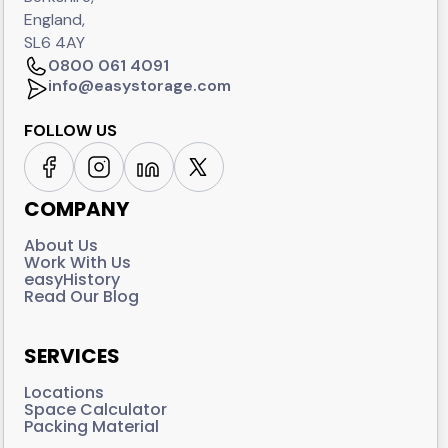
England,
SL6 4AY
0800 061 4091
info@easystorage.com
FOLLOW US
COMPANY
About Us
Work With Us
easyHistory
Read Our Blog
SERVICES
Locations
Space Calculator
Packing Material