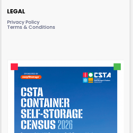
LEGAL
Privacy Policy
Terms & Conditions