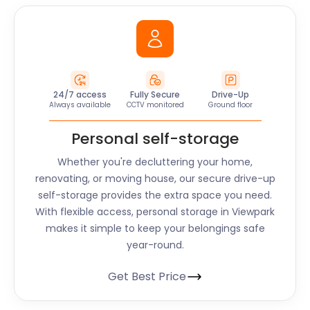
24/7 access
Fully Secure
Drive-Up
Always available
CCTV monitored
Ground floor
Personal self-storage
Whether you're decluttering your home,
renovating, or moving house, our secure drive-up
self-storage provides the extra space you need.
With flexible access, personal storage in Viewpark
makes it simple to keep your belongings safe
year-round.
Get Best Price