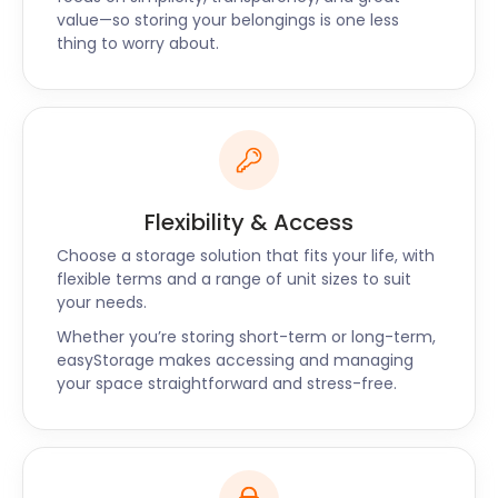
value—so storing your belongings is one less
national team.
thing to worry about.
If you’re relocating to Viewpark, get easyStorage to
help. We can store the entire contents of your
household if necessary and, with over 1,500
branches across the UK, we’ll help make your
furniture storage easy and stress-free.
We also cover Erskine, Johnstone and other areas
Flexibility & Access
in Scotland for self storage services. Contact us for
Choose a storage solution that fits your life, with
more details.
flexible terms and a range of unit sizes to suit
your needs.
Whether you’re storing short-term or long-term,
easyStorage makes accessing and managing
your space straightforward and stress-free.