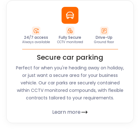
24/7 access
Fully Secure
Drive-Up
Always available
CCTV monitored
Ground floor
Secure car parking
Perfect for when you're heading away on holiday,
or just want a secure area for your business
vehicle. Our car parks are securely contained
within CCTV monitored compounds, with flexible
contracts tailored to your requirements.
Learn more