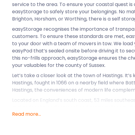
service to the area. To ensure your coastal quest is a
easyStorage to safely store your belongings. No matte
Brighton, Horsham, or Worthing, there is a self stora
easyStorage recognises the importance of transpar
customers. To ensure these standards are met, ea
to your door with a team of movers in tow. We load 
easyPod that’s sealed onsite before driving it to secu
this no-frills approach, easyStorage ensures the c
your valuables for the county of Sussex.
Let’s take a closer look at the town of Hastings. It’s
Hastings, fought in 1066 on a nearby field where Bat
Hastings, the conveniences of modern life compleme
Located on England’s south coast, 53 miles southeas
makes for the perfect weekend getaway for city dwe
Read more...
accommodation to suit every budget. From rustic yu
cosy fisherman's cottage. Perhaps a luxury spa hotel
holiday park. Whatever it is you’re looking for, Hast