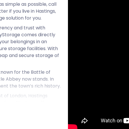
s simple as possible, call
r if you live in Hastings,
ge solution for you.
ency and trust with
syStorage comes directly
your belongings in an
re storage facilities. With
heap and secure storage of
 known for the Battle of
tle Abbey now stands. In
nt the town’s rich history.
t of London, Hastings
llers. The town offers
rts on a working farm to a
 or a family-friendly
ings has the right package