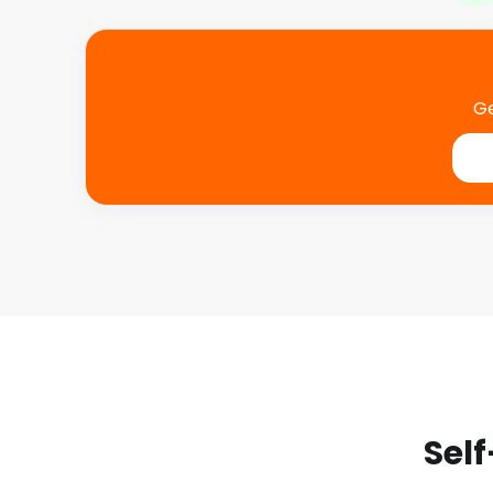
Ge
Self