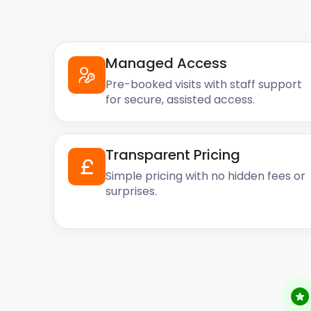
Managed Access
Pre-booked visits with staff support
for secure, assisted access.
Transparent Pricing
Simple pricing with no hidden fees or
surprises.