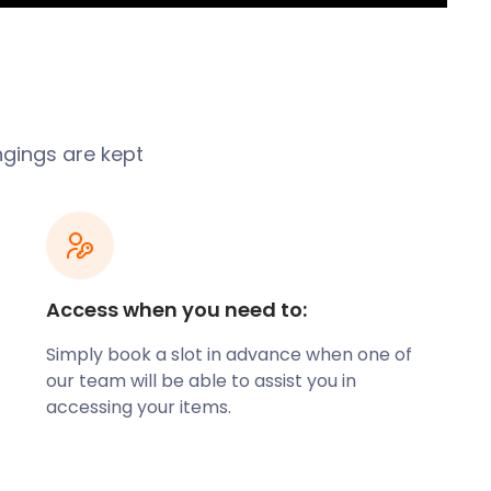
ngings are kept
Access when you need to:
Simply book a slot in advance when one of
our team will be able to assist you in
accessing your items.