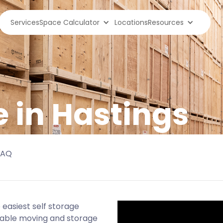
Services
Space Calculator
Locations
Resources
e in Hastings
FAQ
easiest self storage
rdable moving and storage