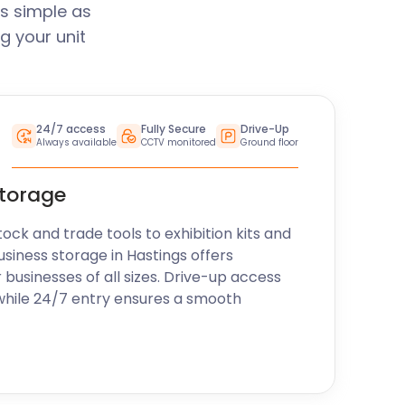
s simple as
g your unit
24/7 access
Fully Secure
Drive-Up
Always available
CCTV monitored
Ground floor
storage
k and trade tools to exhibition kits and
usiness storage in Hastings offers
r businesses of all sizes. Drive-up access
while 24/7 entry ensures a smooth