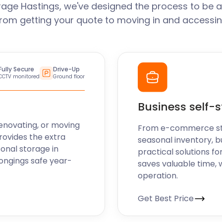
rage Hastings, we've designed the process to be a
From getting your quote to moving in and accessin
Fully Secure
Drive-Up
CCTV monitored
Ground floor
Business self-
enovating, or moving
From e-commerce stoc
rovides the extra
seasonal inventory, b
sonal storage in
practical solutions fo
longings safe year-
saves valuable time, 
operation.
Get Best Price