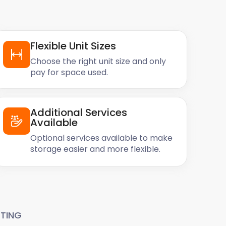
Flexible Unit Sizes
Choose the right unit size and only
pay for space used.
Additional Services
Available
Optional services available to make
storage easier and more flexible.
TING