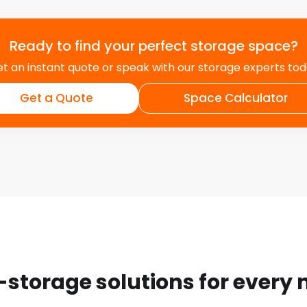
Ready to find your perfect storage space?
t an instant quote or speak with our storage experts to
Get a Quote
Space Calculator
-storage solutions for every