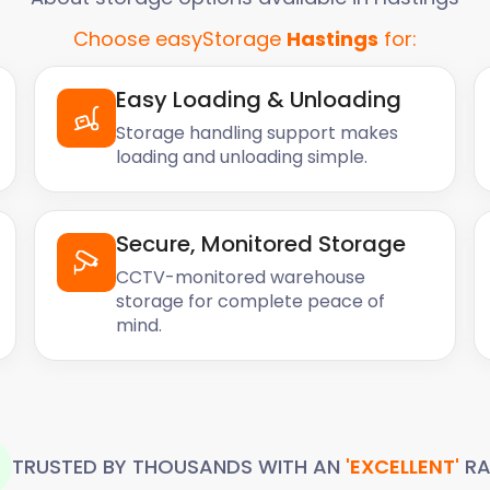
Choose easyStorage
Hastings
for:
Easy Loading & Unloading
Storage handling support makes
loading and unloading simple.
Secure, Monitored Storage
CCTV-monitored warehouse
storage for complete peace of
mind.
TRUSTED BY THOUSANDS WITH AN
'EXCELLENT'
RA