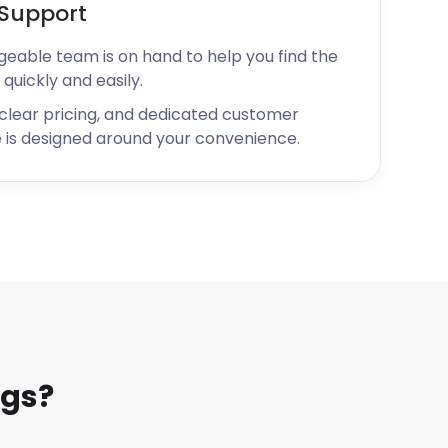
Support
geable team is on hand to help you find the
 quickly and easily.
 clear pricing, and dedicated customer
 is designed around your convenience.
ngs?