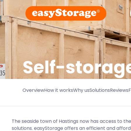
Self-storag
Overview
How it works
Why us
Solutions
Reviews
The seaside town of Hastings now has access to the 
solutions. easyStorage offers an efficient and affo