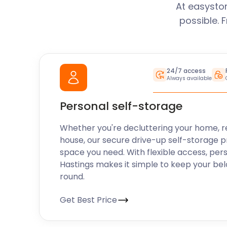
At easysto
possible. 
24/7 access
Always available
Personal self-storage
Whether you're decluttering your home, r
house, our secure drive-up self-storage p
space you need. With flexible access, per
Hastings makes it simple to keep your be
round.
Get Best Price