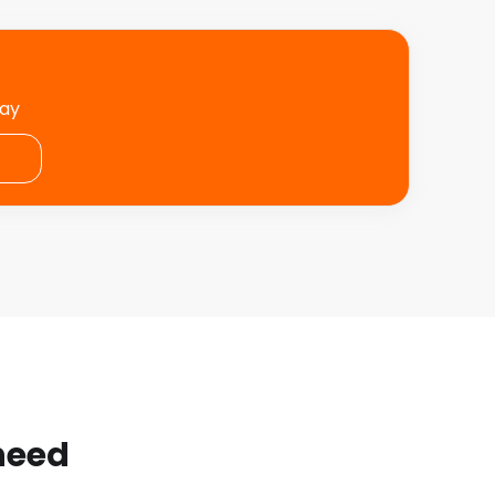
day
 need