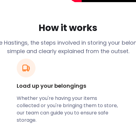
t out your home as an Airbnb
r the moving and storing of
How it works
onvenient self storage
aditional self storage
oughout England.
 Hastings, the steps involved in storing your belo
simple and clearly explained from the outset.
tors busy in Hastings. With
 live music scene, there's
 quite sated by this East
rnational dance acts to
Load up your belongings
ea, you may prefer the
Bohemia Road. This is a
Whether you're having your items
on of art, history, and
collected or you're bringing them to store,
our team can guide you to ensure safe
storage.
 by wandering the Old Town.
 the winding streets. To