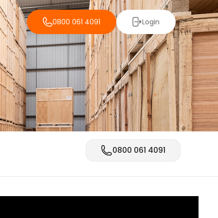
0800 061 4091
Login
0800 061 4091