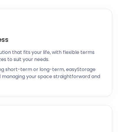
ess
ion that fits your life, with flexible terms
zes to suit your needs.
ng short-term or long-term, easyStorage
 managing your space straightforward and