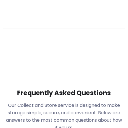
Frequently Asked Questions
Our Collect and Store service is designed to make
storage simple, secure, and convenient. Below are
answers to the most common questions about how
it works.