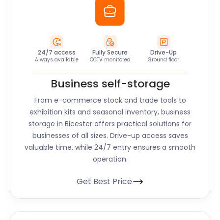
24/7 access
Fully Secure
Drive-Up
Always available
CCTV monitored
Ground floor
Business self-storage
From e-commerce stock and trade tools to
exhibition kits and seasonal inventory, business
storage in Bicester offers practical solutions for
businesses of all sizes. Drive-up access saves
valuable time, while 24/7 entry ensures a smooth
operation.
Get Best Price