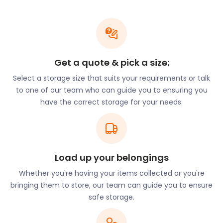
is a renowned luxury shopping location. Here,
visitors can relish in stores ranging from medieval
to modern times. Every Friday, a 16th century styled
open-air market takes place. If you’re a stall owner
looking to store stock in Bicester, easyStorage can
Get a quote & pick a size:
keep them secure and dry with our business
Select a storage size that suits your requirements or talk
storage solutions. Our nearby self storage facilities
to one of our team who can guide you to ensuring you
offer optimal protection for your belongings.
have the correct storage for your needs.
There’s more than just superb self storage and
great shopping opportunities in store for Bicester
residents. Garth Park on Launton Road is Bicester’s
award-winning park that offers a peaceful escape.
History and fitness fanatics can enjoy a wander
Load up your belongings
through the ancient parts of Bicester on the History
Whether you're having your items collected or you're
Trail. The route meanders the town with 18 stops
bringing them to store, our team can guide you to ensure
and points of interest.
safe storage.
There are many places to stop for a snack in
Bicester. On Sheep Street, Copper Kitchen serves