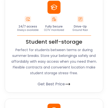
24/7 access
Fully Secure
Drive-Up
Always available
CCTV monitored
Ground floor
Student self-storage
Perfect for students between terms or during
summer breaks. Store your belongings safely and
affordably with easy access when you need them.
Flexible contracts and convenient location make
student storage stress-free.
Get Best Price