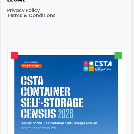
Privacy Policy
Terms & Conditions