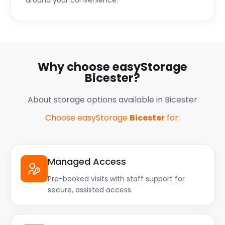
around your convenience.
Why choose easyStorage
Bicester?
About storage options available in Bicester
Choose easyStorage
Bicester
for:
Managed Access
Pre-booked visits with staff support for
secure, assisted access.