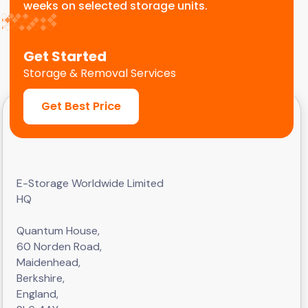
weeks on selected storage units.
Get Started
Storage & Removal Services
Get Best Price
E-Storage Worldwide Limited
HQ
Quantum House,
60 Norden Road,
Maidenhead,
Berkshire,
England,