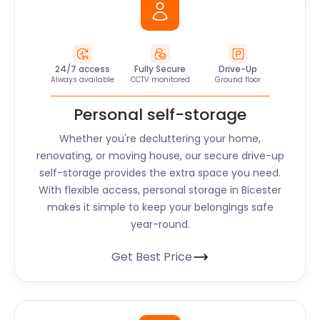
24/7 access
Fully Secure
Drive-Up
Always available
CCTV monitored
Ground floor
Personal self-storage
Whether you're decluttering your home,
renovating, or moving house, our secure drive-up
self-storage provides the extra space you need.
With flexible access, personal storage in Bicester
makes it simple to keep your belongings safe
year-round.
Get Best Price