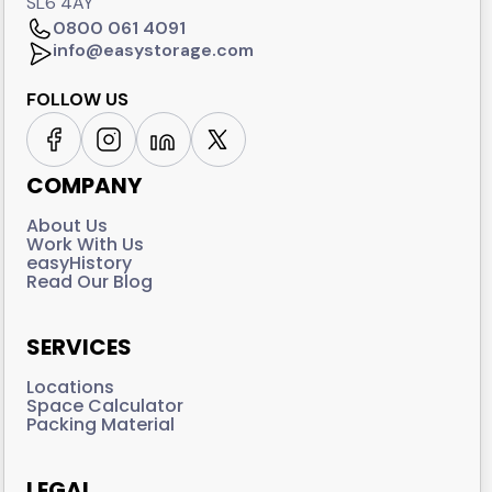
SL6 4AY
0800 061 4091
info@easystorage.com
FOLLOW US
COMPANY
About Us
Work With Us
easyHistory
Read Our Blog
SERVICES
Locations
Space Calculator
Packing Material
LEGAL