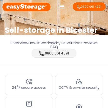
0800 061 4091
Self-storage in Bicester
Overview
How it works
Why us
Solutions
Reviews
FAQ
0800 061 4091
24/7 secure access
CCTV & on-site security