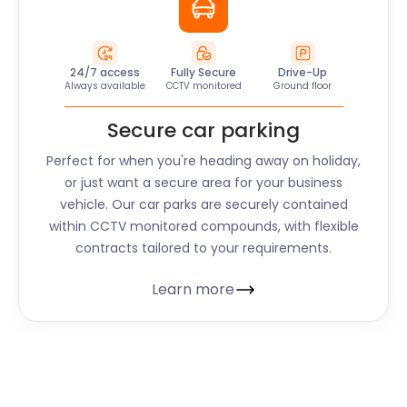
24/7 access
Fully Secure
Drive-Up
Always available
CCTV monitored
Ground floor
Secure car parking
Perfect for when you're heading away on holiday,
or just want a secure area for your business
vehicle. Our car parks are securely contained
within CCTV monitored compounds, with flexible
contracts tailored to your requirements.
Learn more