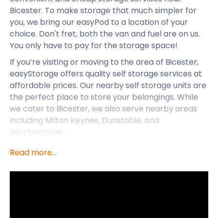
Bicester. To make storage that much simpler for
you, we bring our easyPod to a location of your
choice. Don't fret, both the van and fuel are on us.
You only have to pay for the storage space!
If you’re visiting or moving to the area of Bicester,
easyStorage offers quality self storage services at
affordable prices. Our nearby self storage units are
the perfect place to store your belongings. While
we cater to Bicester, we also serve nearby areas
including Milton Keynes, Dunstable, and
Northampton.
In addition to great self storage options, Bicester
Read more...
has plenty of unique offerings and sites. Bicester is a
civil parish and popular town located in Oxfordshire
that began as a trading and market town over 800
years ago. Today, Bicester honours its history by
being one of England’s most visited market towns.