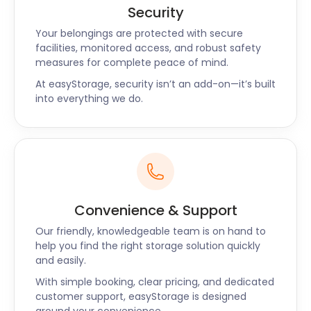
Security
Your belongings are protected with secure
facilities, monitored access, and robust safety
measures for complete peace of mind.
At easyStorage, security isn’t an add-on—it’s built
into everything we do.
Convenience & Support
Our friendly, knowledgeable team is on hand to
help you find the right storage solution quickly
and easily.
With simple booking, clear pricing, and dedicated
customer support, easyStorage is designed