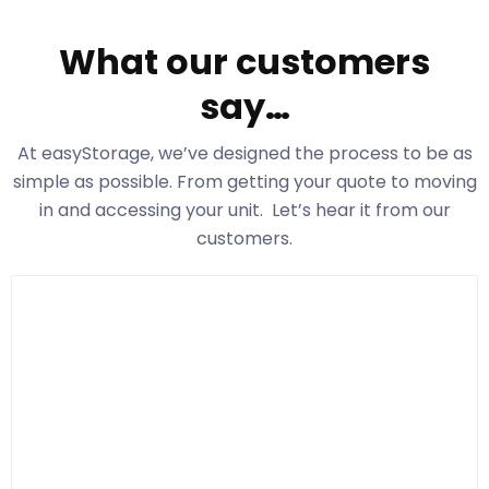
What our customers
say…
At easyStorage
, we’ve designed the process to be as
simple as possible. From getting your quote to moving
in and accessing your unit. Let’s hear it from our
customers.