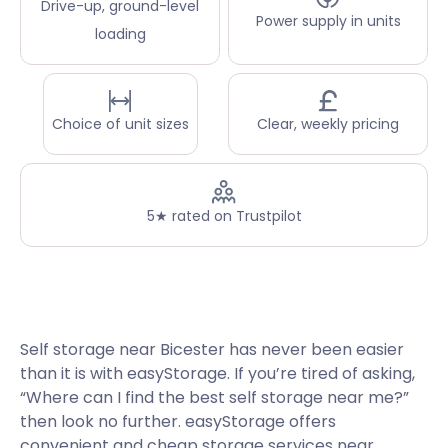
Drive-up, ground-level
Power supply in units
loading
Choice of unit sizes
Clear, weekly pricing
5★ rated on Trustpilot
Self storage near Bicester has never been easier
than it is with easyStorage. If you’re tired of asking,
“Where can I find the best self storage near me?”
then look no further. easyStorage offers
convenient and cheap storage services near