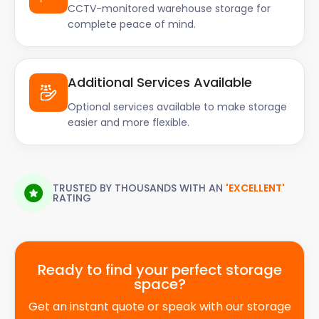
CCTV-monitored warehouse storage for
complete peace of mind.
Additional Services Available
Optional services available to make storage
easier and more flexible.
TRUSTED BY THOUSANDS WITH AN
'EXCELLENT'
RATING
Ready to find your perfect storage
space?
Get an instant quote or speak with our storage