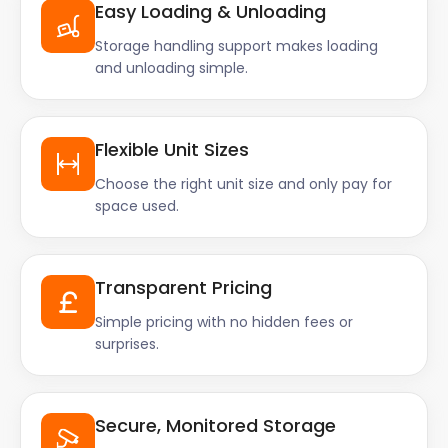
Easy Loading & Unloading
Storage handling support makes loading
and unloading simple.
Flexible Unit Sizes
Choose the right unit size and only pay for
space used.
Transparent Pricing
Simple pricing with no hidden fees or
surprises.
Secure, Monitored Storage