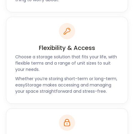
pods. They were friendly yet professional. I wouldn't
hesitate to hire easyStorage again. Thank you for
such great, hassle-free service!” - Tom
Flexibility & Access
Choose a storage solution that fits your life, with
flexible terms and a range of unit sizes to suit
your needs.
Whether you’re storing short-term or long-term,
easyStorage makes accessing and managing
your space straightforward and stress-free.