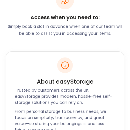
traditional British cuisine in a rustic setting. Trinity
C&C on Chapel Street is a one-of-a-kind Thai
Access when you need to:
restaurant within a medieval church in the ancient
market town. The Nightingale on Nightingale Street
Simply book a slot in advance when one of our team will
offers a vibrant pub atmosphere and an extensive
be able to assist you in accessing your items.
drinks list.
On the hunt for cheap self storage services?
easyStorage is the solution you’ve been searching
for. From temporary to long-term solutions, we’ve
got your back. We also offer easyStorage services
to nearby locations like Hook Norton, Buckingham,
About easyStorage
and Kettering. For the most convenient self storage
Trusted by customers across the UK,
near Bicester, call easyStorage today!
easyStorage provides modern, hassle-free self-
“Great, hassle-free service!”
storage solutions you can rely on.
“The easyStorage team showed up on time! After a
From personal storage to business needs, we
focus on simplicity, transparency, and great
brief assessment of the items to be stored, they
value—so storing your belongings is one less
put protection on the door and began filling the
thing to worry about.