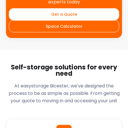
experts today
Get a Quote
Space Calculator
Self-storage solutions for every
need
At easystorage Bicester, we've designed the
process to be as simple as possible. From getting
your quote to moving in and accessing your unit