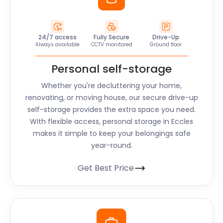
24/7 access
Fully Secure
Drive-Up
Always available
CCTV monitored
Ground floor
Personal self-storage
Whether you're decluttering your home,
renovating, or moving house, our secure drive-up
self-storage provides the extra space you need.
With flexible access, personal storage in Eccles
makes it simple to keep your belongings safe
year-round.
Get Best Price