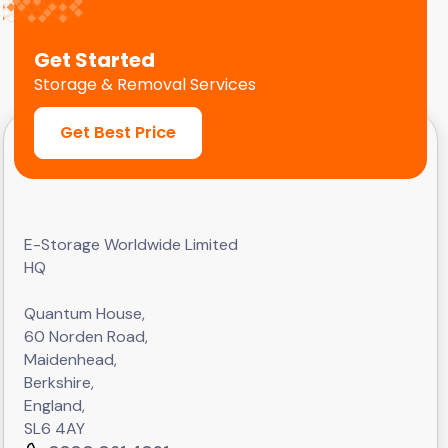
Get Started
Storage & Removal Services
Get Best Price
E-Storage Worldwide Limited
HQ
Quantum House,
60 Norden Road,
Maidenhead,
Berkshire,
England,
SL6 4AY