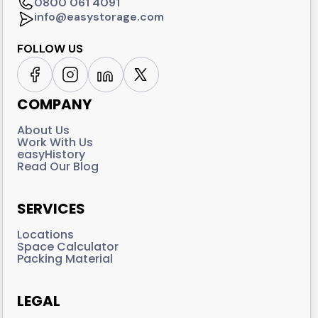
0800 061 4091
info@easystorage.com
FOLLOW US
COMPANY
About Us
Work With Us
easyHistory
Read Our Blog
SERVICES
Locations
Space Calculator
Packing Material
LEGAL