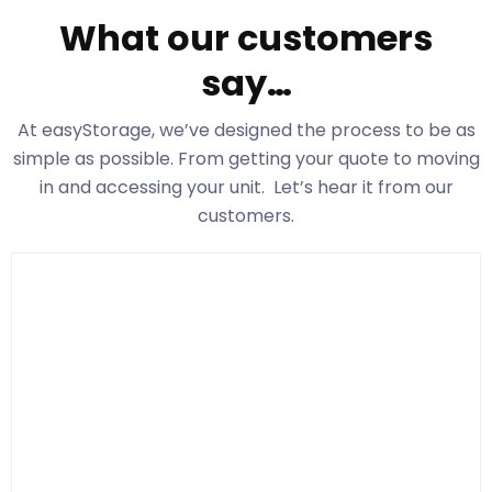
What our customers
say…
At easyStorage
, we’ve designed the process to be as
simple as possible. From getting your quote to moving
in and accessing your unit. Let’s hear it from our
customers.