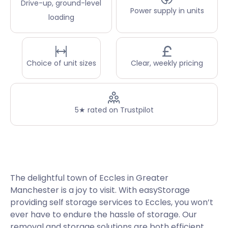
Drive-up, ground-level
Power supply in units
loading
Choice of unit sizes
Clear, weekly pricing
5★ rated on Trustpilot
The delightful town of Eccles in Greater
Manchester is a joy to visit. With easyStorage
providing self storage services to Eccles, you won’t
ever have to endure the hassle of storage. Our
removal and storage solutions are both efficient