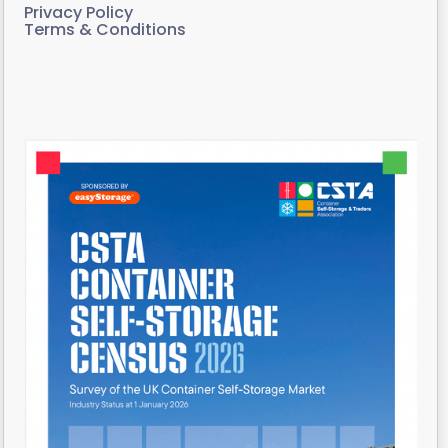
Privacy Policy
Terms & Conditions