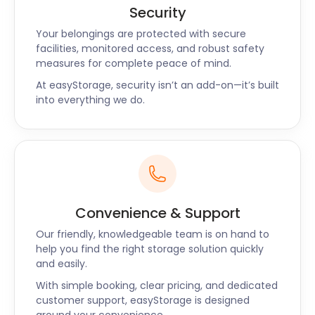
Security
Your belongings are protected with secure
facilities, monitored access, and robust safety
measures for complete peace of mind.
At easyStorage, security isn’t an add-on—it’s built
into everything we do.
Convenience & Support
Our friendly, knowledgeable team is on hand to
help you find the right storage solution quickly
and easily.
With simple booking, clear pricing, and dedicated
customer support, easyStorage is designed