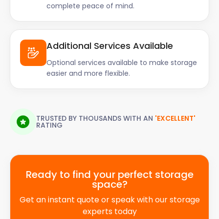
complete peace of mind.
Additional Services Available
Optional services available to make storage
easier and more flexible.
TRUSTED BY THOUSANDS WITH AN
'EXCELLENT'
RATING
Ready to find your perfect storage
space?
Get an instant quote or speak with our storage
experts today