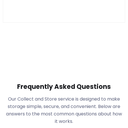
Frequently Asked Questions
Our Collect and Store service is designed to make
storage simple, secure, and convenient. Below are
answers to the most common questions about how
it works.