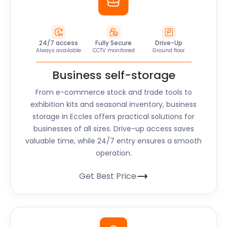
24/7 access
Fully Secure
Drive-Up
Always available
CCTV monitored
Ground floor
Business self-storage
From e-commerce stock and trade tools to
exhibition kits and seasonal inventory, business
storage in Eccles offers practical solutions for
businesses of all sizes. Drive-up access saves
valuable time, while 24/7 entry ensures a smooth
operation.
Get Best Price