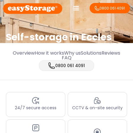
0800 061 4091
Self-storage in Eccles
Overview
How it works
Why us
Solutions
Reviews
FAQ
0800 061 4091
24/7 secure access
CCTV & on-site security