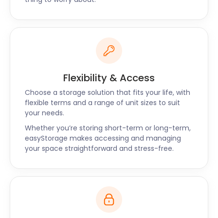
The quaint town of Eccles is cloaked in history,
entertainment, and natural splendour. Relieve your
stress with easyStorage’s self storage services in
Eccles. If you have any questions about our tailor-
made packages, don't hesitate to reach out to our
friendly team!
Flexibility & Access
Choose a storage solution that fits your life, with
flexible terms and a range of unit sizes to suit
your needs.
Whether you’re storing short-term or long-term,
easyStorage makes accessing and managing
your space straightforward and stress-free.