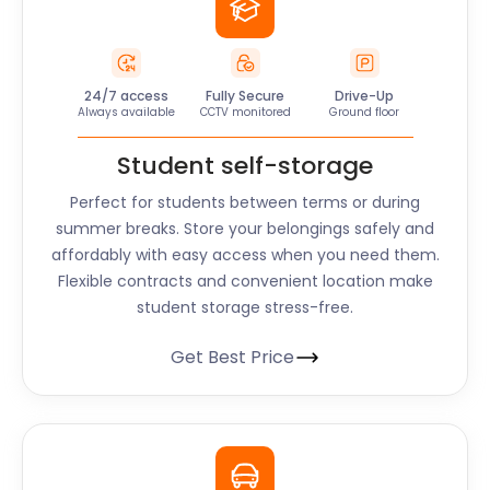
24/7 access
Fully Secure
Drive-Up
Always available
CCTV monitored
Ground floor
Student self-storage
Perfect for students between terms or during
summer breaks. Store your belongings safely and
affordably with easy access when you need them.
Flexible contracts and convenient location make
student storage stress-free.
Get Best Price