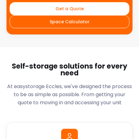
Get a Quote
Space Calculator
Self-storage solutions for every
need
At easystorage Eccles, we've designed the process
to be as simple as possible. From getting your
quote to moving in and accessing your unit