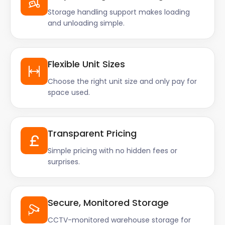
Storage handling support makes loading
and unloading simple.
Flexible Unit Sizes
Choose the right unit size and only pay for
space used.
Transparent Pricing
Simple pricing with no hidden fees or
surprises.
Secure, Monitored Storage
CCTV-monitored warehouse storage for