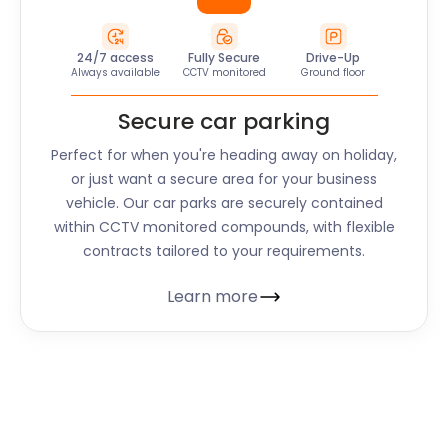
24/7 access
Fully Secure
Drive-Up
Always available
CCTV monitored
Ground floor
Secure car parking
Perfect for when you're heading away on holiday,
or just want a secure area for your business
vehicle. Our car parks are securely contained
within CCTV monitored compounds, with flexible
contracts tailored to your requirements.
Learn more