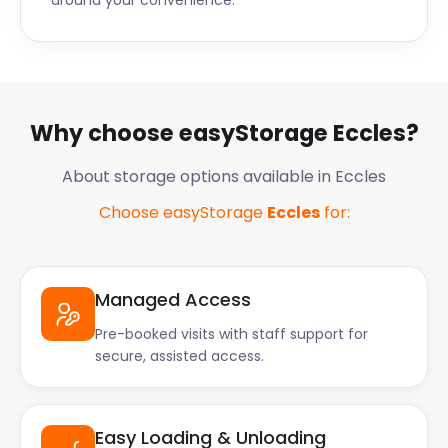
around your convenience.
Why choose easyStorage Eccles?
About storage options available in Eccles
Choose easyStorage
Eccles
for:
Managed Access
Pre-booked visits with staff support for
secure, assisted access.
Easy Loading & Unloading