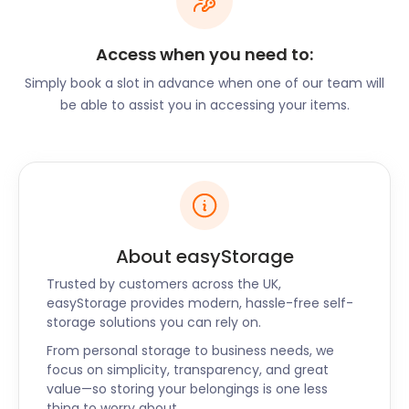
on Grange Road, a centre of adrenalin-pumping
fun. Located in a 300-acre woodland a few miles
Access when you need to:
from the Trafford Centre, the whole family can
enjoy exciting activities. From quad biking and
Simply book a slot in advance when one of our team will
archery to crossbow practice and axe throwing,
be able to assist you in accessing your items.
there’s something for everyone.
Eccle’s proximity to major cities, excellent
schooling, and open spaces explain the attraction it
holds for families. Some of the best investments for
property buyers are around Welbeck Road, Victoria
Crescent, and Sutherland Street.
About easyStorage
If you’re thinking of making Eccles your new home,
Trusted by customers across the UK,
let easyStorage know. Our moving and storage
easyStorage provides modern, hassle-free self-
services are safe, flexible, and affordable. With
storage solutions you can rely on.
cheap storage costs, our self storage prices are up
From personal storage to business needs, we
to 50% cheaper than traditional storage. If you’re
focus on simplicity, transparency, and great
looking for a secure storage provider to assist with
value—so storing your belongings is one less
your move, call us today.
thing to worry about.