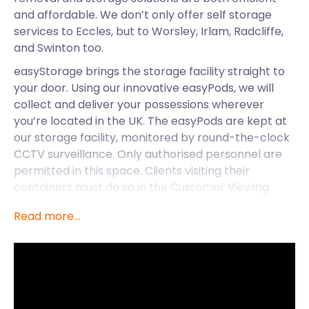
and affordable. We don’t only offer self storage
services to Eccles, but to Worsley, Irlam, Radcliffe,
and Swinton too.
easyStorage brings the storage facility straight to
your door. Using our innovative easyPods, we will
collect and deliver your possessions wherever
you’re located in the UK. The easyPods are kept at
our storage facility, monitored by round-the-clock
CCTV surveillance. Only authorised personnel are
permitted in this space. Clients visiting their
containers must do so in the Customer Viewing
Area.
Read more...
easyStorage is pleased to offer self storage
services to towns like Eccles - here’s some insight
into the delights it has to offer.
Eccles started off as a small village in the centre of
the Greater Manchester area and grew into the