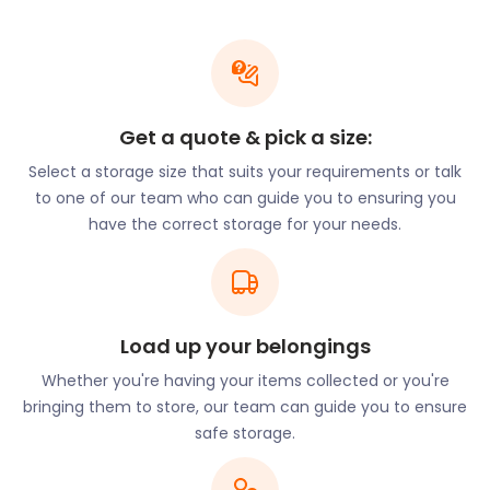
High School on New Lane is the best performing
secondary school in Salford. Eccles College on
Chatsworth Road offers tertiary vocational
education.
Do you have a child in uni? easyStorage operates in
Get a quote & pick a size:
collaboration with StudentBeans to offer
Select a storage size that suits your requirements or talk
substantial discounts to tertiary scholars. Students
to one of our team who can guide you to ensuring you
can unlock a £25 discount by using our easyStorage
have the correct storage for your needs.
code at checkout.
Keeping kids occupied outside of school normally
presents a challenge. Not so in Eccles. The town
offers wonderful natural spaces for outdoor lovers.
Winton Park on Portree Close provides visitors with
Load up your belongings
tree-lined footpaths on which to amble. Children
Whether you're having your items collected or you're
can enjoy spacious playgrounds, while sports lovers
bringing them to store, our team can guide you to ensure
can make use of the bowling greens and outdoor
safe storage.
gym.
Thrill-seekers will find their niche at Adventure Now