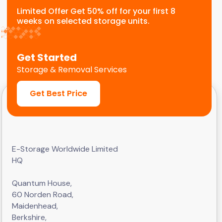
Limited Offer Get 50% off for your first 8
weeks on selected storage units.
Get Started
Storage & Removal Services
Get Best Price
E-Storage Worldwide Limited
HQ
Quantum House,
60 Norden Road,
Maidenhead,
Berkshire,