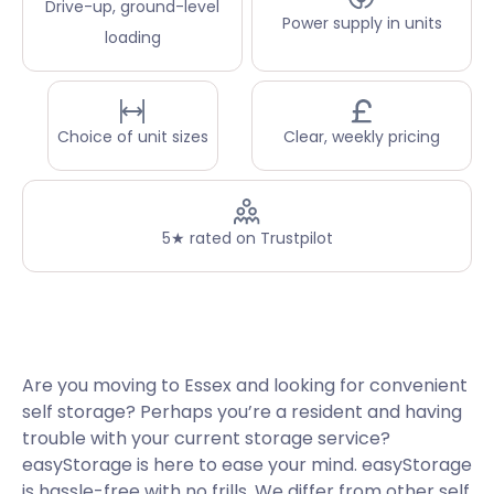
Drive-up, ground-level
Power supply in units
loading
Choice of unit sizes
Clear, weekly pricing
5★ rated on Trustpilot
Are you moving to Essex and looking for convenient
self storage? Perhaps you’re a resident and having
trouble with your current storage service?
easyStorage is here to ease your mind. easyStorage
is hassle-free with no frills. We differ from other self