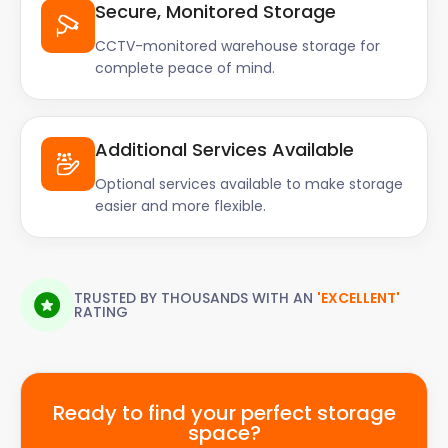
Secure, Monitored Storage
CCTV-monitored warehouse storage for
complete peace of mind.
Additional Services Available
Optional services available to make storage
easier and more flexible.
TRUSTED BY THOUSANDS WITH AN
'EXCELLENT'
RATING
Ready to find your perfect storage
space?