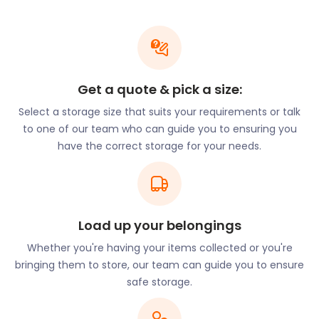
Wivenhoe Park. Students can journey into central
Colchester from the bus stop on Boundary Road.
From here, they can travel to Colchester Bus
Station on Stanwell Street, just 500 metres from
the town centre.
Get a quote & pick a size:
The downside of coastal living is the possible
Select a storage size that suits your requirements or talk
damage caused to equipment and appliances by
to one of our team who can guide you to ensuring you
the salty sea air. With easyStorage, you can store
have the correct storage for your needs.
your expensive gear in clean, safe, and dry
easyPods. You can even access your belongings
while they are in storage. With just two working
days’ notice, we will transport your belongings to a
Load up your belongings
Customer Viewing area of the self storage facility.
easyStorage is always at your service!
Whether you're having your items collected or you're
bringing them to store, our team can guide you to ensure
Our services are also available in the borough of
safe storage.
Brentwood in Essex.