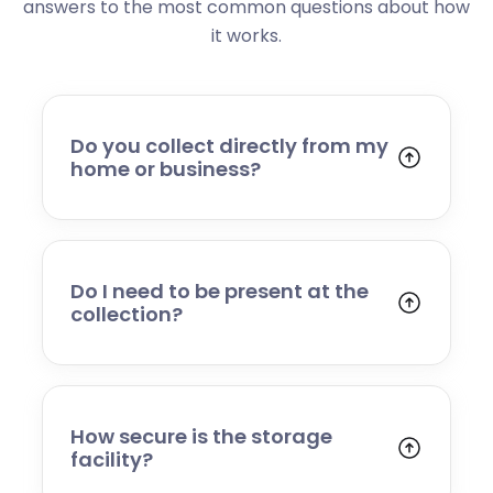
answers to the most common questions about how
it works.
Do you collect directly from my
home or business?
Yes. We collect from residential addresses,
offices, and commercial premises. Our team
will arrive at your chosen time, carefully load
your items, and transport them to our secure
Do I need to be present at the
storage facility.
collection?
Yes, someone will need to be present to
provide access and confirm the items being
stored. If you cannot attend, please speak to
our team in advance to discuss alternative
How secure is the storage
arrangements.
facility?