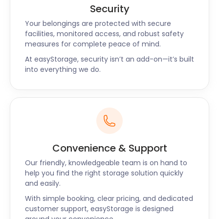
when returning home for the holidays.
Security
Your belongings are protected with secure
At the High Chelmer Shopping Centre on Exchange
facilities, monitored access, and robust safety
Way, Little Lotus Sushi & Bento is famous for its spicy
measures for complete peace of mind.
ramen and fresh nigiri. Next to High Chelmer, the
At easyStorage, security isn’t an add-on—it’s built
Chelmsford Indoor Market with its hand-crafted
into everything we do.
goods is a popular attraction for visitors.
Stallholders without shop space can make use of
easyPods to store their extra stock.
Plus, if you’re moving to Essex, you can always store
your belongings with easyStorage while you settle
Convenience & Support
in. easyStorage has so many ways to make your life
easier in Essex. easyStorage is available in Billericay,
Our friendly, knowledgeable team is on hand to
Upminster, and Rochford too. Request a call back
help you find the right storage solution quickly
now for cheap self storage and the best service in
and easily.
Essex!
With simple booking, clear pricing, and dedicated
customer support, easyStorage is designed