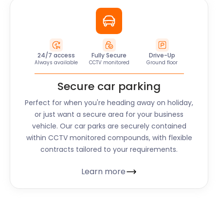
24/7 access
Fully Secure
Drive-Up
Always available
CCTV monitored
Ground floor
Secure car parking
Perfect for when you're heading away on holiday,
or just want a secure area for your business
vehicle. Our car parks are securely contained
within CCTV monitored compounds, with flexible
contracts tailored to your requirements.
Learn more