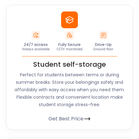
24/7 access
Fully Secure
Drive-Up
Always available
CCTV monitored
Ground floor
Student self-storage
Perfect for students between terms or during
summer breaks. Store your belongings safely and
affordably with easy access when you need them.
Flexible contracts and convenient location make
student storage stress-free.
Get Best Price