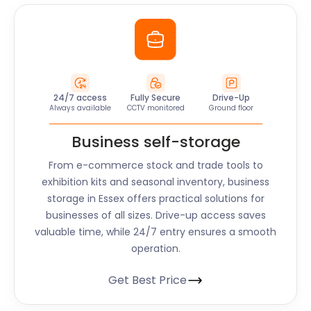
24/7 access
Fully Secure
Drive-Up
Always available
CCTV monitored
Ground floor
Business self-storage
From e-commerce stock and trade tools to
exhibition kits and seasonal inventory, business
storage in
Essex
offers practical solutions for
businesses of all sizes. Drive-up access saves
valuable time, while 24/7 entry ensures a smooth
operation.
Get Best Price