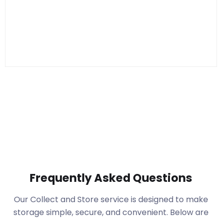
Frequently Asked Questions
Our Collect and Store service is designed to make
storage simple, secure, and convenient. Below are