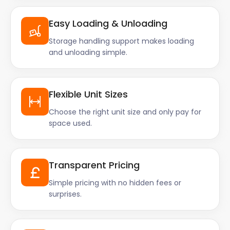
Easy Loading & Unloading
Storage handling support makes loading
and unloading simple.
Flexible Unit Sizes
Choose the right unit size and only pay for
space used.
Transparent Pricing
Simple pricing with no hidden fees or
surprises.