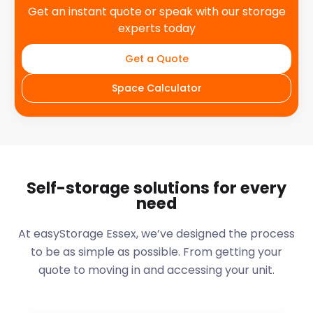
Get an instant quote or speak with our storage
experts today
Get a Quote
Space Calculator
Self-storage solutions for every
need
At easyStorage
Essex
, we’ve designed the process
to be as simple as possible. From getting your
quote to moving in and accessing your unit.