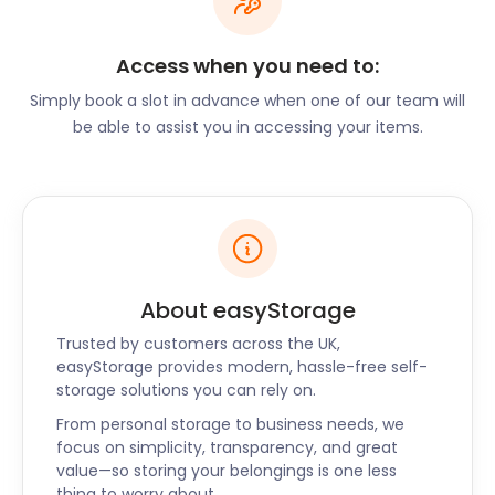
Brentwood is under an hour away from London via
the M25, A12, or A13. Brentwood is also close to
Access when you need to:
Stansted Airport. The Brentwood Railway Station,
Simply book a slot in advance when one of our team will
Warley, is on the Great Eastern Main Line. A train
be able to assist you in accessing your items.
ride from here leads to Liverpool Street in under 30
minutes.
Adventure-seekers can follow Ongar Road to the
Kelvedon Hatch Secret Nuclear Bunker in
Brentwood. This underground bunker was used as
regional government headquarters during the Cold
About easyStorage
War. It is now open to the public for tours.
Trusted by customers across the UK,
At Ingatestone Hall on Hall Lane, visitors can take a
easyStorage provides modern, hassle-free self-
storage solutions you can rely on.
guided tour of this 16th-century Tudor home.
Families with kids can explore the Deep Dark Wood
From personal storage to business needs, we
on the Gruffalo Trail at Thorndon Country Park. The
focus on simplicity, transparency, and great
value—so storing your belongings is one less
Brentwood Park Ski and Snowboard Centre in
thing to worry about.