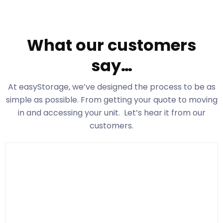
What our customers
say…
At easyStorage
, we’ve designed the process to be as
simple as possible. From getting your quote to moving
in and accessing your unit. Let’s hear it from our
customers.