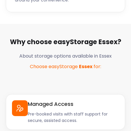
around your convenience.
Why choose easyStorage
Essex
?
About storage options available in
Essex
Choose easyStorage
Essex
for:
Managed Access
Pre-booked visits with staff support for
secure, assisted access.