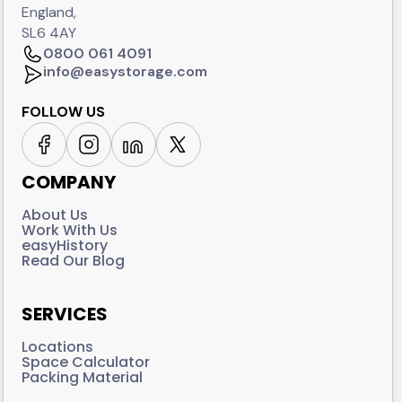
England,
SL6 4AY
0800 061 4091
info@easystorage.com
FOLLOW US
COMPANY
About Us
Work With Us
easyHistory
Read Our Blog
SERVICES
Locations
Space Calculator
Packing Material