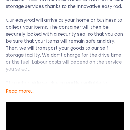
storage services thanks to the innovative easyPod.
Our easyPod will arrive at your home or business to
collect your items. The container will then be
securely locked with a security seal so that you can
be sure that your items will remain safe and dry.
Then, we will transport your goods to our self
storage facility. We don’t charge for the drive time
or the fuel! Labour costs will depend on the service
you select.
This nationwide service is readily available to
residents of Essex.
Read more...
Essex is located in the eastern part of England, just
northeast of London. The quickest way for
commuters to travel between the capital and
Essex is by train. It is a 40-minute journey from