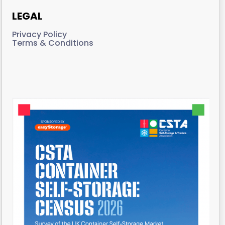
LEGAL
Privacy Policy
Terms & Conditions