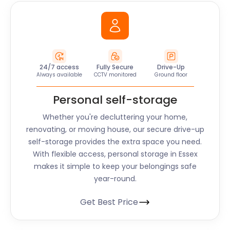
24/7 access
Fully Secure
Drive-Up
Always available
CCTV monitored
Ground floor
Personal self-storage
Whether you're decluttering your home,
renovating, or moving house, our secure drive-up
self-storage provides the extra space you need.
With flexible access, personal storage in
Essex
makes it simple to keep your belongings safe
year-round.
Get Best Price