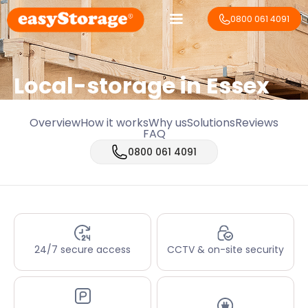
0800 061 4091
Local-storage in
Essex
Overview
How it works
Why us
Solutions
Reviews
FAQ
0800 061 4091
24/7 secure access
CCTV & on-site security