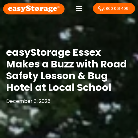
0800 061 4091
easyStorage Essex
Makes a Buzz with Road
Safety Lesson & Bug
Hotel at Local School
December 3, 2025