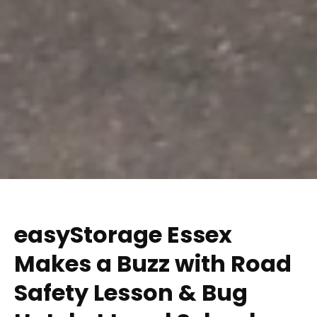
easyStorage Essex
Makes a Buzz with Road
Safety Lesson & Bug