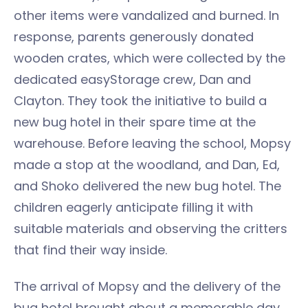
other items were vandalized and burned. In
response, parents generously donated
wooden crates, which were collected by the
dedicated easyStorage crew, Dan and
Clayton. They took the initiative to build a
new bug hotel in their spare time at the
warehouse. Before leaving the school, Mopsy
made a stop at the woodland, and Dan, Ed,
and Shoko delivered the new bug hotel. The
children eagerly anticipate filling it with
suitable materials and observing the critters
that find their way inside.
The arrival of Mopsy and the delivery of the
bug hotel brought about a memorable day