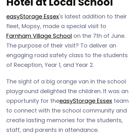
Hotel at Local School
easyStorage Essex
's latest addition to their
fleet, Mopsy, made a special visit to
Farnham Village School
on the 7th of June.
The purpose of their visit? To deliver an
engaging road safety class to the students
of Reception, Year 1, and Year 2.
The sight of a big orange van in the school
playground delighted the children. It was an
opportunity for the
easyStorage Essex
team
to connect with the school community and
create lasting memories for the students,
staff, and parents in attendance.