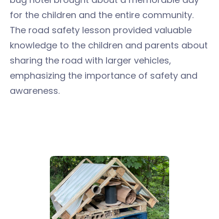
for the children and the entire community.
The road safety lesson provided valuable
knowledge to the children and parents about
sharing the road with larger vehicles,
emphasizing the importance of safety and
awareness.