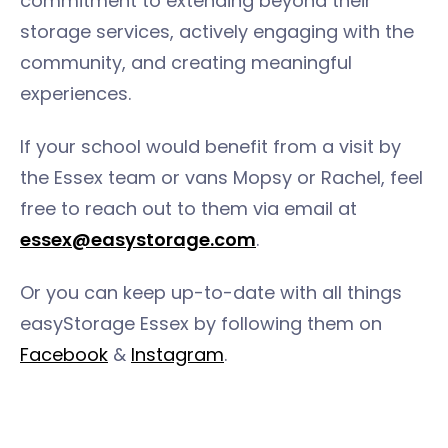
commitment to extending beyond their
storage services, actively engaging with the
community, and creating meaningful
experiences.
If your school would benefit from a visit by
the Essex team or vans Mopsy or Rachel, feel
free to reach out to them via email at
essex@easystorage.com
.
Or you can keep up-to-date with all things
easyStorage Essex by following them on
Facebook
&
Instagram
.