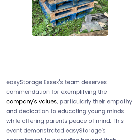
easyStorage Essex's team deserves
commendation for exemplifying the
company's values
, particularly their empathy
and dedication to educating young minds
while offering parents peace of mind. This
event demonstrated easyStorage's