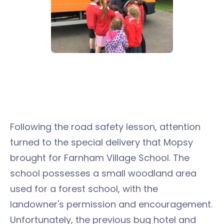
Following the road safety lesson, attention
turned to the special delivery that Mopsy
brought for Farnham Village School. The
school possesses a small woodland area
used for a forest school, with the
landowner's permission and encouragement.
Unfortunately, the previous bug hotel and