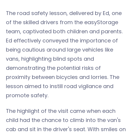
The road safety lesson, delivered by Ed, one
of the skilled drivers from the easyStorage
team, captivated both children and parents.
Ed effectively conveyed the importance of
being cautious around large vehicles like
vans, highlighting blind spots and
demonstrating the potential risks of
proximity between bicycles and lorries. The
lesson aimed to instill road vigilance and
promote safety.
The highlight of the visit came when each
child had the chance to climb into the van's
cab and sit in the driver's seat. With smiles on