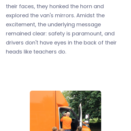
their faces, they honked the horn and
explored the van's mirrors. Amidst the
excitement, the underlying message
remained clear: safety is paramount, and
drivers don't have eyes in the back of their
heads like teachers do.