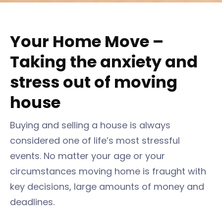
Your Home Move –
Taking the anxiety and
stress out of moving
house
Buying and selling a house is always
considered one of life’s most stressful
events. No matter your age or your
circumstances moving home is fraught with
key decisions, large amounts of money and
deadlines.