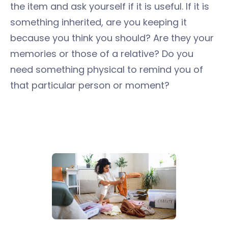
the item and ask yourself if it is useful. If it is
something inherited, are you keeping it
because you think you should? Are they your
memories or those of a relative? Do you
need something physical to remind you of
that particular person or moment?