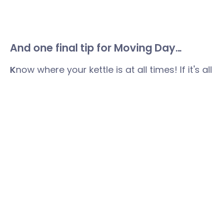
And one final tip for Moving Day…
K
now where your kettle is at all times! If it's all
becoming a bit much, it's time to take a
breather. Pop on the kettle, find those
teabags and mugs, treat yourself to a biscuit
and give yourself a break. You will have
earned it.
Speak to the wonderful, house moving
expert, Suzanne at Your Home Move by