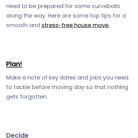
need to be prepared for some curveballs
along the way. Here are some top tips for a
smooth and
stress-free house move.
Plan
!
Make a note of key dates and jobs you need
to tackle before moving day so that nothing
gets forgotten.
Decide