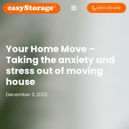
0800 061 4091
Your Home Move –
Taking the anxiety and
stress out of moving
house
December 3, 2025