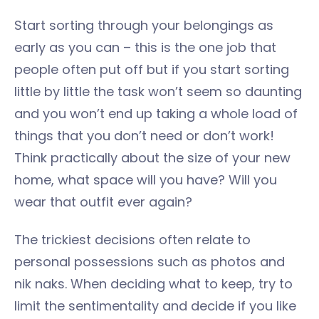
Start sorting through your belongings as
early as you can – this is the one job that
people often put off but if you start sorting
little by little the task won’t seem so daunting
and you won’t end up taking a whole load of
things that you don’t need or don’t work!
Think practically about the size of your new
home, what space will you have? Will you
wear that outfit ever again?
The trickiest decisions often relate to
personal possessions such as photos and
nik naks. When deciding what to keep, try to
limit the sentimentality and decide if you like