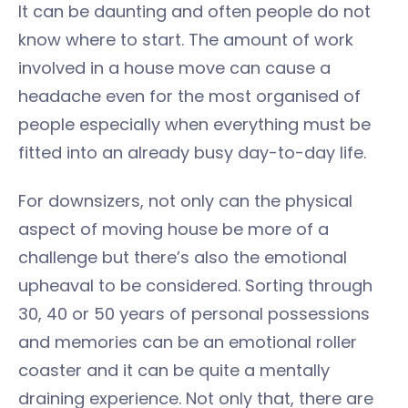
It can be daunting and often people do not
know where to start. The amount of work
involved in a house move can cause a
headache even for the most organised of
people especially when everything must be
fitted into an already busy day-to-day life.
For downsizers, not only can the physical
aspect of moving house be more of a
challenge but there’s also the emotional
upheaval to be considered. Sorting through
30, 40 or 50 years of personal possessions
and memories can be an emotional roller
coaster and it can be quite a mentally
draining experience. Not only that, there are