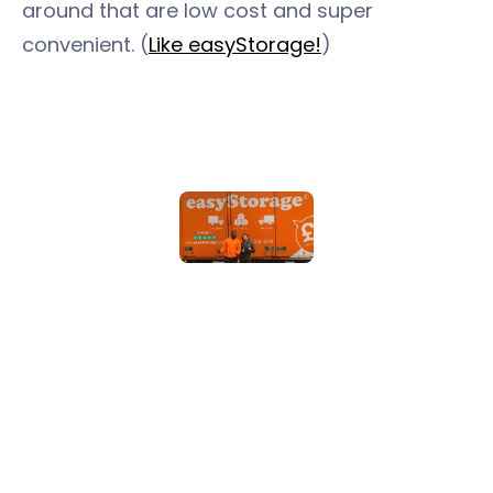
around that are low cost and super
convenient. (
Like easyStorage!
)