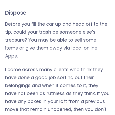
Dispose
Before you fill the car up and head off to the
tip, could your trash be someone else’s
treasure? You may be able to sell some
items or give them away via local online
Apps.
I come across many clients who think they
have done a good job sorting out their
belongings and when it comes to it, they
have not been as ruthless as they think. If you
have any boxes in your loft from a previous
move that remain unopened, then you don’t