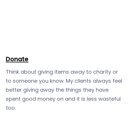
Donate
Think about giving items away to charity or
to someone you know. My clients always feel
better giving away the things they have
spent good money on and it is less wasteful
too.