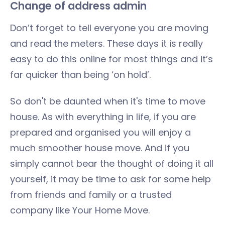
Change of address admin
Don’t forget to tell everyone you are moving
and read the meters. These days it is really
easy to do this online for most things and it’s
far quicker than being ‘on hold’.
So don't be daunted when it's time to move
house. As with everything in life, if you are
prepared and organised you will enjoy a
much smoother house move. And if you
simply cannot bear the thought of doing it all
yourself, it may be time to ask for some help
from friends and family or a trusted
company like Your Home Move.