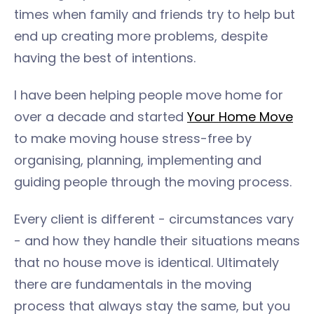
times when family and friends try to help but
end up creating more problems, despite
having the best of intentions.
I have been helping people move home for
over a decade and started
Your Home Move
to make moving house stress-free by
organising, planning, implementing and
guiding people through the moving process.
Every client is different - circumstances vary
- and how they handle their situations means
that no house move is identical. Ultimately
there are fundamentals in the moving
process that always stay the same, but you