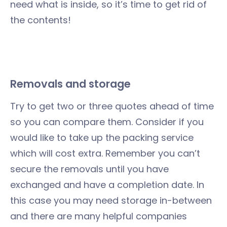
need what is inside, so it’s time to get rid of
the contents!
Removals
and storage
Try to get two or three quotes ahead of time
so you can compare them. Consider if you
would like to take up the packing service
which will cost extra. Remember you can’t
secure the removals until you have
exchanged and have a completion date. In
this case you may need storage in-between
and there are many helpful companies