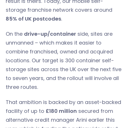
result is theirs. Today, our mobile self-
storage franchise network covers around
85% of UK postcodes
.
On the
drive-up/container
side, sites are
unmanned – which makes it easier to
combine franchised, owned and acquired
locations. Our target is 300 container self-
storage sites across the UK over the next five
to seven years, and the rollout will involve all
three routes.
That ambition is backed by an asset-backed
facility of up to
£180 million
secured from
alternative credit manager Arini earlier this