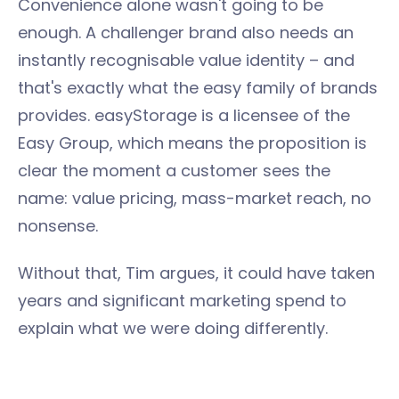
Convenience alone wasn't going to be
enough. A challenger brand also needs an
instantly recognisable value identity – and
that's exactly what the easy family of brands
provides. easyStorage is a licensee of the
Easy Group, which means the proposition is
clear the moment a customer sees the
name: value pricing, mass-market reach, no
nonsense.
Without that, Tim argues, it could have taken
years and significant marketing spend to
explain what we were doing differently.