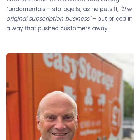
fundamentals – storage is, as he puts it,
"the
original subscription business"
– but priced in
a way that pushed customers away.