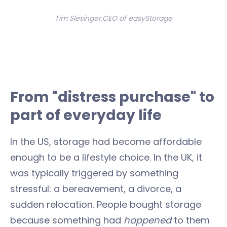
Tim Slesinger,CEO of easyStorage
From "distress purchase" to
part of everyday life
In the US, storage had become affordable
enough to be a lifestyle choice. In the UK, it
was typically triggered by something
stressful: a bereavement, a divorce, a
sudden relocation. People bought storage
because something had
happened
to them