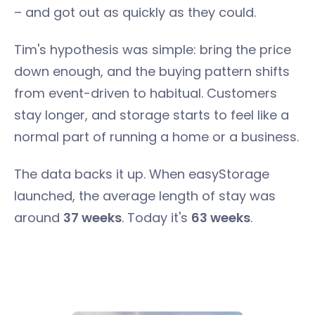
– and got out as quickly as they could.
Tim's hypothesis was simple: bring the price
down enough, and the buying pattern shifts
from event-driven to habitual. Customers
stay longer, and storage starts to feel like a
normal part of running a home or a business.
The data backs it up. When easyStorage
launched, the average length of stay was
around
37 weeks
. Today it's
63 weeks
.