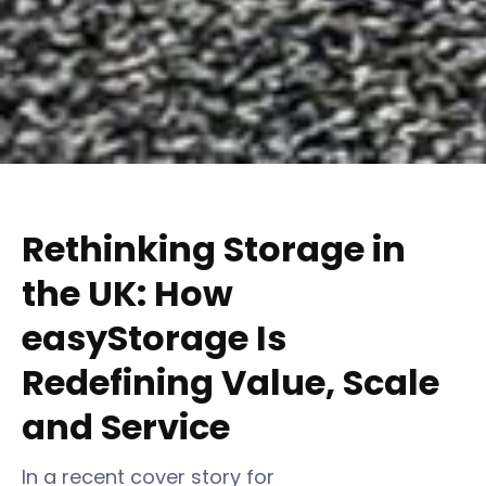
Rethinking Storage in
the UK: How
easyStorage Is
Redefining Value, Scale
and Service
In a recent cover story for