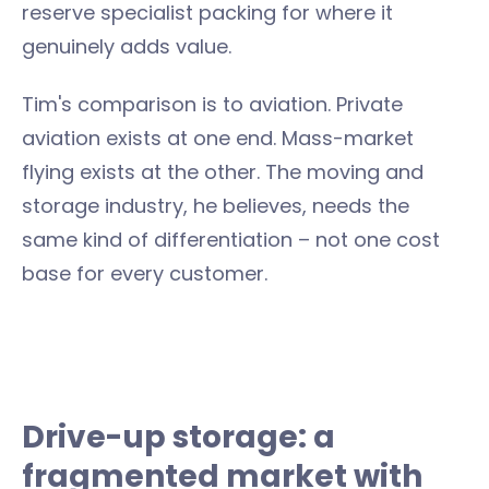
reserve specialist packing for where it
genuinely adds value.
Tim's comparison is to aviation. Private
aviation exists at one end. Mass-market
flying exists at the other. The moving and
storage industry, he believes, needs the
same kind of differentiation – not one cost
base for every customer.
Drive-up storage: a
fragmented market with