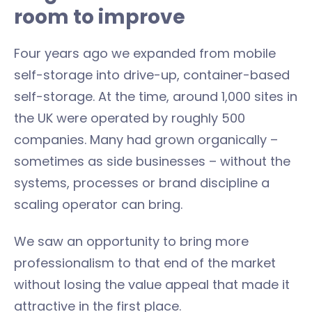
room to improve
Four years ago we expanded from mobile
self-storage into drive-up, container-based
self-storage. At the time, around 1,000 sites in
the UK were operated by roughly 500
companies. Many had grown organically –
sometimes as side businesses – without the
systems, processes or brand discipline a
scaling operator can bring.
We saw an opportunity to bring more
professionalism to that end of the market
without losing the value appeal that made it
attractive in the first place.