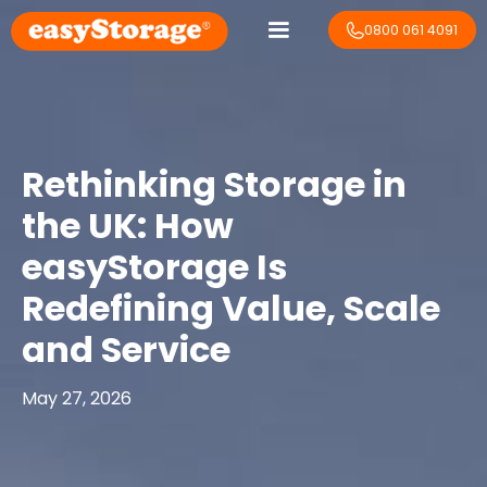
0800 061 4091
Rethinking Storage in
the UK: How
easyStorage Is
Redefining Value, Scale
and Service
May 27, 2026