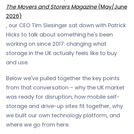
The Movers and Storers Magazine
(May/June
2026)
, our CEO Tim Slesinger sat down with Patrick
Hicks to talk about something he's been
working on since 2017: changing what
storage in the UK actually feels like to buy
and use.
Below we've pulled together the key points
from that conversation – why the UK market
was ready for disruption, how mobile self-
storage and drive-up sites fit together, why
we built our own technology platform, and
where we go from here.