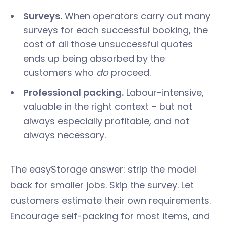
Surveys.
When operators carry out many
surveys for each successful booking, the
cost of all those unsuccessful quotes
ends up being absorbed by the
customers who
do
proceed.
Professional packing.
Labour-intensive,
valuable in the right context – but not
always especially profitable, and not
always necessary.
The easyStorage answer: strip the model
back for smaller jobs. Skip the survey. Let
customers estimate their own requirements.
Encourage self-packing for most items, and