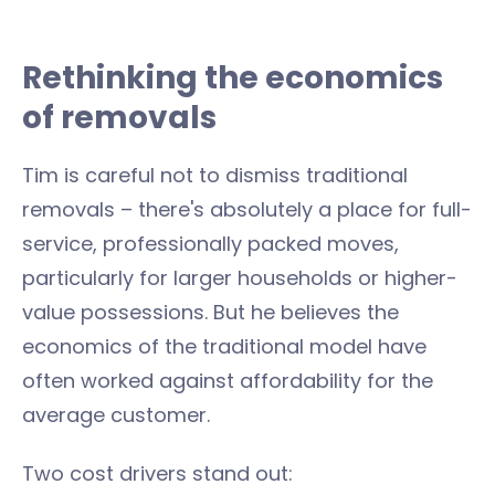
Rethinking the economics
of removals
Tim is careful not to dismiss traditional
removals – there's absolutely a place for full-
service, professionally packed moves,
particularly for larger households or higher-
value possessions. But he believes the
economics of the traditional model have
often worked against affordability for the
average customer.
Two cost drivers stand out: