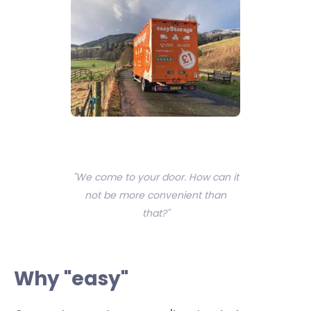
"We come to your door. How can it
not be more convenient than
that?"
Why "easy"