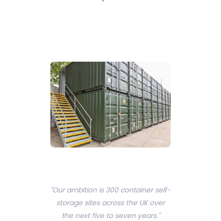
"Our ambition is 300 container self-
storage sites across the UK over
the next five to seven years."