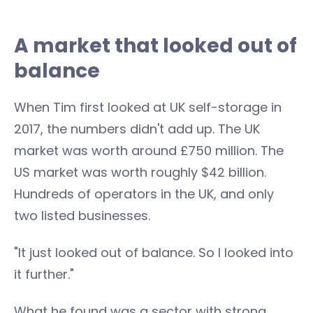
A market that looked out of
balance
When Tim first looked at UK self-storage in
2017, the numbers didn't add up. The UK
market was worth around £750 million. The
US market was worth roughly $42 billion.
Hundreds of operators in the UK, and only
two listed businesses.
"It just looked out of balance. So I looked into
it further."
What he found was a sector with strong