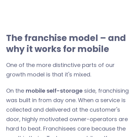
The franchise model – and
why it works for mobile
One of the more distinctive parts of our
growth model is that it's mixed.
On the
mobile self-storage
side, franchising
was built in from day one. When a service is
collected and delivered at the customer's
door, highly motivated owner-operators are
hard to beat. Franchisees care because the