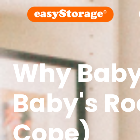
Why Baby 
Baby's R
Cope)