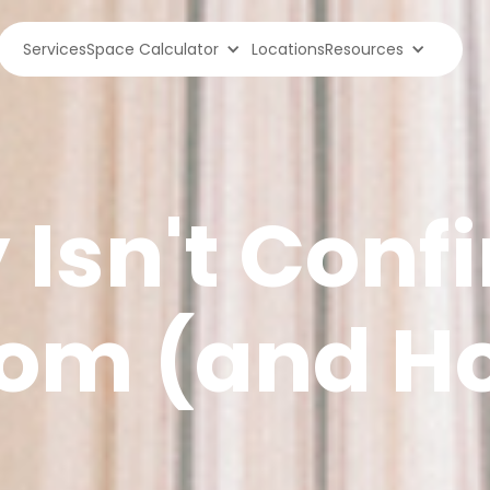
Services
Space Calculator
Locations
Resources
Isn't Confi
oom (and H