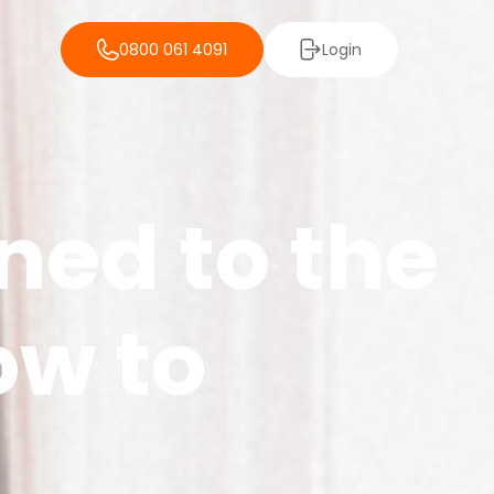
0800 061 4091
Login
ned to the
ow to