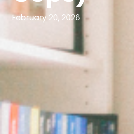
February 20, 2026