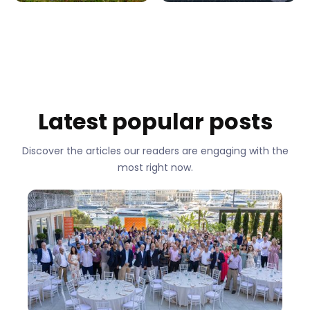
Latest popular posts
Discover the articles our readers are engaging with the
most right now.