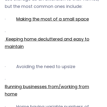
but the most common ones include:
·
Making the most of a small space
·
Keeping home decluttered and easy to
maintain
· Avoiding the need to upsize
·
Running businesses from/working from
home
· Home having variable numbers of