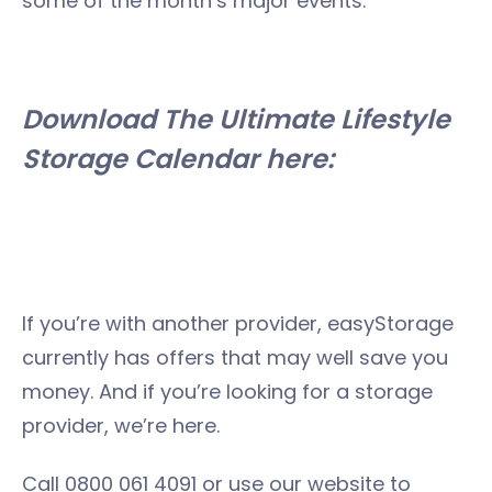
some of the month’s major events.
Download The Ultimate Lifestyle
Storage Calendar here:
If you’re with another provider, easyStorage
currently has offers that may well save you
money. And if you’re looking for a storage
provider, we’re here.
Call 0800 061 4091 or use our website to