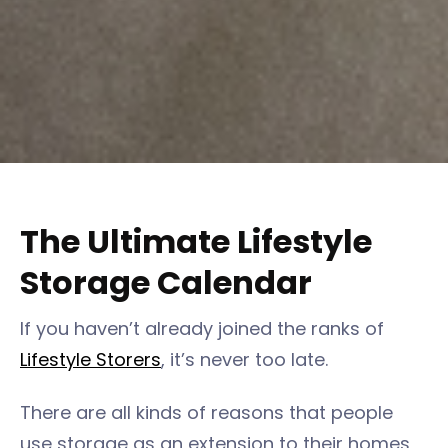
The Ultimate Lifestyle
Storage Calendar
If you haven’t already joined the ranks of
Lifestyle Storers
, it’s never too late.
There are all kinds of reasons that people
use storage as an extension to their homes,