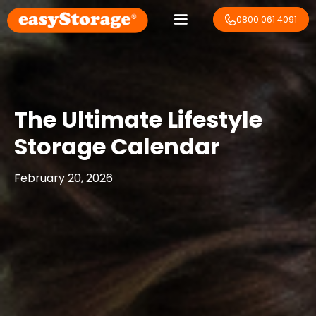
0800 061 4091
The Ultimate Lifestyle
Storage Calendar
February 20, 2026