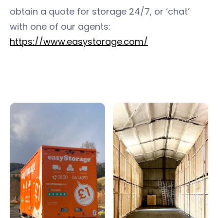
obtain a quote for storage 24/7, or ‘chat’
with one of our agents:
https://www.easystorage.com/