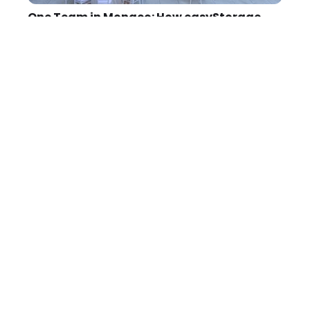
One Team in Monaco: How easyStorage
came of age - Conference 2026
There are conferences where you leave with a
notebook full of ideas. Then there are
conferences where you leave thinking
differently. Monaco was the latter.
Learn more →