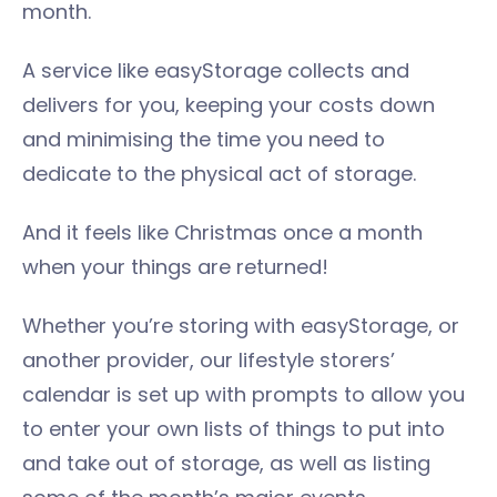
month.
A service like easyStorage collects and
delivers for you, keeping your costs down
and minimising the time you need to
dedicate to the physical act of storage.
And it feels like Christmas once a month
when your things are returned!
Whether you’re storing with easyStorage, or
another provider, our lifestyle storers’
calendar is set up with prompts to allow you
to enter your own lists of things to put into
and take out of storage, as well as listing