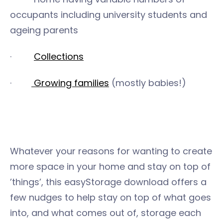
occupants including university students and
ageing parents
·
Collections
·
Growing families
(mostly babies!)
Whatever your reasons for wanting to create
more space in your home and stay on top of
’things’, this easyStorage download offers a
few nudges to help stay on top of what goes
into, and what comes out of, storage each