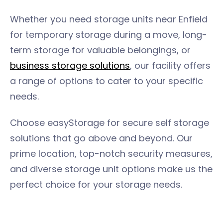
Whether you need storage units near Enfield
for temporary storage during a move, long-
term storage for valuable belongings, or
business storage solutions
, our facility offers
a range of options to cater to your specific
needs.
Choose easyStorage for secure self storage
solutions that go above and beyond. Our
prime location, top-notch security measures,
and diverse storage unit options make us the
perfect choice for your storage needs.