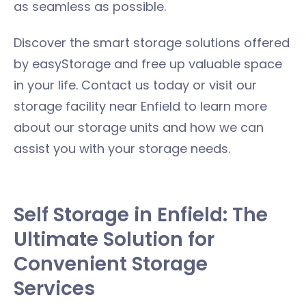
as seamless as possible.
Discover the smart storage solutions offered
by easyStorage and free up valuable space
in your life. Contact us today or visit our
storage facility near Enfield to learn more
about our storage units and how we can
assist you with your storage needs.
Self Storage in Enfield: The
Ultimate Solution for
Convenient Storage
Services