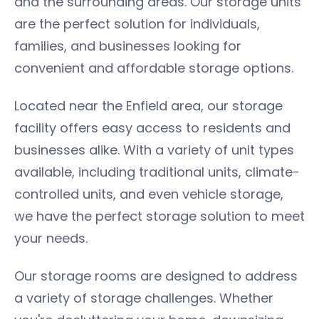
and the surrounding areas. Our storage units
are the perfect solution for individuals,
families, and businesses looking for
convenient and affordable storage options.
Located near the Enfield area, our storage
facility offers easy access to residents and
businesses alike. With a variety of unit types
available, including traditional units, climate-
controlled units, and even vehicle storage,
we have the perfect storage solution to meet
your needs.
Our storage rooms are designed to address
a variety of storage challenges. Whether