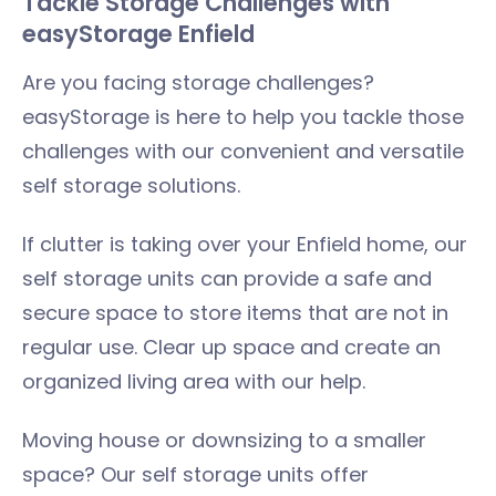
Tackle Storage Challenges with
easyStorage Enfield
Are you facing storage challenges?
easyStorage is here to help you tackle those
challenges with our convenient and versatile
self storage solutions.
If clutter is taking over your Enfield home, our
self storage units can provide a safe and
secure space to store items that are not in
regular use. Clear up space and create an
organized living area with our help.
Moving house or downsizing to a smaller
space? Our self storage units offer