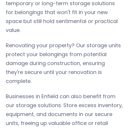
temporary or long-term storage solutions
for belongings that won't fit in your new
space but still hold sentimental or practical
value.
Renovating your property? Our storage units
protect your belongings from potential
damage during construction, ensuring
they're secure until your renovation is
complete.
Businesses in Enfield can also benefit from
our storage solutions. Store excess inventory,
equipment, and documents in our secure
units, freeing up valuable office or retail