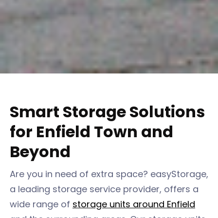
Smart Storage Solutions
for Enfield Town and
Beyond
Are you in need of extra space? easyStorage,
a leading storage service provider, offers a
wide range of
storage units around Enfield