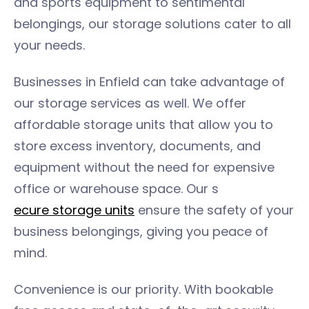
and sports equipment to sentimental
belongings, our storage solutions cater to all
your needs.
Businesses in Enfield can take advantage of
our storage services as well. We offer
affordable storage units that allow you to
store excess inventory, documents, and
equipment without the need for expensive
office or warehouse space. Our s
ecure storage units
ensure the safety of your
business belongings, giving you peace of
mind.
Convenience is our priority. With bookable