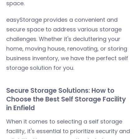
space.
easyStorage provides a convenient and
secure space to address various storage
challenges. Whether it's decluttering your
home, moving house, renovating, or storing
business inventory, we have the perfect self
storage solution for you.
Secure Storage Solutions: How to
Choose the Best Self Storage Facility
in Enfield
When it comes to selecting a self storage
facility, it's essential to prioritize security and