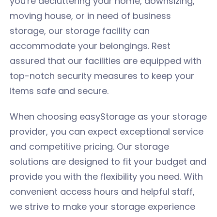
you're decluttering your home, downsizing,
moving house, or in need of business
storage, our storage facility can
accommodate your belongings. Rest
assured that our facilities are equipped with
top-notch security measures to keep your
items safe and secure.
When choosing easyStorage as your storage
provider, you can expect exceptional service
and competitive pricing. Our storage
solutions are designed to fit your budget and
provide you with the flexibility you need. With
convenient access hours and helpful staff,
we strive to make your storage experience