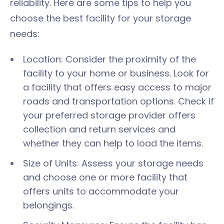
reliability. Here are some tips to help you
choose the best facility for your storage
needs:
Location: Consider the proximity of the
facility to your home or business. Look for
a facility that offers easy access to major
roads and transportation options. Check if
your preferred storage provider offers
collection and return services and
whether they can help to load the items.
Size of Units: Assess your storage needs
and choose one or more facility that
offers units to accommodate your
belongings.