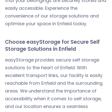
that your belongings are securely stored and
easily accessible. Experience the
convenience of our storage solutions and
optimise your space in Enfield today.
Choose easyStorage for Secure Self
Storage Solutions in Enfield
easyStorage provides secure self storage
solutions to the heart of Enfield. With
excellent transport links, our facility is easily
reachable from Enfield and the surrounding
areas. We understand the importance of
accessibility when it comes to self storage,
and our location ensures a seamless