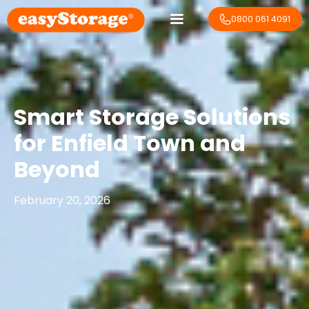
0800 061 4091
Smart Storage Solutions
for Enfield Town and
Beyond
February 20, 2026