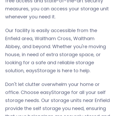
free access and state-of-the-art security
measures, you can access your storage unit
whenever you need it.
Our facility is easily accessible from the
Enfield area, Waltham Cross, Waltham
Abbey, and beyond. Whether you're moving
house, in need of extra storage space, or
looking for a safe and reliable storage
solution, eaysStorage is here to help.
Don't let clutter overwhelm your home or
office. Choose easyStorage for all your self
storage needs. Our storage units near Enfield
provide the self storage you need, ensuring