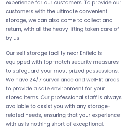
experience for our customers. To provide our
customers with the ultimate convenient
storage, we can also come to collect and
return, with all the heavy lifting taken care of
by us.
Our self storage facility near Enfield is
equipped with top-notch security measures
to safeguard your most prized possessions.
We have 24/7 surveillance and well-lit areas
to provide a safe environment for your
stored items. Our professional staff is always
available to assist you with any storage-
related needs, ensuring that your experience
with us is nothing short of exceptional.