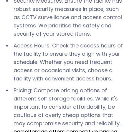
Security Measures: Ensure the facility has
robust security measures in place, such
as CCTV surveillance and access control
systems. We prioritise the safety and
security of your stored items.
Access Hours: Check the access hours of
the facility to ensure they align with your
schedule. Whether you need frequent
access or occasional visits, choose a
facility with convenient access hours.
Pricing: Compare pricing options of
different self storage facilities. While it's
important to consider affordability, be
cautious of overly cheap options that
may compromise security and reliability.
easyStorage offers competitive pricing