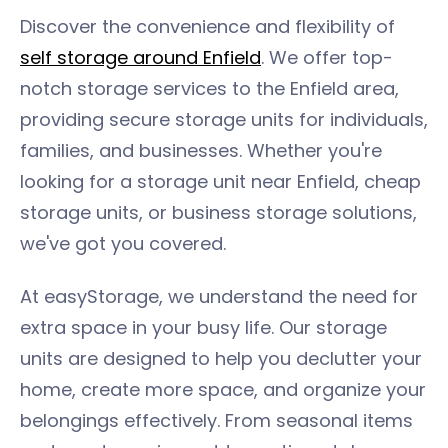
Discover the convenience and flexibility of
self storage around Enfield
. We offer top-
notch storage services to the Enfield area,
providing secure storage units for individuals,
families, and businesses. Whether you're
looking for a storage unit near Enfield, cheap
storage units, or business storage solutions,
we've got you covered.
At easyStorage, we understand the need for
extra space in your busy life. Our storage
units are designed to help you declutter your
home, create more space, and organize your
belongings effectively. From seasonal items