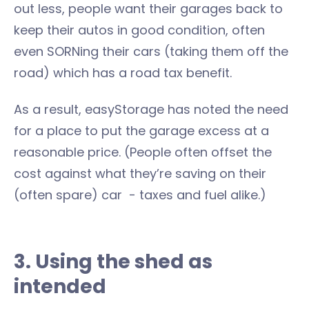
out less, people want their garages back to
keep their autos in good condition, often
even SORNing their cars (taking them off the
road) which has a road tax benefit.
As a result, easyStorage has noted the need
for a place to put the garage excess at a
reasonable price. (People often offset the
cost against what they’re saving on their
(often spare) car - taxes and fuel alike.)
3. Using the shed as
intended