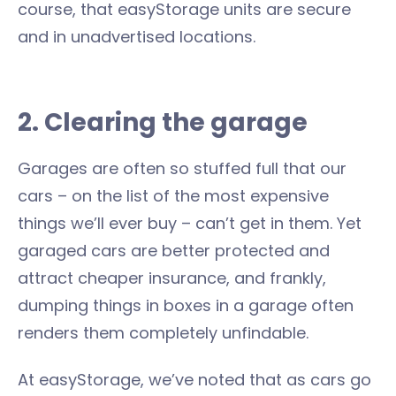
course, that easyStorage units are secure
and in unadvertised locations.
2. Clearing the garage
Garages are often so stuffed full that our
cars – on the list of the most expensive
things we’ll ever buy – can’t get in them. Yet
garaged cars are better protected and
attract cheaper insurance, and frankly,
dumping things in boxes in a garage often
renders them completely unfindable.
At easyStorage, we’ve noted that as cars go