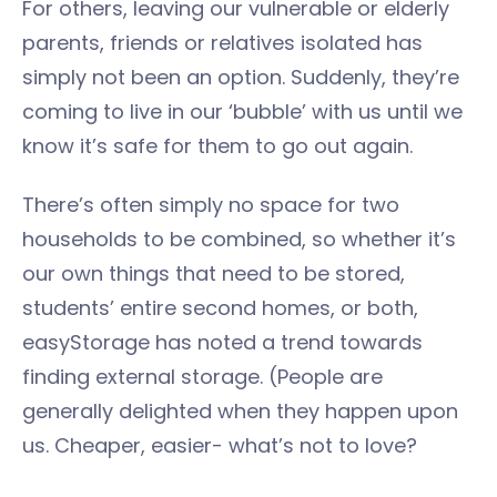
For others, leaving our vulnerable or elderly
parents, friends or relatives isolated has
simply not been an option. Suddenly, they’re
coming to live in our ‘bubble’ with us until we
know it’s safe for them to go out again.
There’s often simply no space for two
households to be combined, so whether it’s
our own things that need to be stored,
students’ entire second homes, or both,
easyStorage has noted a trend towards
finding external storage. (People are
generally delighted when they happen upon
us. Cheaper, easier- what’s not to love?