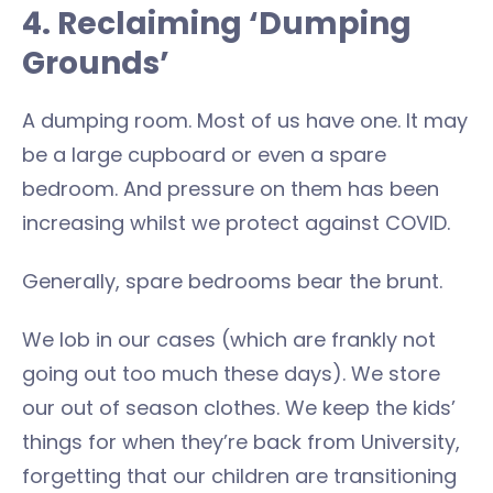
4. Reclaiming ‘Dumping
Grounds’
A dumping room. Most of us have one. It may
be a large cupboard or even a spare
bedroom. And pressure on them has been
increasing whilst we protect against COVID.
Generally, spare bedrooms bear the brunt.
We lob in our cases (which are frankly not
going out too much these days). We store
our out of season clothes. We keep the kids’
things for when they’re back from University,
forgetting that our children are transitioning