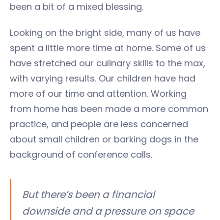
been a bit of a mixed blessing.
Looking on the bright side, many of us have
spent a little more time at home. Some of us
have stretched our culinary skills to the max,
with varying results. Our children have had
more of our time and attention. Working
from home has been made a more common
practice, and people are less concerned
about small children or barking dogs in the
background of conference calls.
But there’s been a financial
downside and a pressure on space