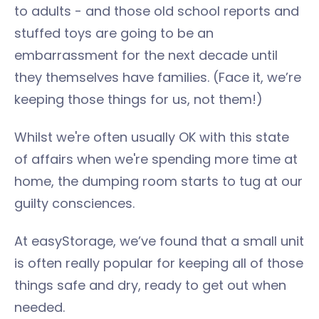
to adults - and those old school reports and
stuffed toys are going to be an
embarrassment for the next decade until
they themselves have families. (Face it, we’re
keeping those things for us, not them!)
Whilst we're often usually OK with this state
of affairs when we're spending more time at
home, the dumping room starts to tug at our
guilty consciences.
At easyStorage, we’ve found that a small unit
is often really popular for keeping all of those
things safe and dry, ready to get out when
needed.