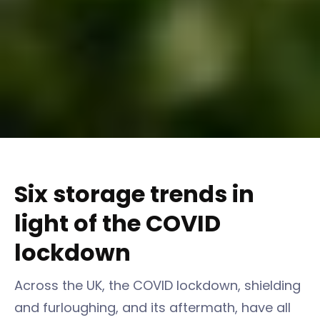
Six storage trends in
light of the COVID
lockdown
Across the UK, the COVID lockdown, shielding
and furloughing, and its aftermath, have all