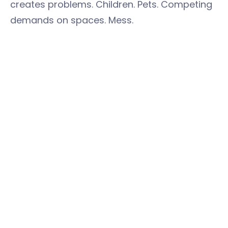
creates problems. Children. Pets. Competing
demands on spaces. Mess.