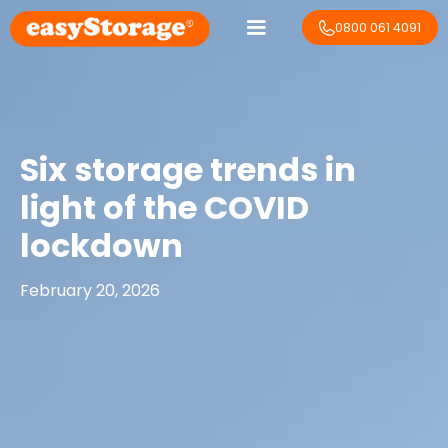
0800 061 4091
Six storage trends in
light of the COVID
lockdown
February 20, 2026