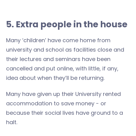
5. Extra people in the house
Many ‘children’ have come home from
university and school as facilities close and
their lectures and seminars have been
cancelled and put online, with little, if any,
idea about when they’ll be returning.
Many have given up their University rented
accommodation to save money - or
because their social lives have ground to a
halt.