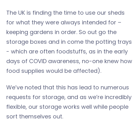
The UK is finding the time to use our sheds
for what they were always intended for –
keeping gardens in order. So out go the
storage boxes and in come the potting trays
- which are often foodstuffs, as in the early
days of COVID awareness, no-one knew how
food supplies would be affected).
We’ve noted that this has lead to numerous
requests for storage, and as we’re incredibly
flexible, our storage works well while people
sort themselves out.