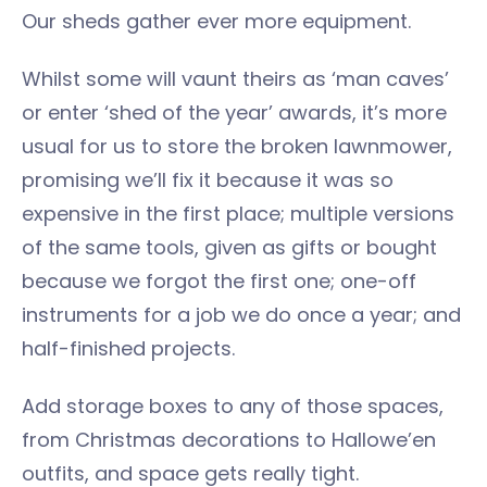
Our sheds gather ever more equipment.
Whilst some will vaunt theirs as ‘man caves’
or enter ‘shed of the year’ awards, it’s more
usual for us to store the broken lawnmower,
promising we’ll fix it because it was so
expensive in the first place; multiple versions
of the same tools, given as gifts or bought
because we forgot the first one; one-off
instruments for a job we do once a year; and
half-finished projects.
Add storage boxes to any of those spaces,
from Christmas decorations to Hallowe’en
outfits, and space gets really tight.