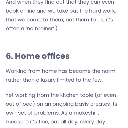
And when they find out that they can even
book online and we take out the hard work,
that we come to them, not them to us, it’s
often a ‘no brainer’.)
6. Home offices
Working from home has become the norm
rather than a luxury limited to the few.
Yet working from the kitchen table (or even
out of bed) on an ongoing basis creates its
own set of problems. As a makeshift
measure it’s fine, but all day, every day