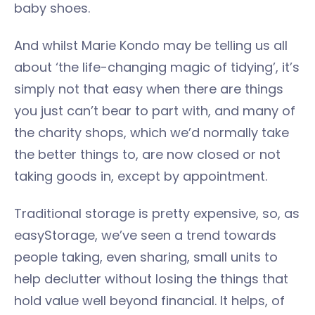
baby shoes.
And whilst Marie Kondo may be telling us all
about ‘the life-changing magic of tidying’, it’s
simply not that easy when there are things
you just can’t bear to part with, and many of
the charity shops, which we’d normally take
the better things to, are now closed or not
taking goods in, except by appointment.
Traditional storage is pretty expensive, so, as
easyStorage, we’ve seen a trend towards
people taking, even sharing, small units to
help declutter without losing the things that
hold value well beyond financial. It helps, of