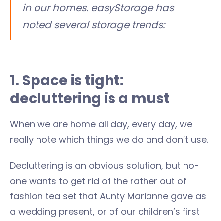
in our homes. easyStorage has
noted several storage trends:
1. Space is tight:
decluttering is a must
When we are home all day, every day, we
really note which things we do and don’t use.
Decluttering is an obvious solution, but no-
one wants to get rid of the rather out of
fashion tea set that Aunty Marianne gave as
a wedding present, or of our children’s first