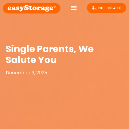
0800 061 4091
Single Parents, We
Salute You
December 3, 2025