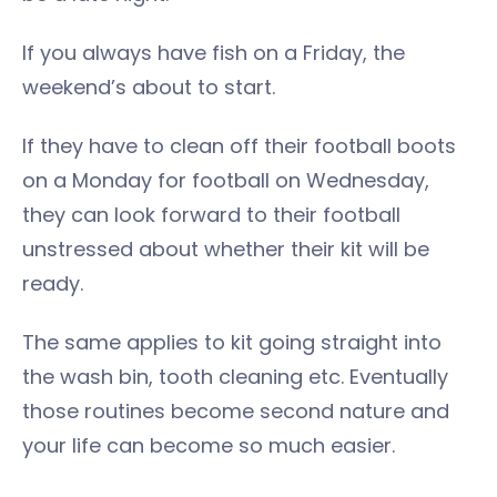
If you always have fish on a Friday, the
weekend’s about to start.
If they have to clean off their football boots
on a Monday for football on Wednesday,
they can look forward to their football
unstressed about whether their kit will be
ready.
The same applies to kit going straight into
the wash bin, tooth cleaning etc. Eventually
those routines become second nature and
your life can become so much easier.