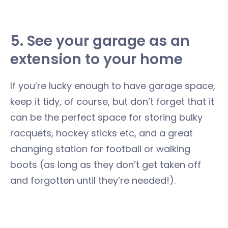
5. See your garage as an
extension to your home
If you’re lucky enough to have garage space,
keep it tidy, of course, but don’t forget that it
can be the perfect space for storing bulky
racquets, hockey sticks etc, and a great
changing station for football or walking
boots (as long as they don’t get taken off
and forgotten until they’re needed!).