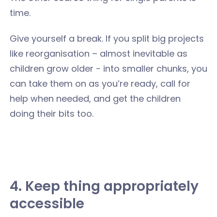
time.
Give yourself a break. If you split big projects
like reorganisation – almost inevitable as
children grow older - into smaller chunks, you
can take them on as you’re ready, call for
help when needed, and get the children
doing their bits too.
4. Keep thing appropriately
accessible