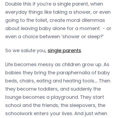
Double this if you’re a single parent, when
everyday things like taking a shower, or even
going to the toilet, create moral dilemmas
about leaving baby alone for a moment - or
even a choice between ‘shower or sleep?’
So we salute you,
single parents
.
Life becomes messy as children grow up. As
babies they bring the paraphernalia of baby
beds, chairs, eating and heating tools…. Then
they become toddlers, and suddenly the
lounge becomes a playground. They start
school and the friends, the sleepovers, the
schoolwork enters your lives. And just when