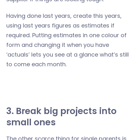
Having done last years, create this years,
using last years figures as estimates if
required. Putting estimates in one colour of
form and changing it when you have
‘actuals’ lets you see at a glance what’s still
to come each month.
3. Break big projects into
small ones
The other scarce thing for single parents is