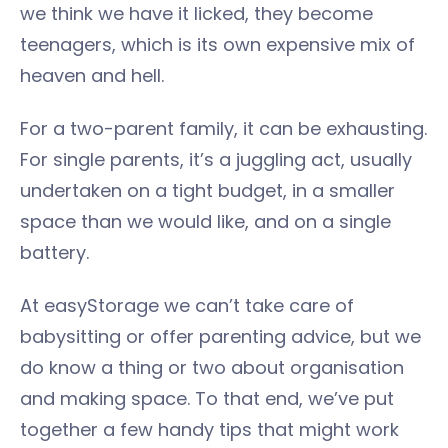
we think we have it licked, they become
teenagers, which is its own expensive mix of
heaven and hell.
For a two-parent family, it can be exhausting.
For single parents, it’s a juggling act, usually
undertaken on a tight budget, in a smaller
space than we would like, and on a single
battery.
At easyStorage we can’t take care of
babysitting or offer parenting advice, but we
do know a thing or two about organisation
and making space. To that end, we’ve put
together a few handy tips that might work