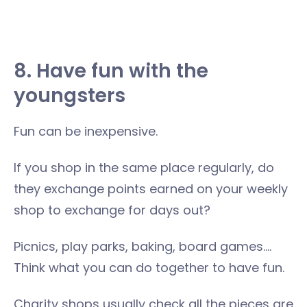
8. Have fun with the
youngsters
Fun can be inexpensive.
If you shop in the same place regularly, do
they exchange points earned on your weekly
shop to exchange for days out?
Picnics, play parks, baking, board games….
Think what you can do together to have fun.
Charity shops usually check all the pieces are