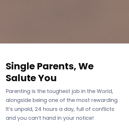
Single Parents, We
Salute You
Parenting is the toughest job in the World,
alongside being one of the most rewarding.
It’s unpaid, 24 hours a day, full of conflicts
and you can’t hand in your notice!