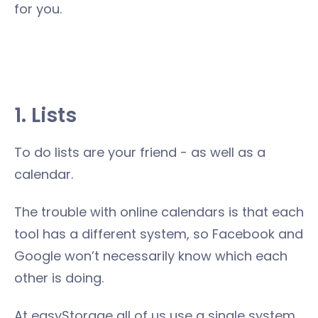
for you.
1. Lists
To do lists are your friend - as well as a
calendar.
The trouble with online calendars is that each
tool has a different system, so Facebook and
Google won’t necessarily know which each
other is doing.
At easyStorage all of us use a single system