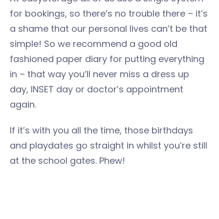
for bookings, so there’s no trouble there – it’s
a shame that our personal lives can’t be that
simple! So we recommend a good old
fashioned paper diary for putting everything
in – that way you’ll never miss a dress up
day, INSET day or doctor’s appointment
again.
If it’s with you all the time, those birthdays
and playdates go straight in whilst you’re still
at the school gates. Phew!