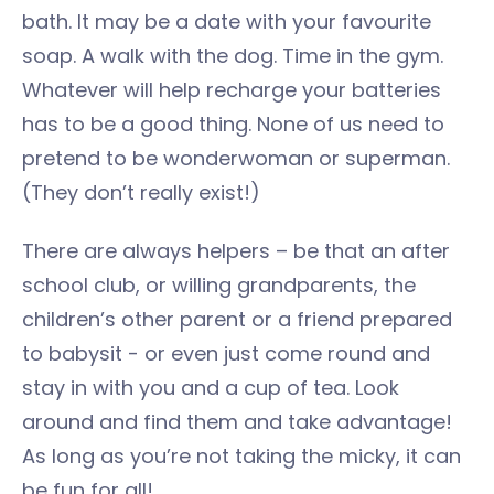
bath. It may be a date with your favourite
soap. A walk with the dog. Time in the gym.
Whatever will help recharge your batteries
has to be a good thing. None of us need to
pretend to be wonderwoman or superman.
(They don’t really exist!)
There are always helpers – be that an after
school club, or willing grandparents, the
children’s other parent or a friend prepared
to babysit - or even just come round and
stay in with you and a cup of tea. Look
around and find them and take advantage!
As long as you’re not taking the micky, it can
be fun for all!