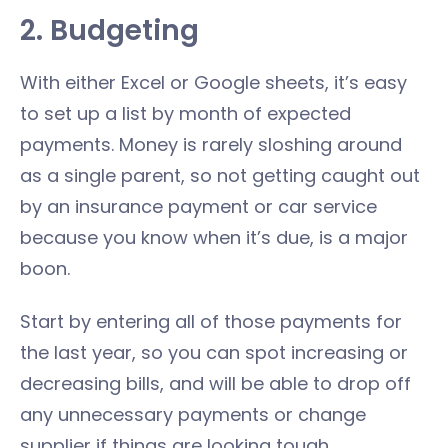
2. Budgeting
With either Excel or Google sheets, it’s easy
to set up a list by month of expected
payments. Money is rarely sloshing around
as a single parent, so not getting caught out
by an insurance payment or car service
because you know when it’s due, is a major
boon.
Start by entering all of those payments for
the last year, so you can spot increasing or
decreasing bills, and will be able to drop off
any unnecessary payments or change
supplier if things are looking tough.