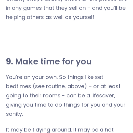
in any games that they sell on – and you’ll be
helping others as well as yourself.
9
. Make time for you
You’re on your own. So things like set
bedtimes (see routine, above) – or at least
going to their rooms - can be a lifesaver,
giving you time to do things for you and your
sanity.
It may be tidying around. It may be a hot