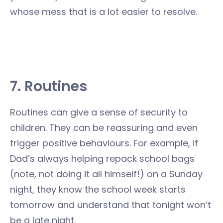
whose mess that is a lot easier to resolve.
7. Routines
Routines can give a sense of security to
children. They can be reassuring and even
trigger positive behaviours. For example, if
Dad’s always helping repack school bags
(note, not doing it all himself!) on a Sunday
night, they know the school week starts
tomorrow and understand that tonight won’t
be a late night.