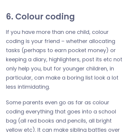
6. Colour coding
If you have more than one child, colour
coding is your friend – whether allocating
tasks (perhaps to earn pocket money) or
keeping a diary, highlighters, post its etc not
only help you, but for younger children, in
particular, can make a boring list look a lot
less intimidating.
Some parents even go as far as colour
coding everything that goes into a school
bag (all red books and pencils, all bright
yellow etc). It can make sibling battles over