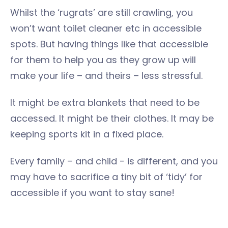
Whilst the ‘rugrats’ are still crawling, you
won’t want toilet cleaner etc in accessible
spots. But having things like that accessible
for them to help you as they grow up will
make your life – and theirs – less stressful.
It might be extra blankets that need to be
accessed. It might be their clothes. It may be
keeping sports kit in a fixed place.
Every family – and child - is different, and you
may have to sacrifice a tiny bit of ‘tidy’ for
accessible if you want to stay sane!