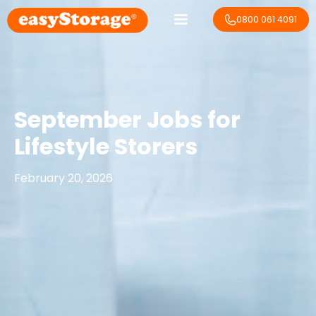
0800 061 4091
September Jobs for
Lifestyle Storers
February 20, 2026