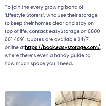
To join the every growing band of
‘Lifestyle Storers’, who use their storage
to keep their homes clear and stay on
top of life, contact easyStorage on 0800
061 4091. Quotes are available 24/7
online at
https://book.easystorage.com/
,
where there’s even a handy guide to
how much space you’ll need.