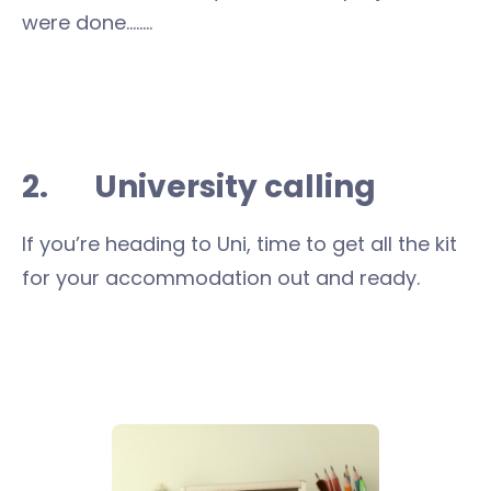
were done……..
2. University calling
If you’re heading to Uni, time to get all the kit
for your accommodation out and ready.