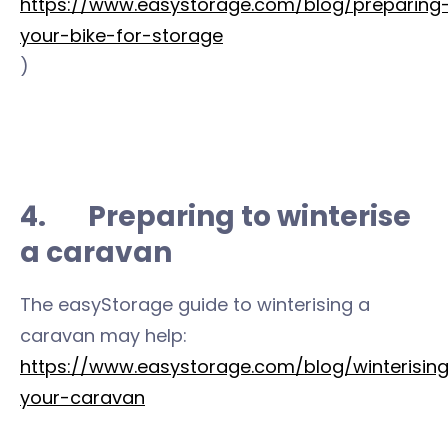
https://www.easystorage.com/blog/preparing
your-bike-for-storage
)
4. Preparing to winterise
a caravan
The easyStorage guide to winterising a
caravan may help:
https://www.easystorage.com/blog/winterisin
your-caravan