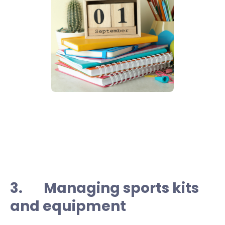
3. Managing sports kits
and equipment