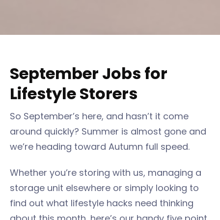
September Jobs for
Lifestyle Storers
So September’s here, and hasn’t it come
around quickly? Summer is almost gone and
we’re heading toward Autumn full speed.
Whether you’re storing with us, managing a
storage unit elsewhere or simply looking to
find out what lifestyle hacks need thinking
about this month, here’s our handy five point