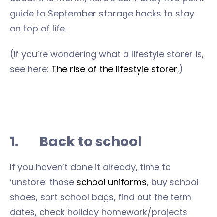
guide to September storage hacks to stay
on top of life.
(If you’re wondering what a lifestyle storer is,
see here:
The rise of the lifestyle storer
.)
1. Back to school
If you haven’t done it already, time to
‘unstore’ those
school uniforms
, buy school
shoes, sort school bags, find out the term
dates, check holiday homework/projects