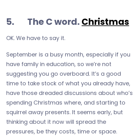
5. The C word.
Christmas
OK. We have to say it.
September is a busy month, especially if you
have family in education, so we’re not
suggesting you go overboard. It’s a good
time to take stock of what you already have,
have those dreaded discussions about who’s
spending Christmas where, and starting to
squirrel away presents. It seems early, but
thinking about it now will spread the
pressures, be they costs, time or space.