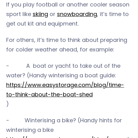
If you play football or another cooler season
sport like
skiing
or
snowboarding
, it’s time to
get out kit and equipment.
For others, it’s time to think about preparing
for colder weather ahead, for example:
- A boat or yacht to take out of the
water? (Handy winterising a boat guide:
https://www.easystorage.com/blog/time-
to-think-about-the-boat-shed
)
- Winterising a bike? (Handy hints for
winterising a bike