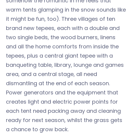
somehow the romantic in me feels that
warm tents glamping in the snow sounds like
it might be fun, too). Three villages of ten
brand new tepees, each with a double and
two single beds, the wood burners, linens
and all the home comforts from inside the
tepees, plus a central giant tepee with a
banqueting table, library, lounge and games
area, and a central stage, all need
dismantling at the end of each season.
Power generators and the equipment that
creates light and electric power points for
each tent need packing away and cleaning
ready for next season, whilst the grass gets
a chance to grow back.