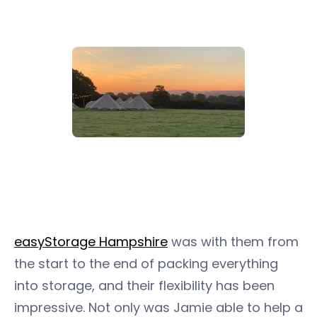
easyStorage Hampshire
was with them from
the start to the end of packing everything
into storage, and their flexibility has been
impressive. Not only was Jamie able to help a