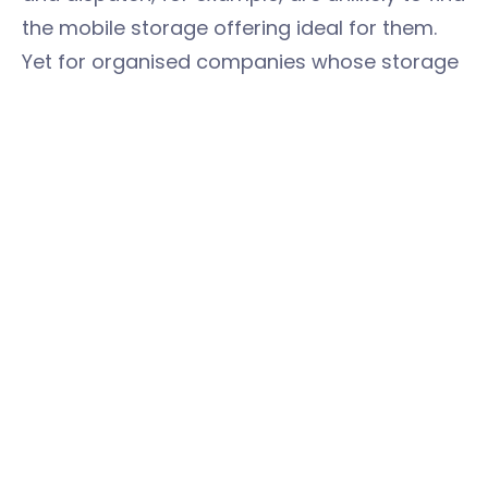
the mobile storage offering ideal for them.
Yet for organised companies whose storage
needs are longer-term or predictable (for
example, event stands, stored accounts or
marketing materials), the collection and
return storage system is ideal and saves
them both money and headaches by
collecting and returning goods.
“We really couldn’t have asked for anything
better,” said Olivett, unprompted. High praise
indeed from a man with such high standards
and massive experience in logistics.
Jamie and the
easyStorage Hampshire
team: