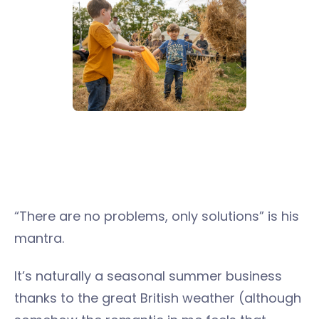
“There are no problems, only solutions” is his
mantra.
It’s naturally a seasonal summer business
thanks to the great British weather (although