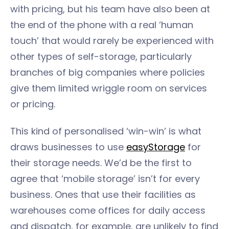
with pricing, but his team have also been at
the end of the phone with a real ‘human
touch’ that would rarely be experienced with
other types of self-storage, particularly
branches of big companies where policies
give them limited wriggle room on services
or pricing.
This kind of personalised ‘win-win’ is what
draws businesses to use
easyStorage
for
their storage needs. We’d be the first to
agree that ‘mobile storage’ isn’t for every
business. Ones that use their facilities as
warehouses come offices for daily access
and dispatch, for example, are unlikely to find