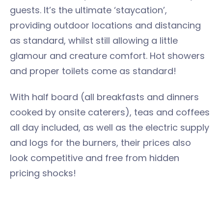
guests. It’s the ultimate ‘staycation’,
providing outdoor locations and distancing
as standard, whilst still allowing a little
glamour and creature comfort. Hot showers
and proper toilets come as standard!
With half board (all breakfasts and dinners
cooked by onsite caterers), teas and coffees
all day included, as well as the electric supply
and logs for the burners, their prices also
look competitive and free from hidden
pricing shocks!