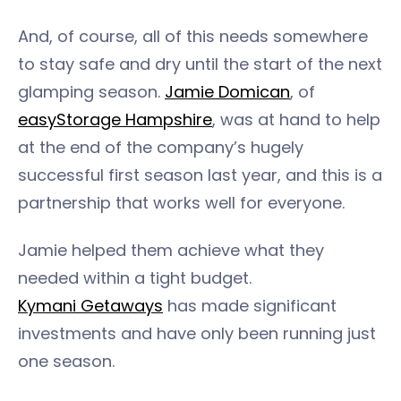
And, of course, all of this needs somewhere
to stay safe and dry until the start of the next
glamping season.
Jamie Domican
, of
easyStorage Hampshire
, was at hand to help
at the end of the company’s hugely
successful first season last year, and this is a
partnership that works well for everyone.
Jamie helped them achieve what they
needed within a tight budget.
Kymani Getaways
has made significant
investments and have only been running just
one season.