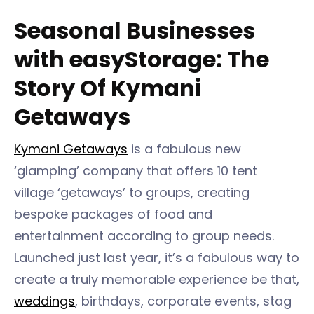
Seasonal Businesses
with easyStorage: The
Story Of Kymani
Getaways
Kymani Getaways
is a fabulous new
‘glamping’ company that offers 10 tent
village ‘getaways’ to groups, creating
bespoke packages of food and
entertainment according to group needs.
Launched just last year, it’s a fabulous way to
create a truly memorable experience be that,
weddings
, birthdays, corporate events, stag