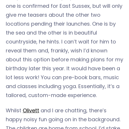
one is confirmed for East Sussex, but will only
give me teasers about the other two
locations pending their launches. One is by
the sea and the other is in beautiful
countryside, he hints. I can’t wait for him to
reveal them and, frankly, wish I’d known
about this option before making plans for my
birthday later this year. It would have been a
lot less work! You can pre-book bars, music
and classes including yoga. Essentially, it’s a
tailored, custom-made experience.
Whilst
Olivett
and I are chatting, there’s
happy noisy fun going on in the background.
The children are home from school. I’d stake