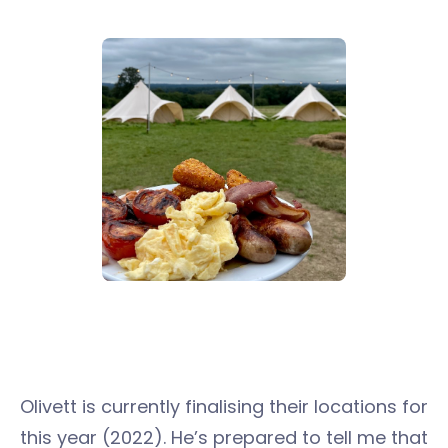
Olivett is currently finalising their locations for
this year (2022). He’s prepared to tell me that