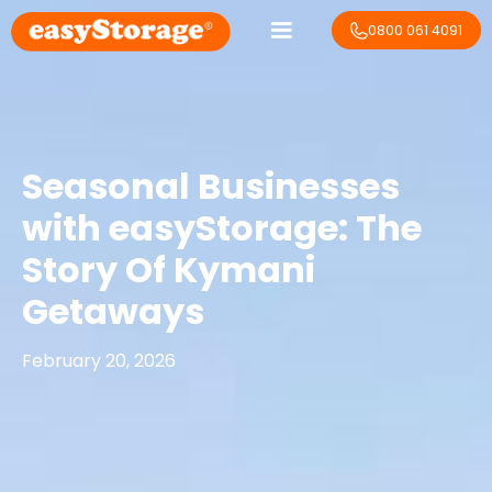
0800 061 4091
Seasonal Businesses
with easyStorage: The
Story Of Kymani
Getaways
February 20, 2026