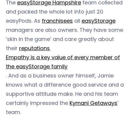
The
easyStorage Hampshire
team collected
and packed the whole lot into just 20
easyPods. As
franchisees
all
easyStorage
managers are also owners. They have some
‘skin in the game’ and care greatly about
their
reputations
.
Empathy is a key value of every member of
the easyStorage family
. And as a business owner himself, Jamie
knows what a difference good service and a
supportive attitude make. He and his team
certainly impressed the
Kymani Getaways
’
team.