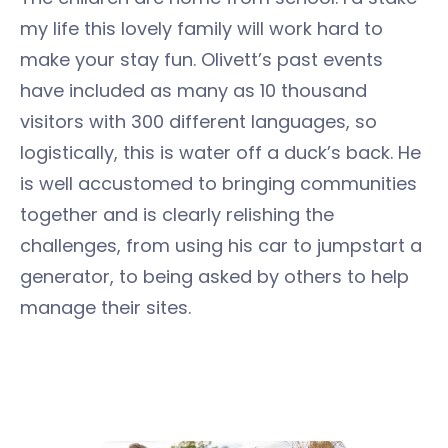
my life this lovely family will work hard to
make your stay fun. Olivett’s past events
have included as many as 10 thousand
visitors with 300 different languages, so
logistically, this is water off a duck’s back. He
is well accustomed to bringing communities
together and is clearly relishing the
challenges, from using his car to jumpstart a
generator, to being asked by others to help
manage their sites.