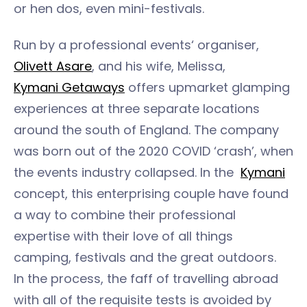
or hen dos, even mini-festivals.
Run by a professional events‘ organiser,
Olivett Asare
, and his wife, Melissa,
Kymani Getaways
offers upmarket glamping
experiences at three separate locations
around the south of England. The company
was born out of the 2020 COVID ‘crash’, when
the events industry collapsed. In the
Kymani
concept, this enterprising couple have found
a way to combine their professional
expertise with their love of all things
camping, festivals and the great outdoors.
In the process, the faff of travelling abroad
with all of the requisite tests is avoided by