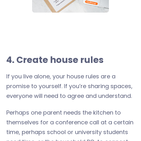
4. Create house rules
If you live alone, your house rules are a
promise to yourself. If you’re sharing spaces,
everyone will need to agree and understand.
Perhaps one parent needs the kitchen to
themselves for a conference call at a certain
time, perhaps school or university students