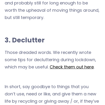
and probably still for long enough to be
worth the upheaval of moving things around,
but still temporary.
3. Declutter
Those dreaded words. We recently wrote
some tips for decluttering during lockdown,
which may be useful.
Check them out here
.
In short, say goodbye to things that you
don’t use, need or like, and give them a new
life by recycling or giving away / or, if they’ve