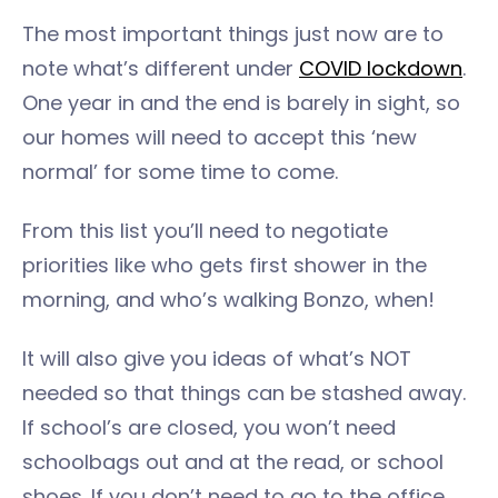
The most important things just now are to
note what’s different under
COVID lockdown
.
One year in and the end is barely in sight, so
our homes will need to accept this ‘new
normal’ for some time to come.
From this list you’ll need to negotiate
priorities like who gets first shower in the
morning, and who’s walking Bonzo, when!
It will also give you ideas of what’s NOT
needed so that things can be stashed away.
If school’s are closed, you won’t need
schoolbags out and at the read, or school
shoes. If you don’t need to go to the office,