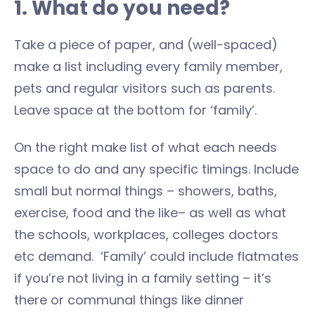
1. What do you need?
Take a piece of paper, and (well-spaced)
make a list including every family member,
pets and regular visitors such as parents.
Leave space at the bottom for ‘family’.
On the right make list of what each needs
space to do and any specific timings. Include
small but normal things – showers, baths,
exercise, food and the like– as well as what
the schools, workplaces, colleges doctors
etc demand. ‘Family’ could include flatmates
if you’re not living in a family setting – it’s
there or communal things like dinner