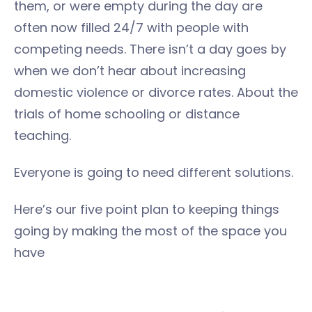
them, or were empty during the day are
often now filled 24/7 with people with
competing needs. There isn’t a day goes by
when we don’t hear about increasing
domestic violence or divorce rates. About the
trials of home schooling or distance
teaching.
Everyone is going to need different solutions.
Here’s our five point plan to keeping things
going by making the most of the space you
have