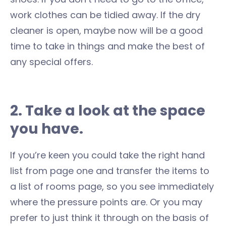
work clothes can be tidied away. If the dry
cleaner is open, maybe now will be a good
time to take in things and make the best of
any special offers.
2. Take a look at the space
you have.
If you’re keen you could take the right hand
list from page one and transfer the items to
a list of rooms page, so you see immediately
where the pressure points are. Or you may
prefer to just think it through on the basis of