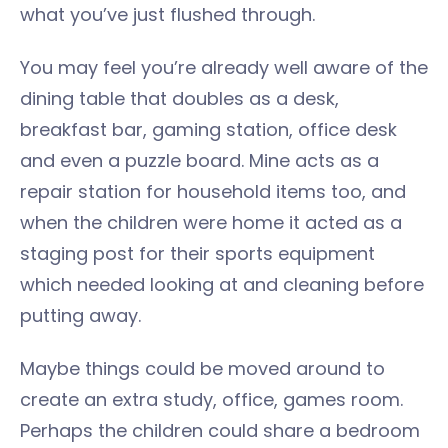
what you’ve just flushed through.
You may feel you’re already well aware of the
dining table that doubles as a desk,
breakfast bar, gaming station, office desk
and even a puzzle board. Mine acts as a
repair station for household items too, and
when the children were home it acted as a
staging post for their sports equipment
which needed looking at and cleaning before
putting away.
Maybe things could be moved around to
create an extra study, office, games room.
Perhaps the children could share a bedroom