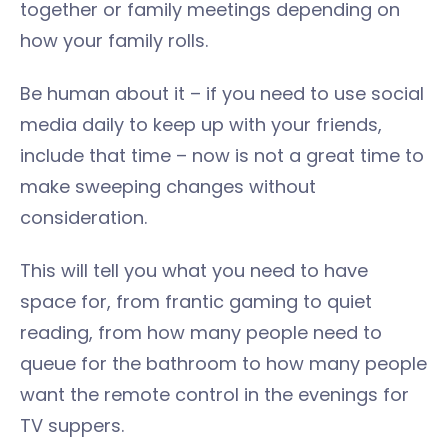
together or family meetings depending on
how your family rolls.
Be human about it – if you need to use social
media daily to keep up with your friends,
include that time – now is not a great time to
make sweeping changes without
consideration.
This will tell you what you need to have
space for, from frantic gaming to quiet
reading, from how many people need to
queue for the bathroom to how many people
want the remote control in the evenings for
TV suppers.