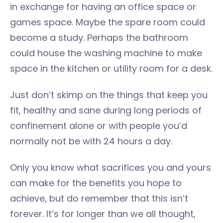
in exchange for having an office space or
games space. Maybe the spare room could
become a study. Perhaps the bathroom
could house the washing machine to make
space in the kitchen or utility room for a desk.
Just don’t skimp on the things that keep you
fit, healthy and sane during long periods of
confinement alone or with people you’d
normally not be with 24 hours a day.
Only you know what sacrifices you and yours
can make for the benefits you hope to
achieve, but do remember that this isn’t
forever. It’s for longer than we all thought,