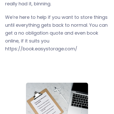
really had it, binning.
We’re here to help if you want to store things
until everything gets back to normal. You can
get a no obligation quote and even book
online, if it suits you
https://book.easystorage.com/