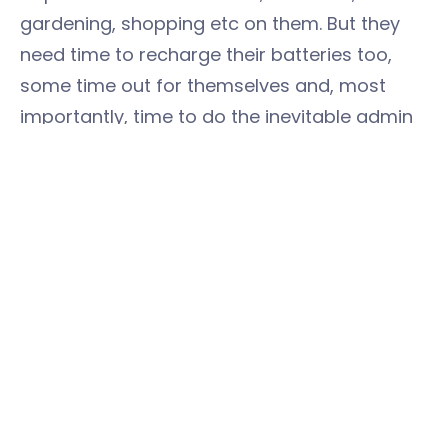
gardening, shopping etc on them. But they
need time to recharge their batteries too,
some time out for themselves and, most
importantly, time to do the inevitable admin
and paperwork that will face them, and time
to look for a new job. Yes, there are jobs out
there - ours for example
https://www.easystorage.com/jobs-with-
easystorage
Maybe time online with Grandma doesn’t
seem like a priority – but if Grandma lives
alone and is shielding, it may be the highlight
of her week, the thing that keeps her going