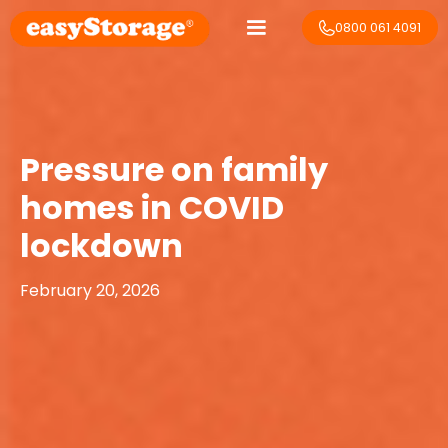
0800 061 4091
Pressure on family
homes in COVID
lockdown
February 20, 2026