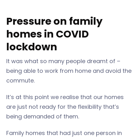
Pressure on family
homes in COVID
lockdown
It was what so many people dreamt of –
being able to work from home and avoid the
commute.
It’s at this point we realise that our homes
are just not ready for the flexibility that’s
being demanded of them.
Family homes that had just one person in