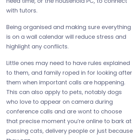
need time, or the household PC, to connect
with tutors.
Being organised and making sure everything
is on a wall calendar will reduce stress and
highlight any conflicts.
Little ones may need to have rules explained
to them, and family roped in for looking after
them when important calls are happening.
This can also apply to pets, notably dogs
who love to appear on camera during
conference calls and are wont to choose
that precise moment you’re online to bark at
passing cats, delivery people or just because