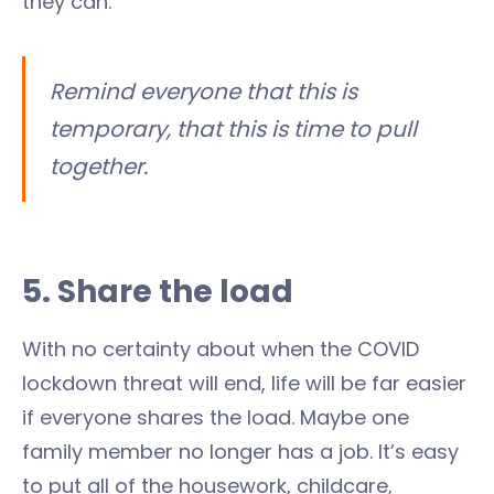
they can.
Remind everyone that this is
temporary, that this is time to pull
together.
5. Share the load
With no certainty about when the COVID
lockdown threat will end, life will be far easier
if everyone shares the load. Maybe one
family member no longer has a job. It’s easy
to put all of the housework, childcare,