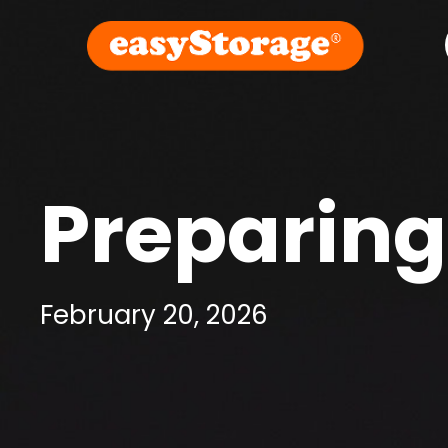
Preparing
February 20, 2026