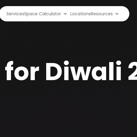
Services
Space Calculator
Locations
Resources
 for Diwali