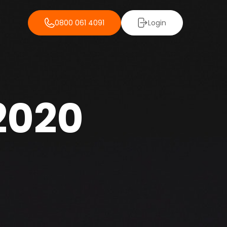
0800 061 4091
Login
 2020