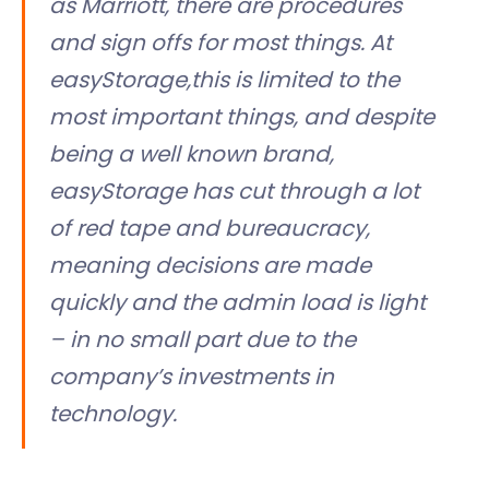
as Marriott, there are procedures
and sign offs for most things. At
easyStorage,this is limited to the
most important things, and despite
being a well known brand,
easyStorage has cut through a lot
of red tape and bureaucracy,
meaning decisions are made
quickly and the admin load is light
– in no small part due to the
company’s investments in
technology.