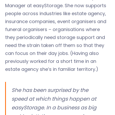
Manager at easyStorage. She now supports
people across industries like estate agency,
insurance companies, event organisers and
funeral organisers – organisations where
they periodically need storage support and
need the strain taken off them so that they
can focus on their day jobs. (Having also
previously worked for a short time in an
estate agency she’s in familiar territory.)
She has been surprised by the
speed at which things happen at
easyStorage. In a business as big