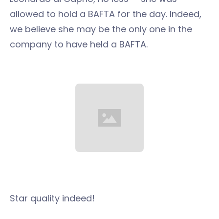
allowed to hold a BAFTA for the day. Indeed,
we believe she may be the only one in the
company to have held a BAFTA.
Star quality indeed!