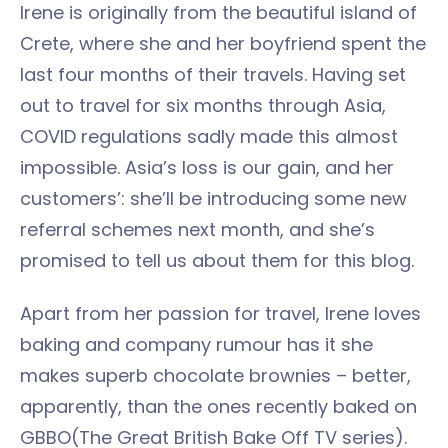
Irene is originally from the beautiful island of
Crete, where she and her boyfriend spent the
last four months of their travels. Having set
out to travel for six months through Asia,
COVID regulations sadly made this almost
impossible. Asia’s loss is our gain, and her
customers’: she’ll be introducing some new
referral schemes next month, and she’s
promised to tell us about them for this blog.
Apart from her passion for travel, Irene loves
baking and company rumour has it she
makes superb chocolate brownies – better,
apparently, than the ones recently baked on
GBBO(The Great British Bake Off TV series).