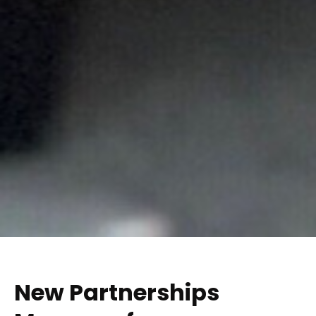
New Partnerships