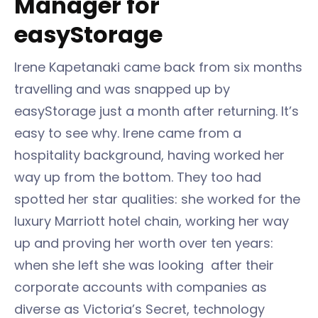
Manager for
easyStorage
Irene Kapetanaki came back from six months
travelling and was snapped up by
easyStorage just a month after returning. It’s
easy to see why. Irene came from a
hospitality background, having worked her
way up from the bottom. They too had
spotted her star qualities: she worked for the
luxury Marriott hotel chain, working her way
up and proving her worth over ten years:
when she left she was looking after their
corporate accounts with companies as
diverse as Victoria’s Secret, technology