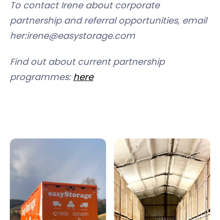
To contact Irene about corporate
partnership and referral opportunities, email
her:irene@easystorage.com
Find out about current partnership
programmes:
here