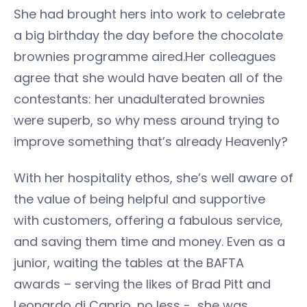
She had brought hers into work to celebrate
a big birthday the day before the chocolate
brownies programme aired.Her colleagues
agree that she would have beaten all of the
contestants: her unadulterated brownies
were superb, so why mess around trying to
improve something that’s already Heavenly?
With her hospitality ethos, she’s well aware of
the value of being helpful and supportive
with customers, offering a fabulous service,
and saving them time and money. Even as a
junior, waiting the tables at the BAFTA
awards – serving the likes of Brad Pitt and
Leonardo di Caprio, no less - she was