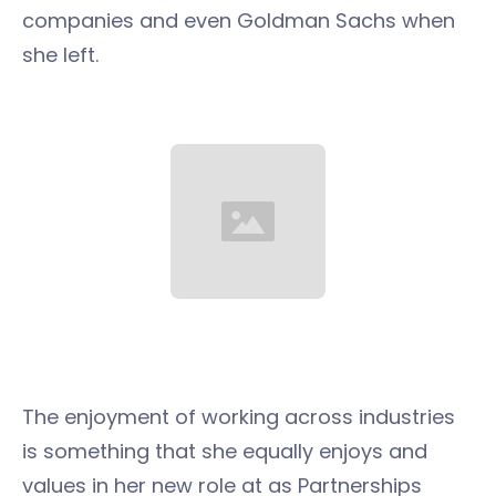
companies and even Goldman Sachs when
she left.
The enjoyment of working across industries
is something that she equally enjoys and
values in her new role at as Partnerships