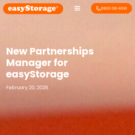
0800 061 4091
New Partnerships
Manager for
easyStorage
February 20, 2026