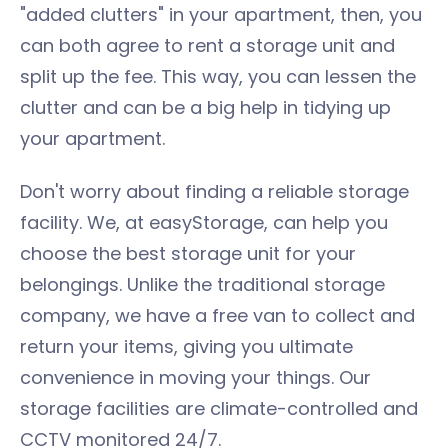
"added clutters" in your apartment, then, you
can both agree to rent a storage unit and
split up the fee. This way, you can lessen the
clutter and can be a big help in tidying up
your apartment.
Don't worry about finding a reliable storage
facility. We, at easyStorage, can help you
choose the best storage unit for your
belongings. Unlike the traditional storage
company, we have a free van to collect and
return your items, giving you ultimate
convenience in moving your things. Our
storage facilities are climate-controlled and
CCTV monitored 24/7.