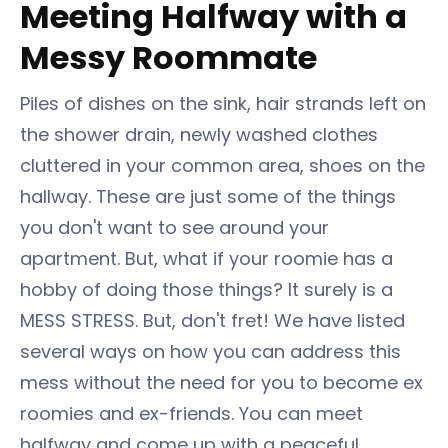
Meeting Halfway with a
Messy Roommate
Piles of dishes on the sink, hair strands left on
the shower drain, newly washed clothes
cluttered in your common area, shoes on the
hallway. These are just some of the things
you don't want to see around your
apartment. But, what if your roomie has a
hobby of doing those things? It surely is a
MESS STRESS. But, don't fret! We have listed
several ways on how you can address this
mess without the need for you to become ex
roomies and ex-friends. You can meet
halfway and come up with a peaceful