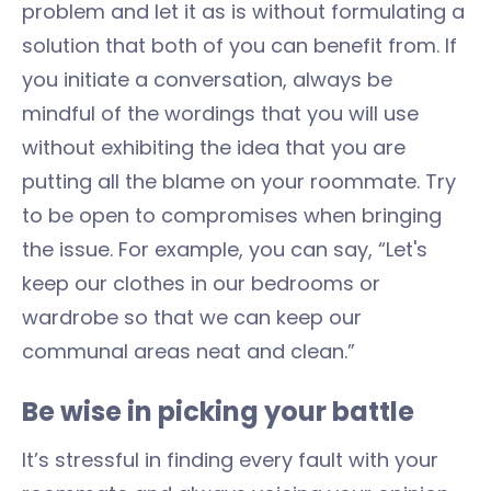
problem and let it as is without formulating a
solution that both of you can benefit from. If
you initiate a conversation, always be
mindful of the wordings that you will use
without exhibiting the idea that you are
putting all the blame on your roommate. Try
to be open to compromises when bringing
the issue. For example, you can say, “Let's
keep our clothes in our bedrooms or
wardrobe so that we can keep our
communal areas neat and clean.”
Be wise in picking your battle
It’s stressful in finding every fault with your