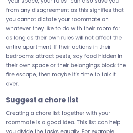
“your space, your rules” can also save you
from any disagreement as this signifies that
you cannot dictate your roommate on
whatever they like to do with their room for
as long as their own rules will not affect the
entire apartment. If their actions in their
bedrooms attract pests, say food hidden in
their own space or their belongings block the
fire escape, then maybe it’s time to talk it
over.
Suggest a chore list
Creating a chore list together with your
roommate is a good idea. This list can help
you divide the tasks equally. For example,