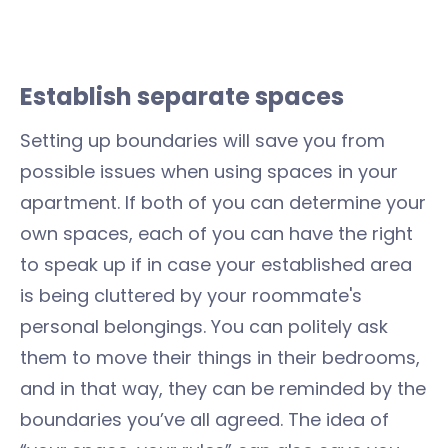
Establish separate spaces
Setting up boundaries will save you from
possible issues when using spaces in your
apartment. If both of you can determine your
own spaces, each of you can have the right
to speak up if in case your established area
is being cluttered by your roommate's
personal belongings. You can politely ask
them to move their things in their bedrooms,
and in that way, they can be reminded by the
boundaries you’ve all agreed. The idea of