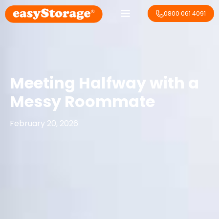
0800 061 4091
Meeting Halfway with a
Messy Roommate
February 20, 2026