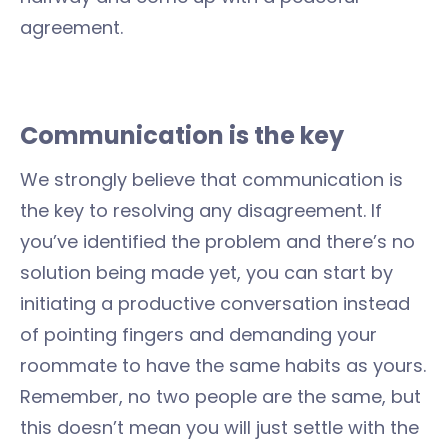
agreement.
Communication is the key
We strongly believe that communication is
the key to resolving any disagreement. If
you’ve identified the problem and there’s no
solution being made yet, you can start by
initiating a productive conversation instead
of pointing fingers and demanding your
roommate to have the same habits as yours.
Remember, no two people are the same, but
this doesn’t mean you will just settle with the