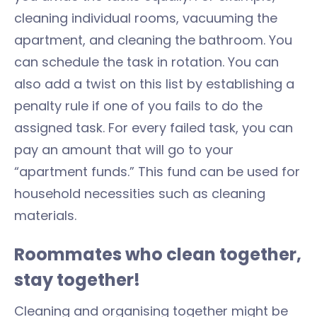
cleaning individual rooms, vacuuming the
apartment, and cleaning the bathroom. You
can schedule the task in rotation. You can
also add a twist on this list by establishing a
penalty rule if one of you fails to do the
assigned task. For every failed task, you can
pay an amount that will go to your
“apartment funds.” This fund can be used for
household necessities such as cleaning
materials.
Roommates who clean together,
stay together!
Cleaning and organising together might be