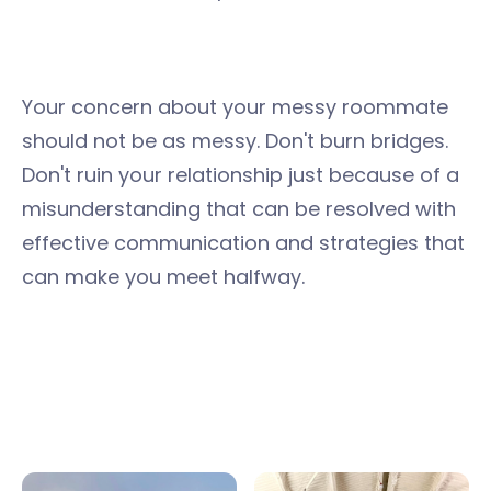
Your concern about your messy roommate
should not be as messy. Don't burn bridges.
Don't ruin your relationship just because of a
misunderstanding that can be resolved with
effective communication and strategies that
can make you meet halfway.