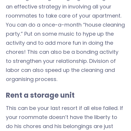
an effective strategy in involving all your
roommates to take care of your apartment.
You can do a once-a-month “house cleaning
party.” Put on some music to hype up the
activity and to add more fun in doing the
chores! This can also be a bonding activity
to strengthen your relationship. Division of
labor can also speed up the cleaning and
organising process.
Rent a storage unit
This can be your last resort if all else failed. If
your roommate doesn’t have the liberty to
do his chores and his belongings are just