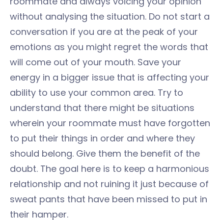
roommate and always voicing your opinion
without analysing the situation. Do not start a
conversation if you are at the peak of your
emotions as you might regret the words that
will come out of your mouth. Save your
energy in a bigger issue that is affecting your
ability to use your common area. Try to
understand that there might be situations
wherein your roommate must have forgotten
to put their things in order and where they
should belong. Give them the benefit of the
doubt. The goal here is to keep a harmonious
relationship and not ruining it just because of
sweat pants that have been missed to put in
their hamper.