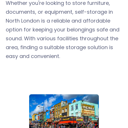
Whether you're looking to store furniture,
documents, or equipment, self-storage in
North London is a reliable and affordable
option for keeping your belongings safe and
sound. With various facilities throughout the
area, finding a suitable storage solution is
easy and convenient.