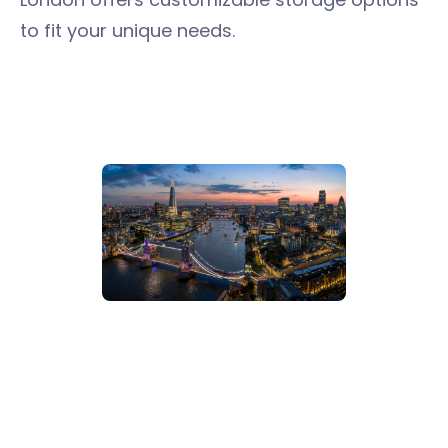
to fit your unique needs.