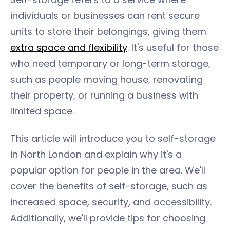
individuals or businesses can rent secure
units to store their belongings, giving them
extra space and flexibility
. It's useful for those
who need temporary or long-term storage,
such as people moving house, renovating
their property, or running a business with
limited space.
This article will introduce you to self-storage
in North London and explain why it's a
popular option for people in the area. We'll
cover the benefits of self-storage, such as
increased space, security, and accessibility.
Additionally, we'll provide tips for choosing