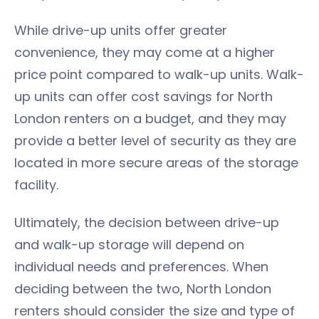
While drive-up units offer greater
convenience, they may come at a higher
price point compared to walk-up units. Walk-
up units can offer cost savings for North
London renters on a budget, and they may
provide a better level of security as they are
located in more secure areas of the storage
facility.
Ultimately, the decision between drive-up
and walk-up storage will depend on
individual needs and preferences. When
deciding between the two, North London
renters should consider the size and type of