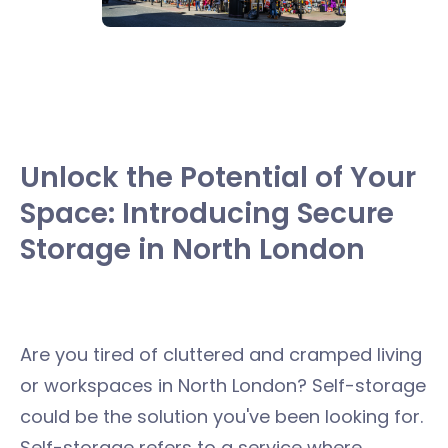
Unlock the Potential of Your
Space: Introducing Secure
Storage in North London
Are you tired of cluttered and cramped living
or workspaces in North London? Self-storage
could be the solution you've been looking for.
Self-storage refers to a service where