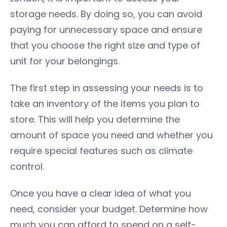
storage needs. By doing so, you can avoid
paying for unnecessary space and ensure
that you choose the right size and type of
unit for your belongings.
The first step in assessing your needs is to
take an inventory of the items you plan to
store. This will help you determine the
amount of space you need and whether you
require special features such as climate
control.
Once you have a clear idea of what you
need, consider your budget. Determine how
much you can afford to spend on a self-