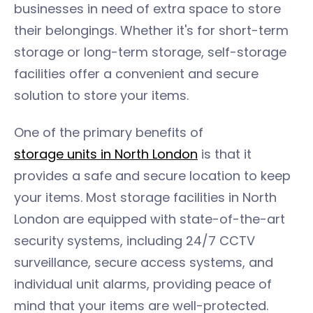
businesses in need of extra space to store
their belongings. Whether it's for short-term
storage or long-term storage, self-storage
facilities offer a convenient and secure
solution to store your items.
One of the primary benefits of
storage units in North London
is that it
provides a safe and secure location to keep
your items. Most storage facilities in North
London are equipped with state-of-the-art
security systems, including 24/7 CCTV
surveillance, secure access systems, and
individual unit alarms, providing peace of
mind that your items are well-protected.