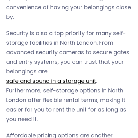
convenience of having your belongings close
by.
Security is also a top priority for many self-
storage facilities in North London. From
advanced security cameras to secure gates
and entry systems, you can trust that your
belongings are
safe and sound in a storage unit
.
Furthermore, self-storage options in North
London offer flexible rental terms, making it
easier for you to rent the unit for as long as
you need it.
Affordable pricing options are another