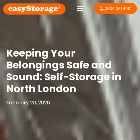
0800 061 4091
Keeping Your
Belongings Safe and
Sound: Self-Storage in
North London
February 20, 2026