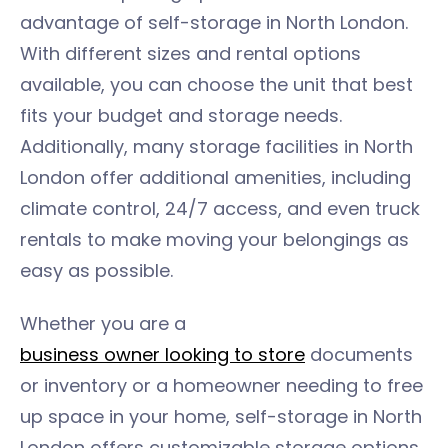
advantage of self-storage in North London.
With different sizes and rental options
available, you can choose the unit that best
fits your budget and storage needs.
Additionally, many storage facilities in North
London offer additional amenities, including
climate control, 24/7 access, and even truck
rentals to make moving your belongings as
easy as possible.
Whether you are a
business owner looking to store
documents
or inventory or a homeowner needing to free
up space in your home, self-storage in North
London offers customizable storage options