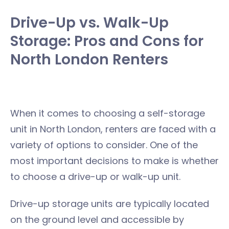
Drive-Up vs. Walk-Up
Storage: Pros and Cons for
North London Renters
When it comes to choosing a self-storage
unit in North London, renters are faced with a
variety of options to consider. One of the
most important decisions to make is whether
to choose a drive-up or walk-up unit.
Drive-up storage units are typically located
on the ground level and accessible by