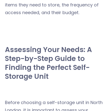
items they need to store, the frequency of
access needed, and their budget.
Assessing Your Needs: A
Step-by-Step Guide to
Finding the Perfect Self-
Storage Unit
Before choosing a self-storage unit in North
London, it is important to assess your