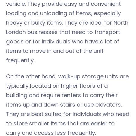
vehicle. They provide easy and convenient
loading and unloading of items, especially
heavy or bulky items. They are ideal for North
London businesses that need to transport
goods or for individuals who have a lot of
items to move in and out of the unit
frequently.
On the other hand, walk-up storage units are
typically located on higher floors of a
building and require renters to carry their
items up and down stairs or use elevators.
They are best suited for individuals who need
to store smaller items that are easier to
carry and access less frequently.