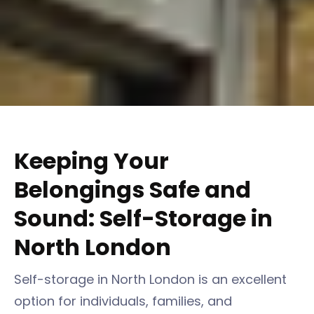
Keeping Your
Belongings Safe and
Sound: Self-Storage in
North London
Self-storage in North London is an excellent
option for individuals, families, and