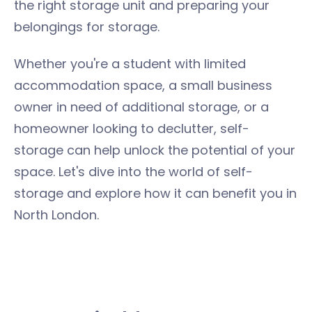
the right storage unit and preparing your
belongings for storage.
Whether you're a student with limited
accommodation space, a small business
owner in need of additional storage, or a
homeowner looking to declutter, self-
storage can help unlock the potential of your
space. Let's dive into the world of self-
storage and explore how it can benefit you in
North London.