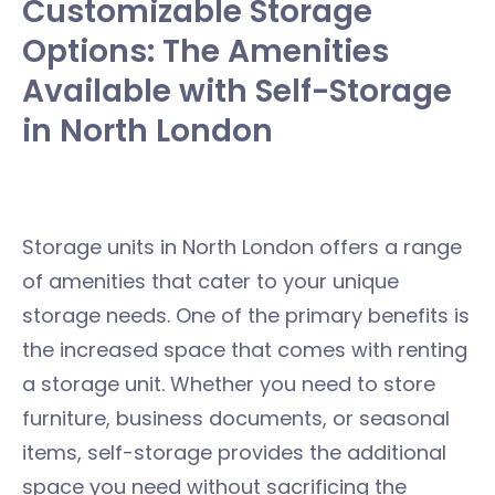
Customizable Storage
Options: The Amenities
Available with Self-Storage
in North London
Storage units in North London offers a range
of amenities that cater to your unique
storage needs. One of the primary benefits is
the increased space that comes with renting
a storage unit. Whether you need to store
furniture, business documents, or seasonal
items, self-storage provides the additional
space you need without sacrificing the