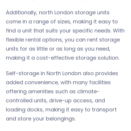
Additionally, north London storage units
come in a range of sizes, making it easy to
find a unit that suits your specific needs. With
flexible rental options, you can rent storage
units for as little or as long as you need,
making it a cost-effective storage solution.
Self-storage in North London also provides
added convenience, with many facilities
offering amenities such as climate-
controlled units, drive-up access, and
loading docks, making it easy to transport
and store your belongings.