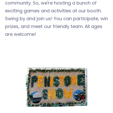
community. So, we're hosting a bunch of
exciting games and activities at our booth.
Swing by and join us! You can participate, win
prizes, and meet our friendly team. All ages
are welcome!