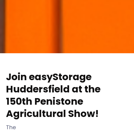
Join easyStorage
Huddersfield at the
150th Penistone
Agricultural Show!
The