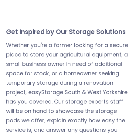
​​Get Inspired by Our Storage Solutions
Whether you're a farmer looking for a secure
place to store your agricultural equipment, a
small business owner in need of additional
space for stock, or a homeowner seeking
temporary storage during a renovation
project, easyStorage South & West Yorkshire
has you covered. Our storage experts staff
will be on hand to showcase the storage
pods we offer, explain exactly how easy the
service is, and answer any questions you