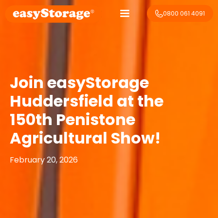
0800 061 4091
Join easyStorage
Huddersfield at the
150th Penistone
Agricultural Show!
February 20, 2026