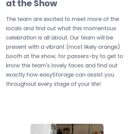
at the Show
The team are excited to meet more of the
locals and find out what this momentous
celebration is all about. Our team will be
present with a vibrant (most likely orange)
booth at the show, for passers-by to get to
know the team's lovely faces and find out
exactly how easyStorage can assist you
throughout every stage of your life!