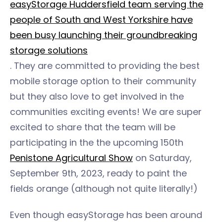
easyStorage Huddersfield team serving the
people of South and West Yorkshire have
been busy launching their groundbreaking
storage solutions
. They are committed to providing the best
mobile storage option to their community
but they also love to get involved in the
communities exciting events! We are super
excited to share that the team will be
participating in the the upcoming 150th
Penistone Agricultural Show
on Saturday,
September 9th, 2023, ready to paint the
fields orange (although not quite literally!)
Even though easyStorage has been around