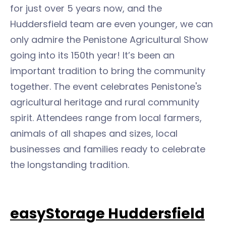
for just over 5 years now, and the
Huddersfield team are even younger, we can
only admire the Penistone Agricultural Show
going into its 150th year! It’s been an
important tradition to bring the community
together. The event celebrates Penistone's
agricultural heritage and rural community
spirit. Attendees range from local farmers,
animals of all shapes and sizes, local
businesses and families ready to celebrate
the longstanding tradition.
easyStorage Huddersfield