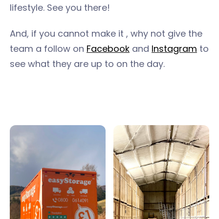
lifestyle. See you there!
And, if you cannot make it , why not give the
team a follow on
Facebook
and
Instagram
to
see what they are up to on the day.