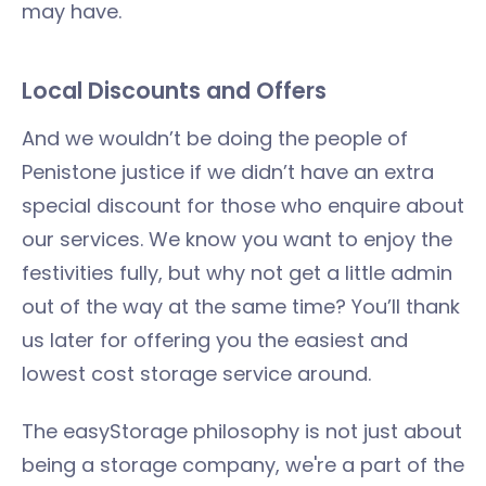
may have.
Local Discounts and Offers
And we wouldn’t be doing the people of
Penistone justice if we didn’t have an extra
special discount for those who enquire about
our services. We know you want to enjoy the
festivities fully, but why not get a little admin
out of the way at the same time? You’ll thank
us later for offering you the easiest and
lowest cost storage service around.
The easyStorage philosophy is not just about
being a storage company, we're a part of the