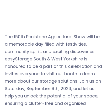
The 150th Penistone Agricultural Show will be
a memorable day filled with festivities,
community spirit, and exciting discoveries.
easyStorage South & West Yorkshire is
honoured to be a part of this celebration and
invites everyone to visit our booth to learn
more about our storage solutions. Join us on
Saturday, September 9th, 2023, and let us
help you unlock the potential of your space,
ensuring a clutter-free and organised