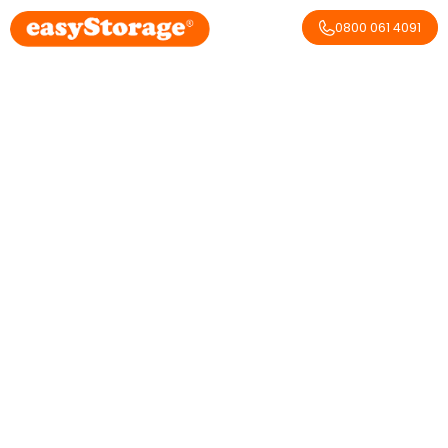
0800 061 4091
It’s the first of August:
Yorkshire Day!
February 20, 2026