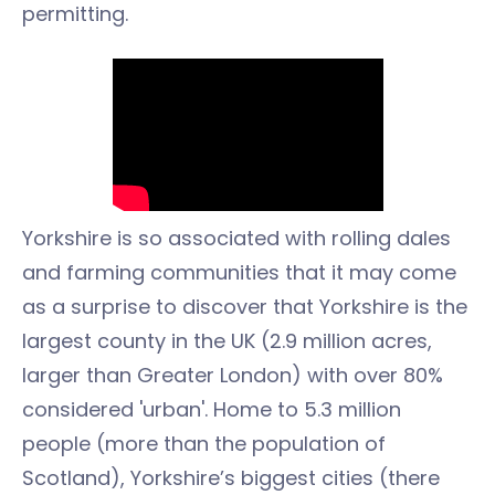
permitting.
Yorkshire is so associated with rolling dales
and farming communities that it may come
as a surprise to discover that Yorkshire is the
largest county in the UK (2.9 million acres,
larger than Greater London) with over 80%
considered 'urban'. Home to 5.3 million
people (more than the population of
Scotland), Yorkshire’s biggest cities (there