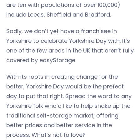
are ten with populations of over 100,000)
include Leeds, Sheffield and Bradford.
Sadly, we don’t yet have a franchisee in
Yorkshire to celebrate Yorkshire Day with. It’s
one of the few areas in the UK that aren’t fully
covered by easyStorage.
With its roots in creating change for the
better, Yorkshire Day would be the prefect
day to put that right. Spread the word to any
Yorkshire folk who’d like to help shake up the
traditional self-storage market, offering
better prices and better service in the
process. What’s not to love?