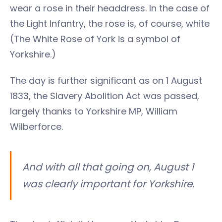
wear a rose in their headdress. In the case of
the Light Infantry, the rose is, of course, white
(The White Rose of York is a symbol of
Yorkshire.)
The day is further significant as on 1 August
1833, the Slavery Abolition Act was passed,
largely thanks to Yorkshire MP, William
Wilberforce.
And with all that going on, August 1
was clearly important for Yorkshire.