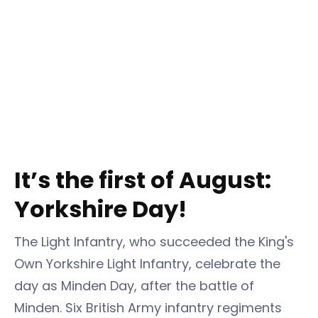
It’s the first of August:
Yorkshire Day!
The Light Infantry, who succeeded the King's
Own Yorkshire Light Infantry, celebrate the
day as Minden Day, after the battle of
Minden. Six British Army infantry regiments