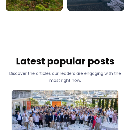
Latest popular posts
Discover the articles our readers are engaging with the
most right now.