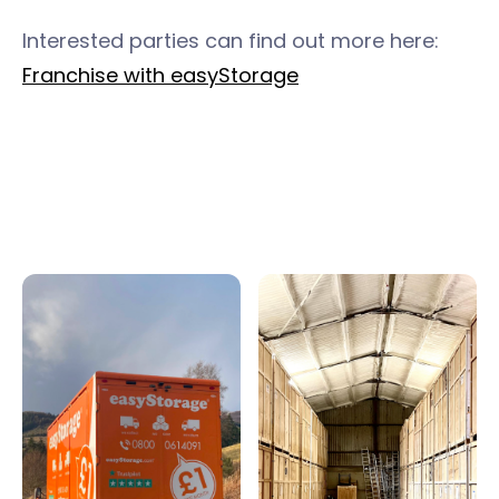
Interested parties can find out more here:
Franchise with easyStorage