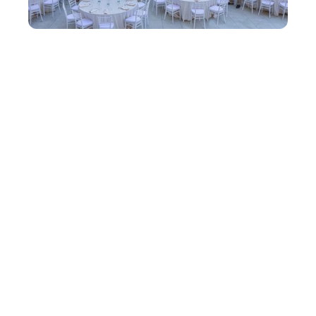
One Team in Monaco: How easyStorage
came of age - Conference 2026
There are conferences where you leave with a
notebook full of ideas. Then there are
conferences where you leave thinking
differently. Monaco was the latter.
Learn more →