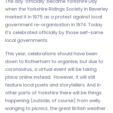
The day ‘officially’ became Yorkshire Day
when the Yorkshire Ridings Society in Beverley
marked it in 1975 as a protest against local
government re-organisation in 1974. Today
it’s celebrated officially by those self-same
local governments.
This year, celebrations should have been
down to Rotherham to organise, but due to
coronavirus, a virtual event will be taking
place online instead. However, it will still
feature local poets and storytellers. And in
other parts of Yorkshire there will be things
happening (outside, of course) from welly
wanging to picnics, the great British weather