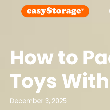
How to Pa
Toys With
December 3, 2025