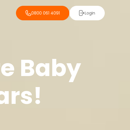
0800 061 4091
Login
re Baby
ars!