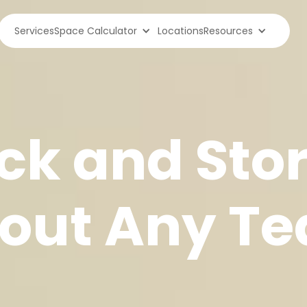
Services
Space Calculator
Locations
Resources
ck and Sto
out Any Te